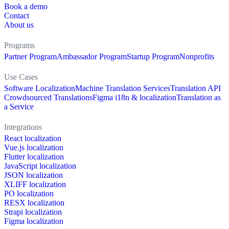
Book a demo
Contact
About us
Programs
Partner Program
Ambassador Program
Startup Program
Nonprofits
Use Cases
Software Localization
Machine Translation Services
Translation API
Crowdsourced Translations
Figma i18n & localization
Translation as
a Service
Integrations
React localization
Vue.js localization
Flutter localization
JavaScript localization
JSON localization
XLIFF localization
PO localization
RESX localization
Strapi localization
Figma localization