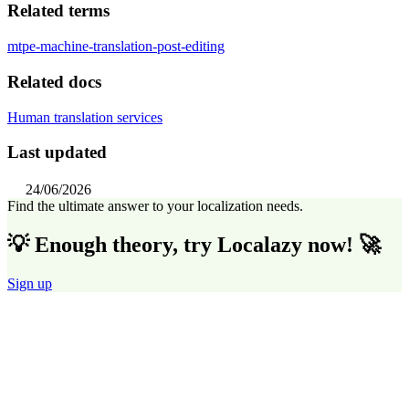
Related terms
mtpe-machine-translation-post-editing
Related docs
Human translation services
Last updated
24/06/2026
Find the ultimate answer to your localization needs.
💡 Enough theory, try Localazy now! 🚀
Sign up