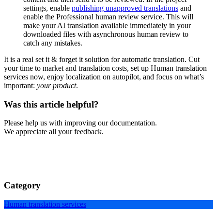
settings, enable
publishing unapproved translations
and
enable the Professional human review service. This will
make your AI translation available immediately in your
downloaded files with asynchronous human review to
catch any mistakes.
It is a real set it & forget it solution for automatic translation. Cut
your time to market and translation costs, set up Human translation
services now, enjoy localization on autopilot, and focus on what’s
important:
your product
.
Was this article helpful?
Please help us with improving our documentation.
We appreciate all your feedback.
Category
Human translation services