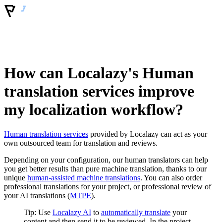
How can Localazy's Human
translation services improve
my localization workflow?
Human translation services
provided by Localazy can act as your
own outsourced team for translation and reviews.
Depending on your configuration, our human translators can help
you get better results than pure machine translation, thanks to our
unique
human-assisted machine translations
. You can also order
professional translations for your project, or professional review of
your AI translations (
MTPE
).
Tip: Use
Localazy AI
to
automatically translate
your
content and then send it to be reviewed. In the project