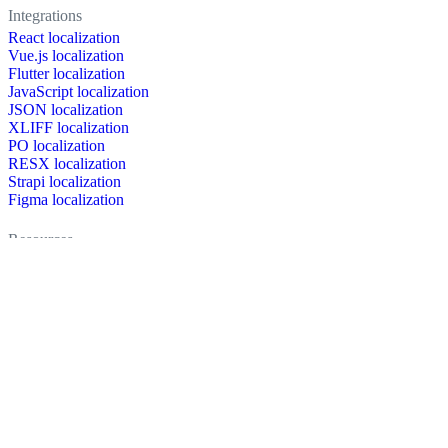
Integrations
React localization
Vue.js localization
Flutter localization
JavaScript localization
JSON localization
XLIFF localization
PO localization
RESX localization
Strapi localization
Figma localization
Resources
Documentation
Dictionary
Case Studies
Discussion forum
Localization Blog
FAQ
Pricing
Brand assets
Secured & trusted