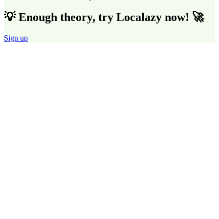
💡 Enough theory, try Localazy now! 🚀
Sign up