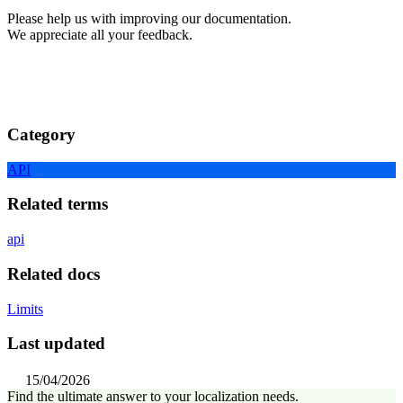
Please help us with improving our documentation.
We appreciate all your feedback.
Category
API
Related terms
api
Related docs
Limits
Last updated
15/04/2026
Find the ultimate answer to your localization needs.