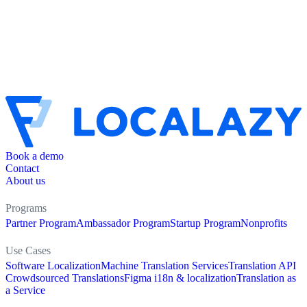
Book a demo
Contact
About us
Programs
Partner Program
Ambassador Program
Startup Program
Nonprofits
Use Cases
Software Localization
Machine Translation Services
Translation API
Crowdsourced Translations
Figma i18n & localization
Translation as
a Service