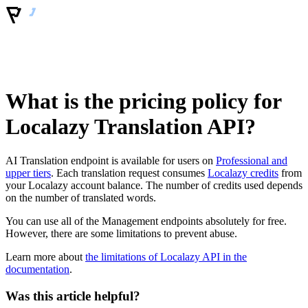
What is the pricing policy for
Localazy Translation API?
AI Translation endpoint is available for users on
Professional and
upper tiers
. Each translation request consumes
Localazy credits
from
your Localazy account balance. The number of credits used depends
on the number of translated words.
You can use all of the Management endpoints absolutely for free.
However, there are some limitations to prevent abuse.
Learn more about
the limitations of Localazy API in the
documentation
.
Was this article helpful?