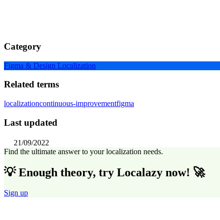
Category
Figma & Design Localization
Related terms
localization
continuous-improvement
figma
Last updated
21/09/2022
Find the ultimate answer to your localization needs.
💡 Enough theory, try Localazy now! 🚀
Sign up