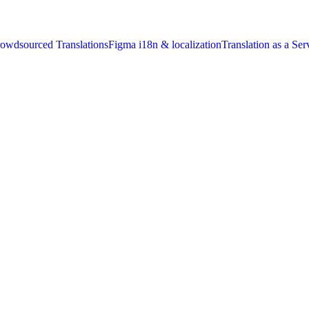
owdsourced Translations
Figma i18n & localization
Translation as a Ser