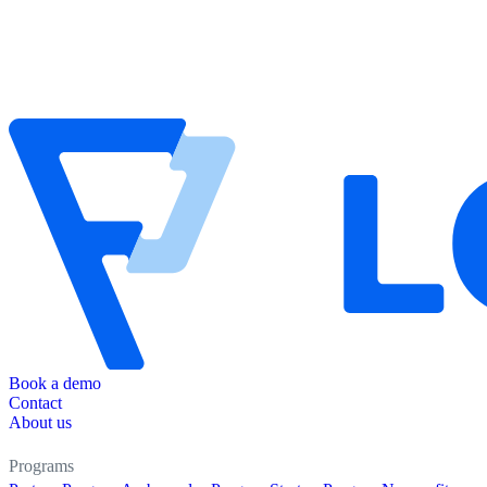
Book a demo
Contact
About us
Programs