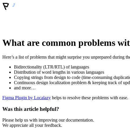
What are common problems with
Here’s a list of problems that might surprise you unprepared during th
Bidirectionality (LTR/RTL) of languages
Distribution of word lengths in various languages
Copying strings from design to code (time-consuming duplicati
Continuous design localization problem & keeping track of upd
and more…
Figma Plugin by Localazy
helps to resolve these problems with ease.
Was this article helpful?
Please help us with improving our documentation.
We appreciate all your feedback.