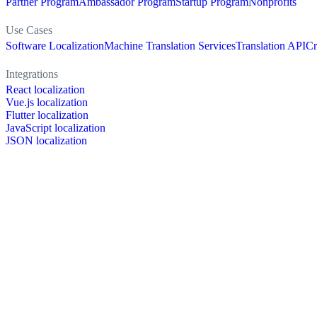
Partner Program
Ambassador Program
Startup Program
Nonprofits
Use Cases
Software Localization
Machine Translation Services
Translation API
Cr
Integrations
React localization
Vue.js localization
Flutter localization
JavaScript localization
JSON localization
XLIFF localization
PO localization
RESX localization
Strapi localization
Figma localization
Resources
Documentation
Dictionary
Case Studies
Discussion forum
Localization Blog
FAQ