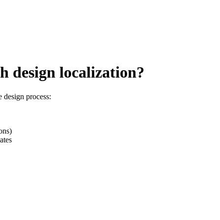
 design localization?
e design process:
ons)
ates