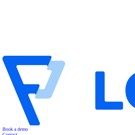
Book a demo
Contact