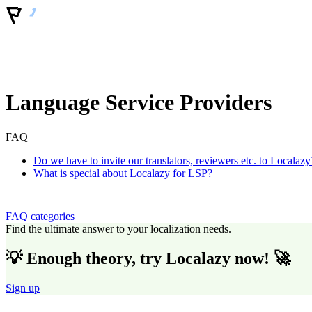
Language Service Providers
FAQ
Do we have to invite our translators, reviewers etc. to Localazy
What is special about Localazy for LSP?
FAQ categories
Find the ultimate answer to your localization needs.
💡 Enough theory, try Localazy now! 🚀
Sign up