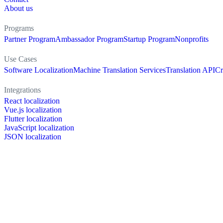
About us
Programs
Partner Program
Ambassador Program
Startup Program
Nonprofits
Use Cases
Software Localization
Machine Translation Services
Translation API
Cr
Integrations
React localization
Vue.js localization
Flutter localization
JavaScript localization
JSON localization
XLIFF localization
PO localization
RESX localization
Strapi localization
Figma localization
Resources
Documentation
Dictionary