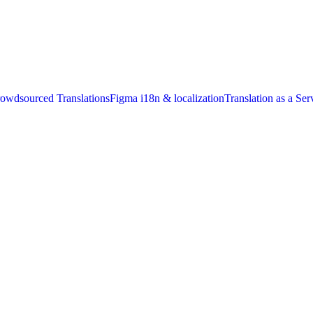
owdsourced Translations
Figma i18n & localization
Translation as a Ser