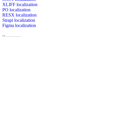
XLIFF localization
PO localization
RESX localization
Strapi localization
Figma localization
Resources
Documentation
Dictionary
Case Studies
Discussion forum
Localization Blog
FAQ
Pricing
Brand assets
Secured & trusted