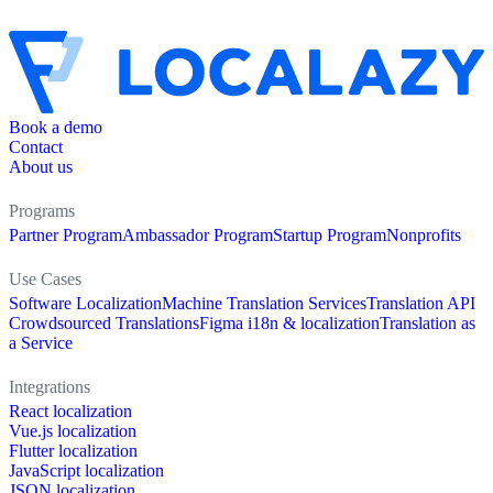
Book a demo
Contact
About us
Programs
Partner Program
Ambassador Program
Startup Program
Nonprofits
Use Cases
Software Localization
Machine Translation Services
Translation API
Crowdsourced Translations
Figma i18n & localization
Translation as
a Service
Integrations
React localization
Vue.js localization
Flutter localization
JavaScript localization
JSON localization