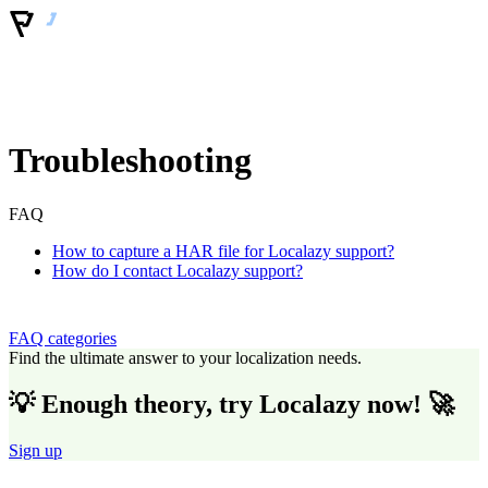
Troubleshooting
FAQ
How to capture a HAR file for Localazy support?
How do I contact Localazy support?
FAQ categories
Find the ultimate answer to your localization needs.
💡 Enough theory, try Localazy now! 🚀
Sign up