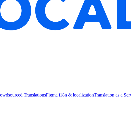
owdsourced Translations
Figma i18n & localization
Translation as a Ser