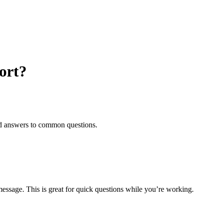
ort?
and answers to common questions.
essage. This is great for quick questions while you’re working.