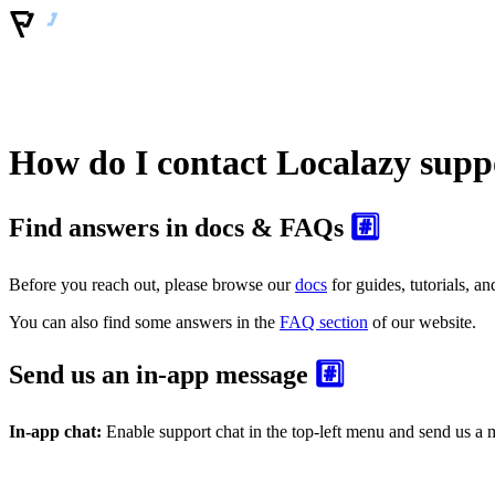
How do I contact Localazy supp
Find answers in docs & FAQs
#️⃣
Before you reach out, please browse our
docs
for guides, tutorials, 
You can also find some answers in the
FAQ section
of our website.
Send us an in-app message
#️⃣
In-app chat:
Enable support chat in the top-left menu and send us a m