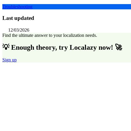
Troubleshooting
Last updated
12/03/2026
Find the ultimate answer to your localization needs.
💡 Enough theory, try Localazy now! 🚀
Sign up