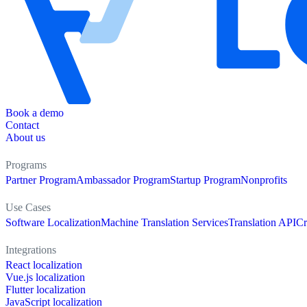
Book a demo
Contact
About us
Programs
Partner Program
Ambassador Program
Startup Program
Nonprofits
Use Cases
Software Localization
Machine Translation Services
Translation API
Cr
Integrations
React localization
Vue.js localization
Flutter localization
JavaScript localization