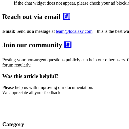
If the chat widget does not appear, please check your ad blocki
Reach out via email
#️⃣
Email:
Send us a message at
team@localazy.com
– this is the best wa
Join our community
#️⃣
Posting your non-urgent questions publicly can help our other users.
forum regularly.
Was this article helpful?
Please help us with improving our documentation.
We appreciate all your feedback.
Category