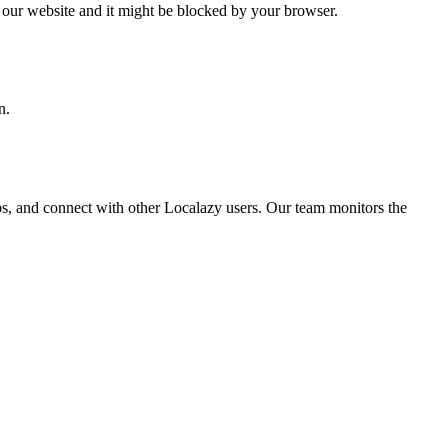
o our website and it might be blocked by your browser.
n.
ps, and connect with other Localazy users. Our team monitors the