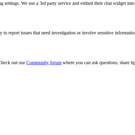
ng settings. We use a 3rd party service and embed their chat widget int
y to report issues that need investigation or involve sensitive informatio
 Check out our
Community forum
where you can ask questions, share ti