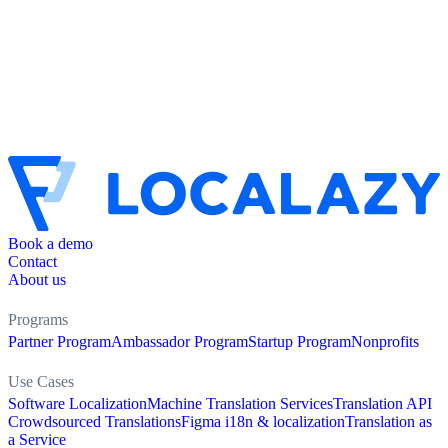
Book a demo
Contact
About us
Programs
Partner Program
Ambassador Program
Startup Program
Nonprofits
Use Cases
Software Localization
Machine Translation Services
Translation API
Crowdsourced Translations
Figma i18n & localization
Translation as
a Service