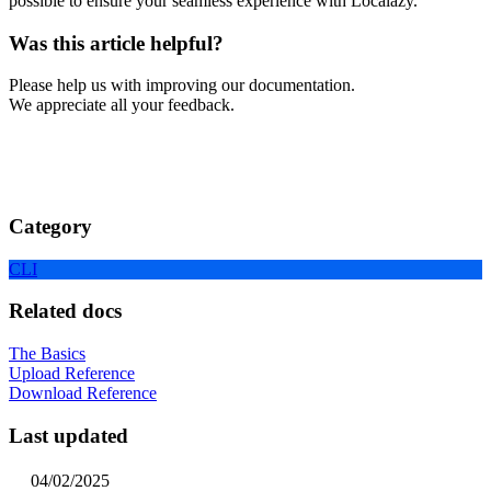
possible to ensure your seamless experience with Localazy.
Was this article helpful?
Please help us with improving our documentation.
We appreciate all your feedback.
Category
CLI
Related docs
The Basics
Upload Reference
Download Reference
Last updated
04/02/2025