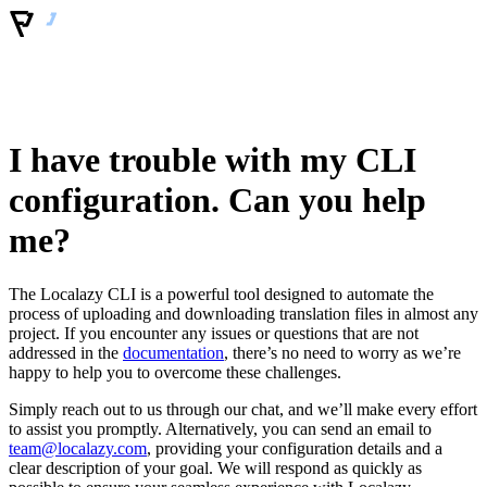
I have trouble with my CLI
configuration. Can you help
me?
The Localazy CLI is a powerful tool designed to automate the
process of uploading and downloading translation files in almost any
project. If you encounter any issues or questions that are not
addressed in the
documentation
, there’s no need to worry as we’re
happy to help you to overcome these challenges.
Simply reach out to us through our chat, and we’ll make every effort
to assist you promptly. Alternatively, you can send an email to
team@localazy.com
, providing your configuration details and a
clear description of your goal. We will respond as quickly as