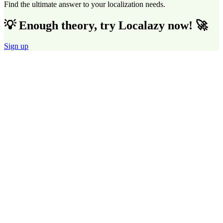
Find the ultimate answer to your localization needs.
💡 Enough theory, try Localazy now! 🚀
Sign up