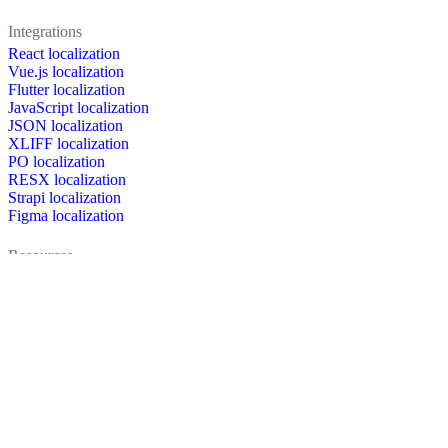
Integrations
React localization
Vue.js localization
Flutter localization
JavaScript localization
JSON localization
XLIFF localization
PO localization
RESX localization
Strapi localization
Figma localization
Resources
Documentation
Dictionary
Case Studies
Discussion forum
Localization Blog
FAQ
Pricing
Brand assets
Secured & trusted