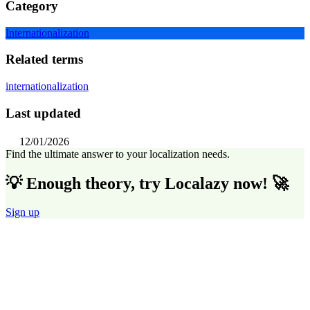
Category
Internationalization
Related terms
internationalization
Last updated
12/01/2026
Find the ultimate answer to your localization needs.
💡 Enough theory, try Localazy now! 🚀
Sign up