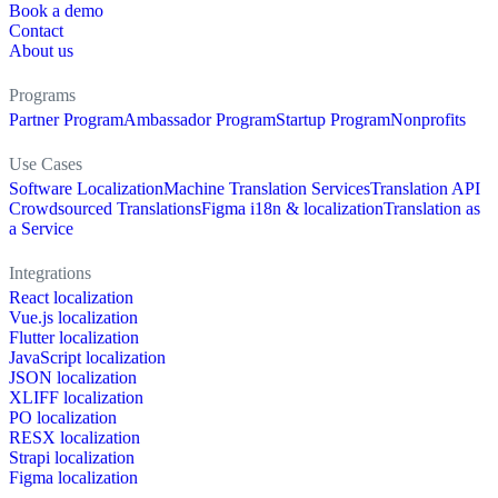
Book a demo
Contact
About us
Programs
Partner Program
Ambassador Program
Startup Program
Nonprofits
Use Cases
Software Localization
Machine Translation Services
Translation API
Crowdsourced Translations
Figma i18n & localization
Translation as
a Service
Integrations
React localization
Vue.js localization
Flutter localization
JavaScript localization
JSON localization
XLIFF localization
PO localization
RESX localization
Strapi localization
Figma localization