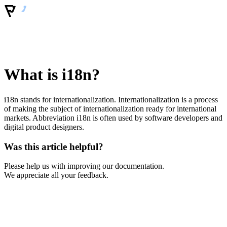
What is i18n?
i18n stands for internationalization. Internationalization is a process
of making the subject of internationalization ready for international
markets. Abbreviation i18n is often used by software developers and
digital product designers.
Was this article helpful?
Please help us with improving our documentation.
We appreciate all your feedback.