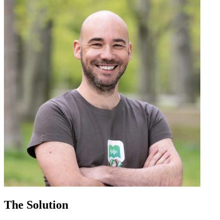
The Solution