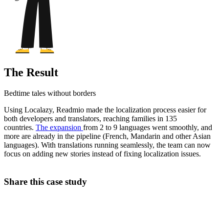
The Result
Bedtime tales without borders
Using Localazy, Readmio made the localization process easier for
both developers and translators, reaching families in 135
countries.
The expansion
from 2 to 9 languages went smoothly, and
more are already in the pipeline (French, Mandarin and other Asian
languages). With translations running seamlessly, the team can now
focus on adding new stories instead of fixing localization issues.
Share this case study