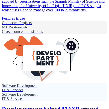
adopted by organizations such the Spanish Ministry of Science and
Innovation, the University of La Rioja (UNIR) and RCS Angola,
which uses Gapp to manage over 100 field technicians.
Features in use
Connected Projects
MT Pre-translate
Crowdsourced translations
Software Development
IT & Services
Software Development
IT & Services