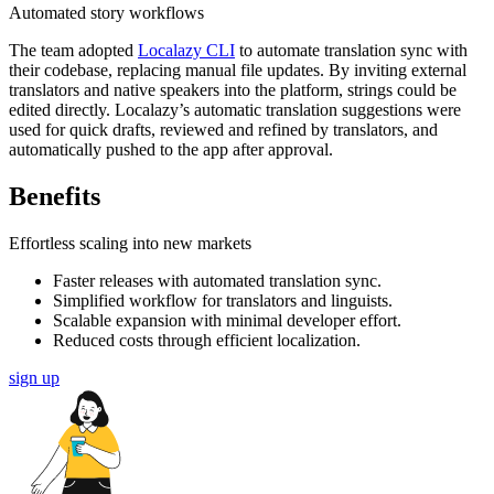
Automated story workflows
The team adopted
Localazy CLI
to automate translation sync with
their codebase, replacing manual file updates. By inviting external
translators and native speakers into the platform, strings could be
edited directly. Localazy’s automatic translation suggestions were
used for quick drafts, reviewed and refined by translators, and
automatically pushed to the app after approval.
Benefits
Effortless scaling into new markets
Faster releases with automated translation sync.
Simplified workflow for translators and linguists.
Scalable expansion with minimal developer effort.
Reduced costs through efficient localization.
sign up