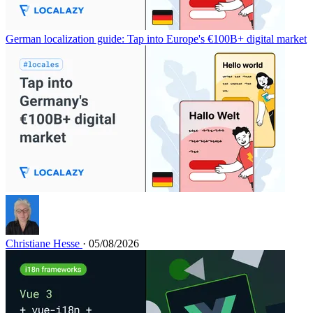
German localization guide: Tap into Europe's €100B+ digital market
Christiane Hesse
· 05/08/2026