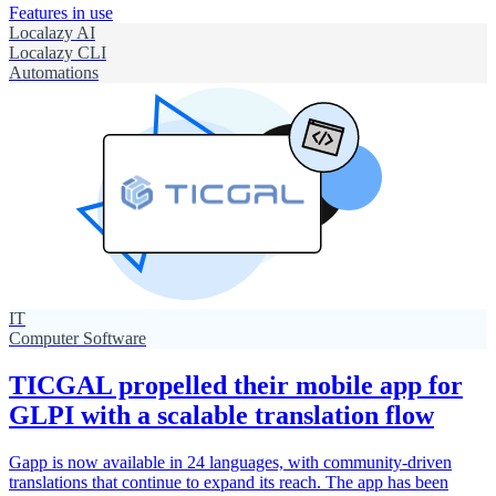
Features in use
Localazy AI
Localazy CLI
Automations
IT
Computer Software
TICGAL propelled their mobile app for
GLPI with a scalable translation flow
Gapp is now available in 24 languages, with community-driven
translations that continue to expand its reach. The app has been