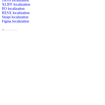
JSON localization
XLIFF localization
PO localization
RESX localization
Strapi localization
Figma localization
Resources
Documentation
Dictionary
Case Studies
Discussion forum
Localization Blog
FAQ
Pricing
Brand assets
Secured & trusted