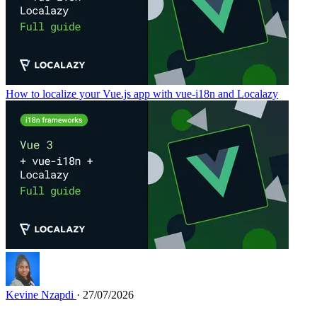
How to localize your Vue.js app with vue-i18n and Localazy
Kevine Nzapdi
· 27/07/2026