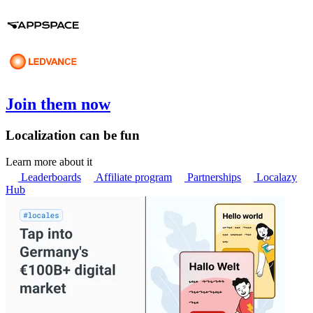
Join them now
Localization can be fun
Learn more about it
Leaderboards
Affiliate program
Partnerships
Localazy
Hub