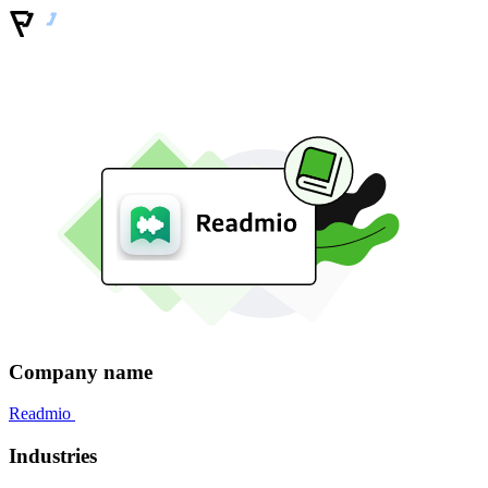
Company name
Readmio
Industries