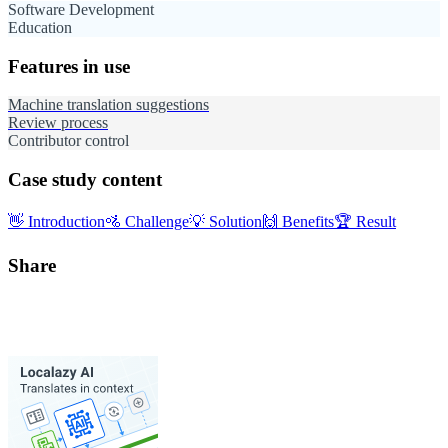
Software Development
Education
Features in use
Machine translation suggestions
Review process
Contributor control
Case study content
👋
Introduction
🚵
Challenge
💡
Solution
🙌
Benefits
🏆
Result
Share