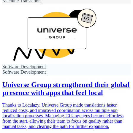
Machine Translation
Software Development
Software Development
Universe Group strengthened their global
presence with apps that feel local
Thanks to Localazy, Universe Group made translations faster,
reduced costs, and improved coordination across multiple app
localization processes. Managing 20 languages became effortless
from the start, allowing their team to focus on quality rather than
manual tasks, and clearing the path for further expansion.