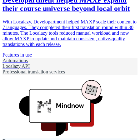
Developartment helped MAXP expand
their course universe beyond local orbit
With Localazy, Developartment helped MAXP scale their content to
7 languages. They completed their first translation round within 30
minutes. The Localazy tools reduced manual workload and now
allow MAXP to update and maintain consistent, native-quality
translations with each release.
Features in use
Automations
Localazy API
Professional translation services