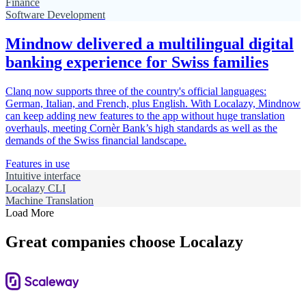
Finance
Software Development
Mindnow delivered a multilingual digital
banking experience for Swiss families
Clanq now supports three of the country's official languages:
German, Italian, and French, plus English. With Localazy, Mindnow
can keep adding new features to the app without huge translation
overhauls, meeting Cornèr Bank’s high standards as well as the
demands of the Swiss financial landscape.
Features in use
Intuitive interface
Localazy CLI
Machine Translation
Load More
Great companies choose Localazy