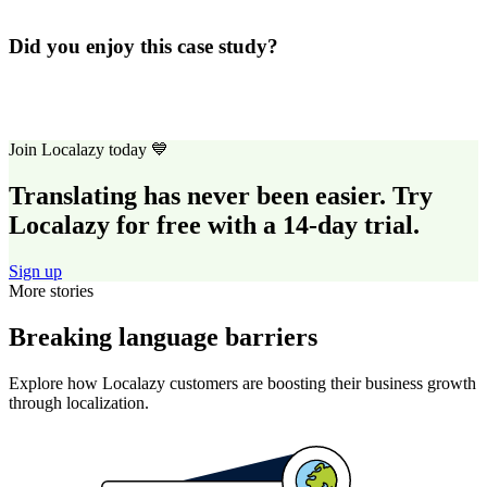
Did you enjoy this case study?
Join Localazy today 💙
Translating has never been easier. Try
Localazy for free with a 14-day trial.
Sign up
More stories
Breaking language barriers
Explore how Localazy customers are boosting their business growth
through localization.