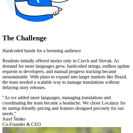
The Challenge
Hardcoded hassle for a booming audience
Readmio initially offered stories only in Czech and Slovak. As
demand for more languages grew, hardcoded strings, endless update
requests to developers, and manual progress tracking became
unsustainable. With plans to expand into larger markets like Brazil,
the team needed a scalable way to manage translations without
delaying story releases.
"As we added more languages, managing translations and
coordinating the team became a headache. We chose Localazy for
its startup-friendly pricing and features designed precisely for our
needs."
Jozef Šimko
Co-Founder & CEO