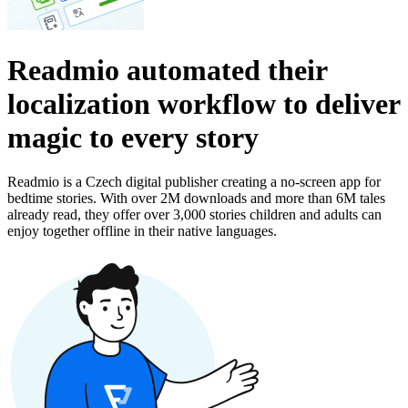
Readmio automated their
localization workflow to deliver
magic to every story
Readmio is a Czech digital publisher creating a no-screen app for
bedtime stories. With over 2M downloads and more than 6M tales
already read, they offer over 3,000 stories children and adults can
enjoy together offline in their native languages.