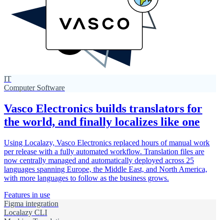
IT
Computer Software
Vasco Electronics builds translators for
the world, and finally localizes like one
Using Localazy, Vasco Electronics replaced hours of manual work
per release with a fully automated workflow. Translation files are
now centrally managed and automatically deployed across 25
languages spanning Europe, the Middle East, and North America,
with more languages to follow as the business grows.
Features in use
Figma integration
Localazy CLI