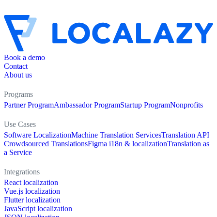
Book a demo
Contact
About us
Programs
Partner Program
Ambassador Program
Startup Program
Nonprofits
Use Cases
Software Localization
Machine Translation Services
Translation API
Crowdsourced Translations
Figma i18n & localization
Translation as
a Service
Integrations
React localization
Vue.js localization
Flutter localization
JavaScript localization