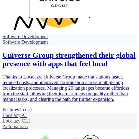
Software Development
Software Development
Universe Group strengthened their global
presence with apps that feel local
Thanks to Localazy, Universe Group made translations faster,
reduced costs, and improved coordination across multiple app
localization processes. Managing 20 languages became effortless
from the start, allowing their team to focus on quality rather than
manual tasks, and clearing the path for further expansion.
Features in use
Localazy AI
Localazy CLI
Automations