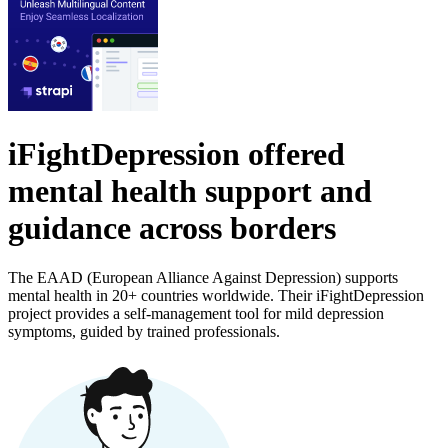
iFightDepression offered
mental health support and
guidance across borders
The EAAD (European Alliance Against Depression) supports
mental health in 20+ countries worldwide. Their iFightDepression
project provides a self-management tool for mild depression
symptoms, guided by trained professionals.