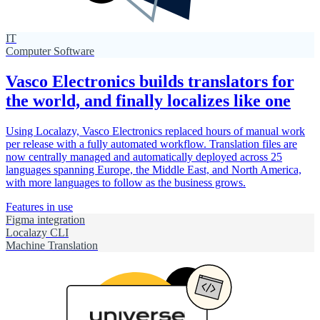
IT
Computer Software
Vasco Electronics builds translators for
the world, and finally localizes like one
Using Localazy, Vasco Electronics replaced hours of manual work
per release with a fully automated workflow. Translation files are
now centrally managed and automatically deployed across 25
languages spanning Europe, the Middle East, and North America,
with more languages to follow as the business grows.
Features in use
Figma integration
Localazy CLI
Machine Translation