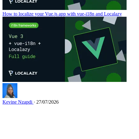
How to localize your Vue.js app with vue-i18n and Localazy
Kevine Nzapdi
· 27/07/2026