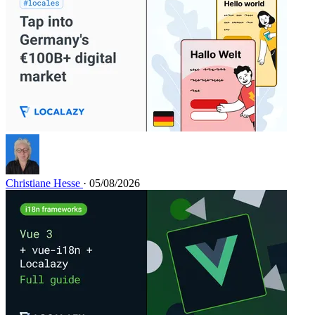
Christiane Hesse
· 05/08/2026