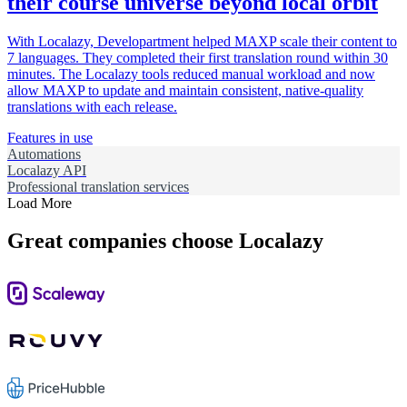
their course universe beyond local orbit
With Localazy, Developartment helped MAXP scale their content to
7 languages. They completed their first translation round within 30
minutes. The Localazy tools reduced manual workload and now
allow MAXP to update and maintain consistent, native-quality
translations with each release.
Features in use
Automations
Localazy API
Professional translation services
Load More
Great companies choose Localazy