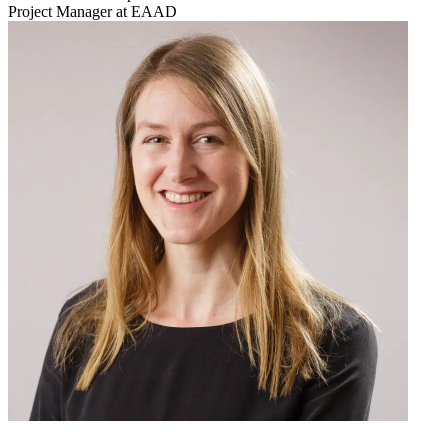
Project Manager at EAAD