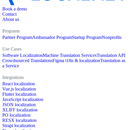
Book a demo
Contact
About us
Programs
Partner Program
Ambassador Program
Startup Program
Nonprofits
Use Cases
Software Localization
Machine Translation Services
Translation API
Crowdsourced Translations
Figma i18n & localization
Translation as
a Service
Integrations
React localization
Vue.js localization
Flutter localization
JavaScript localization
JSON localization
XLIFF localization
PO localization
RESX localization
Strapi localization