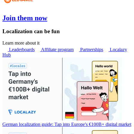
Join them now
Localization can be fun
Learn more about it
Leaderboards
Affiliate program
Partnerships
Localazy
Hub
German localization guide: Tap into Europe's €100B+ digital market