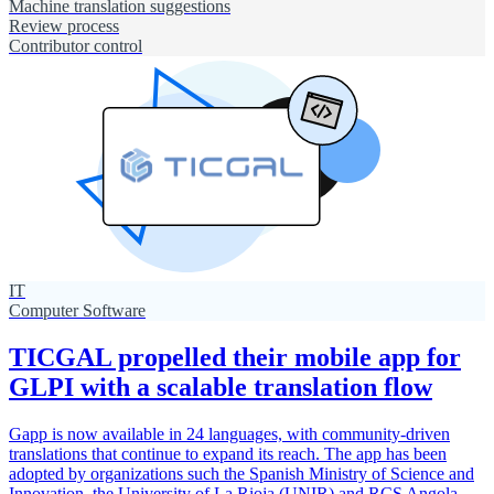
Machine translation suggestions
Review process
Contributor control
IT
Computer Software
TICGAL propelled their mobile app for
GLPI with a scalable translation flow
Gapp is now available in 24 languages, with community-driven
translations that continue to expand its reach. The app has been
adopted by organizations such the Spanish Ministry of Science and
Innovation, the University of La Rioja (UNIR) and RCS Angola,