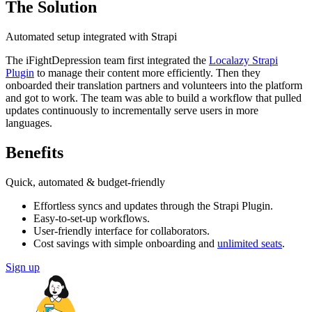
The Solution
Automated setup integrated with Strapi
The iFightDepression team first integrated the
Localazy Strapi
Plugin
to manage their content more efficiently. Then they
onboarded their translation partners and volunteers into the platform
and got to work. The team was able to build a workflow that pulled
updates continuously to incrementally serve users in more
languages.
Benefits
Quick, automated & budget-friendly
Effortless syncs and updates through the Strapi Plugin.
Easy-to-set-up workflows.
User-friendly interface for collaborators.
Cost savings with simple onboarding and
unlimited seats
.
Sign up