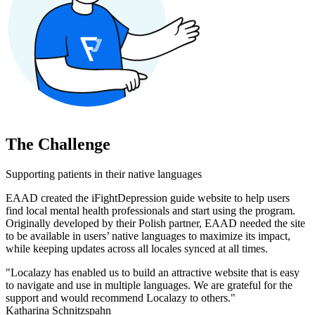
The Challenge
Supporting patients in their native languages
EAAD created the iFightDepression guide website to help users
find local mental health professionals and start using the program.
Originally developed by their Polish partner, EAAD needed the site
to be available in users’ native languages to maximize its impact,
while keeping updates across all locales synced at all times.
"Localazy has enabled us to build an attractive website that is easy
to navigate and use in multiple languages. We are grateful for the
support and would recommend Localazy to others."
Katharina Schnitzspahn