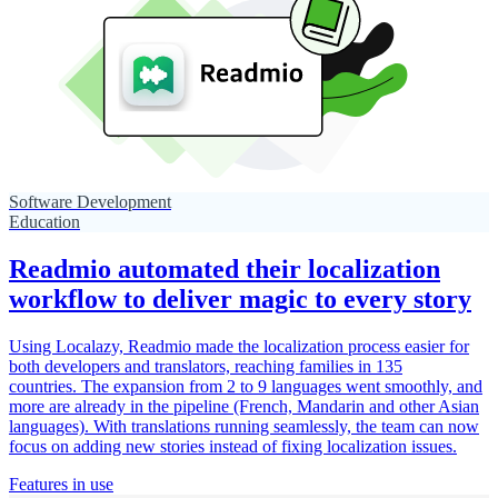
Software Development
Education
Readmio automated their localization
workflow to deliver magic to every story
Using Localazy, Readmio made the localization process easier for
both developers and translators, reaching families in 135
countries. The expansion from 2 to 9 languages went smoothly, and
more are already in the pipeline (French, Mandarin and other Asian
languages). With translations running seamlessly, the team can now
focus on adding new stories instead of fixing localization issues.
Features in use