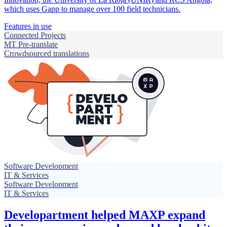
which uses Gapp to manage over 100 field technicians.
Features in use
Connected Projects
MT Pre-translate
Crowdsourced translations
Software Development
IT & Services
Software Development
IT & Services
Developartment helped MAXP expand