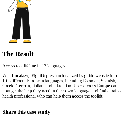
The Result
Access to a lifeline in 12 languages
With Localazy, iFightDepression localized its guide website into
10+ different European languages, including Estonian, Spanish,
Greek, German, Italian, and Ukrainian. Users across Europe can
now get the help they need in their own language and find a trained
health professional who can help them access the toolkit.
Share this case study