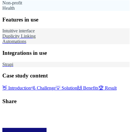
Non-profit
Health
Features in use
Intuitive interface
Duplicity Linking
Automations
Integrations in use
Strapi
Case study content
👋
Introduction
🚵
Challenge
💡
Solution
🙌
Benefits
🏆
Result
Share