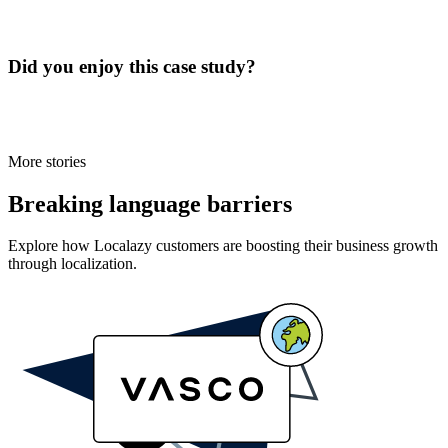
Did you enjoy this case study?
More stories
Breaking language barriers
Explore how Localazy customers are boosting their business growth
through localization.