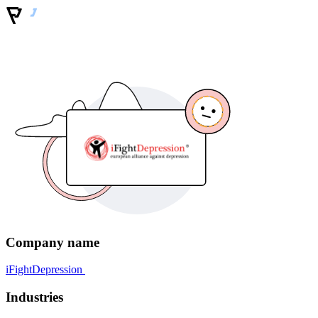
Company name
iFightDepression
Industries