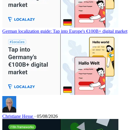
German localization guide: Tap into Europe's €100B+ digital market
Christiane Hesse
· 05/08/2026