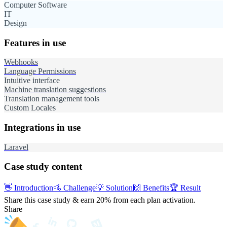
Computer Software
IT
Design
Features in use
Webhooks
Language Permissions
Intuitive interface
Machine translation suggestions
Translation management tools
Custom Locales
Integrations in use
Laravel
Case study content
👋
Introduction
🚵
Challenge
💡
Solution
🙌
Benefits
🏆
Result
Share this case study & earn 20%
from each plan activation.
Share