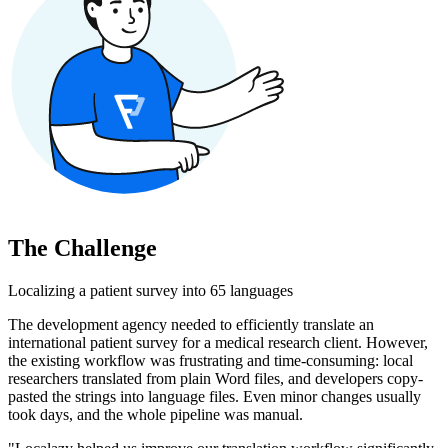
The Challenge
Localizing a patient survey into 65 languages
The development agency needed to efficiently translate an
international patient survey for a medical research client. However,
the existing workflow was frustrating and time-consuming: local
researchers translated from plain Word files, and developers copy-
pasted the strings into language files. Even minor changes usually
took days, and the whole pipeline was manual.