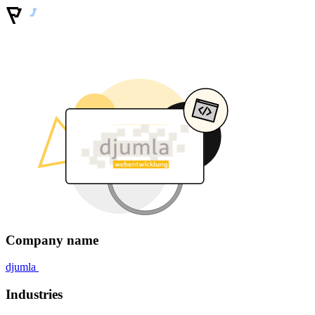
Company name
djumla
Industries