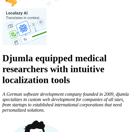
Djumla equipped medical
researchers with intuitive
localization tools
A German software development company founded in 2009, djumla
specializes in custom web development for companies of all sizes,
from startups to established international corporations that need
personalized solutions.