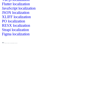
Flutter localization
JavaScript localization
JSON localization
XLIFF localization
PO localization
RESX localization
Strapi localization
Figma localization
Resources
Documentation
Dictionary
Case Studies
Discussion forum
Localization Blog
FAQ
Pricing
Brand assets
Secured & trusted