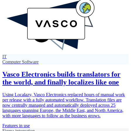
IT
Computer Software
Vasco Electronics builds translators for
the world, and finally localizes like one
Using Localazy, Vasco Electronics replaced hours of manual work
per release with a fully automated workflow. Translation files are
now centrally managed and automatically deployed across 25
languages spanning Europe, the Middle East, and North America,
with more languages to follow as the business grows.
Features in use
Figma integration