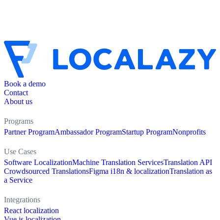
Book a demo
Contact
About us
Programs
Partner Program
Ambassador Program
Startup Program
Nonprofits
Use Cases
Software Localization
Machine Translation Services
Translation API
Crowdsourced Translations
Figma i18n & localization
Translation as
a Service
Integrations
React localization
Vue.js localization