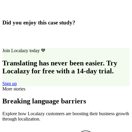
Did you enjoy this case study?
Join Localazy today 💙
Translating has never been easier. Try
Localazy for free with a 14-day trial.
Sign up
More stories
Breaking language barriers
Explore how Localazy customers are boosting their business growth
through localization.