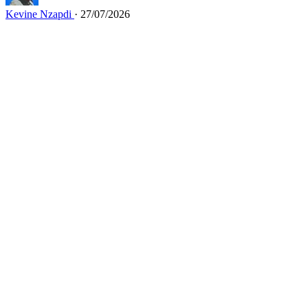
Kevine Nzapdi
· 27/07/2026