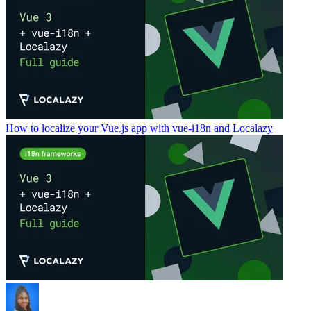
How to localize your Vue.js app with vue-i18n and Localazy