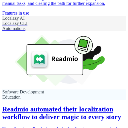
manual tasks, and clearing the path for further expansion.
Features in use
Localazy AI
Localazy CLI
Automations
Software Development
Education
Readmio automated their localization
workflow to deliver magic to every story