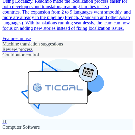
Using Localazy, Readmio made the localization process easier for
both developers and translators, reaching families in 135
countries. The expansion from 2 to 9 languages went smoothly, and
more are already in the pipeline (French, Mandarin and other Asian
languages). With translations running seamlessly, the team can now
focus on adding new stories instead of fixing localization issues.
Features in use
Machine translation suggestions
Review process
Contributor control
IT
Computer Software