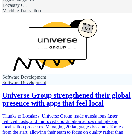
Localazy CLI
Machine Translation
Software Development
Software Development
Universe Group strengthened their global
presence with apps that feel local
Thanks to Localazy, Universe Group made translations faster,
reduced costs, and improved coordination across multiple app
localization processes. Managing 20 languages became effortless
from the start, allowing their team to focus on quality rather than