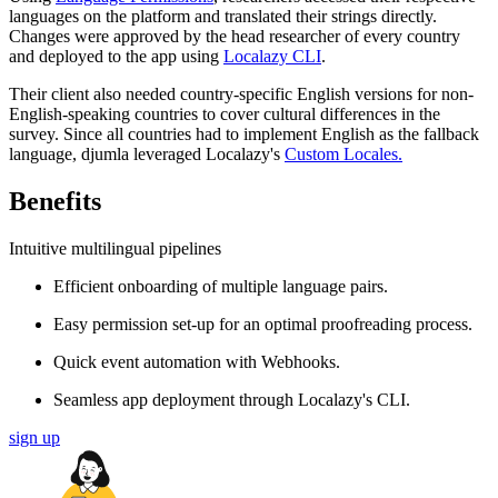
languages on the platform and translated their strings directly.
Changes were approved by the head researcher of every country
and deployed to the app using
Localazy CLI
.
Their client also needed country-specific English versions for non-
English-speaking countries to cover cultural differences in the
survey. Since all countries had to implement English as the fallback
language, djumla leveraged Localazy's
Custom Locales.
Benefits
Intuitive multilingual pipelines
Efficient onboarding of multiple language pairs.
Easy permission set-up for an optimal proofreading process.
Quick event automation with Webhooks.
Seamless app deployment through Localazy's CLI.
sign up