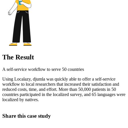
The Result
A self-service workflow to serve 50 countries
Using Localazy, djumla was quickly able to offer a self-service
workflow to local researchers that increased their satisfaction and
reduced costs, time, and effort. More than 50,000 patients in 50
countries participated in the localized survey, and 65 languages were
localized by natives.
Share this case study