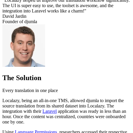
"Localazy helped us improve our translation workflow significantly.
The UI is super easy to use, the toolset is awesome, and the
integration into Laravel works like a charm!"
David Jardin
Founder of djumla
The Solution
Every translation in one place
Localazy, being an all-in-one TMS, allowed djumla to import the
source translation from its shared dataset into Localazy. The
integration with their
Laravel
application was ready in less than an
hour. Once the content was centralized, countries were onboarded
one by one.
Using
Language Permissions
, researchers accessed their respective