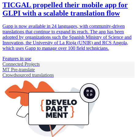
TICGAL propelled their mobile app for
GLPI with a scalable translation flow
Gapp is now available in 24 languages, with community-driven
translations that continue to expand its reach. The app has been
adopted by organizations such the Spanish Ministry of Science and
Innovation, the University of La Rioja (UNIR) and RCS Angola,
which uses Gapp to manage over 100 field technicians.
Features in use
Connected Projects
MT Pre-translate
Crowdsourced translations