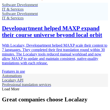
Software Development
IT & Services
Software Development
IT & Services
Developartment helped MAXP expand
their course universe beyond local orbit
With Localazy, Developartment helped MAXP scale their content to
7 languages. They completed their first translation round within 30
minutes. The Localazy tools reduced manual workload and now
allow MAXP to update and maintain consistent, native-quality
translations with each release.
Features in use
Automations
Localazy API
Professional translation services
Load More
Great companies choose Localazy