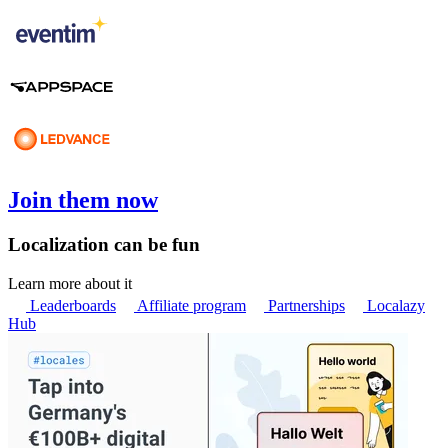
Join them now
Localization can be fun
Learn more about it
Leaderboards
Affiliate program
Partnerships
Localazy
Hub