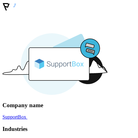
Company name
SupportBox
Industries