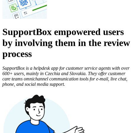
SupportBox empowered users
by involving them in the review
process
SupportBox is a helpdesk app for customer service agents with over
600+ users, mainly in Czechia and Slovakia. They offer customer
care teams omnichannel communication tools for e-mail, live chat,
phone, and social media support.