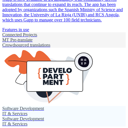
translations that continue to expand its reach. The app has been
adopted by organizations such the Spanish Ministry of Science and
Innovation, the University of La Rioja (UNIR) and RCS Angola,
which uses Gapp to manage over 100 field technicians.
Features in use
Connected Projects
MT Pre-translate
Crowdsourced translations
Software Development
IT & Services
Software Development
IT & Services