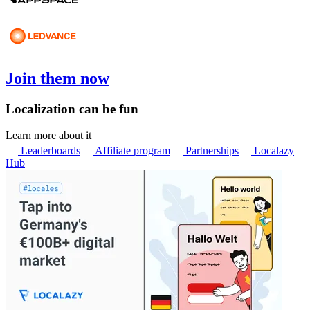
Join them now
Localization can be fun
Learn more about it
Leaderboards
Affiliate program
Partnerships
Localazy
Hub