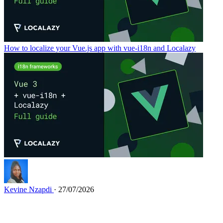
How to localize your Vue.js app with vue-i18n and Localazy
Kevine Nzapdi
· 27/07/2026