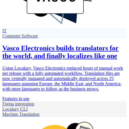
IT
Computer Software
Vasco Electronics builds translators for
the world, and finally localizes like one
Using Localazy, Vasco Electronics replaced hours of manual work
per release with a fully automated workflow. Translation files are
now centrally managed and automatically deployed across 25
languages spanning Europe, the Middle East, and North America,
with more languages to follow as the business grows.
Features in use
Figma integration
Localazy CLI
Machine Translation