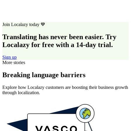
Join Localazy today 💙
Translating has never been easier. Try
Localazy for free with a 14-day trial.
Sign up
More stories
Breaking language barriers
Explore how Localazy customers are boosting their business growth
through localization.