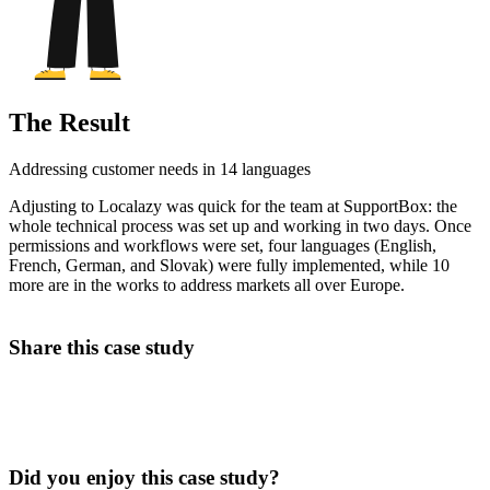
The Result
Addressing customer needs in 14 languages
Adjusting to Localazy was quick for the team at SupportBox: the
whole technical process was set up and working in two days. Once
permissions and workflows were set, four languages (English,
French, German, and Slovak) were fully implemented, while 10
more are in the works to address markets all over Europe.
Share this case study
Did you enjoy this case study?