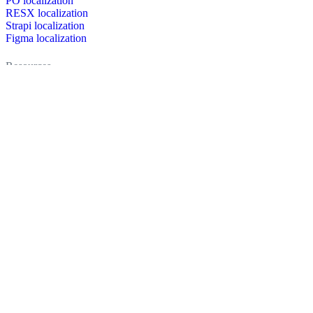
PO localization
RESX localization
Strapi localization
Figma localization
Resources
Documentation
Dictionary
Case Studies
Discussion forum
Localization Blog
FAQ
Pricing
Brand assets
Secured & trusted