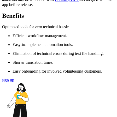
app before release.
Benefits
Optimized tools for zero technical hassle
Efficient workflow management.
Easy-to-implement automation tools.
Elimination of technical errors during text file handling.
Shorter translation times.
Easy onboarding for involved volunteering customers.
sign up