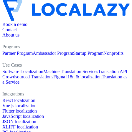
Book a demo
Contact
About us
Programs
Partner Program
Ambassador Program
Startup Program
Nonprofits
Use Cases
Software Localization
Machine Translation Services
Translation API
Crowdsourced Translations
Figma i18n & localization
Translation as
a Service
Integrations
React localization
Vue.js localization
Flutter localization
JavaScript localization
JSON localization
XLIFF localization