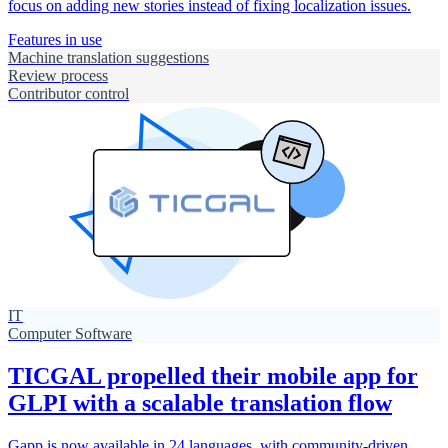
focus on adding new stories instead of fixing localization issues.
Features in use
Machine translation suggestions
Review process
Contributor control
IT
Computer Software
TICGAL propelled their mobile app for
GLPI with a scalable translation flow
Gapp is now available in 24 languages, with community-driven