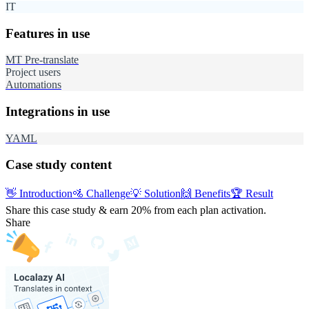
IT
Features in use
MT Pre-translate
Project users
Automations
Integrations in use
YAML
Case study content
👋
Introduction
🚵
Challenge
💡
Solution
🙌
Benefits
🏆
Result
Share this case study & earn 20%
from each plan activation.
Share