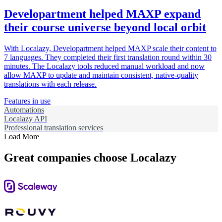
Developartment helped MAXP expand
their course universe beyond local orbit
With Localazy, Developartment helped MAXP scale their content to
7 languages. They completed their first translation round within 30
minutes. The Localazy tools reduced manual workload and now
allow MAXP to update and maintain consistent, native-quality
translations with each release.
Features in use
Automations
Localazy API
Professional translation services
Load More
Great companies choose Localazy