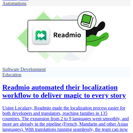
Automations
Software Development
Education
Readmio automated their localization
workflow to deliver magic to every story
Using Localazy, Readmio made the localization process easier for
both developers and translators, reaching families in 135
countries. The expansion from 2 to 9 languages went smoothly, and
more are already in the pipeline (French, Mandarin and other Asian
languages). With translations running seamlessly, the team can now