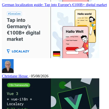
German localization guide: Tap into Europe's €100B+ digital market
Christiane Hesse
· 05/08/2026