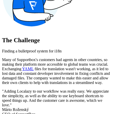
The Challenge
Finding a bulletproof system for i18n
Many of Supportbox's customers had agents in other countries, so
making their platform more accessible to global teams was crucial.
Exchanging
YAML
files for translation wasn't working, as it led to
lost data and constant developer involvement in fixing conflicts and
damaged files. The company wanted to make this easier and allow
their own clients to help with translations in a streamlined way.
"Adding Localazy to our workflow was really easy. We appreciate
the simplicity, as well as the ability to use keyboard shortcuts to
speed things up. And the customer care is awesome, which we
love."
Mário Roženský