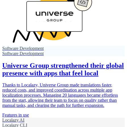
Software Development
Software Development
Universe Group strengthened their global
presence with apps that feel local
Thanks to Localazy, Universe Group made translations faster,
reduced costs, and improved coordination across multiple app
localization processes. Managing 20 languages became effortless
from the start, allowing their team to focus on quality rather than
manual tasks, and clearing the path for further expansion.
Features in use
Localazy AI
Localazy CLI