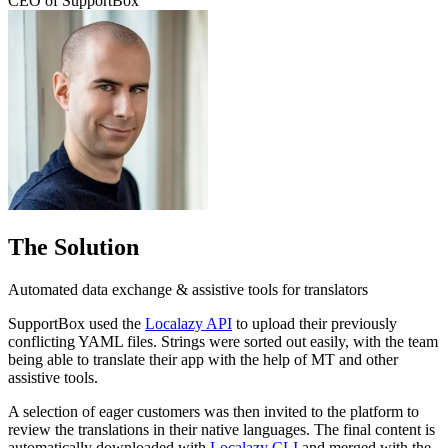
CEO of SupportBox
The Solution
Automated data exchange & assistive tools for translators
SupportBox used the
Localazy API
to upload their previously
conflicting YAML files. Strings were sorted out easily, with the team
being able to translate their app with the help of MT and other
assistive tools.
A selection of eager customers was then invited to the platform to
review the translations in their native languages. The final content is
automatically downloaded with
Localazy CLI
and merged with the