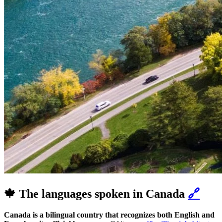
🍁 The languages spoken in Canada
🔗
Canada is a bilingual country that recognizes both English and