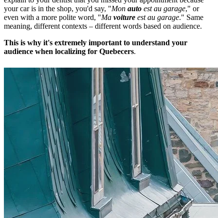
your car is in the shop, you'd say, "
Mon
auto
est au garage
," or
even with a more polite word, "
Ma
voiture
est au garage
." Same
meaning, different contexts – different words based on audience.
This is why it's extremely important to understand your
audience when localizing for Quebecers
.