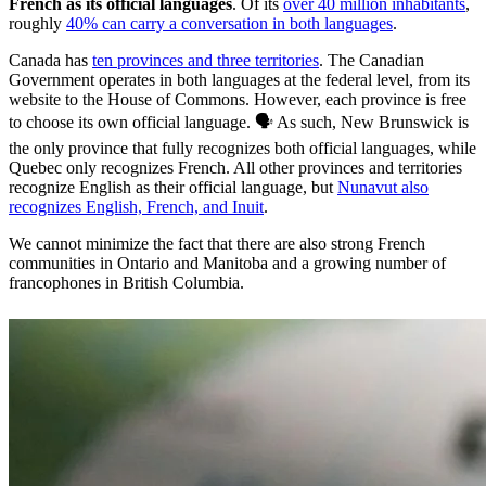
French as its official languages
. Of its
over 40 million inhabitants
,
roughly
40% can carry a conversation in both languages
.
Canada has
ten provinces and three territories
. The Canadian
Government operates in both languages at the federal level, from its
website to the House of Commons. However, each province is free
to choose its own official language. 🗣️ As such, New Brunswick is
the only province that fully recognizes both official languages, while
Quebec only recognizes French. All other provinces and territories
recognize English as their official language, but
Nunavut also
recognizes English, French, and Inuit
.
We cannot minimize the fact that there are also strong French
communities in Ontario and Manitoba and a growing number of
francophones in British Columbia.