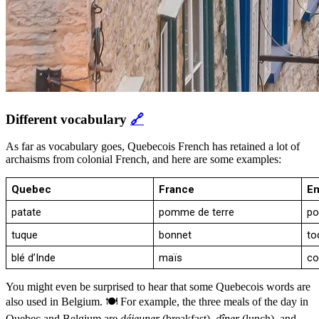
Different vocabulary
🔗
As far as vocabulary goes, Quebecois French has retained a lot of
archaisms from colonial French, and here are some examples:
Quebec
France
En
patate
pomme de terre
po
tuque
bonnet
to
blé d’Inde
maïs
co
You might even be surprised to hear that some Quebecois words are
also used in Belgium. 🍽️ For example, the three meals of the day in
Quebec and Belgium are
déjeuner
(breakfast),
dîner
(lunch), and