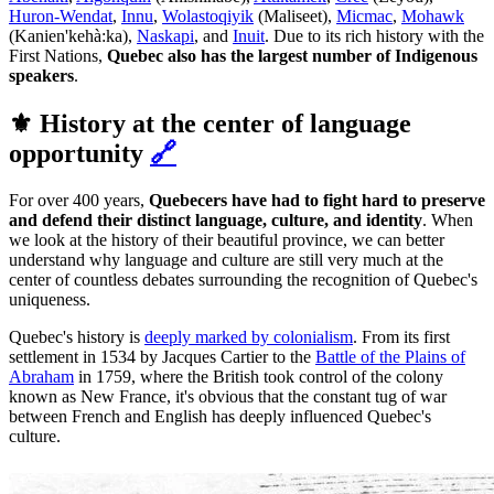
Huron-Wendat
,
Innu
,
Wolastoqiyik
(Maliseet),
Micmac
,
Mohawk
(Kanien'kehà:ka),
Naskapi
, and
Inuit
. Due to its rich history with the
First Nations,
Quebec also has the largest number of Indigenous
speakers
.
⚜️ History at the center of language
opportunity
🔗
For over 400 years,
Quebecers have had to fight hard to preserve
and defend their distinct language, culture, and identity
. When
we look at the history of their beautiful province, we can better
understand why language and culture are still very much at the
center of countless debates surrounding the recognition of Quebec's
uniqueness.
Quebec's history is
deeply marked by colonialism
. From its first
settlement in 1534 by Jacques Cartier to the
Battle of the Plains of
Abraham
in 1759, where the British took control of the colony
known as New France, it's obvious that the constant tug of war
between French and English has deeply influenced Quebec's
culture.