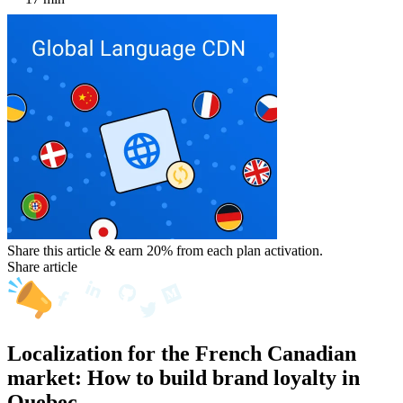
Share this article & earn 20%
from each plan activation.
Share article
Localization for the French Canadian
market: How to build brand loyalty in
Quebec