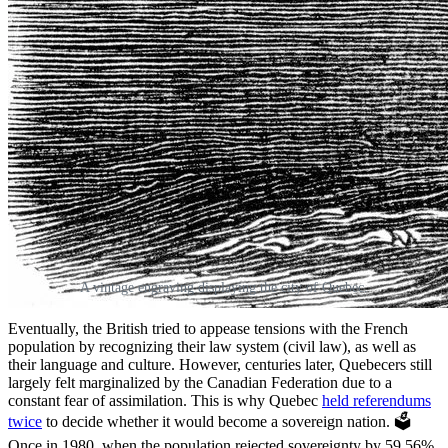
A vintage engraving displaying the city of Quebec.
Eventually, the British tried to appease tensions with the French
population by recognizing their law system (civil law), as well as
their language and culture. However, centuries later, Quebecers still
largely felt marginalized by the Canadian Federation due to
a
constant fear of assimilation. This is why Quebec
held referendums
twice
to decide whether it would become a sovereign nation. 🗳️
Once in 1980, when the population rejected sovereignty by 59.56%,