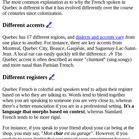
The most common explanation as to why the French spoken in
Quebec is different is that it has evolved differently over the course
of centuries since colonization.
Different accents
🔗
Quebec has 17 different regions, and
dialects and accents vary
from
one place to another. For instance, there are key accents from
Montreal, Quebec City, Beauce, Gaspésie, and Saguenay-Lac-Saint-
Jean. A local ear can easily quickly tell the difference. 🎶 The
Quebec accent is often described as more "
chantant
" (sing-songy)
and more nasal than Parisian French.
Different registers
🔗
Quebec French is colorful and speakers tend to adjust their register
based on who they are talking to. Words tend to blend together
when you are speaking to someone you are very close to, whereas
there's a better enunciation if you are in a professional setting.
It's a
language that morphs based on context
, whereas Standard
French tends to be more rigid.
For instance, if you speak to your friend about your car being at the
shop, you may say, "
Mon
char
est au garage
". However, if you
explain to your dentist that you missed your appointment because