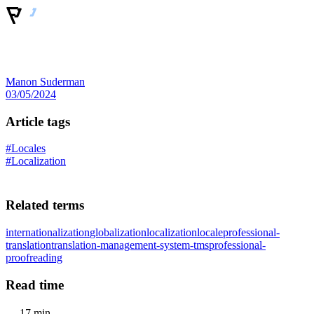
Manon Suderman
03/05/2024
Article tags
#Locales
#Localization
Related terms
internationalization
globalization
localization
locale
professional-
translation
translation-management-system-tms
professional-
proofreading
Read time
17 min