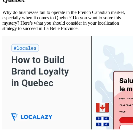
Why do businesses fail to operate in the French Canadian market,
especially when it comes to Quebec? Do you want to solve this
mystery? Here’s what you should consider in your localization
strategy to succeed in La Belle Province.