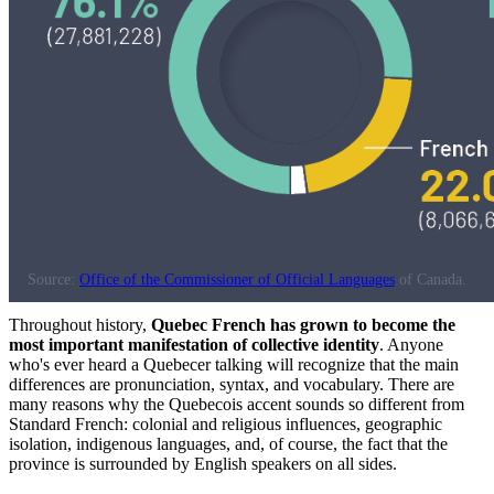
Source:
Office of the Commissioner of Official Languages
of Canada.
Throughout history,
Quebec French has grown to become the
most important manifestation of collective identity
. Anyone
who's ever heard a Quebecer talking will recognize that the main
differences are pronunciation, syntax, and vocabulary. There are
many reasons why the Quebecois accent sounds so different from
Standard French: colonial and religious influences, geographic
isolation, indigenous languages, and, of course, the fact that the
province is surrounded by English speakers on all sides.