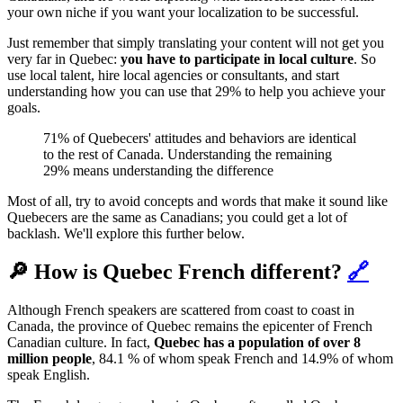
your own niche if you want your localization to be successful.
Just remember that simply translating your content will not get you
very far in Quebec:
you have to participate in local culture
. So
use local talent, hire local agencies or consultants, and start
understanding how you can use that 29% to help you achieve your
goals.
71% of Quebecers' attitudes and behaviors are identical
to the rest of Canada. Understanding the remaining
29% means understanding the difference
Most of all, try to avoid concepts and words that make it sound like
Quebecers are the same as Canadians; you could get a lot of
backlash. We'll explore this further below.
🔎 How is Quebec French different?
🔗
Although ‌French speakers are scattered from coast to coast in
Canada, the province of Quebec remains the epicenter of French
Canadian culture. In fact,
Quebec has a population of over 8
million people
, 84.1 % of whom speak French and 14.9% of whom
speak English.