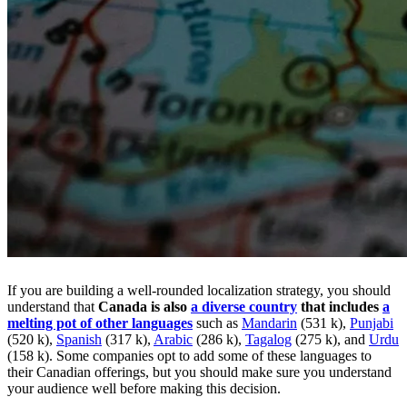
If you are building a well-rounded localization strategy, you should
understand that
Canada is also
a diverse country
that includes
a
melting pot of other languages
such as
Mandarin
(531 k),
Punjabi
(520 k),
Spanish
(317 k),
Arabic
(286 k),
Tagalog
(275 k), and
Urdu
(158 k). Some companies opt to add some of these languages to
their Canadian offerings, but you should make sure you understand
your audience well before making this decision.