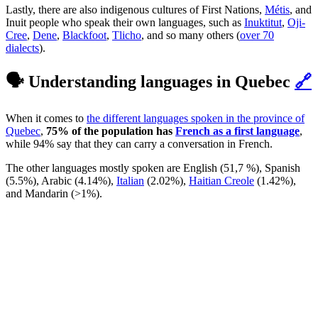
Lastly, there are also indigenous cultures of First Nations,
Métis
, and
Inuit people who speak their own languages, such as
Inuktitut
,
Oji-
Cree
,
Dene
,
Blackfoot
,
Tlicho
, and so many others (
over 70
dialects
).
🗣️ Understanding languages in Quebec
🔗
When it comes to
the different languages spoken in the province of
Quebec
,
75% of the population has
French as a first language
,
while 94% say that they can carry a conversation in French.
The other languages mostly spoken are English (51,7 %), Spanish
(5.5%), Arabic (4.14%),
Italian
(2.02%),
Haitian Creole
(1.42%),
and Mandarin (>1%).