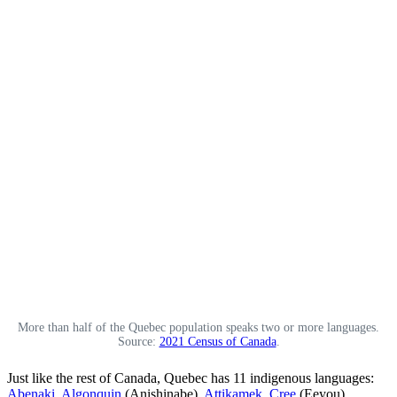
More than half of the Quebec population speaks two or more languages.
Source:
2021 Census of Canada
.
Just like the rest of Canada, Quebec has 11 indigenous languages:
Abenaki
,
Algonquin
(Anishinabe),
Attikamek
,
Cree
(Eeyou),