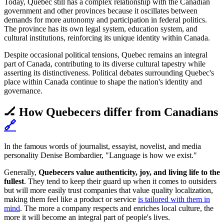
Today, Quebec still has a complex relationship with the Canadian
government and other provinces because it oscillates between
demands for more autonomy and participation in federal politics.
The province has its own legal system, education system, and
cultural institutions, reinforcing its unique identity within Canada.
Despite occasional political tensions, Quebec remains an integral
part of Canada, contributing to its diverse cultural tapestry while
asserting its distinctiveness. Political debates surrounding Quebec's
place within Canada continue to shape the nation's identity and
governance.
🏒 How Quebecers differ from Canadians
🔗
In the famous words of journalist, essayist, novelist, and media
personality Denise Bombardier, "Language is how we exist."
Generally,
Quebecers value authenticity, joy, and living life to the
fullest
. They tend to keep their guard up when it comes to outsiders
but will more easily trust companies that value quality localization,
making them feel like a product or service
is tailored with them in
mind
. The more a company respects and enriches local culture, the
more it will become an integral part of people's lives.