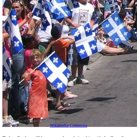
Quebecers marching during the Fête Nationale du Québec. Source:
Wikimedia Commons