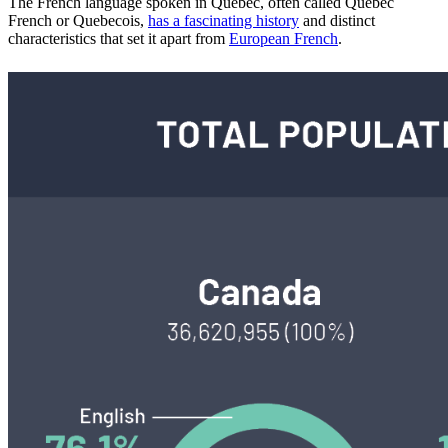
The French language spoken in Quebec, often called Quebec
French or Quebecois,
has a fascinating history
and distinct
characteristics that set it apart from
European French
.