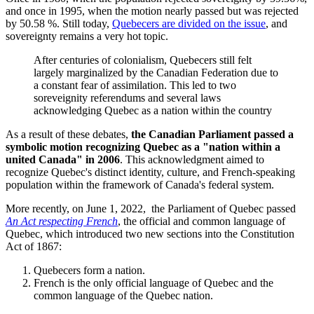
and once in 1995, when the motion nearly passed but was rejected
by 50.58 %. Still today,
Quebecers are divided on the issue
, and
sovereignty remains a very hot topic.
After centuries of colonialism, Quebecers still felt
largely marginalized by the Canadian Federation due to
a constant fear of assimilation. This led to two
soreveignity referendums and several laws
acknowledging Quebec as a nation within the country
As a result of these debates,
the Canadian Parliament passed a
symbolic motion recognizing Quebec as a "nation within a
united Canada" in 2006
. This acknowledgment aimed to
recognize Quebec's distinct identity, culture, and French-speaking
population within the framework of Canada's federal system.
More recently, on June 1, 2022, the Parliament of Quebec passed
An Act respecting French
, the official and common language of
Quebec, which introduced two new sections into the Constitution
Act of 1867:
Quebecers form a nation.
French is the only official language of Quebec and the
common language of the Quebec nation.