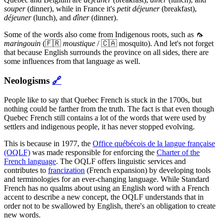
souper
(dinner), while in France it's
petit déjeuner
(breakfast),
déjeuner
(lunch), and
dîner
(dinner).
Some of the words also come from Indigenous roots, such as 🦟
maringouin
(🇫🇷
moustique
/ 🇨🇦 mosquito). And let's not forget
that because English surrounds the province on all sides, there are
some influences from that language as well.
Neologisms
🔗
People like to say that Quebec French is stuck in the 1700s, but
nothing could be farther from the truth. The fact is that even though
Quebec French still contains a lot of the words that were used by
settlers and indigenous people, it has never stopped evolving.
This is because in 1977, the
Office québécois de la langue française
(OQLF)
was made responsible for enforcing the
Charter of the
French language
. The OQLF offers linguistic services and
contributes to
francization
(French expansion) by developing tools
and terminologies for an ever-changing language. While Standard
French has no qualms about using an English word with a French
accent to describe a new concept, the OQLF understands that in
order not to be swallowed by English, there's an obligation to create
new words.