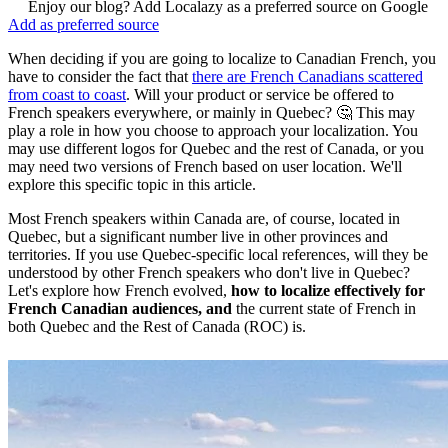
Enjoy our blog? Add Localazy as a preferred source on Google
Add as preferred source
When deciding if you are going to localize to Canadian French, you
have to consider the fact that
there are French Canadians scattered
from coast to coast
. Will your product or service be offered to
French speakers everywhere, or mainly in Quebec? 🤔 This may
play a role in how you choose to approach your localization. You
may use different logos for Quebec and the rest of Canada, or you
may need two versions of French based on user location. We'll
explore this specific topic in this article.
Most French speakers within Canada are, of course, located in
Quebec, but a significant number live in other provinces and
territories. If you use Quebec-specific local references, will they be
understood by other French speakers who don't live in Quebec?
Let's explore how French evolved,
how to localize effectively for
French Canadian audiences, and
the current state of French in
both Quebec and the Rest of Canada (ROC) is.