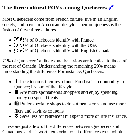
The three cultural POVs among Quebecers
🔗
Most Quebecers come from French culture, live in an English
society, and have an American lifestyle. Their uniqueness is the
fusion of these three cultures.
🇫🇷 ⅓ of Quebecers identify with France.
🇺🇸 ⅓ of Quebecers identify with the USA.
🇨🇦 ⅓ of Quebecers identify with English Canada.
71% of Quebecers' attitudes and behaviors are identical to those of
the rest of Canada. Understanding the remaining 29% means
understanding the difference. For instance, Quebecers:
🍝 Like to cook their own food. Food isn't a commodity in
Quebec; it's part of the lifestyle.
🍫 Are more spontaneous shoppers and enjoy spending
money on special treats.
🛍️ Prefer specialty shops to department stores and use more
fliers and savings coupons.
🛟 Save less for retirement but spend more on life insurance.
These are just a few of the differences between Quebecers and
Canadians, and it's worth exploring what differences exist within