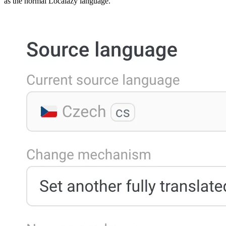
as the normal Localazy language.