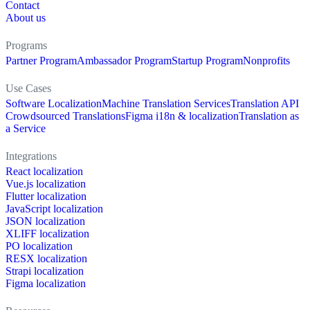
Contact
About us
Programs
Partner Program
Ambassador Program
Startup Program
Nonprofits
Use Cases
Software Localization
Machine Translation Services
Translation API
Crowdsourced Translations
Figma i18n & localization
Translation as
a Service
Integrations
React localization
Vue.js localization
Flutter localization
JavaScript localization
JSON localization
XLIFF localization
PO localization
RESX localization
Strapi localization
Figma localization