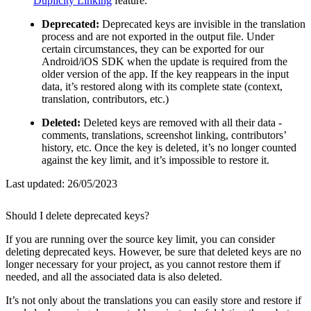
Duplicity Linking
feature.
Deprecated:
Deprecated keys are invisible in the translation
process and are not exported in the output file. Under
certain circumstances, they can be exported for our
Android/iOS SDK when the update is required from the
older version of the app. If the key reappears in the input
data, it’s restored along with its complete state (context,
translation, contributors, etc.)
Deleted:
Deleted keys are removed with all their data -
comments, translations, screenshot linking, contributors’
history, etc. Once the key is deleted, it’s no longer counted
against the key limit, and it’s impossible to restore it.
Last updated:
26/05/2023
Should I delete deprecated keys?
If you are running over the source key limit, you can consider
deleting deprecated keys. However, be sure that deleted keys are no
longer necessary for your project, as you cannot restore them if
needed, and all the associated data is also deleted.
It’s not only about the translations you can easily store and restore if