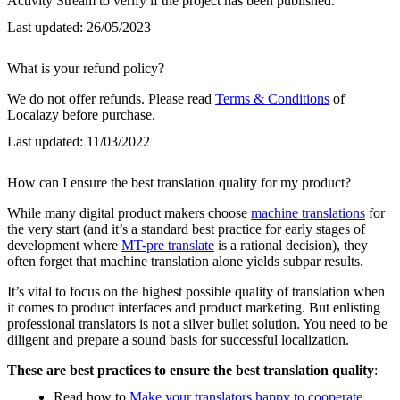
Activity Stream to verify if the project has been published.
Last updated:
26/05/2023
What is your refund policy?
We do not offer refunds. Please read
Terms & Conditions
of
Localazy before purchase.
Last updated:
11/03/2022
How can I ensure the best translation quality for my product?
While many digital product makers choose
machine translations
for
the very start (and it’s a standard best practice for early stages of
development where
MT-pre translate
is a rational decision), they
often forget that machine translation alone yields subpar results.
It’s vital to focus on the highest possible quality of translation when
it comes to product interfaces and product marketing. But enlisting
professional translators is not a silver bullet solution. You need to be
diligent and prepare a sound basis for successful localization.
These are best practices to ensure the best translation quality
:
Read how to
Make your translators happy to cooperate