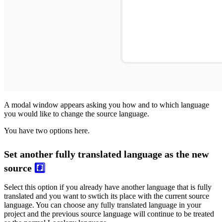
A modal window appears asking you how and to which language
you would like to change the source language.
You have two options here.
Set another fully translated language as the new
source
#️⃣
Select this option if you already have another language that is fully
translated and you want to swtich its place with the current source
language. You can choose any fully translated language in your
project and the previous source language will continue to be treated