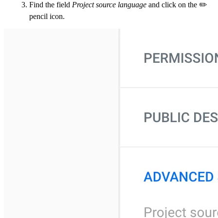
Find the field
Project source language
and click on the ✏️
pencil icon.