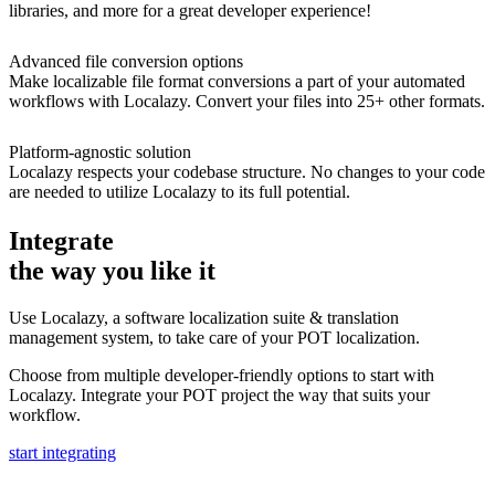
libraries, and more for a great developer experience!
Advanced file conversion options
Make localizable file format conversions a part of your automated
workflows with Localazy. Convert your files into 25+ other formats.
Platform-agnostic solution
Localazy respects your codebase structure. No changes to your code
are needed to utilize Localazy to its full potential.
Integrate
the way you like it
Use Localazy, a software localization suite & translation
management system, to take care of your POT localization.
Choose from multiple developer-friendly options to start with
Localazy. Integrate your POT project the way that suits your
workflow.
start integrating