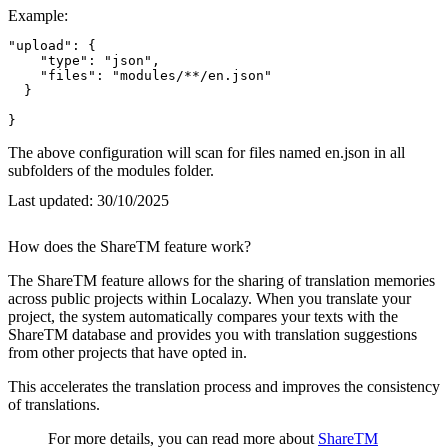
Example:
"upload": {

    "type": "json",

    "files": "modules/**/en.json"

  }

}
The above configuration will scan for files named en.json in all
subfolders of the modules folder.
Last updated:
30/10/2025
How does the ShareTM feature work?
The ShareTM feature allows for the sharing of translation memories
across public projects within Localazy. When you translate your
project, the system automatically compares your texts with the
ShareTM database and provides you with translation suggestions
from other projects that have opted in.
This accelerates the translation process and improves the consistency
of translations.
For more details, you can read more about
ShareTM