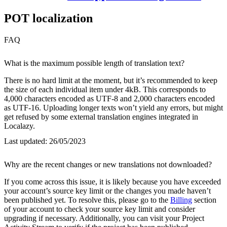
POT localization
FAQ
What is the maximum possible length of translation text?
There is no hard limit at the moment, but it’s recommended to keep
the size of each individual item under 4kB. This corresponds to
4,000 characters encoded as UTF-8 and 2,000 characters encoded
as UTF-16. Uploading longer texts won’t yield any errors, but might
get refused by some external translation engines integrated in
Localazy.
Last updated:
26/05/2023
Why are the recent changes or new translations not downloaded?
If you come across this issue, it is likely because you have exceeded
your account’s source key limit or the changes you made haven’t
been published yet. To resolve this, please go to the
Billing
section
of your account to check your source key limit and consider
upgrading if necessary. Additionally, you can visit your Project