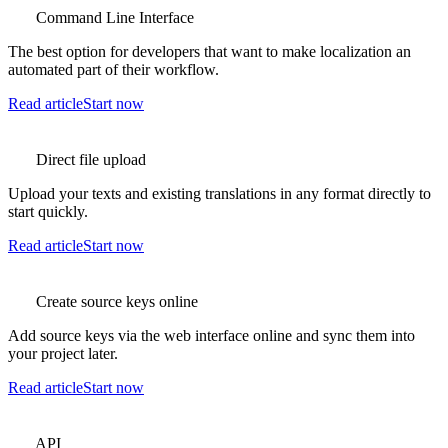
Command Line Interface
The best option for developers that want to make localization an
automated part of their workflow.
Read article
Start now
Direct file upload
Upload your texts and existing translations in any format directly to
start quickly.
Read article
Start now
Create source keys online
Add source keys via the web interface online and sync them into
your project later.
Read article
Start now
API