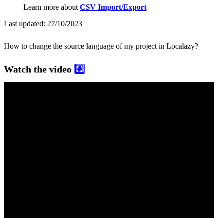
Learn more about
CSV Import/Export
Last updated:
27/10/2023
How to change the source language of my project in Localazy?
Watch the video
#️⃣