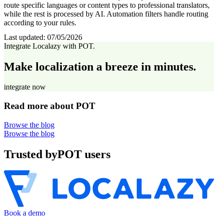
route specific languages or content types to professional translators,
while the rest is processed by AI. Automation filters handle routing
according to your rules.
Last updated:
07/05/2026
Integrate Localazy with POT.
Make localization a breeze in minutes.
integrate now
Read more about POT
Browse the blog
Browse the blog
Trusted by
POT users
Book a demo