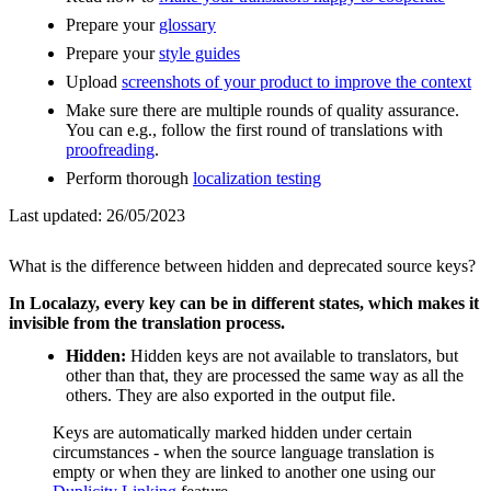
Prepare your
glossary
Prepare your
style guides
Upload
screenshots of your product to improve the context
Make sure there are multiple rounds of quality assurance.
You can e.g., follow the first round of translations with
proofreading
.
Perform thorough
localization testing
Last updated:
26/05/2023
What is the difference between hidden and deprecated source keys?
In Localazy, every key can be in different states, which makes it
invisible from the translation process.
Hidden:
Hidden keys are not available to translators, but
other than that, they are processed the same way as all the
others. They are also exported in the output file.
Keys are automatically marked hidden under certain
circumstances - when the source language translation is
empty or when they are linked to another one using our