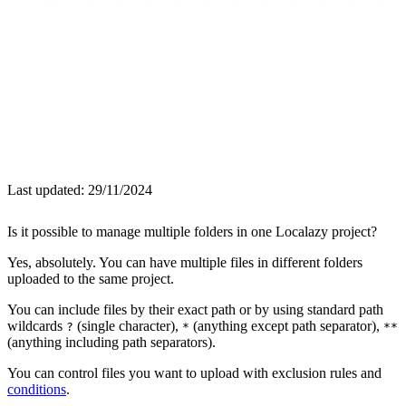
Last updated:
29/11/2024
Is it possible to manage multiple folders in one Localazy project?
Yes, absolutely. You can have multiple files in different folders
uploaded to the same project.
You can include files by their exact path or by using standard path
wildcards
(single character),
(anything except path separator),
?
*
**
(anything including path separators).
You can control files you want to upload with exclusion rules and
conditions
.