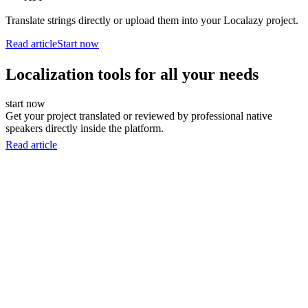
Translate strings directly or upload them into your Localazy project.
Read article
Start now
Localization tools for all your needs
start now
Get your project translated or reviewed by professional native
speakers directly inside the platform.
Read article