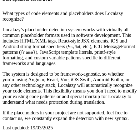
What types of code elements and placeholders does Localazy
recognize?
Localazy’s placeholder detection system works with virtually all
common placeholder formats used in software development. This
includes HTML/XML tags, React-style JSX elements, iOS and
Android string format specifiers (
,
, etc.), ICU MessageFormat
%s
%d
patterns (
), JavaScript template literals, printf-style
{name}
formatting, and custom variable patterns specific to different
frameworks and languages.
The system is designed to be framework-agnostic, so whether
you’re using Angular, React, Vue, iOS Swift, Android Kotlin, or
any other technology stack, Localazy will automatically recognize
your code elements. This flexibility means you don’t need to modify
your existing code patterns or add special markup for Localazy to
understand what needs protection during translation.
If the placeholders in your project are not supported, feel free to
contact us, we constantly expand the detection with new syntax.
Last updated:
19/03/2025