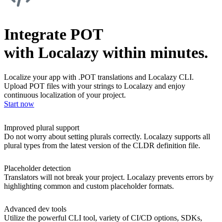
Integrate POT
with Localazy within minutes.
Localize your app with .POT translations and Localazy CLI.
Upload POT files with your strings to Localazy and enjoy
continuous localization of your project.
Start now
Improved plural support
Do not worry about setting plurals correctly. Localazy supports all
plural types from the latest version of the CLDR definition file.
Placeholder detection
Translators will not break your project. Localazy prevents errors by
highlighting common and custom placeholder formats.
Advanced dev tools
Utilize the powerful CLI tool, variety of CI/CD options, SDKs,