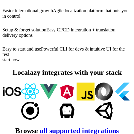
Faster international growth
Agile localization platform that puts you
in control
Setup & forget solution
Easy CI/CD integration + translation
delivery options
Easy to start and use
Powerful CLI for devs & intuitive UI for the
rest
start now
Localazy integrates with your stack
Browse
all supported integrations