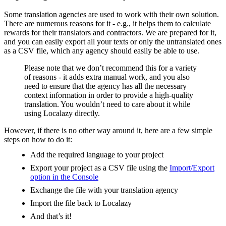
Some translation agencies are used to work with their own solution.
There are numerous reasons for it - e.g., it helps them to calculate
rewards for their translators and contractors. We are prepared for it,
and you can easily export all your texts or only the untranslated ones
as a CSV file, which any agency should easily be able to use.
Please note that we don’t recommend this for a variety
of reasons - it adds extra manual work, and you also
need to ensure that the agency has all the necessary
context information in order to provide a high-quality
translation. You wouldn’t need to care about it while
using Localazy directly.
However, if there is no other way around it, here are a few simple
steps on how to do it:
Add the required language to your project
Export your project as a CSV file using the
Import/Export
option in the Console
Exchange the file with your translation agency
Import the file back to Localazy
And that’s it!