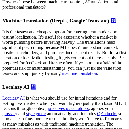
How to choose between machine translation, AI translation, and
professional translators?
Machine Translation (DeepL, Google Translate)
#️⃣
It is the fastest and cheapest option for entering new markets or
testing localization. It’s useful for assessing whether a market is
worth pursuing before investing heavily. The translations need
significant post-editing because MT doesn’t understand context,
breaks placeholders, and produces inconsistent results. But for a first
iteration or localization testing, it gets content out there cheaply. Be
prepared for feedback and iterate often. If you are not afraid of the
potential risk of misunderstandings, you can just fix the validation
issues and ship quickly by using
machine translation
.
Localazy AI
#️⃣
Localazy AI
is what you should use for initial iterations and for
testing new markets when you want higher quality than basic MT. It
reasons through context,
preserves placeholders
, applies your
glossary
and
style guide
automatically, and includes
QA checks
so
humans can fine-tune the results, but they won’t have to fix nearly
as many mistakes as with traditional machine translation. The