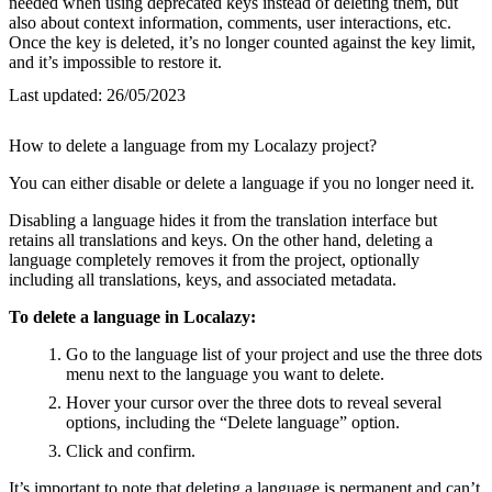
needed when using deprecated keys instead of deleting them, but
also about context information, comments, user interactions, etc.
Once the key is deleted, it’s no longer counted against the key limit,
and it’s impossible to restore it.
Last updated:
26/05/2023
How to delete a language from my Localazy project?
You can either disable or delete a language if you no longer need it.
Disabling a language hides it from the translation interface but
retains all translations and keys. On the other hand, deleting a
language completely removes it from the project, optionally
including all translations, keys, and associated metadata.
To delete a language in Localazy:
Go to the language list of your project and use the three dots
menu next to the language you want to delete.
Hover your cursor over the three dots to reveal several
options, including the “Delete language” option.
Click and confirm.
It’s important to note that deleting a language is permanent and can’t