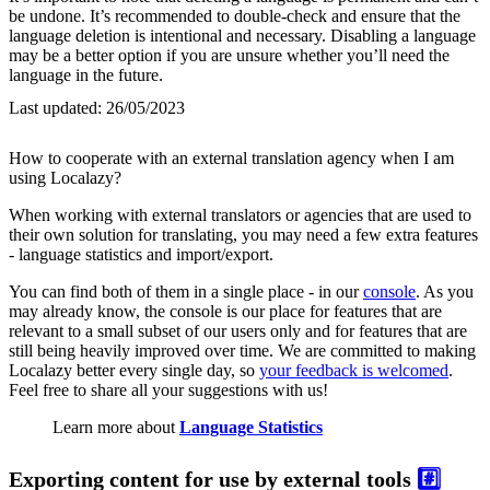
be undone. It’s recommended to double-check and ensure that the
language deletion is intentional and necessary. Disabling a language
may be a better option if you are unsure whether you’ll need the
language in the future.
Last updated:
26/05/2023
How to cooperate with an external translation agency when I am
using Localazy?
When working with external translators or agencies that are used to
their own solution for translating, you may need a few extra features
- language statistics and import/export.
You can find both of them in a single place - in our
console
. As you
may already know, the console is our place for features that are
relevant to a small subset of our users only and for features that are
still being heavily improved over time. We are committed to making
Localazy better every single day, so
your feedback is welcomed
.
Feel free to share all your suggestions with us!
Learn more about
Language Statistics
Exporting content for use by external tools
#️⃣