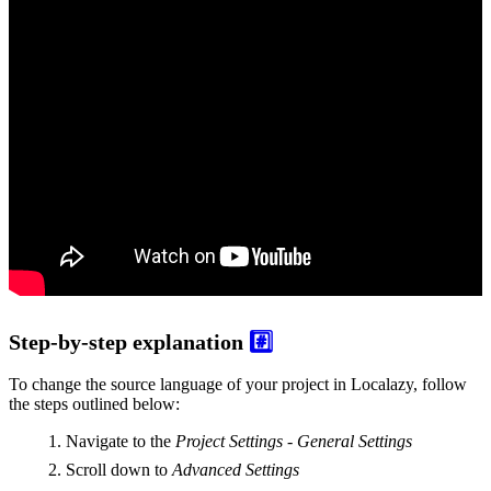
Step-by-step explanation
#️⃣
To change the source language of your project in Localazy, follow
the steps outlined below:
Navigate to the
Project Settings - General Settings
Scroll down to
Advanced Settings