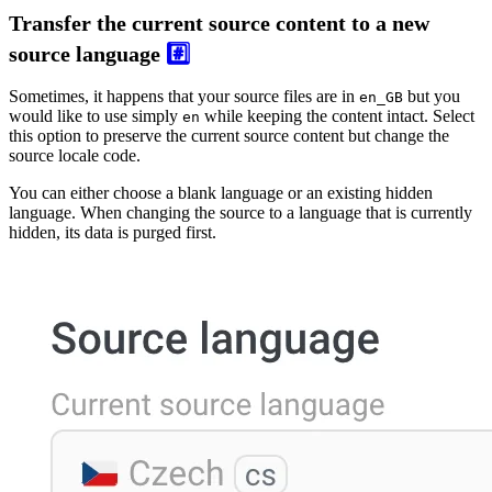
Transfer the current source content to a new
source language
#️⃣
Sometimes, it happens that your source files are in
but you
en_GB
would like to use simply
while keeping the content intact. Select
en
this option to preserve the current source content but change the
source locale code.
You can either choose a blank language or an existing hidden
language. When changing the source to a language that is currently
hidden, its data is purged first.