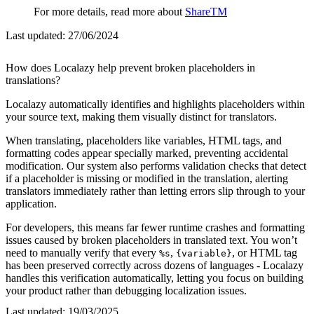
For more details, read more about
ShareTM
Last updated:
27/06/2024
How does Localazy help prevent broken placeholders in
translations?
Localazy automatically identifies and highlights placeholders within
your source text, making them visually distinct for translators.
When translating, placeholders like variables, HTML tags, and
formatting codes appear specially marked, preventing accidental
modification. Our system also performs validation checks that detect
if a placeholder is missing or modified in the translation, alerting
translators immediately rather than letting errors slip through to your
application.
For developers, this means far fewer runtime crashes and formatting
issues caused by broken placeholders in translated text. You won’t
need to manually verify that every
,
, or HTML tag
%s
{variable}
has been preserved correctly across dozens of languages - Localazy
handles this verification automatically, letting you focus on building
your product rather than debugging localization issues.
Last updated:
19/03/2025