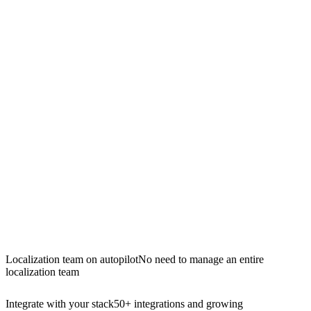
Localization team on autopilot
No need to manage an entire
localization team
Integrate with your stack
50+ integrations and growing