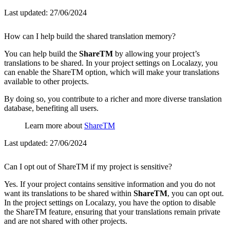
Last updated:
27/06/2024
How can I help build the shared translation memory?
You can help build the
ShareTM
by allowing your project’s
translations to be shared. In your project settings on Localazy, you
can enable the ShareTM option, which will make your translations
available to other projects.
By doing so, you contribute to a richer and more diverse translation
database, benefiting all users.
Learn more about
ShareTM
Last updated:
27/06/2024
Can I opt out of ShareTM if my project is sensitive?
Yes. If your project contains sensitive information and you do not
want its translations to be shared within
ShareTM
, you can opt out.
In the project settings on Localazy, you have the option to disable
the ShareTM feature, ensuring that your translations remain private
and are not shared with other projects.