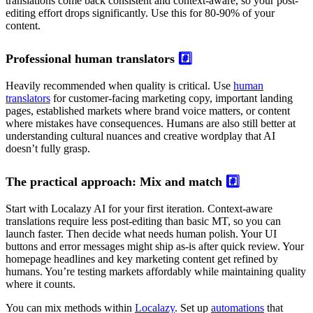
translations come back consistent and context-aware, so your post-
editing effort drops significantly. Use this for 80-90% of your
content.
Professional human translators
#️⃣
Heavily recommended when quality is critical. Use
human
translators
for customer-facing marketing copy, important landing
pages, established markets where brand voice matters, or content
where mistakes have consequences. Humans are also still better at
understanding cultural nuances and creative wordplay that AI
doesn’t fully grasp.
The practical approach: Mix and match
#️⃣
Start with Localazy AI for your first iteration. Context-aware
translations require less post-editing than basic MT, so you can
launch faster. Then decide what needs human polish. Your UI
buttons and error messages might ship as-is after quick review. Your
homepage headlines and key marketing content get refined by
humans. You’re testing markets affordably while maintaining quality
where it counts.
You can mix methods within
Localazy
. Set up
automations
that