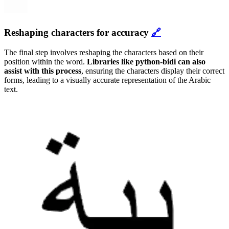
Reshaping characters for accuracy
🔗
The final step involves reshaping the characters based on their
position within the word.
Libraries like python-bidi can also
assist with this process
, ensuring the characters display their correct
forms, leading to a visually accurate representation of the Arabic
text.