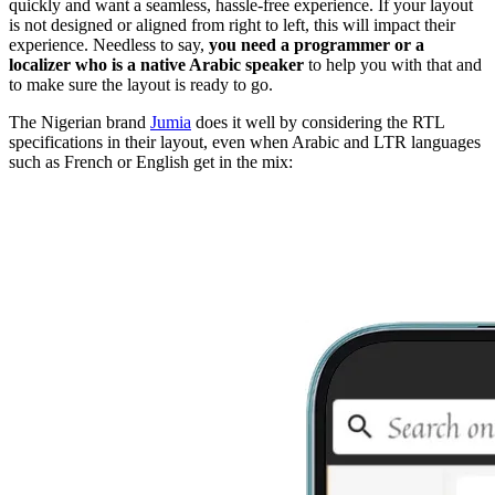
quickly and want a seamless, hassle-free experience. If your layout
is not designed or aligned from right to left, this will impact their
experience. Needless to say,
you need a programmer or a
localizer who is a native Arabic speaker
to help you with that and
to make sure the layout is ready to go.
The Nigerian brand
Jumia
does it well by considering the RTL
specifications in their layout, even when Arabic and LTR languages
such as French or English get in the mix: