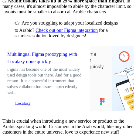
as
Arabic usually takes up to 25% more space than English
. In
many cases, it's almost impossible to abide by the character limit, so
layouts must be smaller to absorb all Arabic characters.
👉 Are you struggling to adapt your localized designs
to Arabic?
Check out our Figma integration
for a
seamless solution loved by designers!
Multilingual Figma prototyping with
Localazy done quickly
Figma has become one of the most widely
used design tools out there. And for a good
reason. It is a powerful instrument that
solves collaboration issues unprecedently
well.
Localazy
This is crucial when introducing a new service or product to the
Arabic-speaking world. Customers in the Arab world, like any other
customers in the entire universe, love to experience new stuff