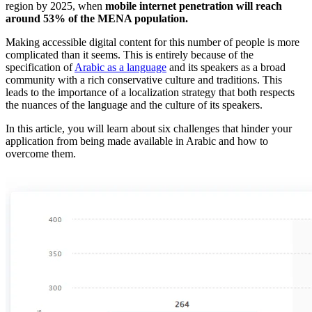
region by 2025, when
mobile internet penetration will reach
around 53% of the MENA population.
Making accessible digital content for this number of people is more
complicated than it seems. This is entirely because of the
specification of
Arabic as a language
and its speakers as a broad
community with a rich conservative culture and traditions. This
leads to the importance of a localization strategy that both respects
the nuances of the language and the culture of its speakers.
In this article, you will learn about six challenges that hinder your
application from being made available in Arabic and how to
overcome them.