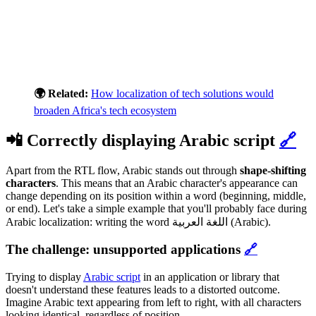
🌍 Related:
How localization of tech solutions would
broaden Africa's tech ecosystem
📲 Correctly displaying Arabic script
🔗
Apart from the RTL flow, Arabic stands out through
shape-shifting
characters
. This means that an Arabic character's appearance can
change depending on its position within a word (beginning, middle,
or end). Let's take a simple example that you'll probably face during
Arabic localization: writing the word اللغة العربية (Arabic).
The challenge: unsupported applications
🔗
Trying to display
Arabic script
in an application or library that
doesn't understand these features leads to a distorted outcome.
Imagine Arabic text appearing from left to right, with all characters
looking identical, regardless of position.