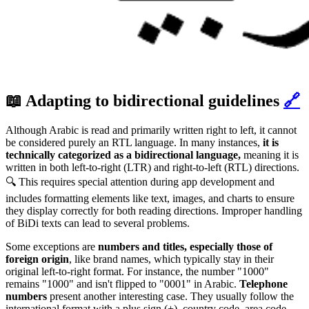
📖 Adapting to bidirectional guidelines
🔗
Although Arabic is read and primarily written right to left, it cannot
be considered purely an RTL language. In many instances,
it is
technically categorized as a bidirectional language,
meaning it is
written in both left-to-right (LTR) and right-to-left (RTL) directions.
🔍 This requires special attention during app development and
includes formatting elements like text, images, and charts to ensure
they display correctly for both reading directions. Improper handling
of BiDi texts can lead to several problems.
Some exceptions are
numbers and titles, especially those of
foreign origin
, like brand names, which typically stay in their
original left-to-right format. For instance, the number "1000"
remains "1000" and isn't flipped to "0001" in Arabic.
Telephone
numbers
present another interesting case. They usually follow the
international format with a plus sign (+), country code, area code,