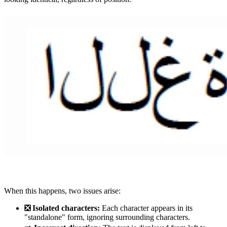
When this happens, two issues arise:
❎ Isolated characters:
Each character appears in its
"standalone" form, ignoring surrounding characters.