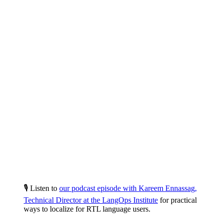
🎙️ Listen to
our podcast episode with Kareem Ennassag,
Technical Director at the LangOps Institute
for practical
ways to localize for RTL language users.