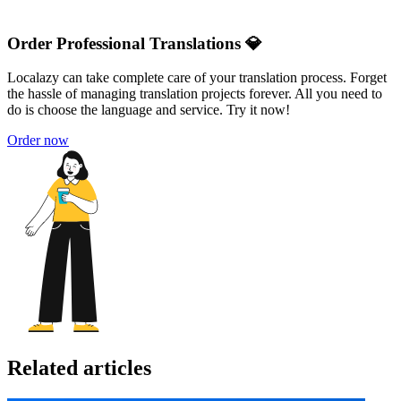
Order Professional Translations 💎
Localazy can take complete care of your translation process. Forget
the hassle of managing translation projects forever. All you need to
do is choose the language and service. Try it now!
Order now
Related articles