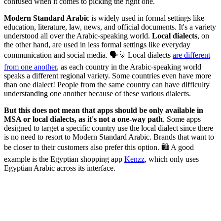
confused when it comes to picking the right one.
Modern Standard Arabic
is widely used in formal settings like
education, literature, law, news, and official documents. It's a variety
understood all over the Arabic-speaking world.
Local dialects
, on
the other hand, are used in less formal settings like everyday
communication and social media. 🗣️🤳 Local dialects
are different
from one another
, as each country in the Arabic-speaking world
speaks a different regional variety. Some countries even have more
than one dialect! People from the same country can have difficulty
understanding one another because of these various dialects.
But this does not mean that apps should be only available in
MSA or local dialects, as it's not a one-way path
. Some apps
designed to target a specific country use the local dialect since there
is no need to resort to Modern Standard Arabic. Brands that want to
be closer to their customers also prefer this option. 🛍️ A good
example is the Egyptian shopping app
Kenzz
, which only uses
Egyptian Arabic across its interface.