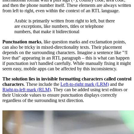
and then the phone number itself. These elements are always written
from left to right, even within the context of an RTL language.
Arabic is primarily written from right to left, but there
are exceptions, like numbers, titles or telephone
numbers, that make it bidirectional
Punctuation marks
, like question marks and exclamation points,
can also be tricky in mixed-directionality texts. Their placement
depends on the surrounding characters. Imagine a sentence like "!I
love that" appearing in an RTL paragraph – this is what can happen
if punctuation isn't handled carefully. While manually fixing it might
seem easy, mobile apps can be affected by this inconsistency.
The solution lies in invisible formatting characters called control
characters
. These include the
Left-to-right mark (LRM)
and the
Right-to-left mark (RLM)
. They can be added using text editors or
their Unicode values to ensure punctuation displays correctly
regardless of the surrounding text direction.