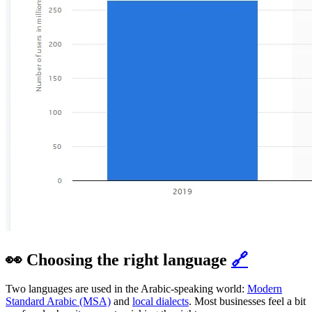
👀 Choosing the right language
🔗
Two languages are used in the Arabic-speaking world:
Modern
Standard Arabic (MSA)
and
local dialects
. Most businesses feel a bit