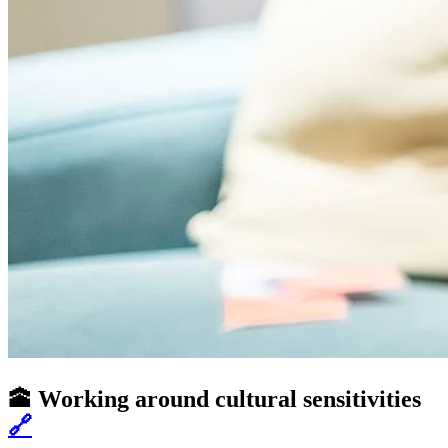
🕋 Working around cultural sensitivities
🔗