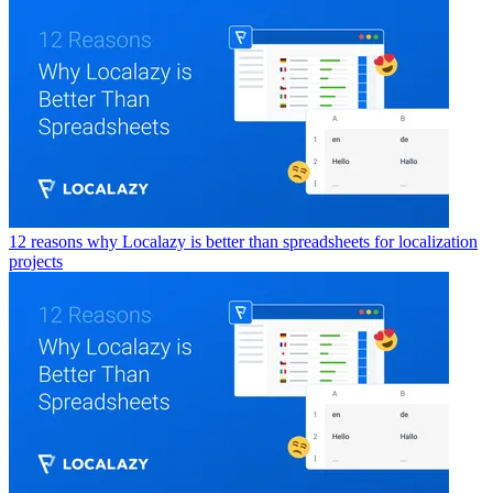
12 reasons why Localazy is better than spreadsheets for localization
projects