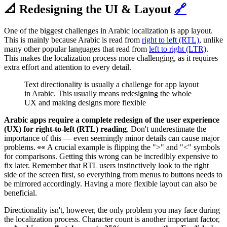
📐 Redesigning the UI & Layout
🔗
One of the biggest challenges in Arabic localization is app layout.
This is mainly because Arabic is read from
right to left (RTL)
, unlike
many other popular languages that read from
left to right (LTR)
.
This makes the localization process more challenging, as it requires
extra effort and attention to every detail.
Text directionality is usually a challenge for app layout
in Arabic. This usually means redesigning the whole
UX and making designs more flexible
Arabic apps require a complete redesign of the user experience
(UX)
for right-to-left (RTL) reading
. Don't underestimate the
importance of this — even seemingly minor details can cause major
problems. 👀 A crucial example is flipping the ">" and "<" symbols
for comparisons. Getting this wrong can be incredibly expensive to
fix later. Remember that RTL users instinctively look to the right
side of the screen first, so everything from menus to buttons needs to
be mirrored accordingly. Having a more flexible layout can also be
beneficial.
Directionality isn't, however, the only problem you may face during
the localization process. Character count is another important factor,