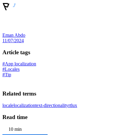
Eman Abdo
11/07/2024
Article tags
#App localization
#Locales
#Tip
Related terms
locale
localization
text-directionality
rtl
ux
Read time
10 min