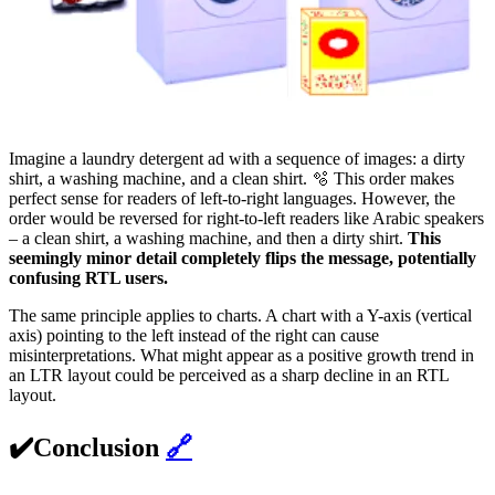
Imagine a laundry detergent ad with a sequence of images: a dirty
shirt, a washing machine, and a clean shirt. 🫧 This order makes
perfect sense for readers of left-to-right languages. However, the
order would be reversed for right-to-left readers like Arabic speakers
– a clean shirt, a washing machine, and then a dirty shirt.
This
seemingly minor detail completely flips the message, potentially
confusing RTL users.
The same principle applies to charts. A chart with a Y-axis (vertical
axis) pointing to the left instead of the right can cause
misinterpretations. What might appear as a positive growth trend in
an LTR layout could be perceived as a sharp decline in an RTL
layout.
✔️Conclusion
🔗