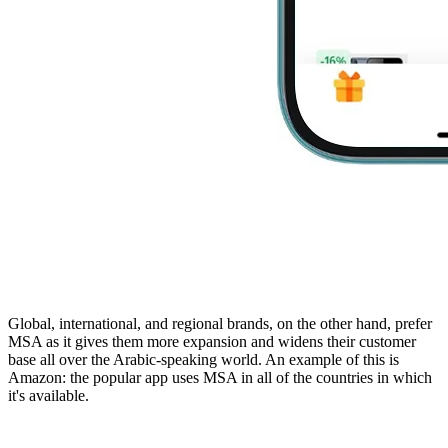
Global, international, and regional brands, on the other hand, prefer
MSA as it gives them more expansion and widens their customer
base all over the Arabic-speaking world. An example of this is
Amazon: the popular app uses MSA in all of the countries in which
it's available.