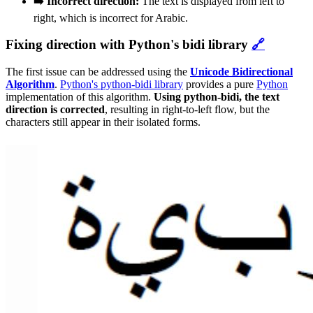
➡️ Incorrect direction:
The text is displayed from left to
right, which is incorrect for Arabic.
Fixing direction with Python's bidi library
🔗
The first issue can be addressed using the
Unicode Bidirectional
Algorithm
.
Python's python-bidi library
provides a pure
Python
implementation of this algorithm.
Using python-bidi, the text
direction is corrected
, resulting in right-to-left flow, but the
characters still appear in their isolated forms.