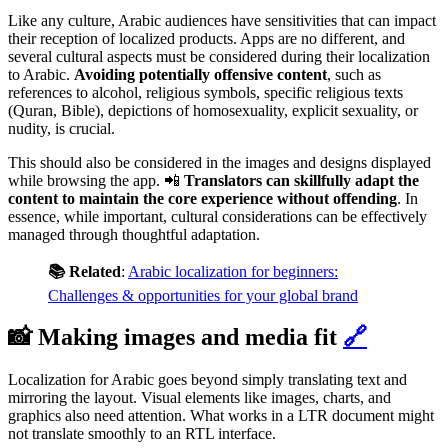
Like any culture, Arabic audiences have sensitivities that can impact
their reception of localized products. Apps are no different, and
several cultural aspects must be considered during their localization
to Arabic.
Avoiding potentially offensive content
,
such as
references to alcohol, religious symbols, specific religious texts
(Quran, Bible), depictions of homosexuality, explicit sexuality, or
nudity, is crucial.
This should also be considered in the images and designs displayed
while browsing the app. 📲
Translators can skillfully adapt the
content to maintain the core experience without offending
. In
essence, while important, cultural considerations can be effectively
managed through thoughtful adaptation.
📚 Related
:
Arabic localization for beginners:
Challenges & opportunities for your global brand
📸 Making images and media fit
🔗
Localization for Arabic goes beyond simply translating text and
mirroring the layout. Visual elements like images, charts, and
graphics also need attention. What works in a LTR document might
not translate smoothly to an RTL interface.