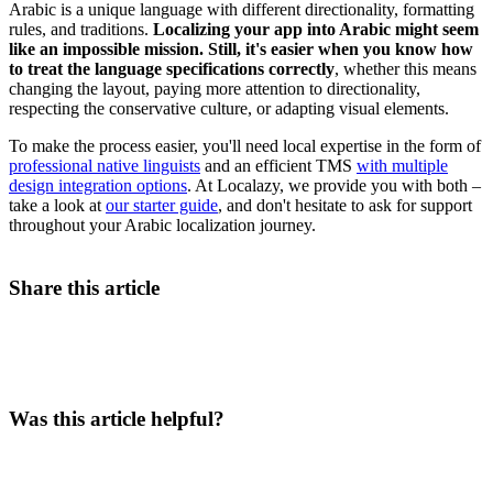
Arabic is a unique language with different directionality, formatting
rules, and traditions.
Localizing your app into Arabic might seem
like an impossible mission. Still, it's easier when you know how
to treat the language specifications correctly
,
whether this means
changing the layout, paying more attention to directionality,
respecting the conservative culture, or adapting visual elements.
To make the process easier, you'll need local expertise in the form of
professional native linguists
and an efficient TMS
with multiple
design integration options
. At Localazy, we provide you with both –
take a look at
our starter guide
, and don't hesitate to ask for support
throughout your Arabic localization journey.
Share this article
Was this article helpful?