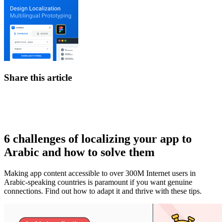
Share this article
6 challenges of localizing your app to
Arabic and how to solve them
Making app content accessible to over 300M Internet users in
Arabic-speaking countries is paramount if you want genuine
connections. Find out how to adapt it and thrive with these tips.