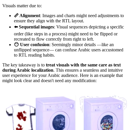
Visuals matter due to:
📏 Alignment
: Images and charts might need adjustments to
ensure they align with the RTL layout.
⬅️ Sequential images
: Visual sequences depicting a specific
order (like steps in a process) might need to be flipped or
recreated to flow correctly from right to left.
😶 User confusion
: Seemingly minor details —like an
unflipped sequence— can confuse Arabic users accustomed
to RTL reading habits.
The key takeaway is to
treat visuals with the same care as text
during Arabic localization
. This ensures a seamless and intuitive
user experience for your Arabic audience. Here is an example that
might look clear and doesn't need any modification: