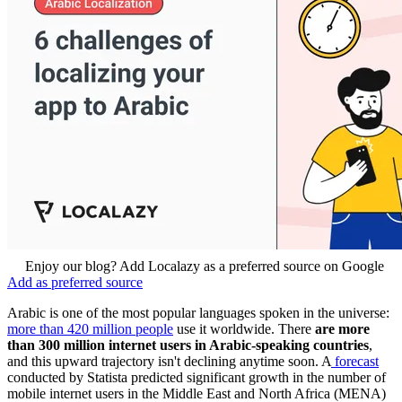
Enjoy our blog? Add Localazy as a preferred source on Google
Add as preferred source
Arabic is one of the most popular languages spoken in the universe:
more than 420 million people
use it worldwide. There
are more
than 300 million internet users in Arabic-speaking countries
,
and this upward trajectory isn't declining anytime soon. A
forecast
conducted by Statista predicted significant growth in the number of
mobile internet users in the Middle East and North Africa (MENA)