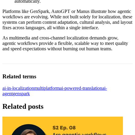
automatically.
Platforms like GenSpark, AutoGPT or Manus illustrate how agentic
workflows are evolving. While not built solely for localization, these
systems can perform content adaptation, cultural analysis, and layout
fixes across languages, all within a single interface.
As multimedia and cross-channel localization demands grow,
agentic workflows provide a flexible, scalable way to meet quality
and speed expectations without burning out human teams.
Related terms
ai-in-localization
multiplatform
ai-powered-translation
ai-
agent
genspark
Related posts