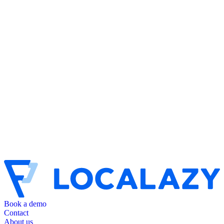
Book a demo
Contact
About us