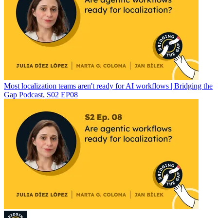
Most localization teams aren't ready for AI workflows | Bridging the
Gap Podcast, S02 EP08