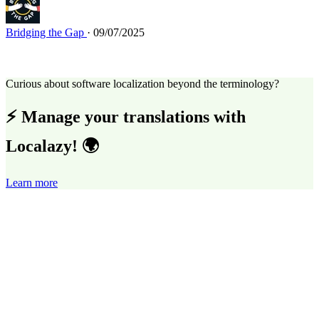
Bridging the Gap
· 09/07/2025
Curious about software localization beyond the terminology?
⚡ Manage your translations with
Localazy! 🌍
Learn more