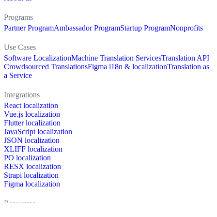
Programs
Partner Program
Ambassador Program
Startup Program
Nonprofits
Use Cases
Software Localization
Machine Translation Services
Translation API
Crowdsourced Translations
Figma i18n & localization
Translation as
a Service
Integrations
React localization
Vue.js localization
Flutter localization
JavaScript localization
JSON localization
XLIFF localization
PO localization
RESX localization
Strapi localization
Figma localization
Resources
Documentation