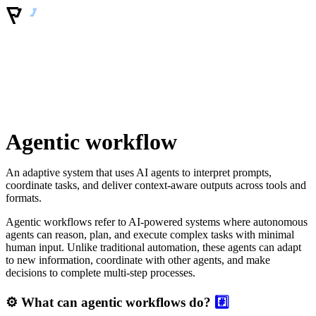
Agentic workflow
An adaptive system that uses AI agents to interpret prompts,
coordinate tasks, and deliver context-aware outputs across tools and
formats.
Agentic workflows refer to AI-powered systems where autonomous
agents can reason, plan, and execute complex tasks with minimal
human input. Unlike traditional automation, these agents can adapt
to new information, coordinate with other agents, and make
decisions to complete multi-step processes.
⚙️ What can agentic workflows do?
#️⃣