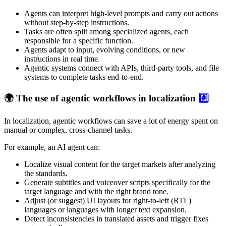
Agents can interpret high-level prompts and carry out actions
without step-by-step instructions.
Tasks are often split among specialized agents, each
responsible for a specific function.
Agents adapt to input, evolving conditions, or new
instructions in real time.
Agentic systems connect with APIs, third-party tools, and file
systems to complete tasks end-to-end.
🌍 The use of agentic workflows in localization
#️⃣
In localization, agentic workflows can save a lot of energy spent on
manual or complex, cross-channel tasks.
For example, an AI agent can:
Localize visual content for the target markets after analyzing
the standards.
Generate subtitles and voiceover scripts specifically for the
target language and with the right brand tone.
Adjust (or suggest) UI layouts for right-to-left (RTL)
languages or languages with longer text expansion.
Detect inconsistencies in translated assets and trigger fixes