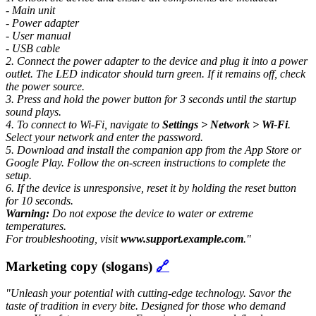
- Main unit
- Power adapter
- User manual
- USB cable
2. Connect the power adapter to the device and plug it into a power
outlet. The LED indicator should turn green. If it remains off, check
the power source.
3. Press and hold the power button for 3 seconds until the startup
sound plays.
4. To connect to Wi-Fi, navigate to
Settings > Network > Wi-Fi
.
Select your network and enter the password.
5. Download and install the companion app from the App Store or
Google Play. Follow the on-screen instructions to complete the
setup.
6. If the device is unresponsive, reset it by holding the reset button
for 10 seconds.
Warning:
Do not expose the device to water or extreme
temperatures.
For troubleshooting, visit
www.support.example.com
."
Marketing copy (slogans)
🔗
"Unleash your potential with cutting-edge technology.
Savor the
taste of tradition in every bite. Designed for those who demand