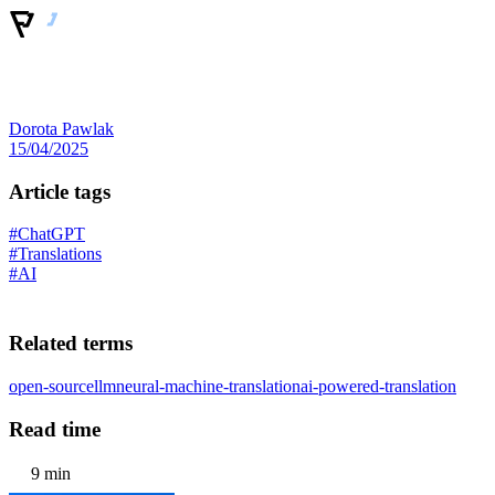
Dorota Pawlak
15/04/2025
Article tags
#ChatGPT
#Translations
#AI
Related terms
open-source
llm
neural-machine-translation
ai-powered-translation
Read time
9 min