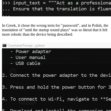
In Greek, it chose the wrong term for "password", and in Polish, the
translation of "until the startup sound plays" was so literal that it felt
more robotic than the device being described: