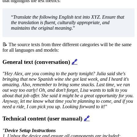
that highlights the test metrics:
“
Translate the following English text into XYZ. Ensure that
the translation is fluent, culturally appropriate, and
maintains the original meaning
.”
📝 The source texts from three different categories will be the same
for all languages and models:
General text (conversation)
🔗
"Hey Alex, are you coming to the party tonight? Julia said she's
bringing that new Spanish wine she got last week, and I heard it's
amazing. Also, remember to bring some snacks. Last time, we ran
out way too early! Oh, and don't forget, Lisa wants to talk to you
about that job offer. She said it might be a great opportunity for you.
Anyway, let me know what time you're planning to come, and if you
need a ride, I can pick you up. Looking forward to it!"
Technical content (user manual)
🔗
"
Device Setup Instructions
1. Unbox the device and ensure all components are included: