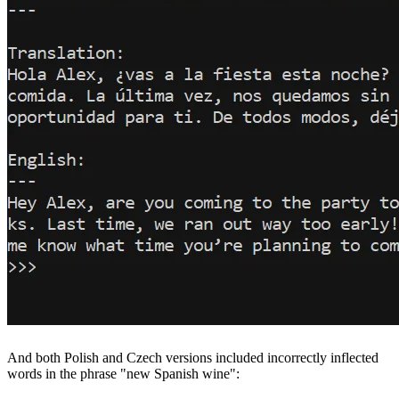
And both Polish and Czech versions included incorrectly inflected
words in the phrase "new Spanish wine":