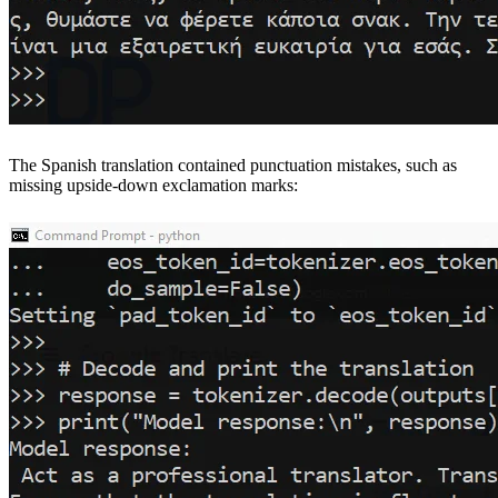
The Spanish translation contained punctuation mistakes, such as
missing upside-down exclamation marks: