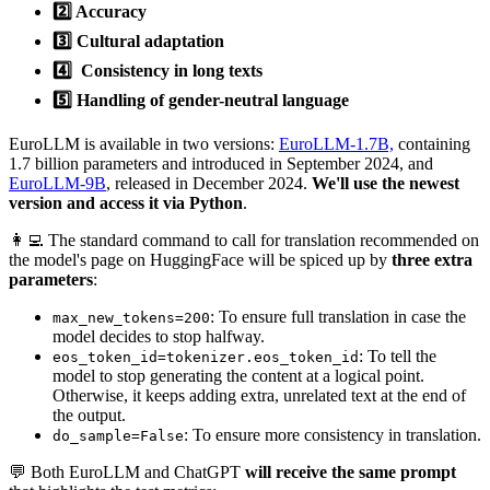
2️⃣ Accuracy
3️⃣ Cultural adaptation
4️⃣ Consistency in long texts
5️⃣ Handling of gender-neutral language
EuroLLM is available in two versions:
EuroLLM-1.7B,
containing
1.7 billion parameters and introduced in September 2024, and
EuroLLM-9B
, released in December 2024.
We'll use the newest
version and access it via Python
.
👩‍💻 The standard command to call for translation recommended on
the model's page on HuggingFace will be spiced up by
three extra
parameters
:
: To ensure full translation in case the
max_new_tokens=200
model decides to stop halfway.
: To tell the
eos_token_id=tokenizer.eos_token_id
model to stop generating the content at a logical point.
Otherwise, it keeps adding extra, unrelated text at the end of
the output.
: To ensure more consistency in translation.
do_sample=False
💬 Both EuroLLM and ChatGPT
will receive the same prompt