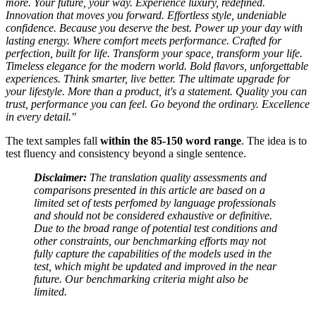
more. Your future, your way. Experience luxury, redefined.
Innovation that moves you forward. Effortless style, undeniable
confidence. Because you deserve the best. Power up your day with
lasting energy. Where comfort meets performance. Crafted for
perfection, built for life. Transform your space, transform your life.
Timeless elegance for the modern world. Bold flavors, unforgettable
experiences. Think smarter, live better. The ultimate upgrade for
your lifestyle. More than a product, it's a statement. Quality you can
trust, performance you can feel. Go beyond the ordinary. Excellence
in every detail."
The text samples fall
within the 85-150 word range
. The idea is to
test fluency and consistency beyond a single sentence.
Disclaimer:
The translation quality assessments and
comparisons presented in this article are based on a
limited set of tests perfomed by language professionals
and should not be considered exhaustive or definitive.
Due to the broad range of potential test conditions and
other constraints, our benchmarking efforts may not
fully capture the capabilities of the models used in the
test, which might be updated and improved in the near
future. Our benchmarking criteria might also be
limited.