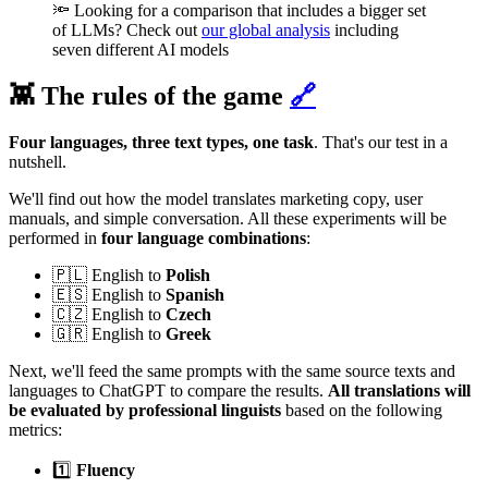
🔦 Looking for a comparison that includes a bigger set
of LLMs? Check out
our global analysis
including
seven different AI models
👾 The rules of the game
🔗
Four languages, three text types, one task
. That's our test in a
nutshell.
We'll find out how the model translates marketing copy, user
manuals, and simple conversation. All these experiments will be
performed in
four language combinations
:
🇵🇱 English to
Polish
🇪🇸 English to
Spanish
🇨🇿 English to
Czech
🇬🇷 English to
Greek
Next, we'll feed the same prompts with the same source texts and
languages to ChatGPT to compare the results.
All translations will
be evaluated by professional linguists
based on the following
metrics:
1️⃣
Fluency