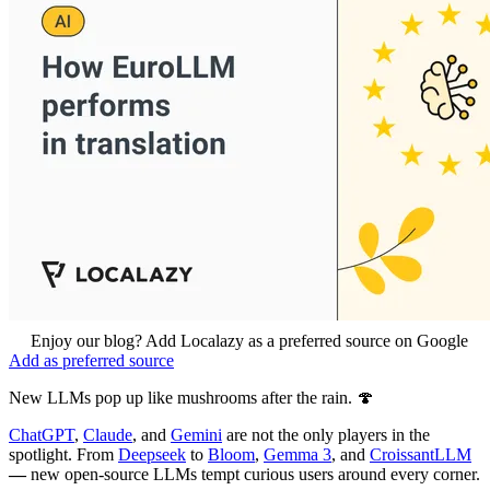
Enjoy our blog? Add Localazy as a preferred source on Google
Add as preferred source
New LLMs pop up like mushrooms after the rain. 🍄
ChatGPT
,
Claude
, and
Gemini
are not the only players in the
spotlight. From
Deepseek
to
Bloom
,
Gemma 3
, and
CroissantLLM
—
new open-source LLMs tempt curious users around every corner.