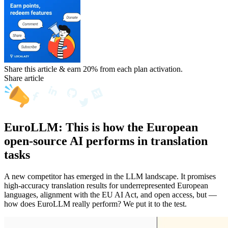
Share this article & earn 20%
from each plan activation.
Share article
EuroLLM: This is how the European
open-source AI performs in translation
tasks
A new competitor has emerged in the LLM landscape. It promises
high-accuracy translation results for underrepresented European
languages, alignment with the EU AI Act, and open access, but —
how does EuroLLM really perform? We put it to the test.