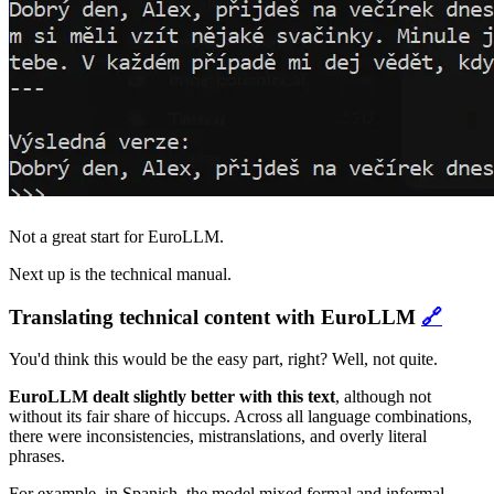
Not a great start for EuroLLM.
Next up is the technical manual.
Translating technical content with EuroLLM
🔗
You'd think this would be the easy part, right? Well, not quite.
EuroLLM dealt slightly better with this text
, although not
without its fair share of hiccups. Across all language combinations,
there were inconsistencies, mistranslations, and overly literal
phrases.
For example, in Spanish, the model mixed formal and informal