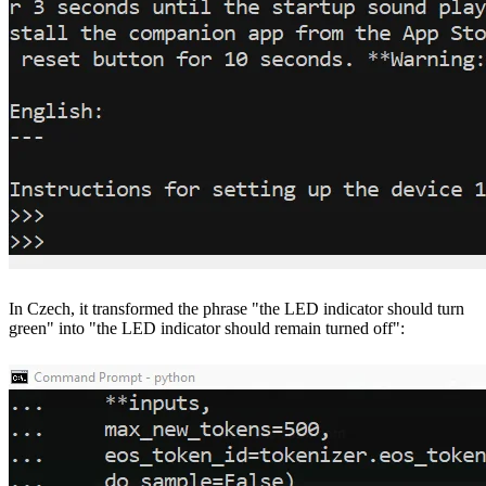
In Czech, it transformed the phrase "the LED indicator should turn
green" into "the LED indicator should remain turned off":