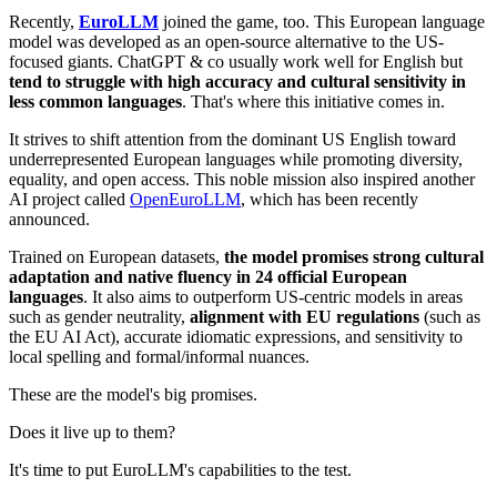
Recently,
EuroLLM
joined the game, too. This European language
model was developed as an open-source alternative to the US-
focused giants. ChatGPT & co usually work well for English but
tend to struggle with high accuracy and cultural sensitivity in
less common languages
. That's where this initiative comes in.
It strives to shift attention from the dominant US English toward
underrepresented European languages while promoting diversity,
equality, and open access. This noble mission also inspired another
AI project called
OpenEuroLLM
, which has been recently
announced.
Trained on European datasets,
the model promises strong cultural
adaptation and native fluency in 24 official European
languages
. It also aims to outperform US-centric models in areas
such as gender neutrality,
alignment with EU regulations
(such as
the EU AI Act), accurate idiomatic expressions, and sensitivity to
local spelling and formal/informal nuances.
These are the model's big promises.
Does it live up to them?
It's time to put EuroLLM's capabilities to the test.