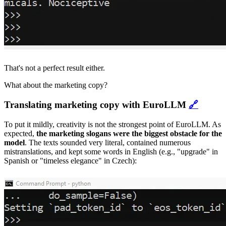
That's not a perfect result either.
What about the marketing copy?
Translating marketing copy with EuroLLM
🔗
To put it mildly, creativity is not the strongest point of EuroLLM. As
expected,
the marketing slogans were the biggest obstacle for the
model
. The texts sounded very literal, contained numerous
mistranslations, and kept some words in English (e.g., "upgrade" in
Spanish or "timeless elegance" in Czech):