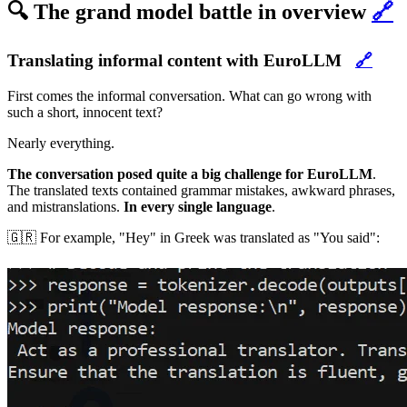
🔍 The grand model battle in overview
🔗
Translating informal content with EuroLLM
🔗
First comes the informal conversation. What can go wrong with
such a short, innocent text?
Nearly everything.
The conversation posed quite a big challenge for EuroLLM
.
The translated texts contained grammar mistakes, awkward phrases,
and mistranslations.
In every single language
.
🇬🇷 For example, "Hey" in Greek was translated as "You said":