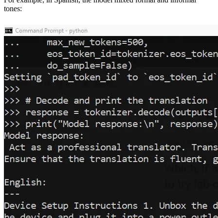
tones: