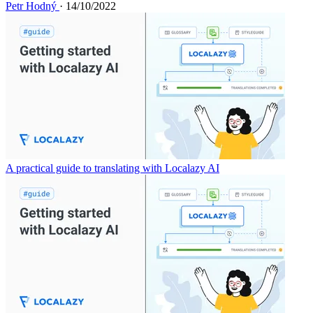
Petr Hodný
· 14/10/2022
A practical guide to translating with Localazy AI