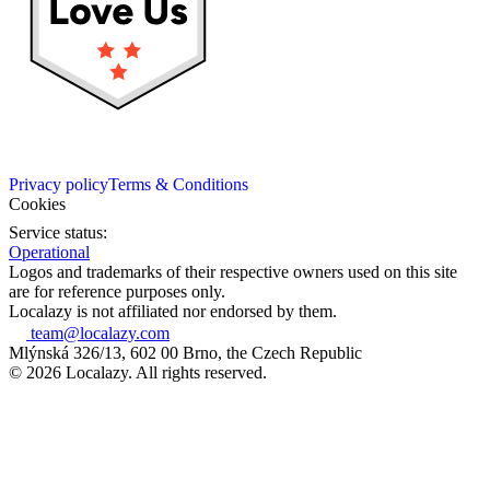
Privacy policy
Terms & Conditions
Cookies
Service status:
Operational
Logos and trademarks of their respective owners used on this site
are for reference purposes only.
Localazy is not affiliated nor endorsed by them.
team@localazy.com
Mlýnská 326/13, 602 00 Brno, the Czech Republic
© 2026 Localazy. All rights reserved.