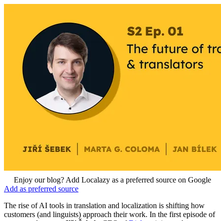
Enjoy our blog? Add Localazy as a preferred source on Google
Add as preferred source
The rise of AI tools in translation and localization is shifting how
customers (and linguists) approach their work. In the first episode of