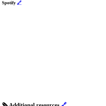
Spotify
🔗
🗞 Additional resources
🔗