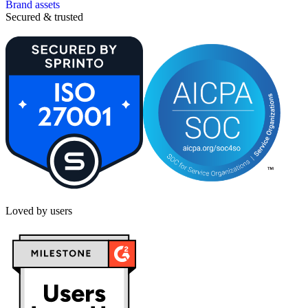
Brand assets
Secured & trusted
Loved by users