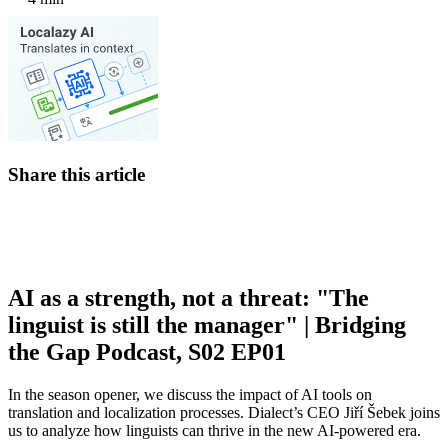
Share this article
AI as a strength, not a threat: "The
linguist is still the manager" | Bridging
the Gap Podcast, S02 EP01
In the season opener, we discuss the impact of AI tools on
translation and localization processes. Dialect’s CEO Jiří Šebek joins
us to analyze how linguists can thrive in the new AI-powered era.