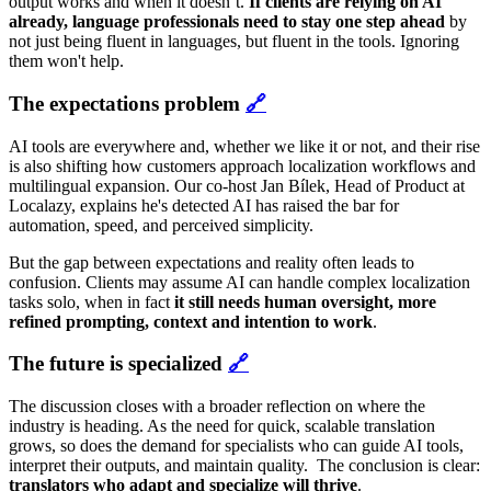
output works and when it doesn’t.
If clients are relying on AI
already, language professionals need to stay one step ahead
by
not just being fluent in languages, but fluent in the tools. Ignoring
them won't help.
The expectations problem
🔗
AI tools are everywhere and, whether we like it or not, and their rise
is also shifting how customers approach localization workflows and
multilingual expansion. Our co-host Jan Bílek, Head of Product at
Localazy, explains he's detected AI has raised the bar for
automation, speed, and perceived simplicity.
But the gap between expectations and reality often leads to
confusion. Clients may assume AI can handle complex localization
tasks solo, when in fact
it still needs human oversight, more
refined prompting, context and intention to work
.
The future is speci
alized
🔗
The discussion closes with a broader reflection on where the
industry is heading. As the need for quick, scalable translation
grows, so does the demand for specialists who can guide AI tools,
interpret their outputs, and maintain quality. The conclusion is clear:
translators who adapt and specialize will thrive
.