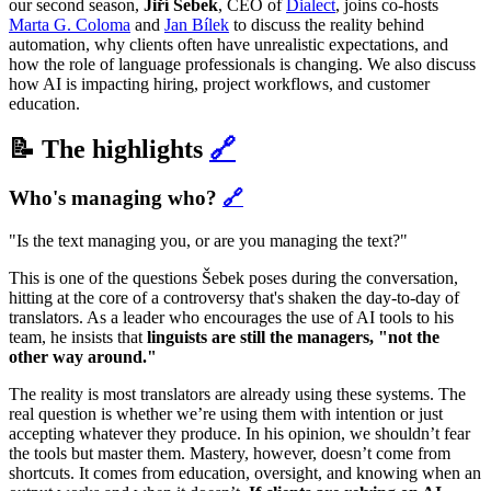
our second season,
Jiří Šebek
, CEO of
Dialect
, joins co-hosts
Marta G. Coloma
and
Jan Bílek
to discuss the reality behind
automation, why clients often have unrealistic expectations, and
how the role of language professionals is changing. We also discuss
how AI is impacting hiring, project workflows, and customer
education.
📝 The highlights
🔗
Who's managing who?
🔗
"Is the text managing you, or are you managing the text?"
This is one of the questions Šebek poses during the conversation,
hitting at the core of a controversy that's shaken the day-to-day of
translators. As a leader who encourages the use of AI tools to his
team, he insists that
linguists are still the managers, "not the
other way around."
The reality is most translators are already using these systems. The
real question is whether we’re using them with intention or just
accepting whatever they produce. In his opinion, we shouldn’t fear
the tools but master them. Mastery, however, doesn’t come from
shortcuts. It comes from education, oversight, and knowing when an