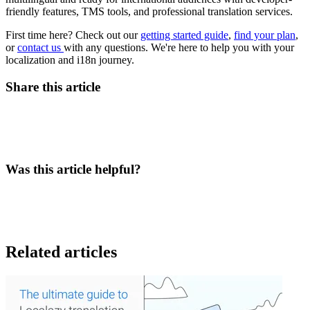
friendly features, TMS tools, and professional translation services.
First time here? Check out our
getting started guide
,
find your plan
,
or
contact us
with any questions. We're here to help you with your
localization and i18n journey.
Share this article
Was this article helpful?
Related articles