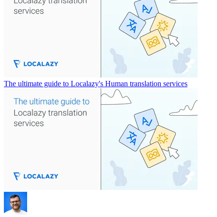
The ultimate guide to Localazy's Human translation services