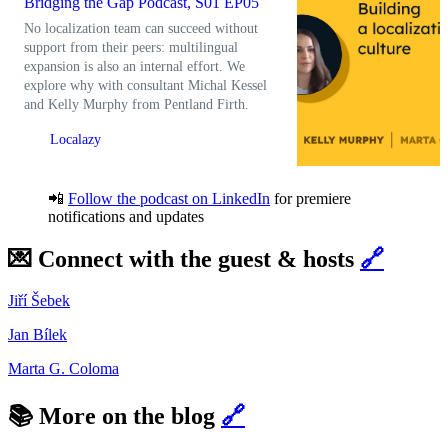
Bridging the Gap Podcast, S01 EP05
No localization team can succeed without
support from their peers: multilingual
expansion is also an internal effort. We
explore why with consultant Michal Kessel
and Kelly Murphy from Pentland Firth.
Localazy
📲
Follow the podcast on LinkedIn
for premiere
notifications and updates
💌 Connect with the guest & hosts
🔗
Jiří Šebek
Jan Bílek
Marta G. Coloma
📚 More on the blog
🔗