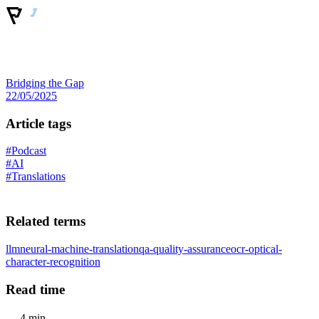
Bridging the Gap
22/05/2025
Article tags
#Podcast
#AI
#Translations
Related terms
llm
neural-machine-translation
qa-quality-assurance
ocr-optical-
character-recognition
Read time
4 min