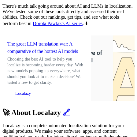
There's much talk going around about AI and LLMs in localization.
We've tested some of these tools directly and assessed their real
abilities. Check out our rankings, get tips, and see what tools
perform best in
Dorota Pawlak's AI series
. ⬇️
The great LLM translation war: A
comparative of the hottest AI models
Choosing the best AI tool to help you
localize is becoming harder every day. With
new models popping up everywhere, what
should you look at to make a decision? We
tested a few to get clarity.
Localazy
🚀 About Localazy
🔗
Localazy is a complete automated localization solution for your
digital products. We make your software, apps, and content
multilingual and ready for international audiences with developer-