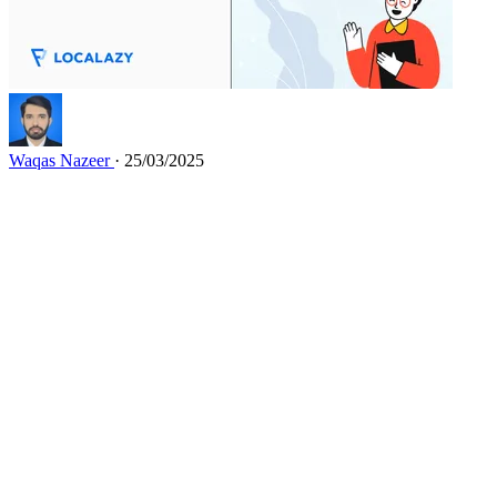
Waqas Nazeer
· 25/03/2025