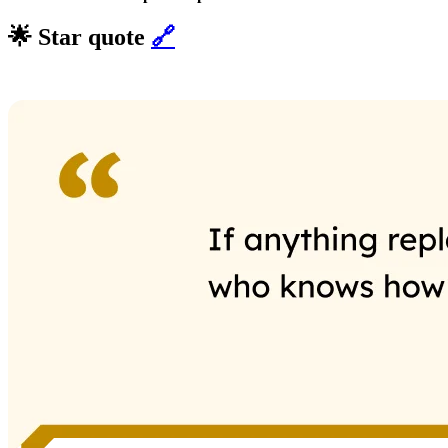
🌟 Star quote
🔗