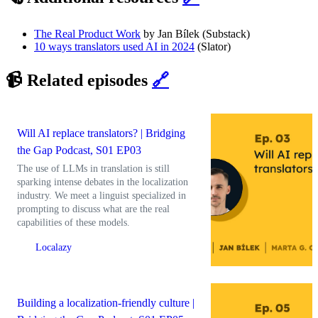
The Real Product Work
by Jan Bílek (Substack)
10 ways translators used AI in 2024
(Slator)
📹 Related episodes
🔗
Will AI replace translators? | Bridging
the Gap Podcast, S01 EP03
The use of LLMs in translation is still
sparking intense debates in the localization
industry. We meet a linguist specialized in
prompting to discuss what are the real
capabilities of these models.
Localazy
Building a localization-friendly culture |