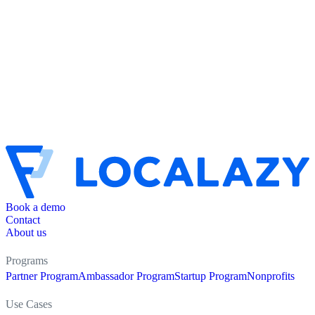
Book a demo
Contact
About us
Programs
Partner Program
Ambassador Program
Startup Program
Nonprofits
Use Cases