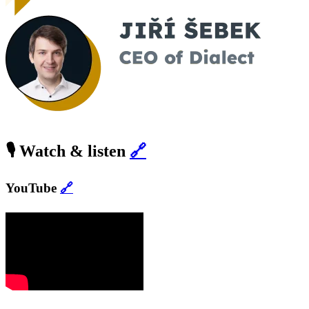
🎙️ Watch & listen
🔗
YouTube
🔗