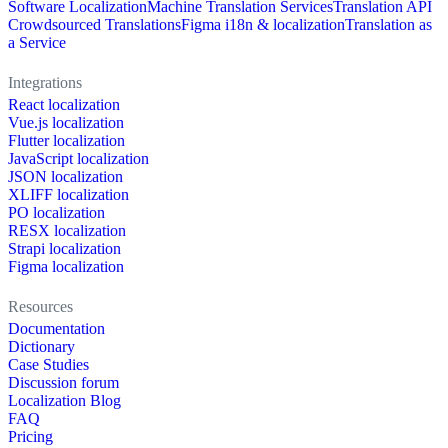
Software Localization
Machine Translation Services
Translation API
Crowdsourced Translations
Figma i18n & localization
Translation as
a Service
Integrations
React localization
Vue.js localization
Flutter localization
JavaScript localization
JSON localization
XLIFF localization
PO localization
RESX localization
Strapi localization
Figma localization
Resources
Documentation
Dictionary
Case Studies
Discussion forum
Localization Blog
FAQ
Pricing