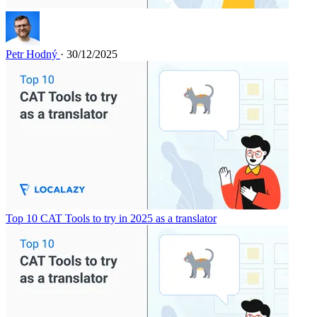
Petr Hodný
· 30/12/2025
Top 10 CAT Tools to try in 2025 as a translator