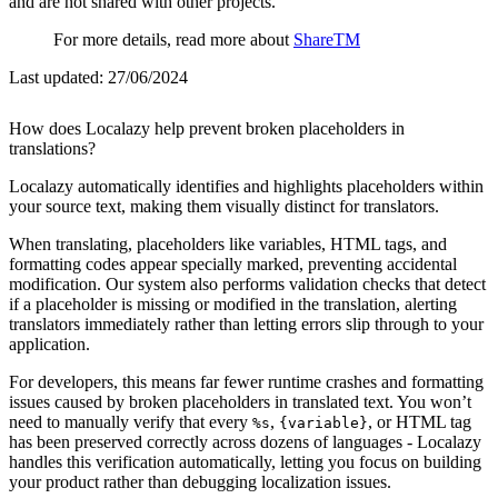
and are not shared with other projects.
For more details, read more about
ShareTM
Last updated:
27/06/2024
How does Localazy help prevent broken placeholders in
translations?
Localazy automatically identifies and highlights placeholders within
your source text, making them visually distinct for translators.
When translating, placeholders like variables, HTML tags, and
formatting codes appear specially marked, preventing accidental
modification. Our system also performs validation checks that detect
if a placeholder is missing or modified in the translation, alerting
translators immediately rather than letting errors slip through to your
application.
For developers, this means far fewer runtime crashes and formatting
issues caused by broken placeholders in translated text. You won’t
need to manually verify that every
,
, or HTML tag
%s
{variable}
has been preserved correctly across dozens of languages - Localazy
handles this verification automatically, letting you focus on building
your product rather than debugging localization issues.