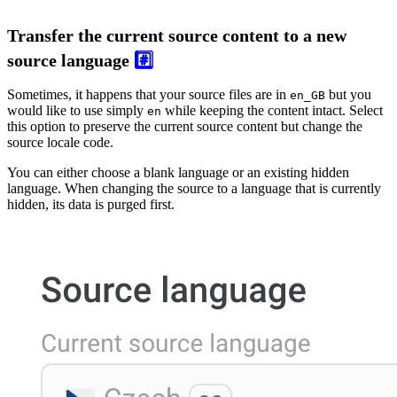
Transfer the current source content to a new
source language
#️⃣
Sometimes, it happens that your source files are in
but you
en_GB
would like to use simply
while keeping the content intact. Select
en
this option to preserve the current source content but change the
source locale code.
You can either choose a blank language or an existing hidden
language. When changing the source to a language that is currently
hidden, its data is purged first.