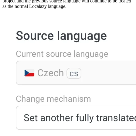
project and the previous source language will continue to be treated
as the normal Localazy language.