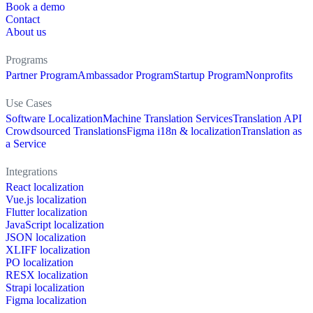
Book a demo
Contact
About us
Programs
Partner Program
Ambassador Program
Startup Program
Nonprofits
Use Cases
Software Localization
Machine Translation Services
Translation API
Crowdsourced Translations
Figma i18n & localization
Translation as
a Service
Integrations
React localization
Vue.js localization
Flutter localization
JavaScript localization
JSON localization
XLIFF localization
PO localization
RESX localization
Strapi localization
Figma localization