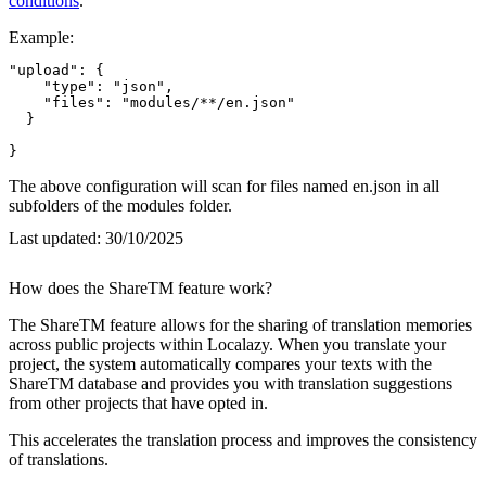
conditions
.
Example:
"upload": {

    "type": "json",

    "files": "modules/**/en.json"

  }

}
The above configuration will scan for files named en.json in all
subfolders of the modules folder.
Last updated:
30/10/2025
How does the ShareTM feature work?
The ShareTM feature allows for the sharing of translation memories
across public projects within Localazy. When you translate your
project, the system automatically compares your texts with the
ShareTM database and provides you with translation suggestions
from other projects that have opted in.
This accelerates the translation process and improves the consistency
of translations.