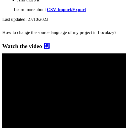
Learn more about
CSV Import/Export
Last updated:
27/10/2023
How to change the source language of my project in Localazy?
Watch the video
#️⃣