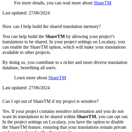
For more details, you can read more about
ShareTM
Last updated:
27/06/2024
How can I help build the shared translation memory?
You can help build the
ShareTM
by allowing your project’s
translations to be shared. In your project settings on Localazy, you
can enable the ShareTM option, which will make your translations
available to other projects.
By doing so, you contribute to a richer and more diverse translation
database, benefiting all users.
Learn more about
ShareTM
Last updated:
27/06/2024
Can I opt out of ShareTM if my project is sensitive?
Yes. If your project contains sensitive information and you do not
want its translations to be shared within
ShareTM
, you can opt out.
In the project settings on Localazy, you have the option to disable
the ShareTM feature, ensuring that your translations remain private