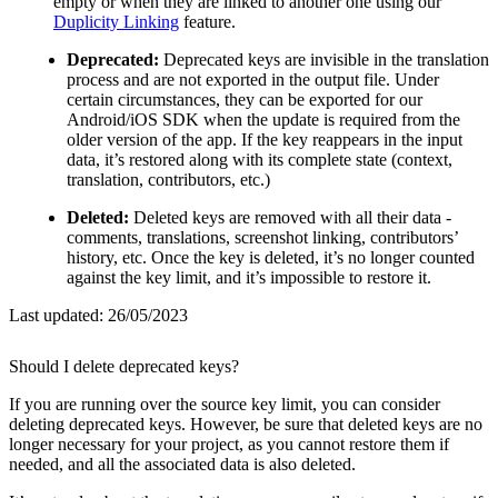
empty or when they are linked to another one using our
Duplicity Linking
feature.
Deprecated:
Deprecated keys are invisible in the translation
process and are not exported in the output file. Under
certain circumstances, they can be exported for our
Android/iOS SDK when the update is required from the
older version of the app. If the key reappears in the input
data, it’s restored along with its complete state (context,
translation, contributors, etc.)
Deleted:
Deleted keys are removed with all their data -
comments, translations, screenshot linking, contributors’
history, etc. Once the key is deleted, it’s no longer counted
against the key limit, and it’s impossible to restore it.
Last updated:
26/05/2023
Should I delete deprecated keys?
If you are running over the source key limit, you can consider
deleting deprecated keys. However, be sure that deleted keys are no
longer necessary for your project, as you cannot restore them if
needed, and all the associated data is also deleted.