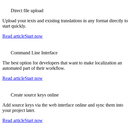
Direct file upload
Upload your texts and existing translations in any format directly to
start quickly.
Read article
Start now
Command Line Interface
The best option for developers that want to make localization an
automated part of their workflow.
Read article
Start now
Create source keys online
Add source keys via the web interface online and sync them into
your project later.
Read article
Start now