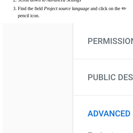
Find the field
Project source language
and click on the ✏️
pencil icon.