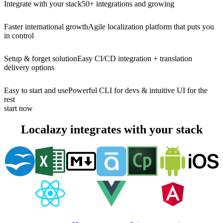
Integrate with your stack
50+ integrations and growing
Faster international growth
Agile localization platform that puts you
in control
Setup & forget solution
Easy CI/CD integration + translation
delivery options
Easy to start and use
Powerful CLI for devs & intuitive UI for the
rest
start now
Localazy integrates with your stack