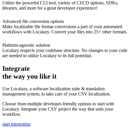
Utilize the powerful CLI tool, variety of CI/CD options, SDKs,
libraries, and more for a great developer experience!
Advanced file conversion options
Make localizable file format conversions a part of your automated
workflows with Localazy. Convert your files into 25+ other formats.
Platform-agnostic solution
Localazy respects your codebase structure. No changes to your code
are needed to utilize Localazy to its full potential.
Integrate
the way you like it
Use Localazy, a software localization suite & translation
management system, to take care of your CSV localization.
Choose from multiple developer-friendly options to start with
Localazy. Integrate your CSV project the way that suits your
workflow.
start integrating