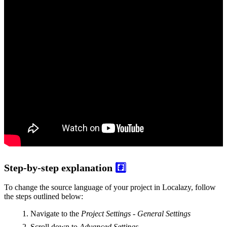
Step-by-step explanation
#️⃣
To change the source language of your project in Localazy, follow
the steps outlined below:
Navigate to the
Project Settings - General Settings
Scroll down to
Advanced Settings