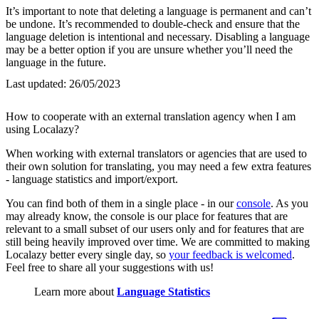
It’s important to note that deleting a language is permanent and can’t
be undone. It’s recommended to double-check and ensure that the
language deletion is intentional and necessary. Disabling a language
may be a better option if you are unsure whether you’ll need the
language in the future.
Last updated:
26/05/2023
How to cooperate with an external translation agency when I am
using Localazy?
When working with external translators or agencies that are used to
their own solution for translating, you may need a few extra features
- language statistics and import/export.
You can find both of them in a single place - in our
console
. As you
may already know, the console is our place for features that are
relevant to a small subset of our users only and for features that are
still being heavily improved over time. We are committed to making
Localazy better every single day, so
your feedback is welcomed
.
Feel free to share all your suggestions with us!
Learn more about
Language Statistics