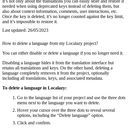
It’s not only about the translations you can easily store and restore if
needed when using deprecated keys instead of deleting them, but
also about context information, comments, user interactions, etc.
Once the key is deleted, it’s no longer counted against the key limit,
and it’s impossible to restore it.
Last updated:
26/05/2023
How to delete a language from my Localazy project?
You can either disable or delete a language if you no longer need it.
Disabling a language hides it from the translation interface but
retains all translations and keys. On the other hand, deleting a
language completely removes it from the project, optionally
including all translations, keys, and associated metadata.
To delete a language in Localazy:
Go to the language list of your project and use the three dots
menu next to the language you want to delete.
Hover your cursor over the three dots to reveal several
options, including the “Delete language” option.
Click and confirm.