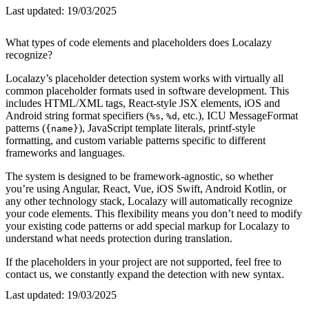
Last updated:
19/03/2025
What types of code elements and placeholders does Localazy
recognize?
Localazy’s placeholder detection system works with virtually all
common placeholder formats used in software development. This
includes HTML/XML tags, React-style JSX elements, iOS and
Android string format specifiers (
,
, etc.), ICU MessageFormat
%s
%d
patterns (
), JavaScript template literals, printf-style
{name}
formatting, and custom variable patterns specific to different
frameworks and languages.
The system is designed to be framework-agnostic, so whether
you’re using Angular, React, Vue, iOS Swift, Android Kotlin, or
any other technology stack, Localazy will automatically recognize
your code elements. This flexibility means you don’t need to modify
your existing code patterns or add special markup for Localazy to
understand what needs protection during translation.
If the placeholders in your project are not supported, feel free to
contact us, we constantly expand the detection with new syntax.
Last updated:
19/03/2025