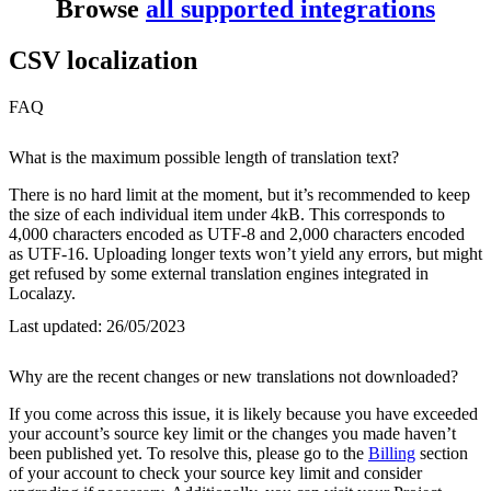
Browse
all supported integrations
CSV localization
FAQ
What is the maximum possible length of translation text?
There is no hard limit at the moment, but it’s recommended to keep
the size of each individual item under 4kB. This corresponds to
4,000 characters encoded as UTF-8 and 2,000 characters encoded
as UTF-16. Uploading longer texts won’t yield any errors, but might
get refused by some external translation engines integrated in
Localazy.
Last updated:
26/05/2023
Why are the recent changes or new translations not downloaded?
If you come across this issue, it is likely because you have exceeded
your account’s source key limit or the changes you made haven’t
been published yet. To resolve this, please go to the
Billing
section
of your account to check your source key limit and consider