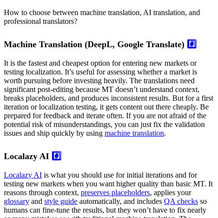
How to choose between machine translation, AI translation, and
professional translators?
Machine Translation (DeepL, Google Translate)
#️⃣
It is the fastest and cheapest option for entering new markets or
testing localization. It’s useful for assessing whether a market is
worth pursuing before investing heavily. The translations need
significant post-editing because MT doesn’t understand context,
breaks placeholders, and produces inconsistent results. But for a first
iteration or localization testing, it gets content out there cheaply. Be
prepared for feedback and iterate often. If you are not afraid of the
potential risk of misunderstandings, you can just fix the validation
issues and ship quickly by using
machine translation
.
Localazy AI
#️⃣
Localazy AI
is what you should use for initial iterations and for
testing new markets when you want higher quality than basic MT. It
reasons through context,
preserves placeholders
, applies your
glossary
and
style guide
automatically, and includes
QA checks
so
humans can fine-tune the results, but they won’t have to fix nearly