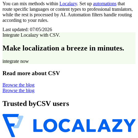
You can mix methods within
Localazy
. Set up
automations
that
route specific languages or content types to professional translators,
while the rest is processed by AI. Automation filters handle routing
according to your rules.
Last updated:
07/05/2026
Integrate Localazy with CSV.
Make localization a breeze in minutes.
integrate now
Read more about CSV
Browse the blog
Browse the blog
Trusted by
CSV users