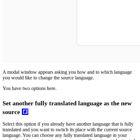
A modal window appears asking you how and to which language
you would like to change the source language.
You have two options here.
Set another fully translated language as the new
source
#️⃣
Select this option if you already have another language that is fully
translated and you want to swtich its place with the current source
language. You can choose any fully translated language in your