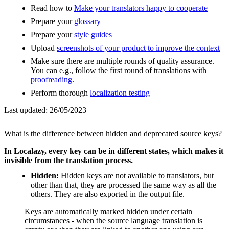
Read how to
Make your translators happy to cooperate
Prepare your
glossary
Prepare your
style guides
Upload
screenshots of your product to improve the context
Make sure there are multiple rounds of quality assurance.
You can e.g., follow the first round of translations with
proofreading
.
Perform thorough
localization testing
Last updated:
26/05/2023
What is the difference between hidden and deprecated source keys?
In Localazy, every key can be in different states, which makes it
invisible from the translation process.
Hidden:
Hidden keys are not available to translators, but
other than that, they are processed the same way as all the
others. They are also exported in the output file.
Keys are automatically marked hidden under certain
circumstances - when the source language translation is