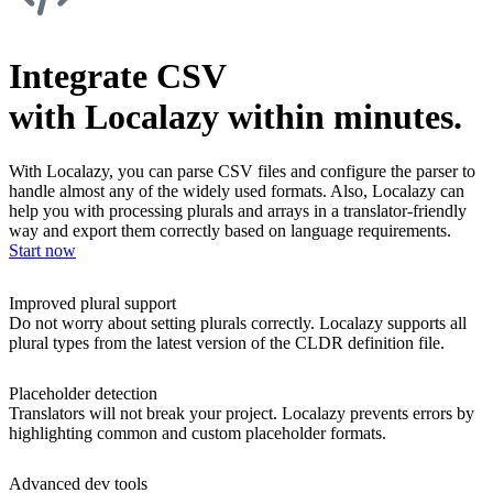
Integrate CSV
with Localazy within minutes.
With Localazy, you can parse CSV files and configure the parser to
handle almost any of the widely used formats. Also, Localazy can
help you with processing plurals and arrays in a translator-friendly
way and export them correctly based on language requirements.
Start now
Improved plural support
Do not worry about setting plurals correctly. Localazy supports all
plural types from the latest version of the CLDR definition file.
Placeholder detection
Translators will not break your project. Localazy prevents errors by
highlighting common and custom placeholder formats.
Advanced dev tools