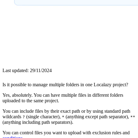
Last updated:
29/11/2024
Is it possible to manage multiple folders in one Localazy project?
Yes, absolutely. You can have multiple files in different folders
uploaded to the same project.
You can include files by their exact path or by using standard path
wildcards
(single character),
(anything except path separator),
?
*
**
(anything including path separators).
You can control files you want to upload with exclusion rules and