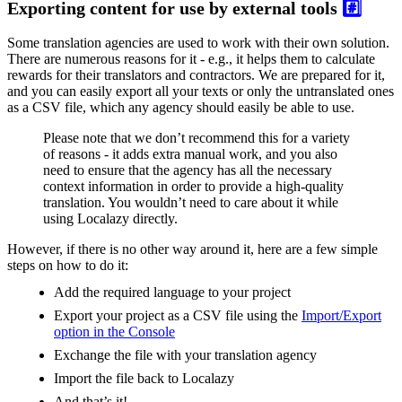
Exporting content for use by external tools
#️⃣
Some translation agencies are used to work with their own solution.
There are numerous reasons for it - e.g., it helps them to calculate
rewards for their translators and contractors. We are prepared for it,
and you can easily export all your texts or only the untranslated ones
as a CSV file, which any agency should easily be able to use.
Please note that we don’t recommend this for a variety
of reasons - it adds extra manual work, and you also
need to ensure that the agency has all the necessary
context information in order to provide a high-quality
translation. You wouldn’t need to care about it while
using Localazy directly.
However, if there is no other way around it, here are a few simple
steps on how to do it:
Add the required language to your project
Export your project as a CSV file using the
Import/Export
option in the Console
Exchange the file with your translation agency
Import the file back to Localazy
And that’s it!