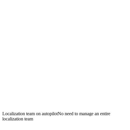
Localization team on autopilot
No need to manage an entire
localization team