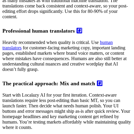
as many mistakes as with traditional machine translation. The
translations come back consistent and context-aware, so your post-
editing effort drops significantly. Use this for 80-90% of your
content.
Professional human translators
#️⃣
Heavily recommended when quality is critical. Use
human
translators
for customer-facing marketing copy, important landing
pages, established markets where brand voice matters, or content
where mistakes have consequences. Humans are also still better at
understanding cultural nuances and creative wordplay that AI
doesn’t fully grasp.
The practical approach: Mix and match
#️⃣
Start with Localazy AI for your first iteration. Context-aware
translations require less post-editing than basic MT, so you can
launch faster. Then decide what needs human polish. Your UI
buttons and error messages might ship as-is after quick review. Your
homepage headlines and key marketing content get refined by
humans. You’re testing markets affordably while maintaining quality
where it counts.