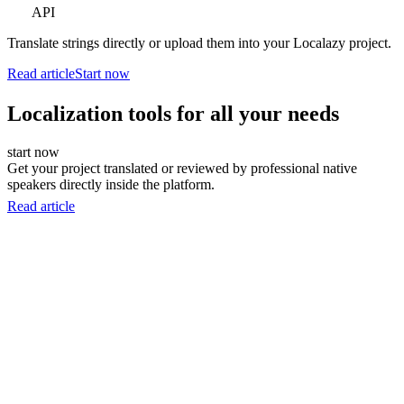
API
Translate strings directly or upload them into your Localazy project.
Read article
Start now
Localization tools for all your needs
start now
Get your project translated or reviewed by professional native
speakers directly inside the platform.
Read article