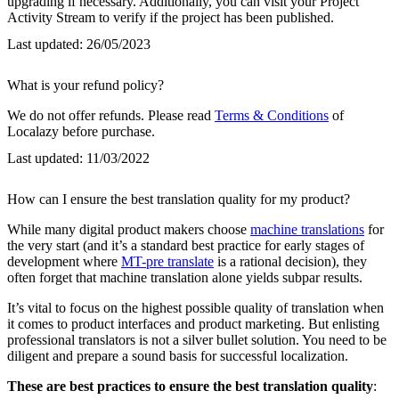
upgrading if necessary. Additionally, you can visit your Project
Activity Stream to verify if the project has been published.
Last updated:
26/05/2023
What is your refund policy?
We do not offer refunds. Please read
Terms & Conditions
of
Localazy before purchase.
Last updated:
11/03/2022
How can I ensure the best translation quality for my product?
While many digital product makers choose
machine translations
for
the very start (and it’s a standard best practice for early stages of
development where
MT-pre translate
is a rational decision), they
often forget that machine translation alone yields subpar results.
It’s vital to focus on the highest possible quality of translation when
it comes to product interfaces and product marketing. But enlisting
professional translators is not a silver bullet solution. You need to be
diligent and prepare a sound basis for successful localization.
These are best practices to ensure the best translation quality
: