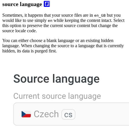
source language
#️⃣
Sometimes, it happens that your source files are in
but you
en_GB
would like to use simply
while keeping the content intact. Select
en
this option to preserve the current source content but change the
source locale code.
You can either choose a blank language or an existing hidden
language. When changing the source to a language that is currently
hidden, its data is purged first.