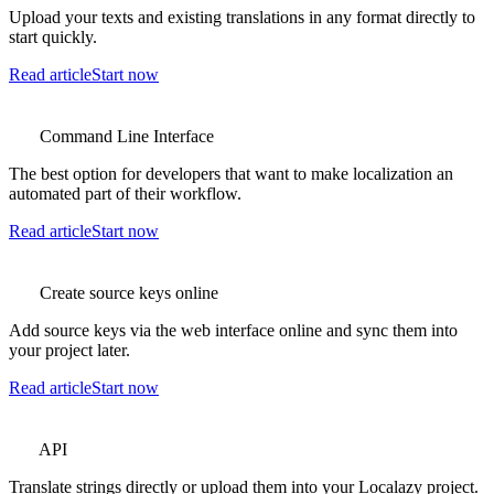
Upload your texts and existing translations in any format directly to
start quickly.
Read article
Start now
Command Line Interface
The best option for developers that want to make localization an
automated part of their workflow.
Read article
Start now
Create source keys online
Add source keys via the web interface online and sync them into
your project later.
Read article
Start now
API
Translate strings directly or upload them into your Localazy project.