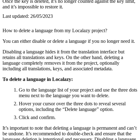
Once the key is deleted, it’s no longer counted against the key limit,
and it’s impossible to restore it.
Last updated:
26/05/2023
How to delete a language from my Localazy project?
You can either disable or delete a language if you no longer need it.
Disabling a language hides it from the translation interface but
retains all translations and keys. On the other hand, deleting a
language completely removes it from the project, optionally
including all translations, keys, and associated metadata.
To delete a language in Localazy:
Go to the language list of your project and use the three dots
menu next to the language you want to delete.
Hover your cursor over the three dots to reveal several
options, including the “Delete language” option.
Click and confirm.
It’s important to note that deleting a language is permanent and can’t
be undone. It’s recommended to double-check and ensure that the
language deletion is intentional and necessary. Disabling a language