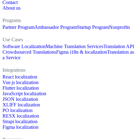
Contact
About us
Programs
Partner Program
Ambassador Program
Startup Program
Nonprofits
Use Cases
Software Localization
Machine Translation Services
Translation API
Crowdsourced Translations
Figma i18n & localization
Translation as
a Service
Integrations
React localization
Vue.js localization
Flutter localization
JavaScript localization
JSON localization
XLIFF localization
PO localization
RESX localization
Strapi localization
Figma localization