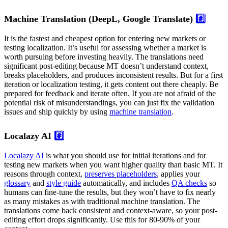
Machine Translation (DeepL, Google Translate)
#️⃣
It is the fastest and cheapest option for entering new markets or
testing localization. It’s useful for assessing whether a market is
worth pursuing before investing heavily. The translations need
significant post-editing because MT doesn’t understand context,
breaks placeholders, and produces inconsistent results. But for a first
iteration or localization testing, it gets content out there cheaply. Be
prepared for feedback and iterate often. If you are not afraid of the
potential risk of misunderstandings, you can just fix the validation
issues and ship quickly by using
machine translation
.
Localazy AI
#️⃣
Localazy AI
is what you should use for initial iterations and for
testing new markets when you want higher quality than basic MT. It
reasons through context,
preserves placeholders
, applies your
glossary
and
style guide
automatically, and includes
QA checks
so
humans can fine-tune the results, but they won’t have to fix nearly
as many mistakes as with traditional machine translation. The
translations come back consistent and context-aware, so your post-
editing effort drops significantly. Use this for 80-90% of your