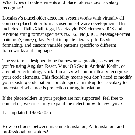
What types of code elements and placeholders does Localazy
recognize?
Localazy’s placeholder detection system works with virtually all
common placeholder formats used in software development. This
includes HTML/XML tags, React-style JSX elements, iOS and
Android string format specifiers (
,
, etc.), ICU MessageFormat
%s
%d
patterns (
), JavaScript template literals, printf-style
{name}
formatting, and custom variable patterns specific to different
frameworks and languages.
The system is designed to be framework-agnostic, so whether
you’re using Angular, React, Vue, iOS Swift, Android Kotlin, or
any other technology stack, Localazy will automatically recognize
your code elements. This flexibility means you don’t need to modify
your existing code patterns or add special markup for Localazy to
understand what needs protection during translation.
If the placeholders in your project are not supported, feel free to
contact us, we constantly expand the detection with new syntax.
Last updated:
19/03/2025
How to choose between machine translation, AI translation, and
professional translators?