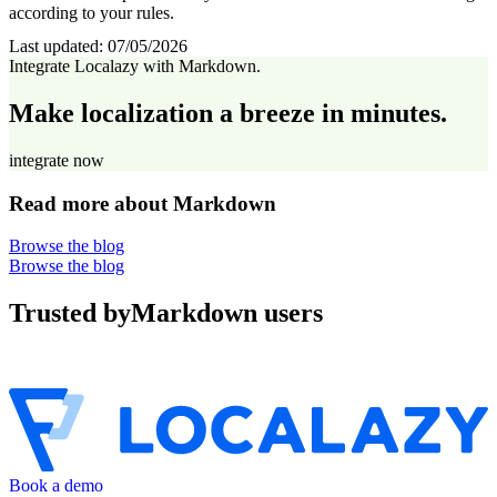
according to your rules.
Last updated:
07/05/2026
Integrate Localazy with Markdown.
Make localization a breeze in minutes.
integrate now
Read more about Markdown
Browse the blog
Browse the blog
Trusted by
Markdown users
Book a demo