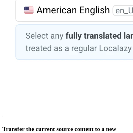
Transfer the current source content to a new