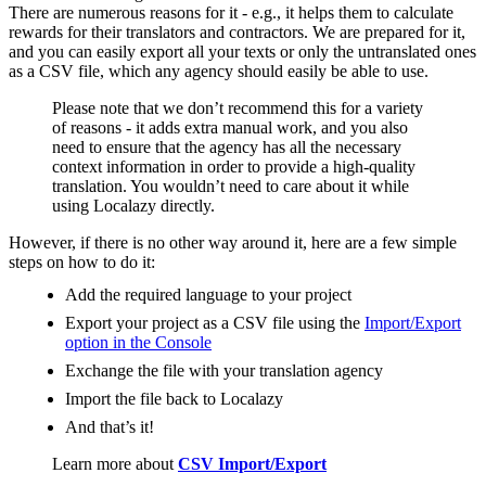
There are numerous reasons for it - e.g., it helps them to calculate
rewards for their translators and contractors. We are prepared for it,
and you can easily export all your texts or only the untranslated ones
as a CSV file, which any agency should easily be able to use.
Please note that we don’t recommend this for a variety
of reasons - it adds extra manual work, and you also
need to ensure that the agency has all the necessary
context information in order to provide a high-quality
translation. You wouldn’t need to care about it while
using Localazy directly.
However, if there is no other way around it, here are a few simple
steps on how to do it:
Add the required language to your project
Export your project as a CSV file using the
Import/Export
option in the Console
Exchange the file with your translation agency
Import the file back to Localazy
And that’s it!
Learn more about
CSV Import/Export