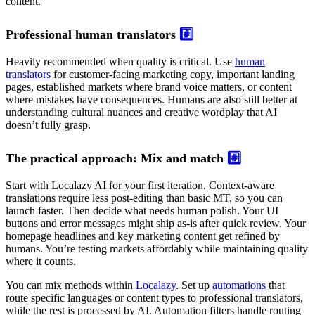
content.
Professional human translators
#️⃣
Heavily recommended when quality is critical. Use
human
translators
for customer-facing marketing copy, important landing
pages, established markets where brand voice matters, or content
where mistakes have consequences. Humans are also still better at
understanding cultural nuances and creative wordplay that AI
doesn’t fully grasp.
The practical approach: Mix and match
#️⃣
Start with Localazy AI for your first iteration. Context-aware
translations require less post-editing than basic MT, so you can
launch faster. Then decide what needs human polish. Your UI
buttons and error messages might ship as-is after quick review. Your
homepage headlines and key marketing content get refined by
humans. You’re testing markets affordably while maintaining quality
where it counts.
You can mix methods within
Localazy
. Set up
automations
that
route specific languages or content types to professional translators,
while the rest is processed by AI. Automation filters handle routing