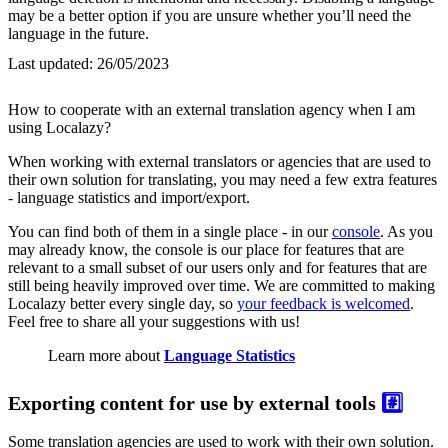
may be a better option if you are unsure whether you’ll need the
language in the future.
Last updated:
26/05/2023
How to cooperate with an external translation agency when I am
using Localazy?
When working with external translators or agencies that are used to
their own solution for translating, you may need a few extra features
- language statistics and import/export.
You can find both of them in a single place - in our
console
. As you
may already know, the console is our place for features that are
relevant to a small subset of our users only and for features that are
still being heavily improved over time. We are committed to making
Localazy better every single day, so
your feedback is welcomed
.
Feel free to share all your suggestions with us!
Learn more about
Language Statistics
Exporting content for use by external tools
#️⃣
Some translation agencies are used to work with their own solution.