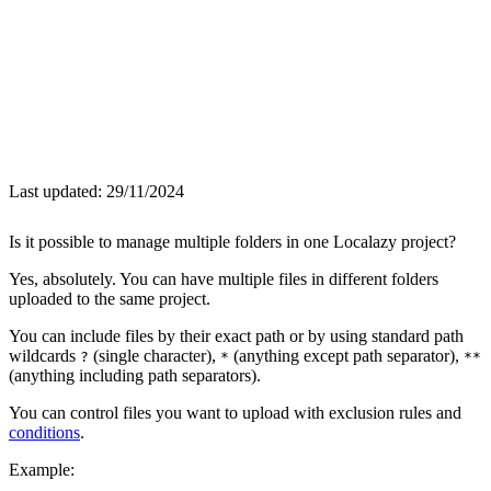
Last updated:
29/11/2024
Is it possible to manage multiple folders in one Localazy project?
Yes, absolutely. You can have multiple files in different folders
uploaded to the same project.
You can include files by their exact path or by using standard path
wildcards
(single character),
(anything except path separator),
?
*
**
(anything including path separators).
You can control files you want to upload with exclusion rules and
conditions
.
Example: