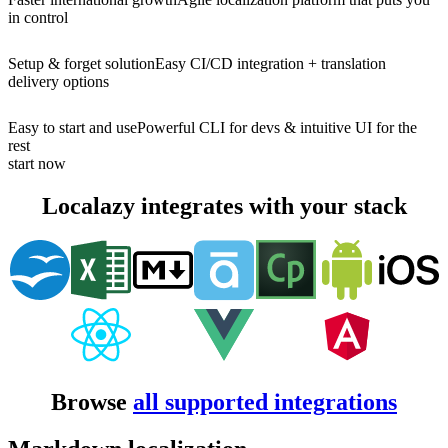
in control
Setup & forget solution
Easy CI/CD integration + translation
delivery options
Easy to start and use
Powerful CLI for devs & intuitive UI for the
rest
start now
Localazy integrates with your stack
Browse
all supported integrations