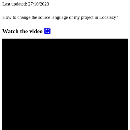
Last updated:
27/10/2023
How to change the source language of my project in Localazy?
Watch the video
#️⃣