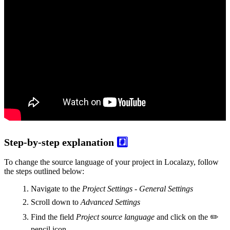
Step-by-step explanation
#️⃣
To change the source language of your project in Localazy, follow
the steps outlined below:
Navigate to the
Project Settings - General Settings
Scroll down to
Advanced Settings
Find the field
Project source language
and click on the ✏️
pencil icon.