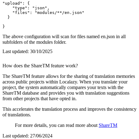
"upload": {

    "type": "json",

    "files": "modules/**/en.json"

  }

}
The above configuration will scan for files named en.json in all
subfolders of the modules folder.
Last updated:
30/10/2025
How does the ShareTM feature work?
The ShareTM feature allows for the sharing of translation memories
across public projects within Localazy. When you translate your
project, the system automatically compares your texts with the
ShareTM database and provides you with translation suggestions
from other projects that have opted in.
This accelerates the translation process and improves the consistency
of translations.
For more details, you can read more about
ShareTM
Last updated:
27/06/2024