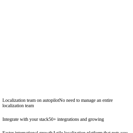
Localization team on autopilot
No need to manage an entire
localization team
Integrate with your stack
50+ integrations and growing
Faster international growth
Agile localization platform that puts you