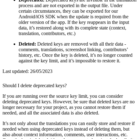
process and are not exported in the output file. Under
certain circumstances, they can be exported for our
Android/iOS SDK when the update is required from the
older version of the app. If the key reappears in the input
data, it’s restored along with its complete state (context,
translation, contributors, etc.)
Deleted:
Deleted keys are removed with all their data -
comments, translations, screenshot linking, contributors’
history, etc. Once the key is deleted, it’s no longer counted
against the key limit, and it’s impossible to restore it.
Last updated:
26/05/2023
Should I delete deprecated keys?
If you are running over the source key limit, you can consider
deleting deprecated keys. However, be sure that deleted keys are no
longer necessary for your project, as you cannot restore them if
needed, and all the associated data is also deleted.
It’s not only about the translations you can easily store and restore if
needed when using deprecated keys instead of deleting them, but
also about context information, comments, user interactions, etc.