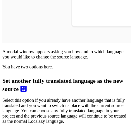
A modal window appears asking you how and to which language
you would like to change the source language.
You have two options here.
Set another fully translated language as the new
source
#️⃣
Select this option if you already have another language that is fully
translated and you want to swtich its place with the current source
language. You can choose any fully translated language in your
project and the previous source language will continue to be treated
as the normal Localazy language.