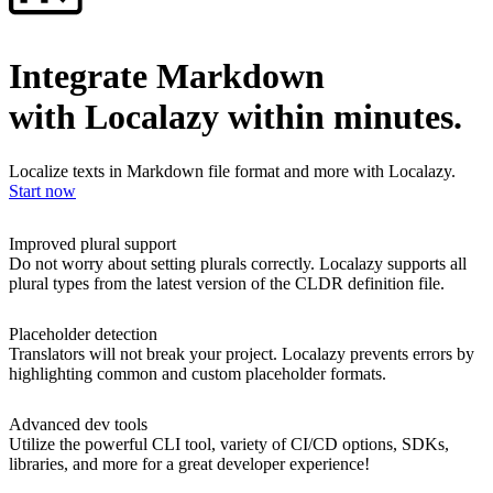
Integrate Markdown
with Localazy within minutes.
Localize texts in Markdown file format and more with Localazy.
Start now
Improved plural support
Do not worry about setting plurals correctly. Localazy supports all
plural types from the latest version of the CLDR definition file.
Placeholder detection
Translators will not break your project. Localazy prevents errors by
highlighting common and custom placeholder formats.
Advanced dev tools
Utilize the powerful CLI tool, variety of CI/CD options, SDKs,
libraries, and more for a great developer experience!