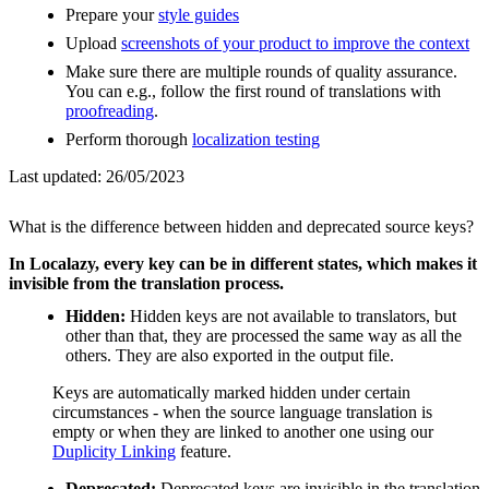
Prepare your
style guides
Upload
screenshots of your product to improve the context
Make sure there are multiple rounds of quality assurance.
You can e.g., follow the first round of translations with
proofreading
.
Perform thorough
localization testing
Last updated:
26/05/2023
What is the difference between hidden and deprecated source keys?
In Localazy, every key can be in different states, which makes it
invisible from the translation process.
Hidden:
Hidden keys are not available to translators, but
other than that, they are processed the same way as all the
others. They are also exported in the output file.
Keys are automatically marked hidden under certain
circumstances - when the source language translation is
empty or when they are linked to another one using our
Duplicity Linking
feature.
Deprecated:
Deprecated keys are invisible in the translation