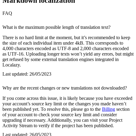
Markdown localization
FAQ
What is the maximum possible length of translation text?
There is no hard limit at the moment, but it’s recommended to keep
the size of each individual item under 4kB. This corresponds to
4,000 characters encoded as UTF-8 and 2,000 characters encoded
as UTF-16. Uploading longer texts won’t yield any errors, but might
get refused by some external translation engines integrated in
Localazy.
Last updated:
26/05/2023
Why are the recent changes or new translations not downloaded?
If you come across this issue, it is likely because you have exceeded
your account’s source key limit or the changes you made haven’t
been published yet. To resolve this, please go to the
Billing
section
of your account to check your source key limit and consider
upgrading if necessary. Additionally, you can visit your Project
Activity Stream to verify if the project has been published.
Last updated:
26/05/2023