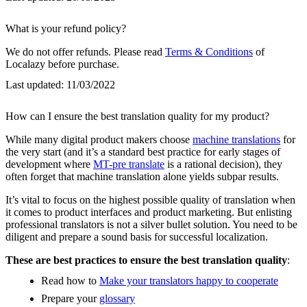
What is your refund policy?
We do not offer refunds. Please read
Terms & Conditions
of
Localazy before purchase.
Last updated:
11/03/2022
How can I ensure the best translation quality for my product?
While many digital product makers choose
machine translations
for
the very start (and it’s a standard best practice for early stages of
development where
MT-pre translate
is a rational decision), they
often forget that machine translation alone yields subpar results.
It’s vital to focus on the highest possible quality of translation when
it comes to product interfaces and product marketing. But enlisting
professional translators is not a silver bullet solution. You need to be
diligent and prepare a sound basis for successful localization.
These are best practices to ensure the best translation quality
:
Read how to
Make your translators happy to cooperate
Prepare your
glossary