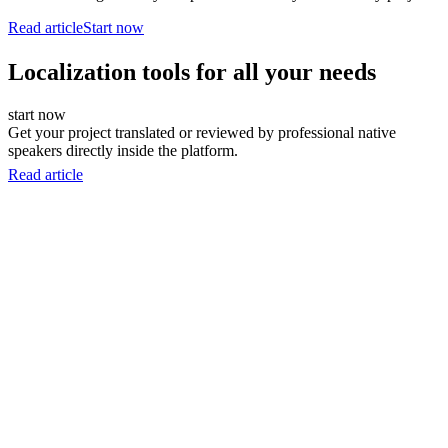
Read article
Start now
Localization tools for all your needs
start now
Get your project translated or reviewed by professional native
speakers directly inside the platform.
Read article