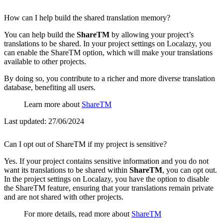
How can I help build the shared translation memory?
You can help build the
ShareTM
by allowing your project’s
translations to be shared. In your project settings on Localazy, you
can enable the ShareTM option, which will make your translations
available to other projects.
By doing so, you contribute to a richer and more diverse translation
database, benefiting all users.
Learn more about
ShareTM
Last updated:
27/06/2024
Can I opt out of ShareTM if my project is sensitive?
Yes. If your project contains sensitive information and you do not
want its translations to be shared within
ShareTM
, you can opt out.
In the project settings on Localazy, you have the option to disable
the ShareTM feature, ensuring that your translations remain private
and are not shared with other projects.
For more details, read more about
ShareTM