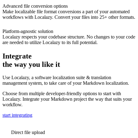
Advanced file conversion options
Make localizable file format conversions a part of your automated
workflows with Localazy. Convert your files into 25+ other formats.
Platform-agnostic solution
Localazy respects your codebase structure. No changes to your code
are needed to utilize Localazy to its full potential.
Integrate
the way you like it
Use Localazy, a software localization suite & translation
management system, to take care of your Markdown localization.
Choose from multiple developer-friendly options to start with
Localazy. Integrate your Markdown project the way that suits your
workflow.
start integrating
Direct file upload