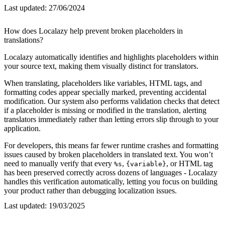
Last updated:
27/06/2024
How does Localazy help prevent broken placeholders in
translations?
Localazy automatically identifies and highlights placeholders within
your source text, making them visually distinct for translators.
When translating, placeholders like variables, HTML tags, and
formatting codes appear specially marked, preventing accidental
modification. Our system also performs validation checks that detect
if a placeholder is missing or modified in the translation, alerting
translators immediately rather than letting errors slip through to your
application.
For developers, this means far fewer runtime crashes and formatting
issues caused by broken placeholders in translated text. You won’t
need to manually verify that every
,
, or HTML tag
%s
{variable}
has been preserved correctly across dozens of languages - Localazy
handles this verification automatically, letting you focus on building
your product rather than debugging localization issues.
Last updated:
19/03/2025