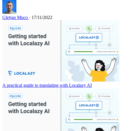
Gletjan Muco
· 17/11/2022
A practical guide to translating with Localazy AI