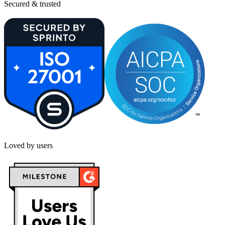
Secured & trusted
Loved by users