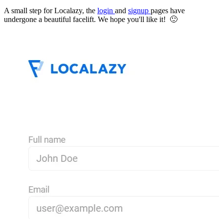
A small step for Localazy, the
login
and
signup
pages have
undergone a beautiful facelift. We hope you'll like it! 🙂