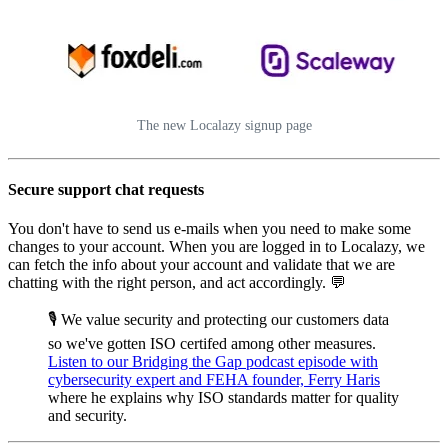
The new Localazy signup page
Secure support chat requests
You don't have to send us e-mails when you need to make some
changes to your account. When you are logged in to Localazy, we
can fetch the info about your account and validate that we are
chatting with the right person, and act accordingly. 💬
🎙️ We value security and protecting our customers data
so we've gotten ISO certifed among other measures.
Listen to our Bridging the Gap podcast episode with
cybersecurity expert and FEHA founder, Ferry Haris
where he explains why ISO standards matter for quality
and security.