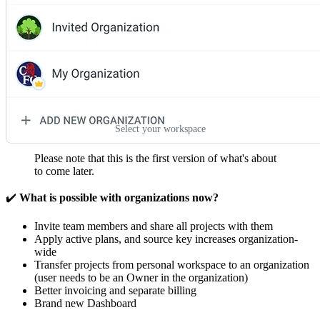
Select your workspace
Please note that this is the first version of what's about
to come later.
✔️
What is possible with organizations now?
Invite team members and share all projects with them
Apply active plans, and source key increases organization-
wide
Transfer projects from personal workspace to an organization
(user needs to be an Owner in the organization)
Better invoicing and separate billing
Brand new Dashboard