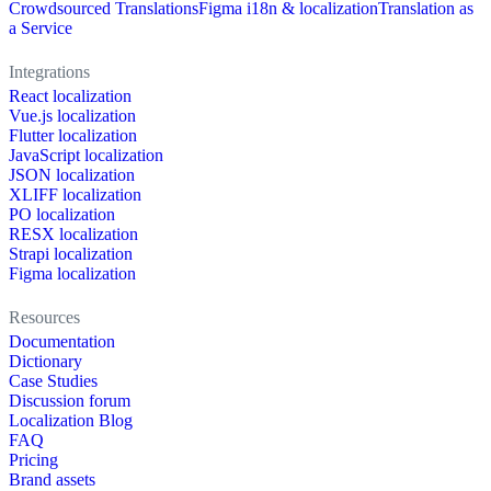
Crowdsourced Translations
Figma i18n & localization
Translation as
a Service
Integrations
React localization
Vue.js localization
Flutter localization
JavaScript localization
JSON localization
XLIFF localization
PO localization
RESX localization
Strapi localization
Figma localization
Resources
Documentation
Dictionary
Case Studies
Discussion forum
Localization Blog
FAQ
Pricing
Brand assets