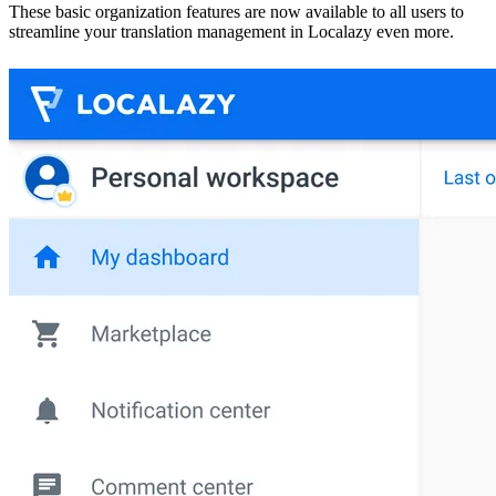
These basic organization features are now available to all users to
streamline your translation management in Localazy even more.