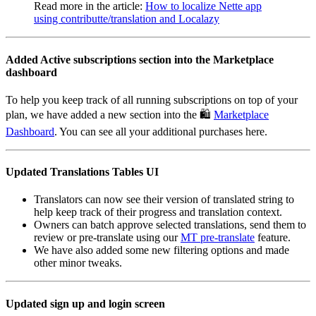
Read more in the article:
How to localize Nette app
using contributte/translation and Localazy
Added Active subscriptions section into the Marketplace
dashboard
To help you keep track of all running subscriptions on top of your
plan, we have added a new section into the 🛍️
Marketplace
Dashboard
. You can see all your additional purchases here.
Updated Translations Tables UI
Translators can now see their version of translated string to
help keep track of their progress and translation context.
Owners can batch approve selected translations, send them to
review or pre-translate using our
MT pre-translate
feature.
We have also added some new filtering options and made
other minor tweaks.
Updated sign up and login screen