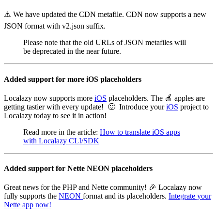
⚠️ We have updated the CDN metafile. CDN now supports a new
JSON format with v2.json suffix.
Please note that the old URLs of JSON metafiles will
be deprecated in the near future.
Added support for more iOS placeholders
Localazy now supports more
iOS
placeholders. The 🍎 apples are
getting tastier with every update! 🙂 Introduce your
iOS
project to
Localazy today to see it in action!
Read more in the article:
How to translate iOS apps
with Localazy CLI/SDK
Added support for Nette NEON placeholders
Great news for the PHP and Nette community! 🎉 Localazy now
fully supports the
NEON
format and its placeholders.
Integrate your
Nette app now!