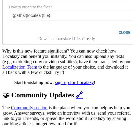
Download translated files directly
Why is this new feature significant? You can now check how
Localazy can benefit you instantly. You can also upload any texts
(e.g., marketing copy or video subtitles), have them translated by our
Localization Team
to the language of your choice, and download it
all back with a few clicks! Try it!
Start translating now,
sign-up for Localazy
!
🤝 Community Updates
🔗
The
Community section
is the place where you can help us help you
grow. Answer surveys, write an interview with us, send your referral
link to your friends, or spread the word about Localazy by sharing
our blog articles and get rewarded for it!