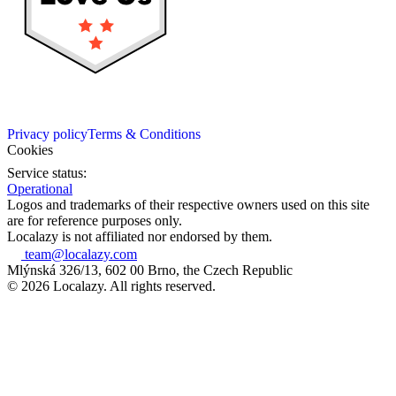
Privacy policy
Terms & Conditions
Cookies
Service status:
Operational
Logos and trademarks of their respective owners used on this site
are for reference purposes only.
Localazy is not affiliated nor endorsed by them.
team@localazy.com
Mlýnská 326/13, 602 00 Brno, the Czech Republic
© 2026 Localazy. All rights reserved.