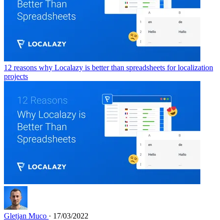
12 reasons why Localazy is better than spreadsheets for localization
projects
Gletjan Muco
· 17/03/2022