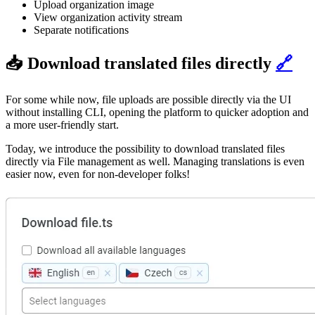
Upload organization image
View organization activity stream
Separate notifications
📥 Download translated files directly
🔗
For some while now, file uploads are possible directly via the UI
without installing CLI, opening the platform to quicker adoption and
a more user-friendly start.
Today, we introduce the possibility to download translated files
directly via File management as well. Managing translations is even
easier now, even for non-developer folks!