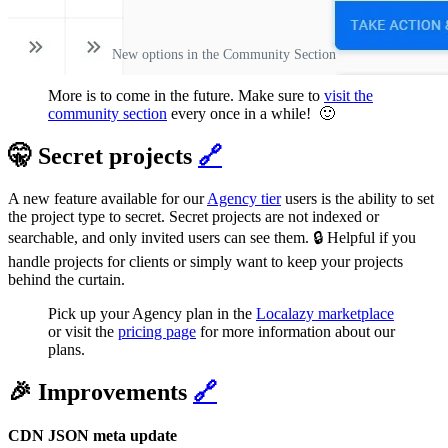
New options in the Community Section
More is to come in the future. Make sure to
visit the
community section
every once in a while! 🙂
🤫 Secret projects
🔗
A new feature available for our
Agency tier
users is the ability to set
the project type to secret. Secret projects are not indexed or
searchable, and only invited users can see them. 🔒 Helpful if you
handle projects for clients or simply want to keep your projects
behind the curtain.
Pick up your Agency plan in the
Localazy marketplace
or visit the
pricing page
for more information about our
plans.
🎉 Improvements
🔗
CDN JSON meta update