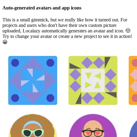
Auto-generated avatars and app icons
This is a small gimmick, but we really like how it turned out. For
projects and users who don't have their own custom picture
uploaded, Localazy automatically generates an avatar and icon. 🤠
Try to change your avatar or create a new project to see it in action!
😀