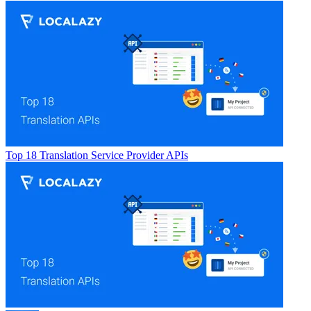
Top 18 Translation Service Provider APIs