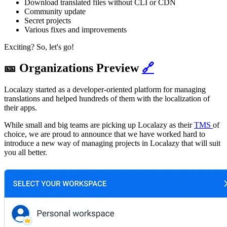
Download translated files without CLI or CDN
Community update
Secret projects
Various fixes and improvements
Exciting? So, let's go!
🎫 Organizations Preview
🔗
Localazy started as a developer-oriented platform for managing
translations and helped hundreds of them with the localization of
their apps.
While small and big teams are picking up Localazy as their
TMS
of
choice, we are proud to announce that we have worked hard to
introduce a new way of managing projects in Localazy that will suit
you all better.