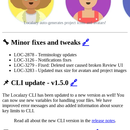
Localazy auto-generates project icons and avatars!
🔧 Minor fixes and tweaks
🔗
LOC-2878 - Terminology updates
LOC-3126 - Notifications fixes
LOC-3279 - Fixed: Deleted user caused broken Review UI
LOC-3283 - Updated max size for avatars and project images
📌 CLI update - v1.5.0
🔗
The Localazy CLI has been updated to a new version as well! You
can now use new variables for handling your files. We have
improved error messages and also added information about source
key limits to CLI.
Read all about the new CLI version in the
release notes
.