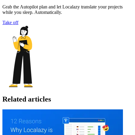
Grab the Autopilot plan and let Localazy translate your projects
while you sleep. Automatically.
Take off
Related articles