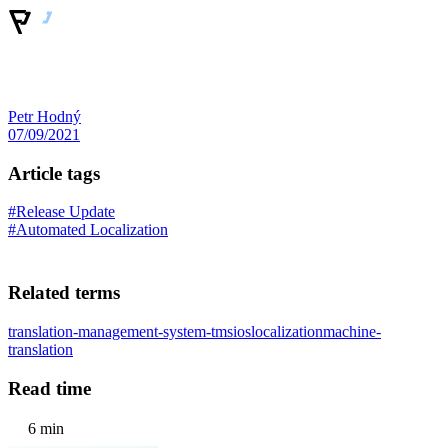
Petr Hodný
07/09/2021
Article tags
#Release Update
#Automated Localization
Related terms
translation-management-system-tms
ios
localization
machine-
translation
Read time
6 min