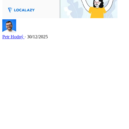
Petr Hodný
· 30/12/2025