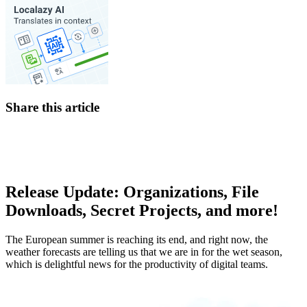
Share this article
Release Update: Organizations, File
Downloads, Secret Projects, and more!
The European summer is reaching its end, and right now, the
weather forecasts are telling us that we are in for the wet season,
which is delightful news for the productivity of digital teams.