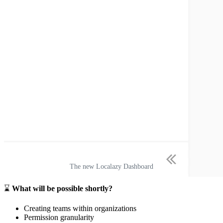
The new Localazy Dashboard
⌛
What will be possible shortly?
Creating teams within organizations
Permission granularity