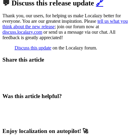
💬 Discuss this release update
🔗
Thank you, our users, for helping us make Localazy better for
everyone. You are our greatest inspiration. Please
tell us what you
think about the new release
; join our forum now at
discuss.localazy.com
or send us a message via our chat. All
feedback is greatly appreciated!
Discuss this update
on the Localazy forum.
Share this article
Was this article helpful?
Enjoy localization on autopilot! 🚀