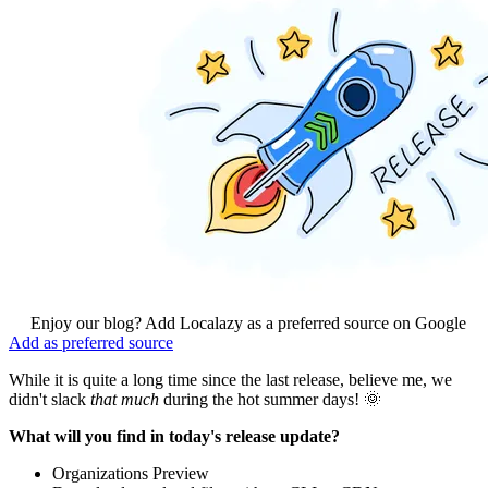
Enjoy our blog? Add Localazy as a preferred source on Google
Add as preferred source
While it is quite a long time since the last release, believe me, we
didn't slack
that much
during the hot summer days! 🌞
What will you find in today's release update?
Organizations Preview