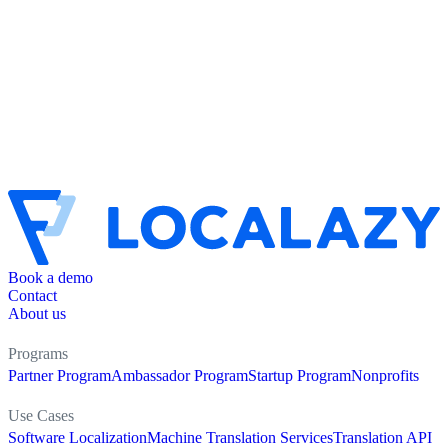
Book a demo
Contact
About us
Programs
Partner Program
Ambassador Program
Startup Program
Nonprofits
Use Cases
Software Localization
Machine Translation Services
Translation API