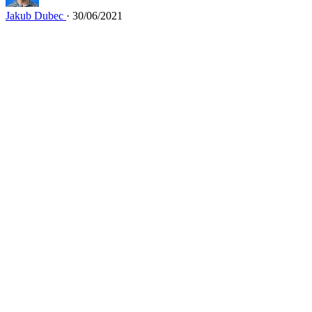
Jakub Dubec
· 30/06/2021