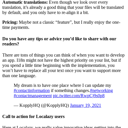
Automatic translations:
Even though we look over every
translation, it’s already a good thing that your files will be translated
by default, and you only have to re-align it a bit.
Pricing:
Maybe not a classic “feature”, but I really enjoy the one-
time payments.
Do you have any tips or advice you’d like to share with our
readers?
There are tons of things you can think of when you want to develop
an app. I18n might not have the highest priority on your list, but if
you spend a little time beginning with the implementation, you
won’t have to replace all your text once you want to support more
than one language.
My dream is to have one place where I can update my
#contactinformation
if something changes.
#networking
#contactmanagement
pic.twitter.com/RwpCj9s0p8
— KopplyHQ (@KopplyHQ)
January 19, 2021
Call to action for Localazy users
Here at Localazy, we really value innovative ideas getting into the