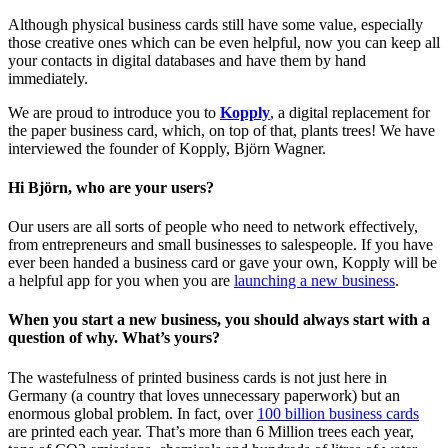
Although physical business cards still have some value, especially
those creative ones which can be even helpful, now you can keep all
your contacts in digital databases and have them by hand
immediately.
We are proud to introduce you to
Kopply
, a digital replacement for
the paper business card, which, on top of that, plants trees! We have
interviewed the founder of Kopply, Björn Wagner.
Hi Björn, who are your users?
Our users are all sorts of people who need to network effectively,
from entrepreneurs and small businesses to salespeople. If you have
ever been handed a business card or gave your own, Kopply will be
a helpful app for you when you are
launching a new business
.
When you start a new business, you should always start with a
question of why. What’s yours?
The wastefulness of printed business cards is not just here in
Germany (a country that loves unnecessary paperwork) but an
enormous global problem. In fact, over
100 billion business cards
are printed each year. That’s more than 6 Million trees each year,