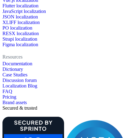
Vue.js localization
Flutter localization
JavaScript localization
JSON localization
XLIFF localization
PO localization
RESX localization
Strapi localization
Figma localization
Resources
Documentation
Dictionary
Case Studies
Discussion forum
Localization Blog
FAQ
Pricing
Brand assets
Secured & trusted