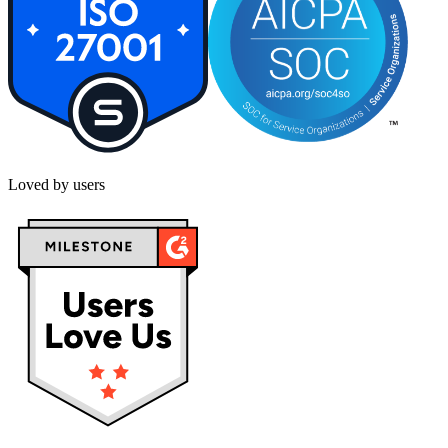
Loved by users