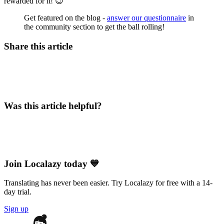
rewarded for it! 😉
Get featured on the blog -
answer our questionnaire
in
the community section to get the ball rolling!
Share this article
Was this article helpful?
Join Localazy today 💙
Translating has never been easier. Try Localazy for free with a 14-
day trial.
Sign up