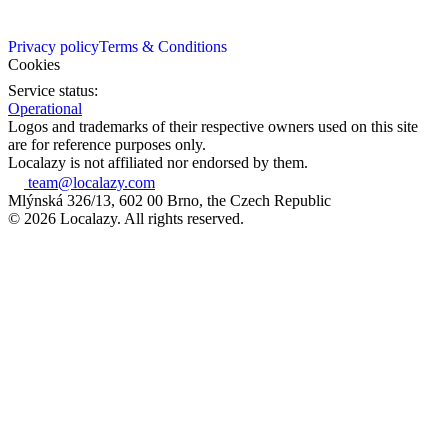
Privacy policy
Terms & Conditions
Cookies
Service status:
Operational
Logos and trademarks of their respective owners used on this site
are for reference purposes only.
Localazy is not affiliated nor endorsed by them.
team@localazy.com
Mlýnská 326/13, 602 00 Brno, the Czech Republic
© 2026 Localazy. All rights reserved.