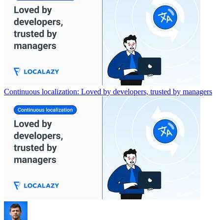
Continuous localization: Loved by developers, trusted by managers