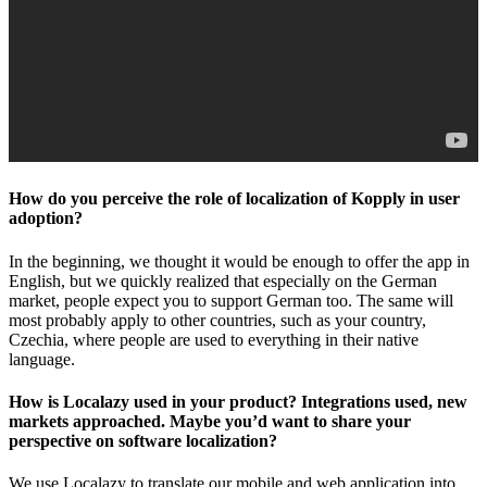
How do you perceive the role of localization of Kopply in user
adoption?
In the beginning, we thought it would be enough to offer the app in
English, but we quickly realized that especially on the German
market, people expect you to support German too. The same will
most probably apply to other countries, such as your country,
Czechia, where people are used to everything in their native
language.
How is Localazy used in your product? Integrations used, new
markets approached. Maybe you’d want to share your
perspective on software localization?
We use Localazy to translate our mobile and web application into