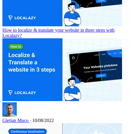
How to localize & translate your website in three steps with
Localazy?
Gletjan Muco
· 10/08/2022