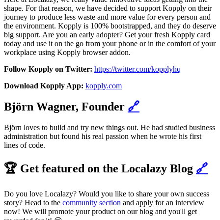
shape. For that reason, we have decided to support Kopply on their
journey to produce less waste and more value for every person and
the environment. Kopply is 100% bootstrapped, and they do deserve
big support. Are you an early adopter? Get your fresh Kopply card
today and use it on the go from your phone or in the comfort of your
workplace using Kopply browser addon.
Follow Kopply on Twitter:
https://twitter.com/kopplyhq
Download Kopply App:
kopply.com
Björn Wagner, Founder
🔗
Björn loves to build and try new things out. He had studied business
administration but found his real passion when he wrote his first
lines of code.
🏆 Get featured on the Localazy Blog
🔗
Do you love Localazy? Would you like to share your own success
story? Head to the
community section
and apply for an interview
now! We will promote your product on our blog and you'll get