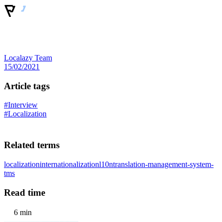
Localazy Team
15/02/2021
Article tags
#Interview
#Localization
Related terms
localization
internationalization
l10n
translation-management-system-
tms
Read time
6 min