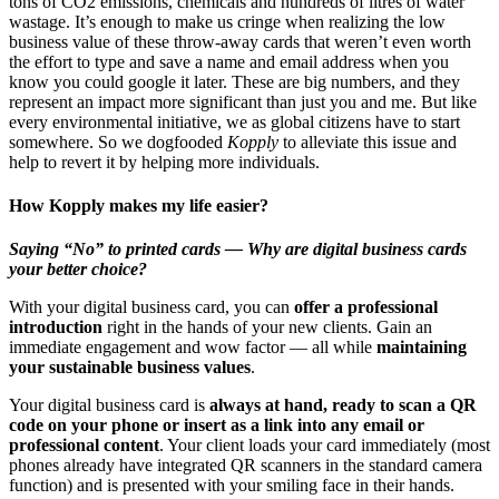
tons of CO2 emissions, chemicals and hundreds of litres of water
wastage. It’s enough to make us cringe when realizing the low
business value of these throw-away cards that weren’t even worth
the effort to type and save a name and email address when you
know you could google it later. These are big numbers, and they
represent an impact more significant than just you and me. But like
every environmental initiative, we as global citizens have to start
somewhere. So we dogfooded
Kopply
to alleviate this issue and
help to revert it by helping more individuals.
How Kopply makes my life easier?
Saying “No” to printed cards — Why are digital business cards
your better choice?
With your digital business card, you can
offer a professional
introduction
right in the hands of your new clients. Gain an
immediate engagement and wow factor — all while
maintaining
your sustainable business values
.
Your digital business card is
always at hand, ready to scan a QR
code on your phone or insert as a link into any email or
professional content
. Your client loads your card immediately (most
phones already have integrated QR scanners in the standard camera
function) and is presented with your smiling face in their hands.