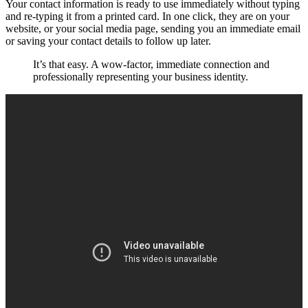
Your contact information is ready to use immediately without typing
and re-typing it from a printed card. In one click, they are on your
website, or your social media page, sending you an immediate email
or saving your contact details to follow up later.
It’s that easy. A wow-factor, immediate connection and
professionally representing your business identity.