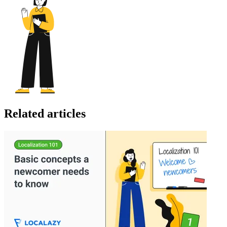
Related articles