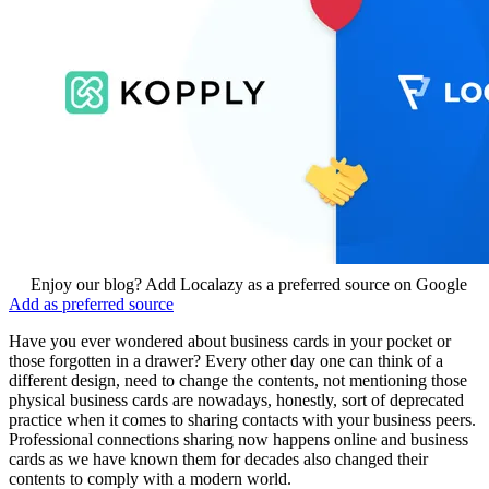
Enjoy our blog? Add Localazy as a preferred source on Google
Add as preferred source
Have you ever wondered about business cards in your pocket or
those forgotten in a drawer? Every other day one can think of a
different design, need to change the contents, not mentioning those
physical business cards are nowadays, honestly, sort of deprecated
practice when it comes to sharing contacts with your business peers.
Professional connections sharing now happens online and business
cards as we have known them for decades also changed their
contents to comply with a modern world.