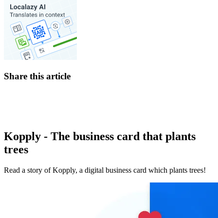
Share this article
Kopply - The business card that plants
trees
Read a story of Kopply, a digital business card which plants trees!