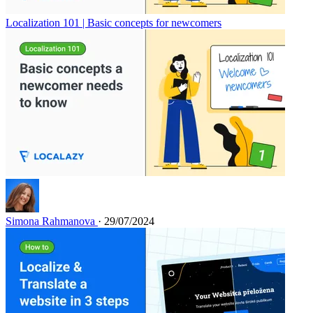
Localization 101 | Basic concepts for newcomers
Simona Rahmanova
· 29/07/2024