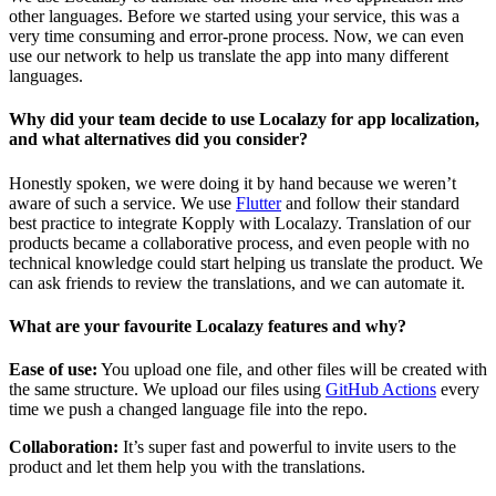
other languages. Before we started using your service, this was a
very time consuming and error-prone process. Now, we can even
use our network to help us translate the app into many different
languages.
Why did your team decide to use Localazy for app localization,
and what alternatives did you consider?
Honestly spoken, we were doing it by hand because we weren’t
aware of such a service. We use
Flutter
and follow their standard
best practice to integrate Kopply with Localazy. Translation of our
products became a collaborative process, and even people with no
technical knowledge could start helping us translate the product. We
can ask friends to review the translations, and we can automate it.
What are your favourite Localazy features and why?
Ease of use:
You upload one file, and other files will be created with
the same structure. We upload our files using
GitHub Actions
every
time we push a changed language file into the repo.
Collaboration:
It’s super fast and powerful to invite users to the
product and let them help you with the translations.