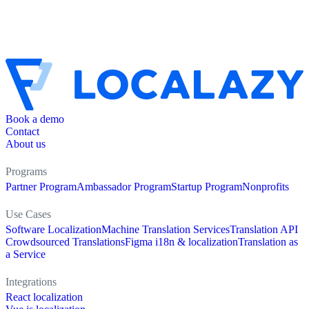
Book a demo
Contact
About us
Programs
Partner Program
Ambassador Program
Startup Program
Nonprofits
Use Cases
Software Localization
Machine Translation Services
Translation API
Crowdsourced Translations
Figma i18n & localization
Translation as
a Service
Integrations
React localization