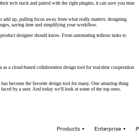
their tech stack and paired with the right plugins, it can save you time
ions add up, pulling focus away from what really matters: designing
lenges, saving time and simplifying your workflow.
 product designer should know. From automating tedious tasks to
a as a cloud-based collaboration design tool for real-time cooperation
it has become the favorite design tool for many. One amazing thing
m faced by a user. And today we'll look at some of the top ones.