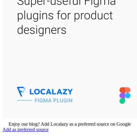
Enjoy our blog? Add Localazy as a preferred source on Google
Add as preferred source