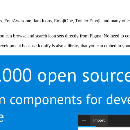
cons, FontAwesome, Jam Icons, EmojiOne, Twitter Emoji, and many other
ou can browse and search icon sets directly from Figma. No need to copy
 development because Iconify is also a library that you can embed in you