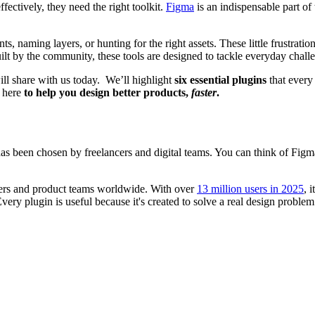
fectively, they need the right toolkit.
Figma
is an indispensable part of 
s, naming layers, or hunting for the right assets. These little frustrat
uilt by the community, these tools are designed to tackle everyday chal
 will share with us today. We’ll highlight
six essential plugins
that every
e here
to help you design better products,
faster
.
 has been chosen by freelancers and digital teams. You can think of Figm
ners and product teams worldwide. With over
13 million users in 2025
, 
very plugin is useful because it's created to solve a real design proble