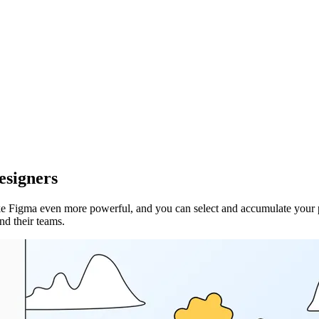
esigners
Figma even more powerful, and you can select and accumulate your plugin
nd their teams.