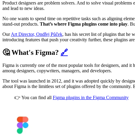
Product designers are problem solvers. And to solve visual problems ef
and lead to new ideas.
No one wants to spend time on repetitive tasks such as aligning element
stand-out products.
That’s where Figma plugins come into play
. B
Our
Art Director, Ondřej Půček
, has his secret list of plugins that he
introducing features that push your creativity further, these plugins ar
🤔 What's Figma?
🔗
Figma is currently one of the most popular tools for designers, and it
among designers, copywriters, managers, and developers.
The tool was launched in 2012, and it was adopted quickly by desig
about Figma is the limitless set of plugins offered by the community. E
👉 You can find all
Figma plugins in the Figma Community