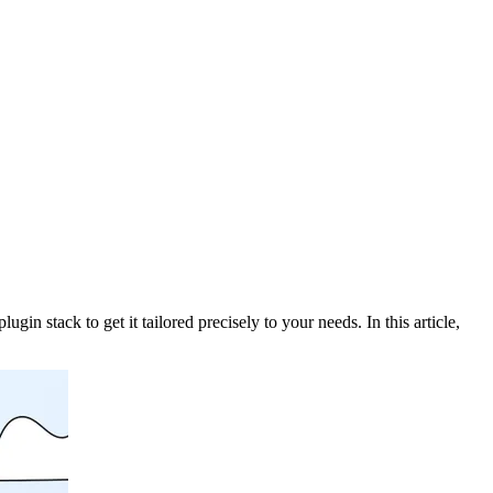
 stack to get it tailored precisely to your needs. In this article,