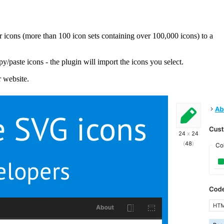
 icons (more than 100 icon sets containing over 100,000 icons) to a
/paste icons - the plugin will import the icons you select.
r website.