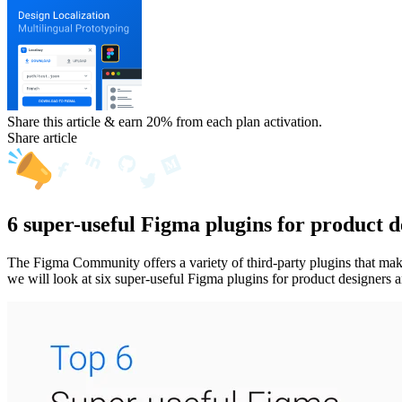
Share this article & earn 20%
from each plan activation.
Share article
6 super-useful Figma plugins for product d
The Figma Community offers a variety of third-party plugins that make 
we will look at six super-useful Figma plugins for product designers a