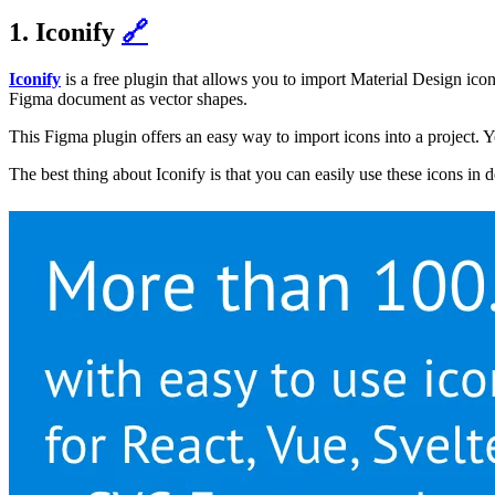
1. Iconify
🔗
Iconify
is a free plugin that allows you to import Material Design i
Figma document as vector shapes.
This Figma plugin offers an easy way to import icons into a project. Y
The best thing about Iconify is that you can easily use these icons in