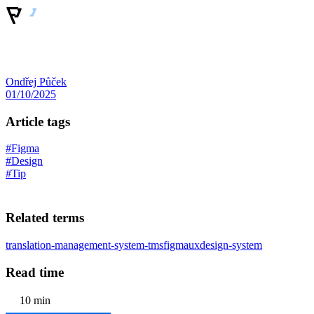
Ondřej Půček
01/10/2025
Article tags
#Figma
#Design
#Tip
Related terms
translation-management-system-tms
figma
ux
design-system
Read time
10 min