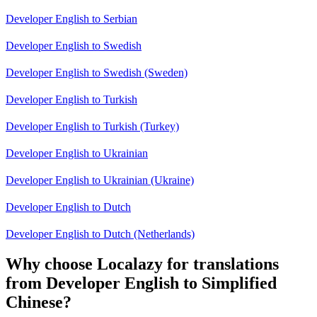
Developer English to Serbian
Developer English to Swedish
Developer English to Swedish (Sweden)
Developer English to Turkish
Developer English to Turkish (Turkey)
Developer English to Ukrainian
Developer English to Ukrainian (Ukraine)
Developer English to Dutch
Developer English to Dutch (Netherlands)
Why choose Localazy for translations
from Developer English to Simplified
Chinese?