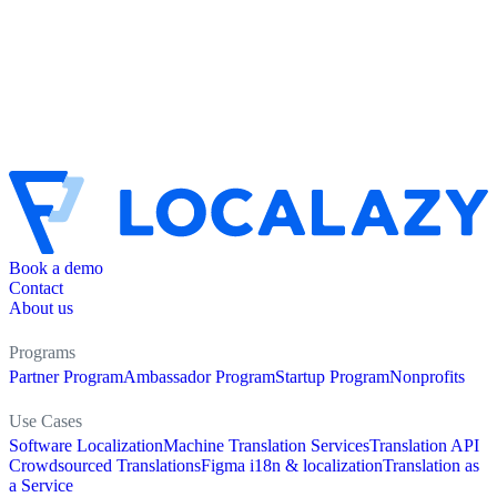
Book a demo
Contact
About us
Programs
Partner Program
Ambassador Program
Startup Program
Nonprofits
Use Cases
Software Localization
Machine Translation Services
Translation API
Crowdsourced Translations
Figma i18n & localization
Translation as
a Service