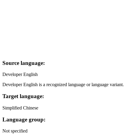
Source language:
Developer English
Developer English is a recognized language or language variant.
Target language:
Simplified Chinese
Language group:
Not specified