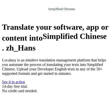
Simplified Chinese
Translate your software, app or
Simplified Chinese
content into
.
zh_Hans
Localazy is an intuitive translation management platform that helps
you automate the process of translating your texts into Simplified
Chinese. Upload your Developer English texts in any of the 50+
supported formats and get started in minutes.
See it in action
14-day free trial.
No credit card needed.