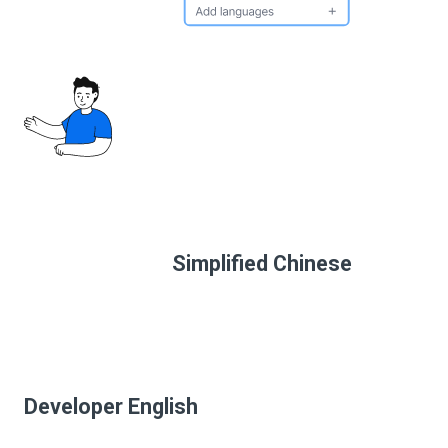
Simplified Chinese
Developer English