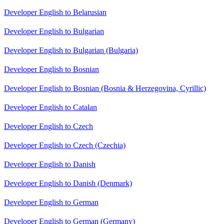
Developer English to Belarusian
Developer English to Bulgarian
Developer English to Bulgarian (Bulgaria)
Developer English to Bosnian
Developer English to Bosnian (Bosnia & Herzegovina, Cyrillic)
Developer English to Catalan
Developer English to Czech
Developer English to Czech (Czechia)
Developer English to Danish
Developer English to Danish (Denmark)
Developer English to German
Developer English to German (Germany)