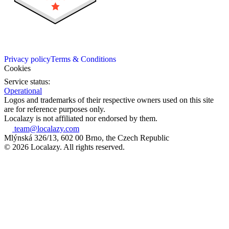
Privacy policy
Terms & Conditions
Cookies
Service status:
Operational
Logos and trademarks of their respective owners used on this site
are for reference purposes only.
Localazy is not affiliated nor endorsed by them.
team@localazy.com
Mlýnská 326/13, 602 00 Brno, the Czech Republic
© 2026 Localazy. All rights reserved.