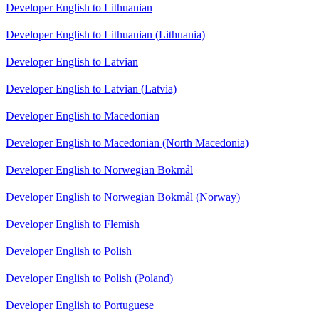
Developer English to Lithuanian
Developer English to Lithuanian (Lithuania)
Developer English to Latvian
Developer English to Latvian (Latvia)
Developer English to Macedonian
Developer English to Macedonian (North Macedonia)
Developer English to Norwegian Bokmål
Developer English to Norwegian Bokmål (Norway)
Developer English to Flemish
Developer English to Polish
Developer English to Polish (Poland)
Developer English to Portuguese