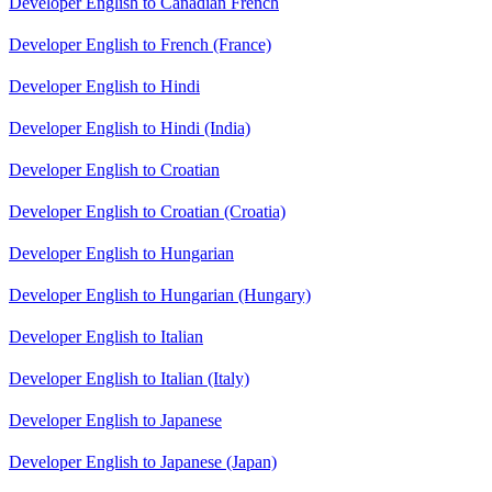
Developer English to Canadian French
Developer English to French (France)
Developer English to Hindi
Developer English to Hindi (India)
Developer English to Croatian
Developer English to Croatian (Croatia)
Developer English to Hungarian
Developer English to Hungarian (Hungary)
Developer English to Italian
Developer English to Italian (Italy)
Developer English to Japanese
Developer English to Japanese (Japan)