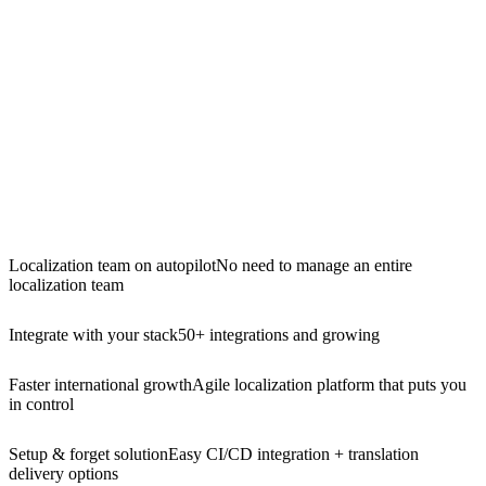
Localization team on autopilot
No need to manage an entire
localization team
Integrate with your stack
50+ integrations and growing
Faster international growth
Agile localization platform that puts you
in control
Setup & forget solution
Easy CI/CD integration + translation
delivery options