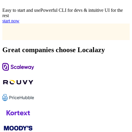
Easy to start and use
Powerful CLI for devs & intuitive UI for the
rest
start now
Great companies choose Localazy