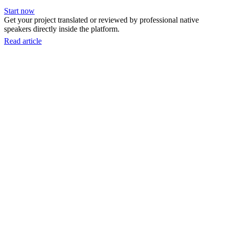
Start now
Get your project translated or reviewed by professional native
speakers directly inside the platform.
Read article