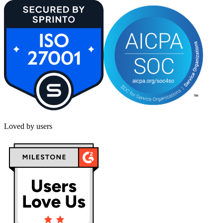
Loved by users