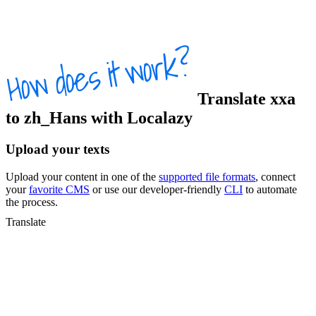
Translate
xxa
to
zh_Hans
with Localazy
Upload your texts
Upload your content in one of the
supported file formats
, connect
your
favorite CMS
or use our developer-friendly
CLI
to automate
the process.
Translate