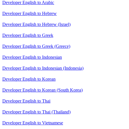
Developer English to Arabic
Developer English to Hebrew
Developer English to Hebrew (Israel)
Developer English to Greek
Developer English to Greek (Greece)
Developer English to Indonesian
Developer English to Indonesian (Indonesia)
Developer English to Korean
Developer English to Korean (South Korea)
Developer English to Thai
Developer English to Thai (Thailand)
Developer English to Vietnamese