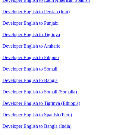
Developer English to Latin American Spanish
Developer English to Persian (Iran)
Developer English to Punjabi
Developer English to Tigrinya
Developer English to Amharic
Developer English to Filipino
Developer English to Somali
Developer English to Bangla
Developer English to Somali (Somalia)
Developer English to Tigrinya (Ethiopia)
Developer English to Spanish (Peru)
Developer English to Bangla (India)