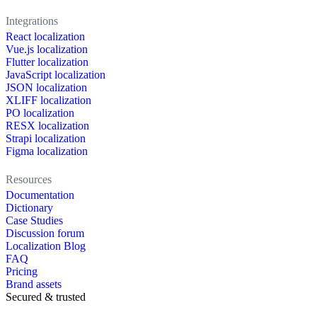
Integrations
React localization
Vue.js localization
Flutter localization
JavaScript localization
JSON localization
XLIFF localization
PO localization
RESX localization
Strapi localization
Figma localization
Resources
Documentation
Dictionary
Case Studies
Discussion forum
Localization Blog
FAQ
Pricing
Brand assets
Secured & trusted