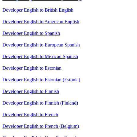
Developer English to British English
Developer English to American English
Developer English to Spanish
Developer English to European Spanish
Developer English to Mexican Spanish
Developer English to Estonian
Developer English to Estonian (Estonia)
Developer English to Finnish
Developer English to Finnish (Finland)
Developer English to French
Developer English to French (Belgium)