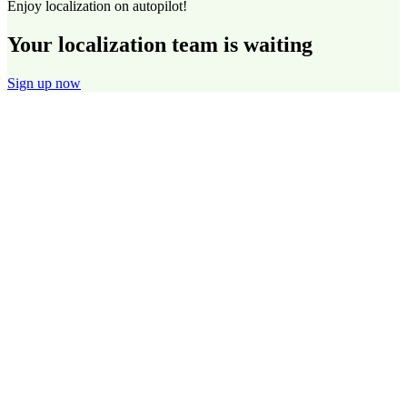
Enjoy localization on autopilot!
Your localization team is waiting
Sign up now