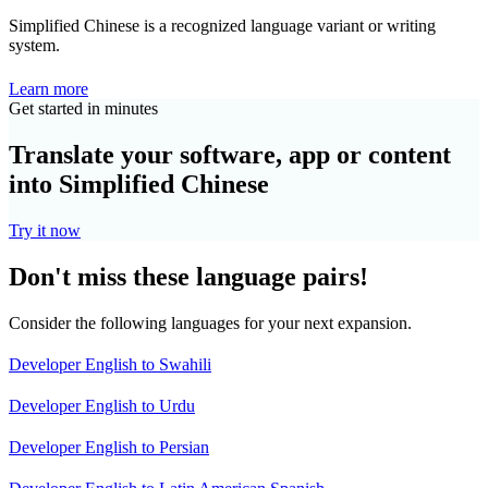
Simplified Chinese is a recognized language variant or writing
system.
Learn more
Get started in minutes
Translate your software, app or content
into Simplified Chinese
Try it now
Don't miss these language pairs!
Consider the following languages for your next expansion.
Developer English to Swahili
Developer English to Urdu
Developer English to Persian