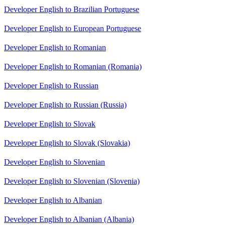
Developer English to Brazilian Portuguese
Developer English to European Portuguese
Developer English to Romanian
Developer English to Romanian (Romania)
Developer English to Russian
Developer English to Russian (Russia)
Developer English to Slovak
Developer English to Slovak (Slovakia)
Developer English to Slovenian
Developer English to Slovenian (Slovenia)
Developer English to Albanian
Developer English to Albanian (Albania)