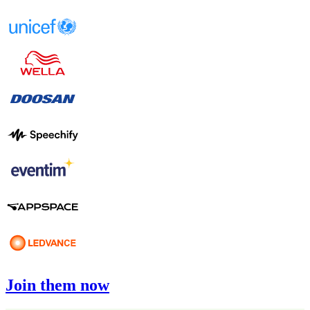
Join them now