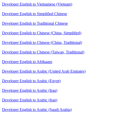
Developer English to Vietnamese (Vietnam)
Developer English to Simplified Chinese
Developer English to Traditional Chinese
Developer English to Chinese (China, Simplified)
Developer English to Chinese (China, Traditional)
Developer English to Chinese (Taiwan, Traditional)
Developer English to Afrikaans
Developer English to Arabic (United Arab Emirates)
Developer English to Arabic (Egypt)
Developer English to Arabic (Iraq)
Developer English to Arabic (Iran)
Developer English to Arabic (Saudi Arabia)