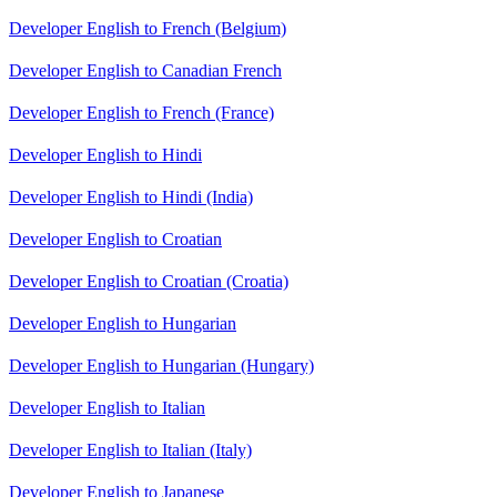
Developer English to French (Belgium)
Developer English to Canadian French
Developer English to French (France)
Developer English to Hindi
Developer English to Hindi (India)
Developer English to Croatian
Developer English to Croatian (Croatia)
Developer English to Hungarian
Developer English to Hungarian (Hungary)
Developer English to Italian
Developer English to Italian (Italy)
Developer English to Japanese