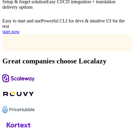
Setup & forget solution
Easy CI/CD integration + translation
delivery options
Easy to start and use
Powerful CLI for devs & intuitive UI for the
rest
start now
Great companies choose Localazy