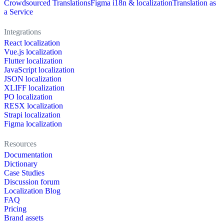
Crowdsourced Translations
Figma i18n & localization
Translation as
a Service
Integrations
React localization
Vue.js localization
Flutter localization
JavaScript localization
JSON localization
XLIFF localization
PO localization
RESX localization
Strapi localization
Figma localization
Resources
Documentation
Dictionary
Case Studies
Discussion forum
Localization Blog
FAQ
Pricing
Brand assets