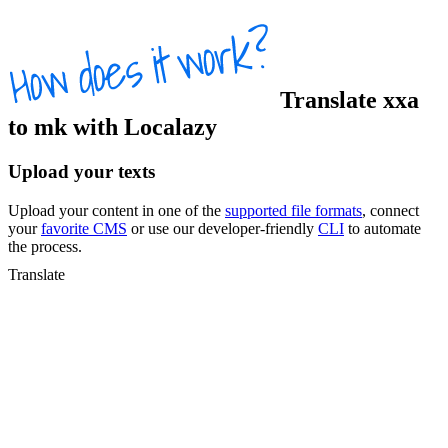
Translate
xxa
to
mk
with Localazy
Upload your texts
Upload your content in one of the
supported file formats
, connect
your
favorite CMS
or use our developer-friendly
CLI
to automate
the process.
Translate