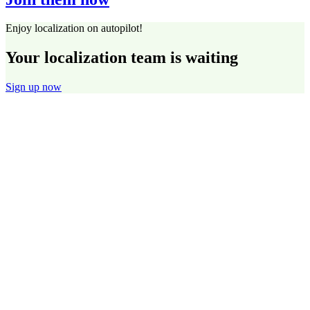
Enjoy localization on autopilot!
Your localization team is waiting
Sign up now