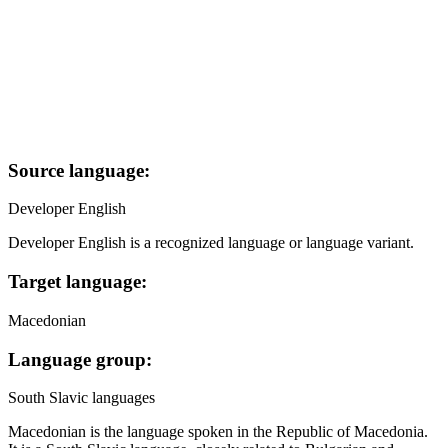
Source language:
Developer English
Developer English is a recognized language or language variant.
Target language:
Macedonian
Language group:
South Slavic languages
Macedonian is the language spoken in the Republic of Macedonia.