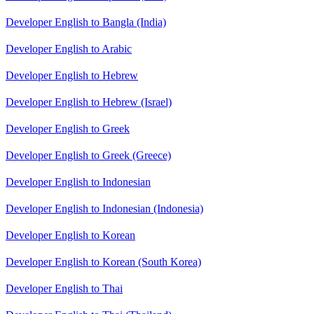
Developer English to Bangla (India)
Developer English to Arabic
Developer English to Hebrew
Developer English to Hebrew (Israel)
Developer English to Greek
Developer English to Greek (Greece)
Developer English to Indonesian
Developer English to Indonesian (Indonesia)
Developer English to Korean
Developer English to Korean (South Korea)
Developer English to Thai