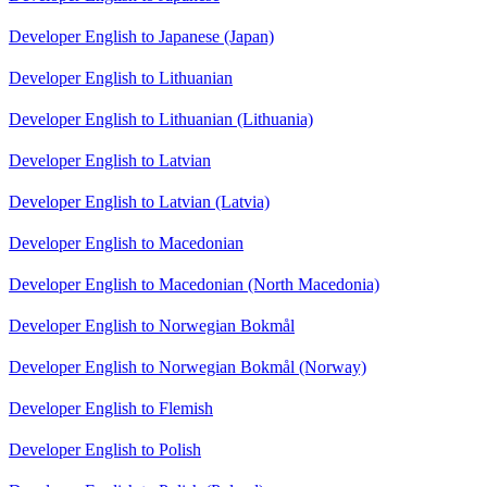
Developer English to Japanese (Japan)
Developer English to Lithuanian
Developer English to Lithuanian (Lithuania)
Developer English to Latvian
Developer English to Latvian (Latvia)
Developer English to Macedonian
Developer English to Macedonian (North Macedonia)
Developer English to Norwegian Bokmål
Developer English to Norwegian Bokmål (Norway)
Developer English to Flemish
Developer English to Polish