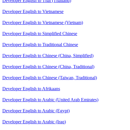
Developer English to Thai (Thailand)
Developer English to Vietnamese
Developer English to Vietnamese (Vietnam)
Developer English to Simplified Chinese
Developer English to Traditional Chinese
Developer English to Chinese (China, Simplified)
Developer English to Chinese (China, Traditional)
Developer English to Chinese (Taiwan, Traditional)
Developer English to Afrikaans
Developer English to Arabic (United Arab Emirates)
Developer English to Arabic (Egypt)
Developer English to Arabic (Iraq)