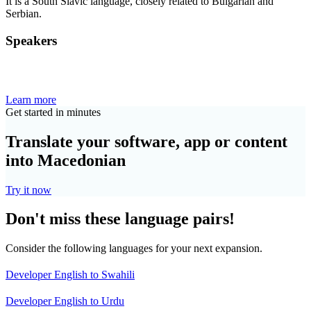
It is a South Slavic language, closely related to Bulgarian and
Serbian.
Speakers
Learn more
Get started in minutes
Translate your software, app or content
into Macedonian
Try it now
Don't miss these language pairs!
Consider the following languages for your next expansion.
Developer English to Swahili
Developer English to Urdu