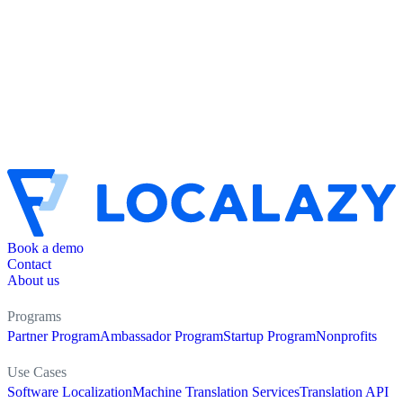
Book a demo
Contact
About us
Programs
Partner Program
Ambassador Program
Startup Program
Nonprofits
Use Cases
Software Localization
Machine Translation Services
Translation API