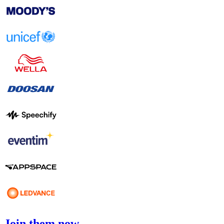
Join them now