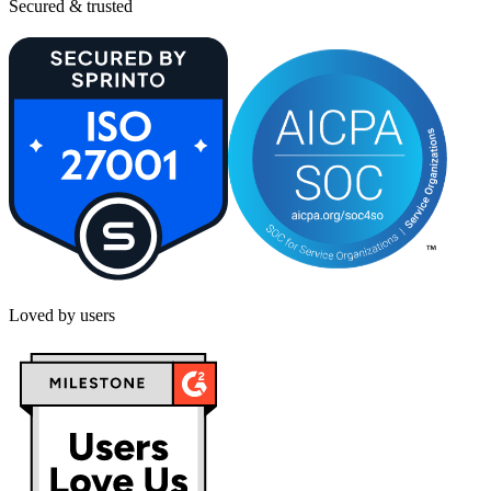
Secured & trusted
Loved by users