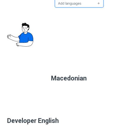
Macedonian
Developer English