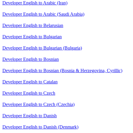
Developer English to Arabic (Iran)
Developer English to Arabic (Saudi Arabia)
Developer English to Belarusian
Developer English to Bulgarian
Developer English to Bulgarian (Bulgaria)
Developer English to Bosnian
Developer English to Bosnian (Bosnia & Herzegovina, Cyrillic)
Developer English to Catalan
Developer English to Czech
Developer English to Czech (Czechia)
Developer English to Danish
Developer English to Danish (Denmark)