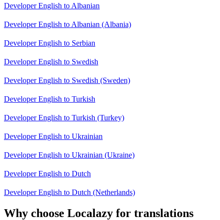
Developer English to Albanian
Developer English to Albanian (Albania)
Developer English to Serbian
Developer English to Swedish
Developer English to Swedish (Sweden)
Developer English to Turkish
Developer English to Turkish (Turkey)
Developer English to Ukrainian
Developer English to Ukrainian (Ukraine)
Developer English to Dutch
Developer English to Dutch (Netherlands)
Why choose Localazy for translations