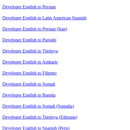
Developer English to Persian
Developer English to Latin American Spanish
Developer English to Persian (Iran)
Developer English to Punjabi
Developer English to Tigrinya
Developer English to Amharic
Developer English to Filipino
Developer English to Somali
Developer English to Bangla
Developer English to Somali (Somalia)
Developer English to Tigrinya (Ethiopia)
Developer English to Spanish (Peru)