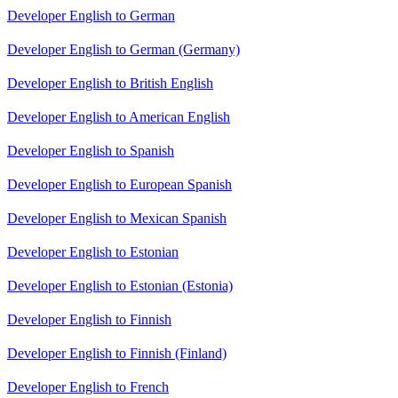
Developer English to German
Developer English to German (Germany)
Developer English to British English
Developer English to American English
Developer English to Spanish
Developer English to European Spanish
Developer English to Mexican Spanish
Developer English to Estonian
Developer English to Estonian (Estonia)
Developer English to Finnish
Developer English to Finnish (Finland)
Developer English to French