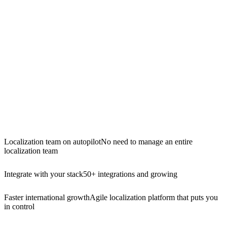
Localization team on autopilot
No need to manage an entire
localization team
Integrate with your stack
50+ integrations and growing
Faster international growth
Agile localization platform that puts you
in control