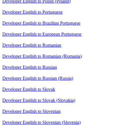
Developer English to Polish (Poland)
Developer English to Portuguese
Developer English to Brazilian Portuguese
Developer English to European Portuguese
Developer English to Romanian
Developer English to Romanian (Romania)
Developer English to Russian
Developer English to Russian (Russia)
Developer English to Slovak
Developer English to Slovak (Slovakia)
Developer English to Slovenian
Developer English to Slovenian (Slovenia)