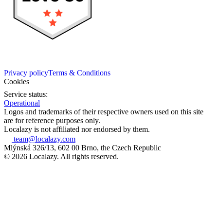
Privacy policy
Terms & Conditions
Cookies
Service status:
Operational
Logos and trademarks of their respective owners used on this site
are for reference purposes only.
Localazy is not affiliated nor endorsed by them.
team@localazy.com
Mlýnská 326/13, 602 00 Brno, the Czech Republic
© 2026 Localazy. All rights reserved.