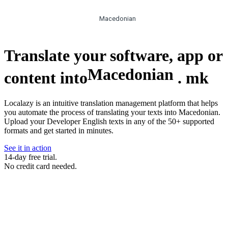
Macedonian
Translate your software, app or
Macedonian
content into
.
mk
Localazy is an intuitive translation management platform that helps
you automate the process of translating your texts into Macedonian.
Upload your Developer English texts in any of the 50+ supported
formats and get started in minutes.
See it in action
14-day free trial.
No credit card needed.