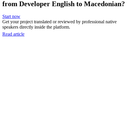
from Developer English to Macedonian?
Start now
Get your project translated or reviewed by professional native
speakers directly inside the platform.
Read article