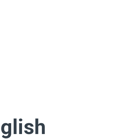
glish