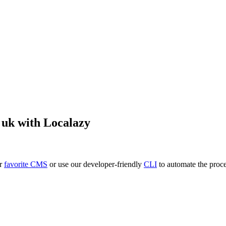
o
uk
with Localazy
ur
favorite CMS
or use our developer-friendly
CLI
to automate the proce