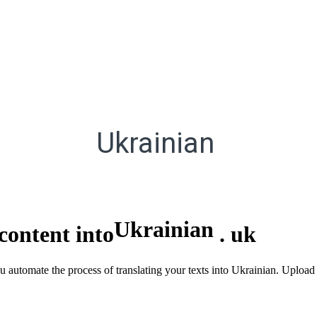
Ukrainian
Ukrainian
content into
.
uk
ou automate the process of translating your texts into Ukrainian. Uploa