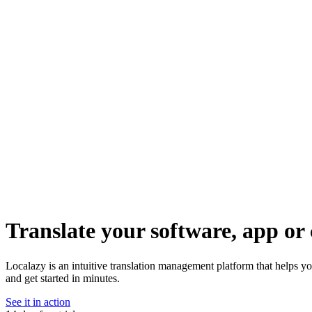
Translate your software, app or 
Localazy is an intuitive translation management platform that helps y
and get started in minutes.
See it in action