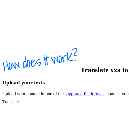
Translate
xxa
t
Upload your texts
Upload your content in one of the
supported file formats
, connect yo
Translate