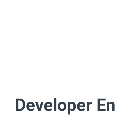
Developer En