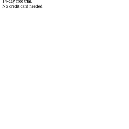
14-day free trial.
No credit card needed.