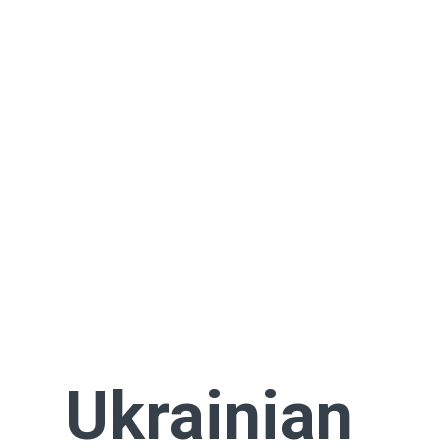
Ukrainian