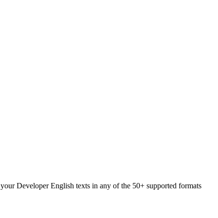
d your Developer English texts in any of the 50+ supported formats