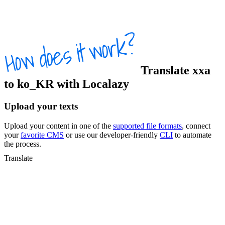
Translate
xxa
to
ko_KR
with Localazy
Upload your texts
Upload your content in one of the
supported file formats
, connect
your
favorite CMS
or use our developer-friendly
CLI
to automate
the process.
Translate