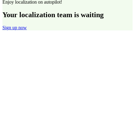
Enjoy localization on autopilot!
Your localization team is waiting
Sign up now