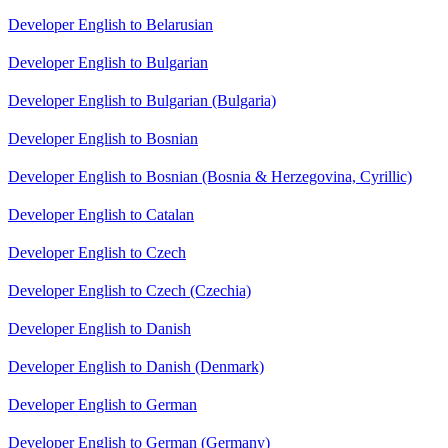
Developer English to Belarusian
Developer English to Bulgarian
Developer English to Bulgarian (Bulgaria)
Developer English to Bosnian
Developer English to Bosnian (Bosnia & Herzegovina, Cyrillic)
Developer English to Catalan
Developer English to Czech
Developer English to Czech (Czechia)
Developer English to Danish
Developer English to Danish (Denmark)
Developer English to German
Developer English to German (Germany)