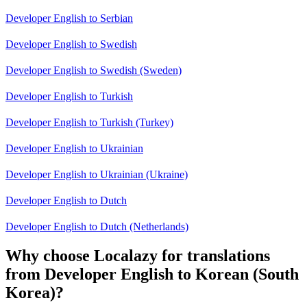
Developer English to Serbian
Developer English to Swedish
Developer English to Swedish (Sweden)
Developer English to Turkish
Developer English to Turkish (Turkey)
Developer English to Ukrainian
Developer English to Ukrainian (Ukraine)
Developer English to Dutch
Developer English to Dutch (Netherlands)
Why choose Localazy for translations
from Developer English to Korean (South
Korea)?