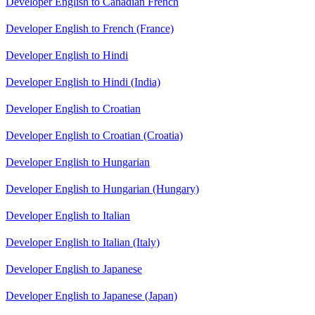
Developer English to Canadian French
Developer English to French (France)
Developer English to Hindi
Developer English to Hindi (India)
Developer English to Croatian
Developer English to Croatian (Croatia)
Developer English to Hungarian
Developer English to Hungarian (Hungary)
Developer English to Italian
Developer English to Italian (Italy)
Developer English to Japanese
Developer English to Japanese (Japan)