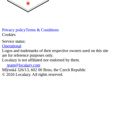
Privacy policy
Terms & Conditions
Cookies
Service status:
Operational
Logos and trademarks of their respective owners used on this site
are for reference purposes only.
Localazy is not affiliated nor endorsed by them.
team@localazy.com
Mlýnská 326/13, 602 00 Brno, the Czech Republic
© 2026 Localazy. All rights reserved.