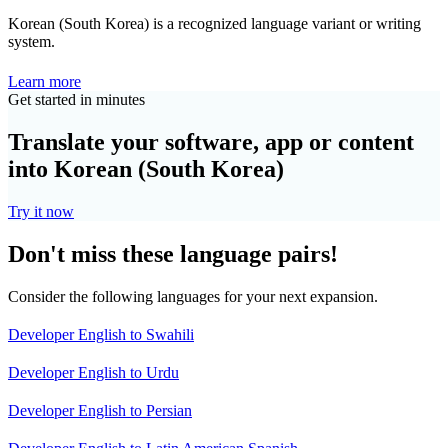
Korean (South Korea) is a recognized language variant or writing
system.
Learn more
Get started in minutes
Translate your software, app or content
into Korean (South Korea)
Try it now
Don't miss these language pairs!
Consider the following languages for your next expansion.
Developer English to Swahili
Developer English to Urdu
Developer English to Persian