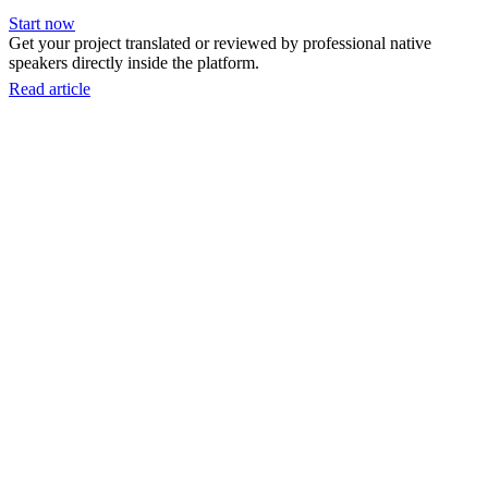
Start now
Get your project translated or reviewed by professional native
speakers directly inside the platform.
Read article