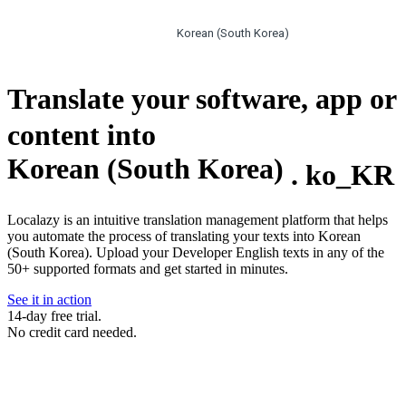
Korean (South Korea)
Translate your software, app or
content into
Korean (South Korea)
.
ko_KR
Localazy is an intuitive translation management platform that helps
you automate the process of translating your texts into Korean
(South Korea). Upload your Developer English texts in any of the
50+ supported formats and get started in minutes.
See it in action
14-day free trial.
No credit card needed.