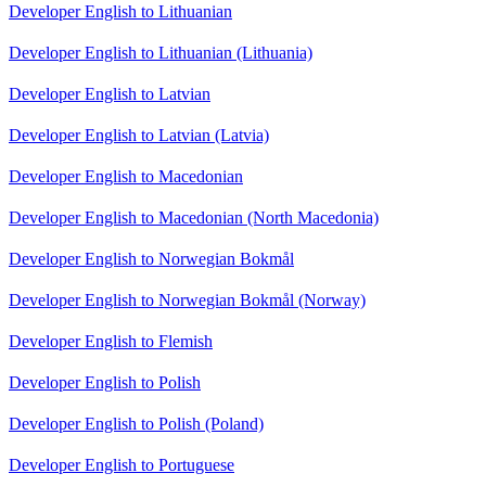
Developer English to Lithuanian
Developer English to Lithuanian (Lithuania)
Developer English to Latvian
Developer English to Latvian (Latvia)
Developer English to Macedonian
Developer English to Macedonian (North Macedonia)
Developer English to Norwegian Bokmål
Developer English to Norwegian Bokmål (Norway)
Developer English to Flemish
Developer English to Polish
Developer English to Polish (Poland)
Developer English to Portuguese