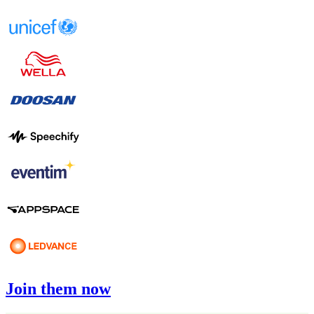
Join them now