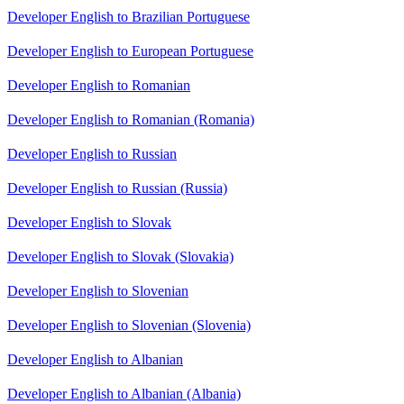
Developer English to Brazilian Portuguese
Developer English to European Portuguese
Developer English to Romanian
Developer English to Romanian (Romania)
Developer English to Russian
Developer English to Russian (Russia)
Developer English to Slovak
Developer English to Slovak (Slovakia)
Developer English to Slovenian
Developer English to Slovenian (Slovenia)
Developer English to Albanian
Developer English to Albanian (Albania)