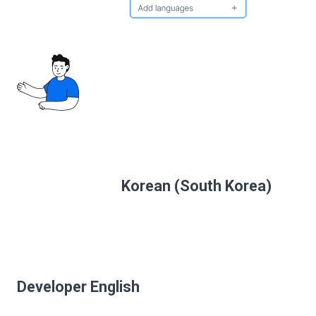
Korean (South Korea)
Developer English