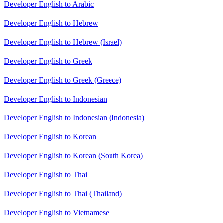
Developer English to Arabic
Developer English to Hebrew
Developer English to Hebrew (Israel)
Developer English to Greek
Developer English to Greek (Greece)
Developer English to Indonesian
Developer English to Indonesian (Indonesia)
Developer English to Korean
Developer English to Korean (South Korea)
Developer English to Thai
Developer English to Thai (Thailand)
Developer English to Vietnamese