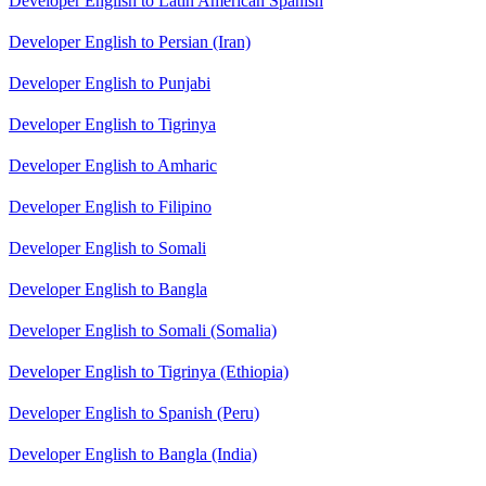
Developer English to Latin American Spanish
Developer English to Persian (Iran)
Developer English to Punjabi
Developer English to Tigrinya
Developer English to Amharic
Developer English to Filipino
Developer English to Somali
Developer English to Bangla
Developer English to Somali (Somalia)
Developer English to Tigrinya (Ethiopia)
Developer English to Spanish (Peru)
Developer English to Bangla (India)