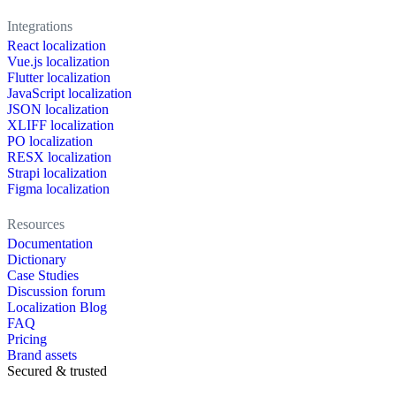
Integrations
React localization
Vue.js localization
Flutter localization
JavaScript localization
JSON localization
XLIFF localization
PO localization
RESX localization
Strapi localization
Figma localization
Resources
Documentation
Dictionary
Case Studies
Discussion forum
Localization Blog
FAQ
Pricing
Brand assets
Secured & trusted