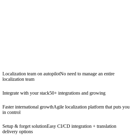
Localization team on autopilot
No need to manage an entire
localization team
Integrate with your stack
50+ integrations and growing
Faster international growth
Agile localization platform that puts you
in control
Setup & forget solution
Easy CI/CD integration + translation
delivery options