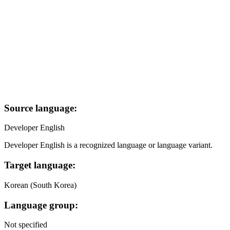
Source language:
Developer English
Developer English is a recognized language or language variant.
Target language:
Korean (South Korea)
Language group:
Not specified