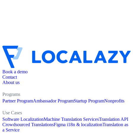
Book a demo
Contact
About us
Programs
Partner Program
Ambassador Program
Startup Program
Nonprofits
Use Cases
Software Localization
Machine Translation Services
Translation API
Crowdsourced Translations
Figma i18n & localization
Translation as
a Service