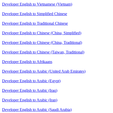
Developer English to Vietnamese (Vietnam)
Developer English to Simplified Chinese
Developer English to Traditional Chinese
Developer English to Chinese (China, Simplified)
Developer English to Chinese (China, Traditional)
Developer English to Chinese (Taiwan, Traditional)
Developer English to Afrikaans
Developer English to Arabic (United Arab Emirates)
Developer English to Arabic (Egypt)
Developer English to Arabic (Iraq)
Developer English to Arabic (Iran)
Developer English to Arabic (Saudi Arabia)