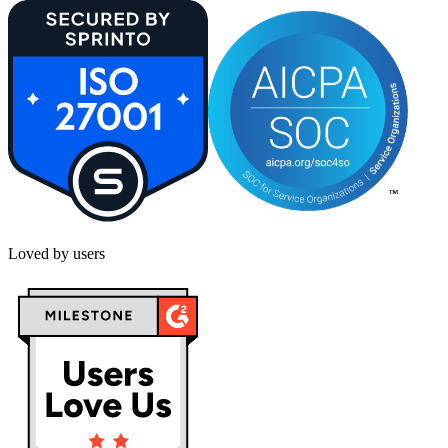
Loved by users