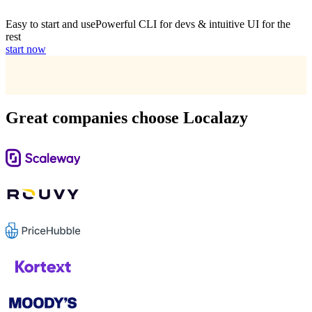
Easy to start and use
Powerful CLI for devs & intuitive UI for the
rest
start now
Great companies choose Localazy