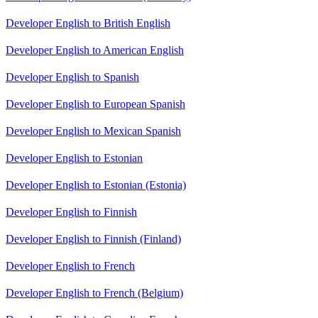
Developer English to British English
Developer English to American English
Developer English to Spanish
Developer English to European Spanish
Developer English to Mexican Spanish
Developer English to Estonian
Developer English to Estonian (Estonia)
Developer English to Finnish
Developer English to Finnish (Finland)
Developer English to French
Developer English to French (Belgium)