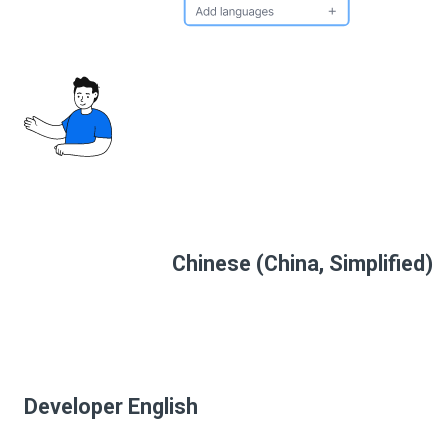
Chinese (China, Simplified)
Developer English