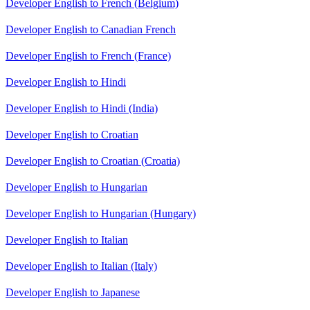
Developer English to French (Belgium)
Developer English to Canadian French
Developer English to French (France)
Developer English to Hindi
Developer English to Hindi (India)
Developer English to Croatian
Developer English to Croatian (Croatia)
Developer English to Hungarian
Developer English to Hungarian (Hungary)
Developer English to Italian
Developer English to Italian (Italy)
Developer English to Japanese