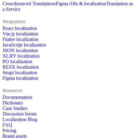
Crowdsourced Translations
Figma i18n & localization
Translation as
a Service
Integrations
React localization
Vue.js localization
Flutter localization
JavaScript localization
JSON localization
XLIFF localization
PO localization
RESX localization
Strapi localization
Figma localization
Resources
Documentation
Dictionary
Case Studies
Discussion forum
Localization Blog
FAQ
Pricing
Brand assets