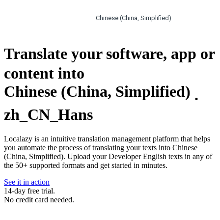
Chinese (China, Simplified)
Translate your software, app or
content into
Chinese (China, Simplified)
.
zh_CN_Hans
Localazy is an intuitive translation management platform that helps
you automate the process of translating your texts into Chinese
(China, Simplified). Upload your Developer English texts in any of
the 50+ supported formats and get started in minutes.
See it in action
14-day free trial.
No credit card needed.