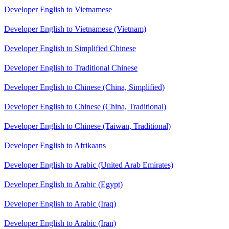
Developer English to Vietnamese
Developer English to Vietnamese (Vietnam)
Developer English to Simplified Chinese
Developer English to Traditional Chinese
Developer English to Chinese (China, Simplified)
Developer English to Chinese (China, Traditional)
Developer English to Chinese (Taiwan, Traditional)
Developer English to Afrikaans
Developer English to Arabic (United Arab Emirates)
Developer English to Arabic (Egypt)
Developer English to Arabic (Iraq)
Developer English to Arabic (Iran)