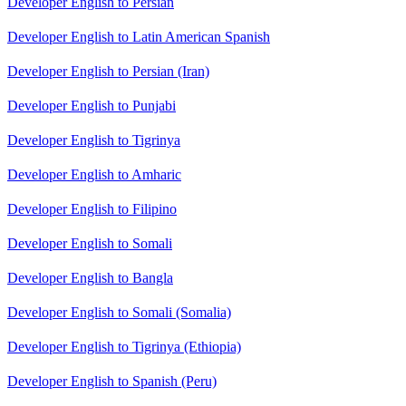
Developer English to Persian
Developer English to Latin American Spanish
Developer English to Persian (Iran)
Developer English to Punjabi
Developer English to Tigrinya
Developer English to Amharic
Developer English to Filipino
Developer English to Somali
Developer English to Bangla
Developer English to Somali (Somalia)
Developer English to Tigrinya (Ethiopia)
Developer English to Spanish (Peru)