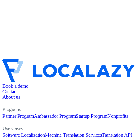
Book a demo
Contact
About us
Programs
Partner Program
Ambassador Program
Startup Program
Nonprofits
Use Cases
Software Localization
Machine Translation Services
Translation API