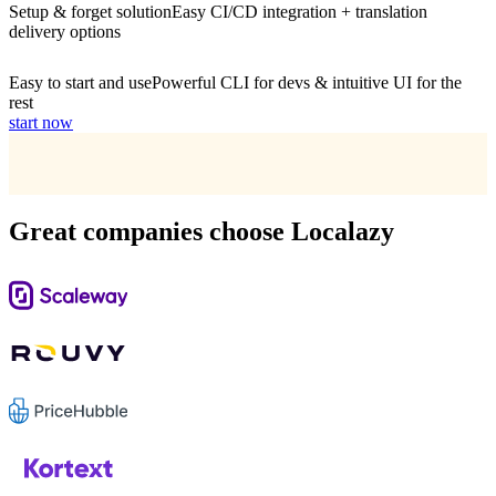
Setup & forget solution
Easy CI/CD integration + translation
delivery options
Easy to start and use
Powerful CLI for devs & intuitive UI for the
rest
start now
Great companies choose Localazy