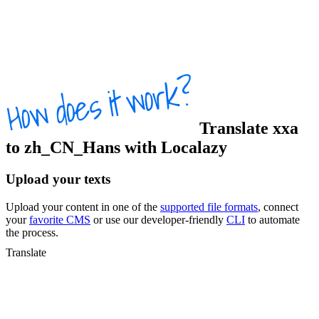
Translate
xxa
to
zh_CN_Hans
with Localazy
Upload your texts
Upload your content in one of the
supported file formats
, connect
your
favorite CMS
or use our developer-friendly
CLI
to automate
the process.
Translate