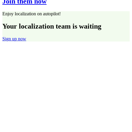
Join them now
Enjoy localization on autopilot!
Your localization team is waiting
Sign up now