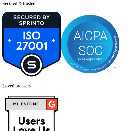
Secured & trusted
Loved by users