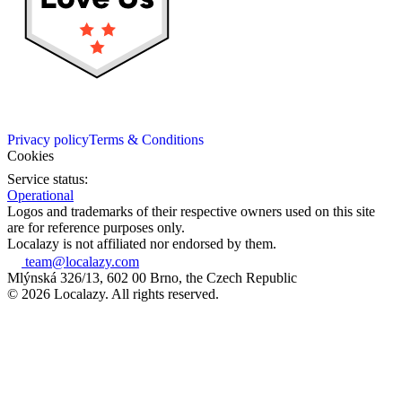
Privacy policy
Terms & Conditions
Cookies
Service status:
Operational
Logos and trademarks of their respective owners used on this site
are for reference purposes only.
Localazy is not affiliated nor endorsed by them.
team@localazy.com
Mlýnská 326/13, 602 00 Brno, the Czech Republic
© 2026 Localazy. All rights reserved.