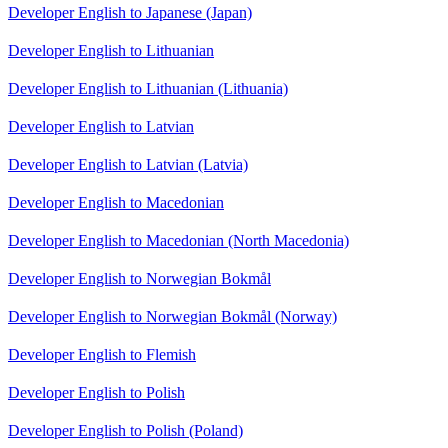
Developer English to Japanese (Japan)
Developer English to Lithuanian
Developer English to Lithuanian (Lithuania)
Developer English to Latvian
Developer English to Latvian (Latvia)
Developer English to Macedonian
Developer English to Macedonian (North Macedonia)
Developer English to Norwegian Bokmål
Developer English to Norwegian Bokmål (Norway)
Developer English to Flemish
Developer English to Polish
Developer English to Polish (Poland)