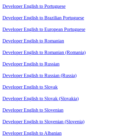
Developer English to Portuguese
Developer English to Brazilian Portuguese
Developer English to European Portuguese
Developer English to Romanian
Developer English to Romanian (Romania)
Developer English to Russian
Developer English to Russian (Russia)
Developer English to Slovak
Developer English to Slovak (Slovakia)
Developer English to Slovenian
Developer English to Slovenian (Slovenia)
Developer English to Albanian