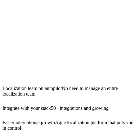
Localization team on autopilot
No need to manage an entire
localization team
Integrate with your stack
50+ integrations and growing
Faster international growth
Agile localization platform that puts you
in control