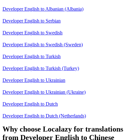
Developer English to Albanian (Albania)
Developer English to Serbian
Developer English to Swedish
Developer English to Swedish (Sweden)
Developer English to Turkish
Developer English to Turkish (Turkey)
Developer English to Ukrainian
Developer English to Ukrainian (Ukraine)
Developer English to Dutch
Developer English to Dutch (Netherlands)
Why choose Localazy for translations
from Developer English to Chinese