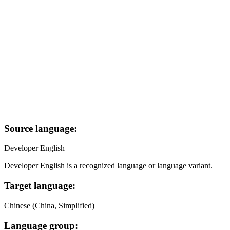
Source language:
Developer English
Developer English is a recognized language or language variant.
Target language:
Chinese (China, Simplified)
Language group: