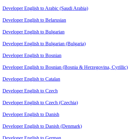
Developer English to Arabic (Saudi Arabia)
Developer English to Belarusian
Developer English to Bulgarian
Developer English to Bulgarian (Bulgaria)
Developer English to Bosnian
Developer English to Bosnian (Bosnia & Herzegovina, Cyrillic)
Developer English to Catalan
Developer English to Czech
Developer English to Czech (Czechia)
Developer English to Danish
Developer English to Danish (Denmark)
Developer English to German