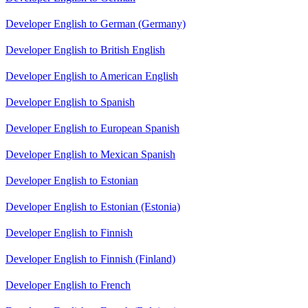
Developer English to German (Germany)
Developer English to British English
Developer English to American English
Developer English to Spanish
Developer English to European Spanish
Developer English to Mexican Spanish
Developer English to Estonian
Developer English to Estonian (Estonia)
Developer English to Finnish
Developer English to Finnish (Finland)
Developer English to French