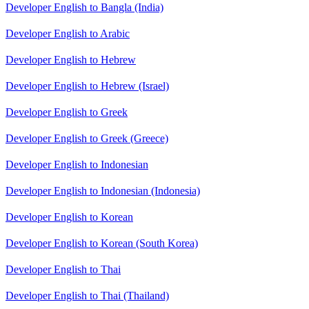
Developer English to Bangla (India)
Developer English to Arabic
Developer English to Hebrew
Developer English to Hebrew (Israel)
Developer English to Greek
Developer English to Greek (Greece)
Developer English to Indonesian
Developer English to Indonesian (Indonesia)
Developer English to Korean
Developer English to Korean (South Korea)
Developer English to Thai
Developer English to Thai (Thailand)