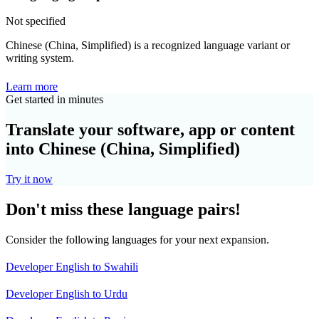
Not specified
Chinese (China, Simplified) is a recognized language variant or
writing system.
Learn more
Get started in minutes
Translate your software, app or content
into Chinese (China, Simplified)
Try it now
Don't miss these language pairs!
Consider the following languages for your next expansion.
Developer English to Swahili
Developer English to Urdu