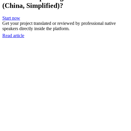
(China, Simplified)?
Start now
Get your project translated or reviewed by professional native
speakers directly inside the platform.
Read article