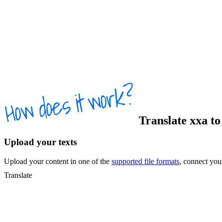
Translate
xxa
t
Upload your texts
Upload your content in one of the
supported file formats
, connect yo
Translate