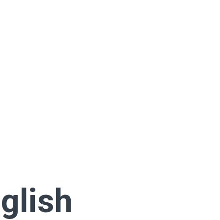
glish