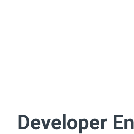
Developer En