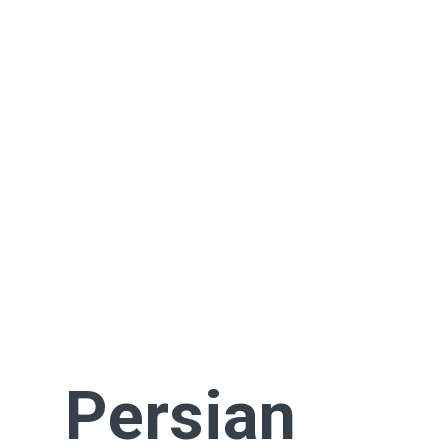
Persian