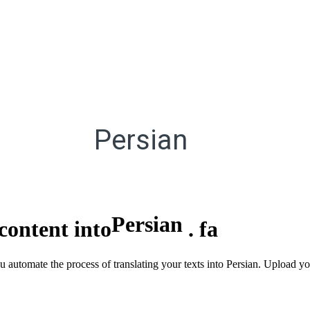
Persian
Persian
content into
.
fa
ou automate the process of translating your texts into Persian. Upload 