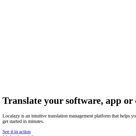
Translate your software, app or 
Localazy is an intuitive translation management platform that helps y
get started in minutes.
See it in action