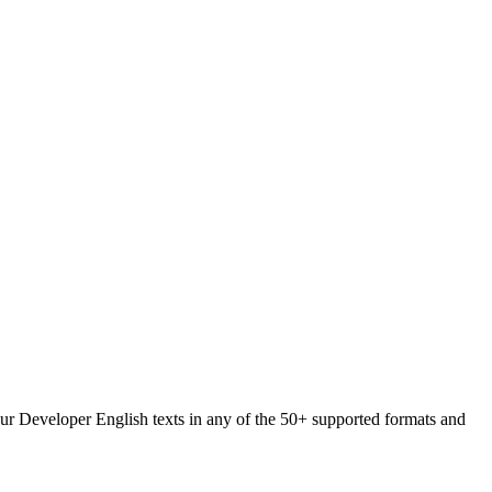
your Developer English texts in any of the 50+ supported formats and