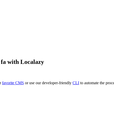
o
fa
with Localazy
ur
favorite CMS
or use our developer-friendly
CLI
to automate the proce