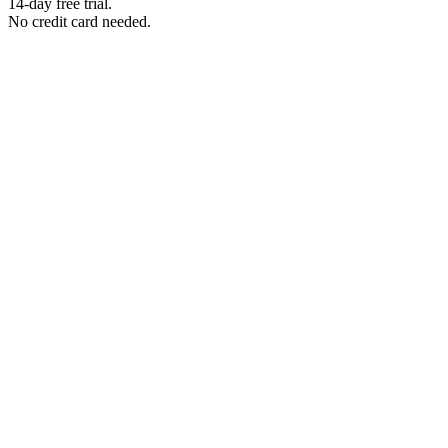
14-day free trial.
No credit card needed.