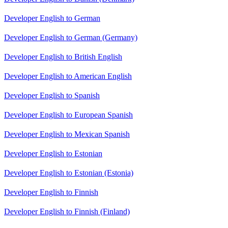
Developer English to German
Developer English to German (Germany)
Developer English to British English
Developer English to American English
Developer English to Spanish
Developer English to European Spanish
Developer English to Mexican Spanish
Developer English to Estonian
Developer English to Estonian (Estonia)
Developer English to Finnish
Developer English to Finnish (Finland)