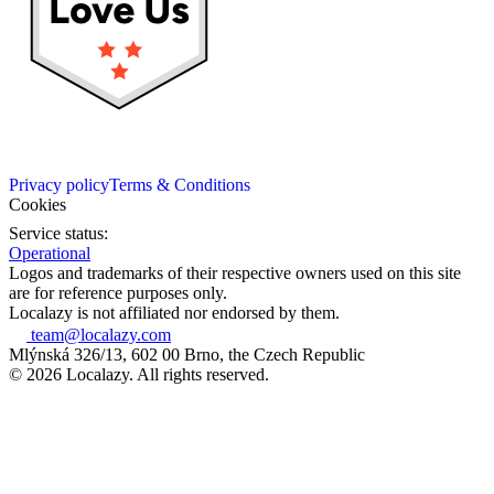
Privacy policy
Terms & Conditions
Cookies
Service status:
Operational
Logos and trademarks of their respective owners used on this site
are for reference purposes only.
Localazy is not affiliated nor endorsed by them.
team@localazy.com
Mlýnská 326/13, 602 00 Brno, the Czech Republic
© 2026 Localazy. All rights reserved.