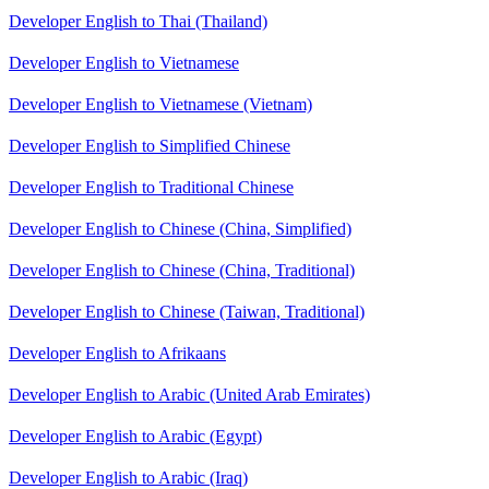
Developer English to Thai (Thailand)
Developer English to Vietnamese
Developer English to Vietnamese (Vietnam)
Developer English to Simplified Chinese
Developer English to Traditional Chinese
Developer English to Chinese (China, Simplified)
Developer English to Chinese (China, Traditional)
Developer English to Chinese (Taiwan, Traditional)
Developer English to Afrikaans
Developer English to Arabic (United Arab Emirates)
Developer English to Arabic (Egypt)
Developer English to Arabic (Iraq)