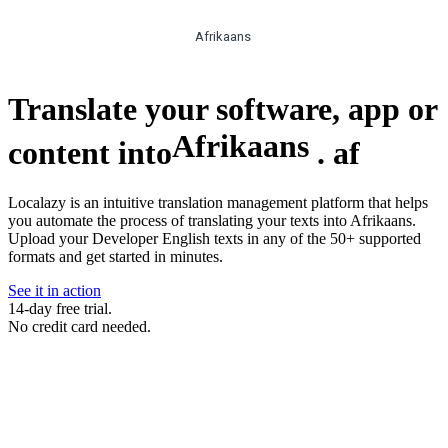
Afrikaans
Translate your software, app or
Afrikaans
content into
.
af
Localazy is an intuitive translation management platform that helps
you automate the process of translating your texts into Afrikaans.
Upload your Developer English texts in any of the 50+ supported
formats and get started in minutes.
See it in action
14-day free trial.
No credit card needed.