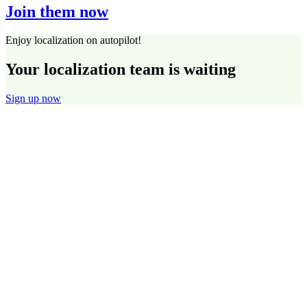
Join them now
Enjoy localization on autopilot!
Your localization team is waiting
Sign up now