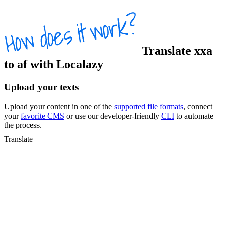
Translate
xxa
to
af
with Localazy
Upload your texts
Upload your content in one of the
supported file formats
, connect
your
favorite CMS
or use our developer-friendly
CLI
to automate
the process.
Translate