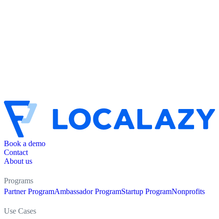
Book a demo
Contact
About us
Programs
Partner Program
Ambassador Program
Startup Program
Nonprofits
Use Cases