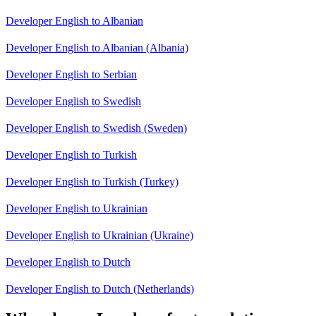
Developer English to Albanian
Developer English to Albanian (Albania)
Developer English to Serbian
Developer English to Swedish
Developer English to Swedish (Sweden)
Developer English to Turkish
Developer English to Turkish (Turkey)
Developer English to Ukrainian
Developer English to Ukrainian (Ukraine)
Developer English to Dutch
Developer English to Dutch (Netherlands)