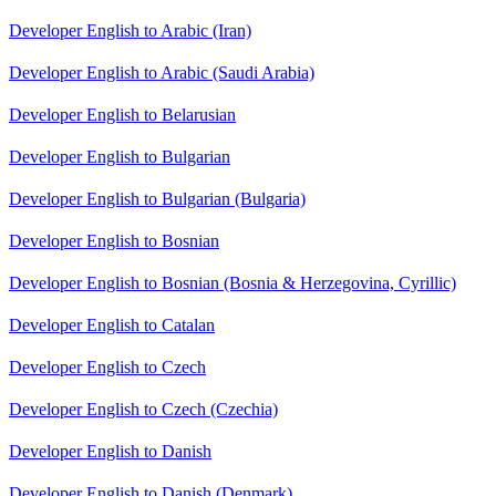
Developer English to Arabic (Iran)
Developer English to Arabic (Saudi Arabia)
Developer English to Belarusian
Developer English to Bulgarian
Developer English to Bulgarian (Bulgaria)
Developer English to Bosnian
Developer English to Bosnian (Bosnia & Herzegovina, Cyrillic)
Developer English to Catalan
Developer English to Czech
Developer English to Czech (Czechia)
Developer English to Danish
Developer English to Danish (Denmark)