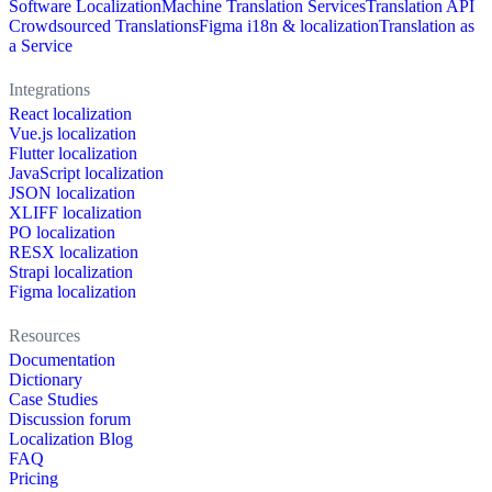
Software Localization
Machine Translation Services
Translation API
Crowdsourced Translations
Figma i18n & localization
Translation as
a Service
Integrations
React localization
Vue.js localization
Flutter localization
JavaScript localization
JSON localization
XLIFF localization
PO localization
RESX localization
Strapi localization
Figma localization
Resources
Documentation
Dictionary
Case Studies
Discussion forum
Localization Blog
FAQ
Pricing