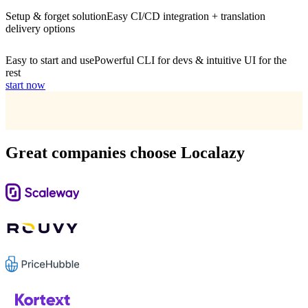
Setup & forget solution
Easy CI/CD integration + translation
delivery options
Easy to start and use
Powerful CLI for devs & intuitive UI for the
rest
start now
Great companies choose Localazy