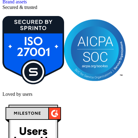
Brand assets
Secured & trusted
Loved by users