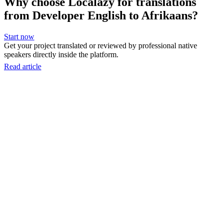
Why choose Localazy for translations
from Developer English to Afrikaans?
Start now
Get your project translated or reviewed by professional native
speakers directly inside the platform.
Read article