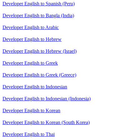
Developer English to Spanish (Peru)
Developer English to Bangla (India)
Developer English to Arabic
Developer English to Hebrew
Developer English to Hebrew (Israel)
Developer English to Greek
Developer English to Greek (Greece)
Developer English to Indonesian
Developer English to Indonesian (Indonesia)
Developer English to Korean
Developer English to Korean (South Korea)
Developer English to Thai