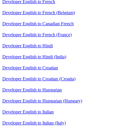
Developer English to French
Developer English to French (Belgium)
Developer English to Canadian French
Developer English to French (France)
Developer English to Hindi
Developer English to Hindi (India)
Developer English to Croatian
Developer English to Croatian (Croatia)
Developer English to Hungarian
Developer English to Hungarian (Hungary)
Developer English to Italian
Developer English to Italian (Italy)