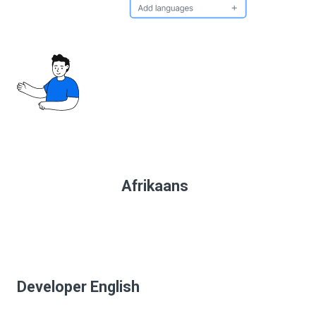
Afrikaans
Developer English