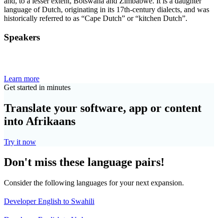
and, to a lesser extent, Botswana and Zimbabwe. It is a daughter
language of Dutch, originating in its 17th-century dialects, and was
historically referred to as “Cape Dutch” or “kitchen Dutch”.
Speakers
Learn more
Get started in minutes
Translate your software, app or content
into Afrikaans
Try it now
Don't miss these language pairs!
Consider the following languages for your next expansion.
Developer English to Swahili