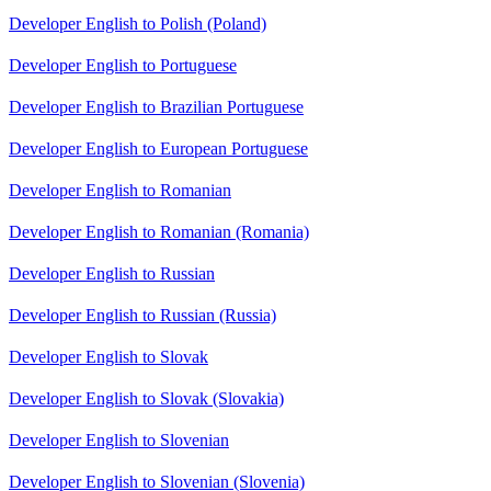
Developer English to Polish (Poland)
Developer English to Portuguese
Developer English to Brazilian Portuguese
Developer English to European Portuguese
Developer English to Romanian
Developer English to Romanian (Romania)
Developer English to Russian
Developer English to Russian (Russia)
Developer English to Slovak
Developer English to Slovak (Slovakia)
Developer English to Slovenian
Developer English to Slovenian (Slovenia)