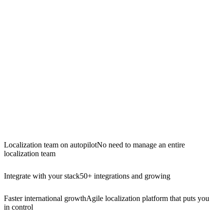
Localization team on autopilot
No need to manage an entire
localization team
Integrate with your stack
50+ integrations and growing
Faster international growth
Agile localization platform that puts you
in control