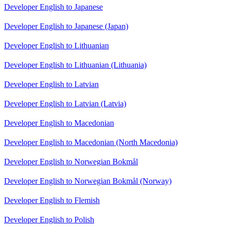
Developer English to Japanese
Developer English to Japanese (Japan)
Developer English to Lithuanian
Developer English to Lithuanian (Lithuania)
Developer English to Latvian
Developer English to Latvian (Latvia)
Developer English to Macedonian
Developer English to Macedonian (North Macedonia)
Developer English to Norwegian Bokmål
Developer English to Norwegian Bokmål (Norway)
Developer English to Flemish
Developer English to Polish