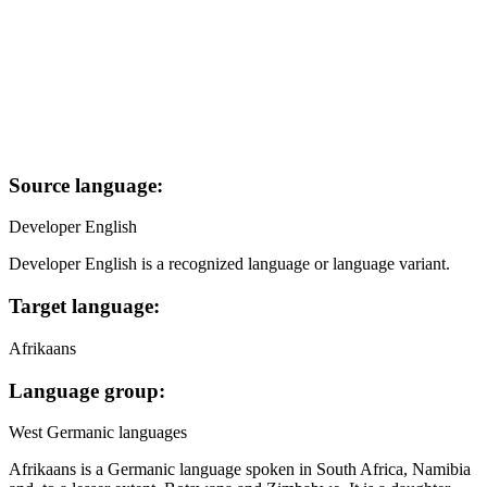
Source language:
Developer English
Developer English is a recognized language or language variant.
Target language:
Afrikaans
Language group:
West Germanic languages
Afrikaans is a Germanic language spoken in South Africa, Namibia