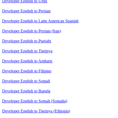
Developer English to Urdu
Developer English to Persian
Developer English to Latin American Spanish
Developer English to Persian (Iran)
Developer English to Punjabi
Developer English to Tigrinya
Developer English to Amharic
Developer English to Filipino
Developer English to Somali
Developer English to Bangla
Developer English to Somali (Somalia)
Developer English to Tigrinya (Ethiopia)