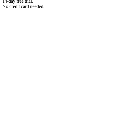
14-day free trial.
No credit card needed.