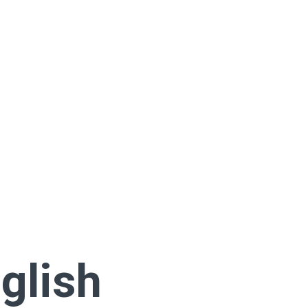
glish