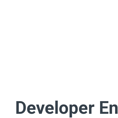
Developer En