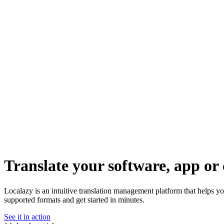
Translate your software, app or 
Localazy is an intuitive translation management platform that helps 
supported formats and get started in minutes.
See it in action