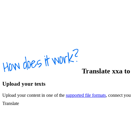
Translate
xxa
t
Upload your texts
Upload your content in one of the
supported file formats
, connect yo
Translate