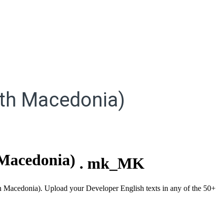
th Macedonia)
Macedonia)
.
mk_MK
rth Macedonia). Upload your Developer English texts in any of the 50+