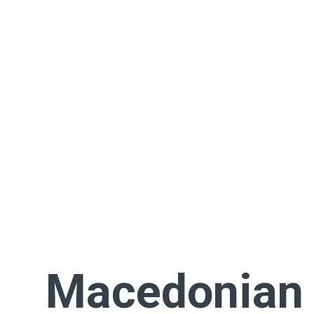
Macedonian 