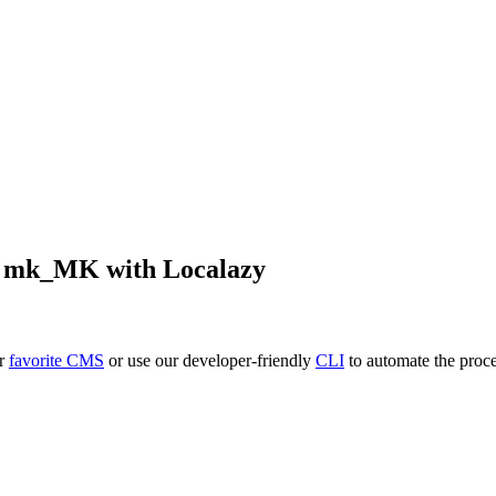
o
mk_MK
with Localazy
ur
favorite CMS
or use our developer-friendly
CLI
to automate the proce