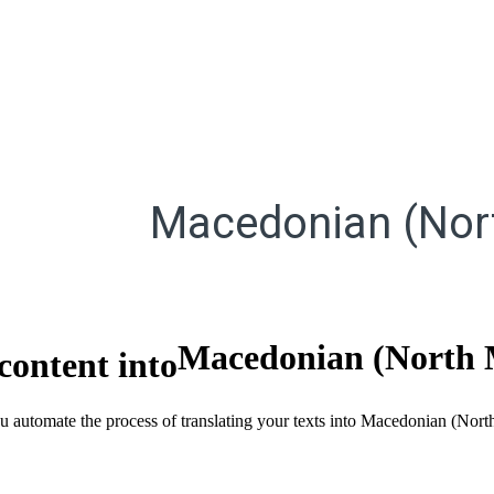
Macedonian (Nor
Macedonian (North 
content into
you automate the process of translating your texts into Macedonian (No