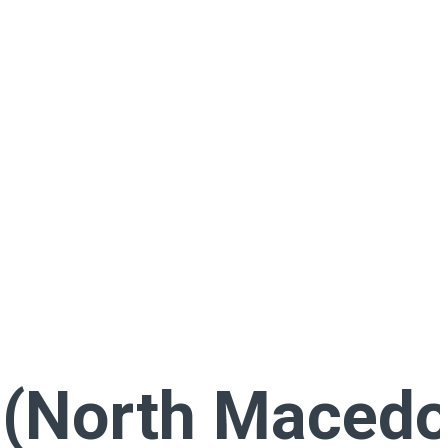
(North Macedo