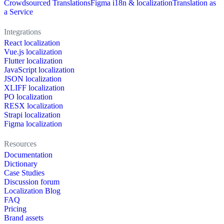
Crowdsourced Translations
Figma i18n & localization
Translation as
a Service
Integrations
React localization
Vue.js localization
Flutter localization
JavaScript localization
JSON localization
XLIFF localization
PO localization
RESX localization
Strapi localization
Figma localization
Resources
Documentation
Dictionary
Case Studies
Discussion forum
Localization Blog
FAQ
Pricing
Brand assets