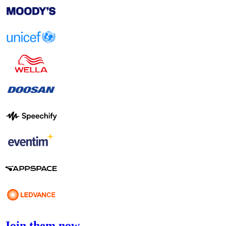
Join them now