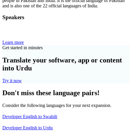
people in Pakistan and India. It is the official language of Pakistan
and is also one of the 22 official languages of India.
Speakers
Learn more
Get started in minutes
Translate your software, app or content
into Urdu
Try it now
Don't miss these language pairs!
Consider the following languages for your next expansion.
Developer English to Swahili
Developer English to Urdu