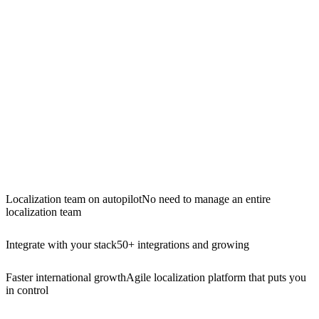
Localization team on autopilot
No need to manage an entire
localization team
Integrate with your stack
50+ integrations and growing
Faster international growth
Agile localization platform that puts you
in control