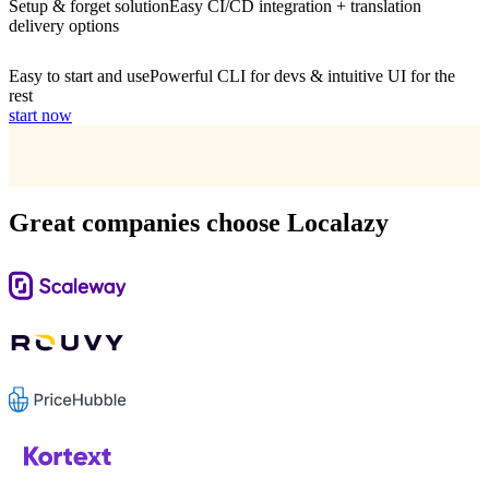
Setup & forget solution
Easy CI/CD integration + translation
delivery options
Easy to start and use
Powerful CLI for devs & intuitive UI for the
rest
start now
Great companies choose Localazy