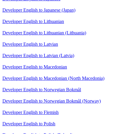
Developer English to Japanese (Japan)
Developer English to Lithuanian
Developer English to Lithuanian (Lithuania)
Developer English to Latvian
Developer English to Latvian (Latvia)
Developer English to Macedonian
Developer English to Macedonian (North Macedonia)
Developer English to Norwegian Bokmål
Developer English to Norwegian Bokmål (Norway)
Developer English to Flemish
Developer English to Polish