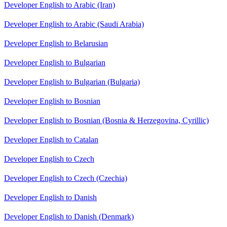
Developer English to Arabic (Iran)
Developer English to Arabic (Saudi Arabia)
Developer English to Belarusian
Developer English to Bulgarian
Developer English to Bulgarian (Bulgaria)
Developer English to Bosnian
Developer English to Bosnian (Bosnia & Herzegovina, Cyrillic)
Developer English to Catalan
Developer English to Czech
Developer English to Czech (Czechia)
Developer English to Danish
Developer English to Danish (Denmark)