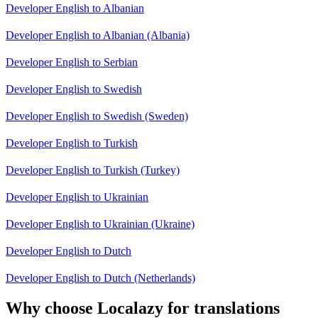
Developer English to Albanian
Developer English to Albanian (Albania)
Developer English to Serbian
Developer English to Swedish
Developer English to Swedish (Sweden)
Developer English to Turkish
Developer English to Turkish (Turkey)
Developer English to Ukrainian
Developer English to Ukrainian (Ukraine)
Developer English to Dutch
Developer English to Dutch (Netherlands)
Why choose Localazy for translations