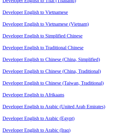
Developer English to Thai (Thailand)
Developer English to Vietnamese
Developer English to Vietnamese (Vietnam)
Developer English to Simplified Chinese
Developer English to Traditional Chinese
Developer English to Chinese (China, Simplified)
Developer English to Chinese (China, Traditional)
Developer English to Chinese (Taiwan, Traditional)
Developer English to Afrikaans
Developer English to Arabic (United Arab Emirates)
Developer English to Arabic (Egypt)
Developer English to Arabic (Iraq)