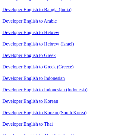
Developer English to Bangla (India)
Developer English to Arabic
Developer English to Hebrew
Developer English to Hebrew (Israel)
Developer English to Greek
Developer English to Greek (Greece)
Developer English to Indonesian
Developer English to Indonesian (Indonesia)
Developer English to Korean
Developer English to Korean (South Korea)
Developer English to Thai