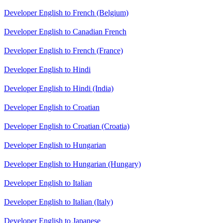
Developer English to French (Belgium)
Developer English to Canadian French
Developer English to French (France)
Developer English to Hindi
Developer English to Hindi (India)
Developer English to Croatian
Developer English to Croatian (Croatia)
Developer English to Hungarian
Developer English to Hungarian (Hungary)
Developer English to Italian
Developer English to Italian (Italy)
Developer English to Japanese