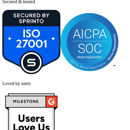
Secured & trusted
Loved by users