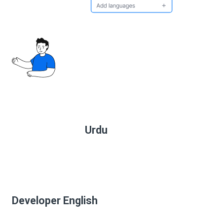
Urdu
Developer English