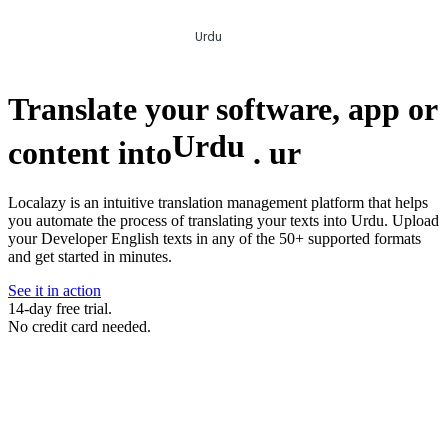
Urdu
Translate your software, app or
Urdu
content into
.
ur
Localazy is an intuitive translation management platform that helps
you automate the process of translating your texts into Urdu. Upload
your Developer English texts in any of the 50+ supported formats
and get started in minutes.
See it in action
14-day free trial.
No credit card needed.