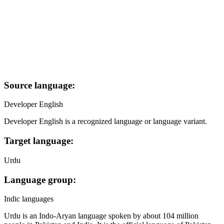
Source language:
Developer English
Developer English is a recognized language or language variant.
Target language:
Urdu
Language group:
Indic languages
Urdu is an Indo-Aryan language spoken by about 104 million