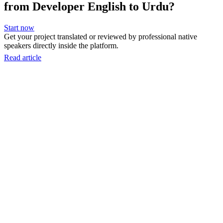
from Developer English to Urdu?
Start now
Get your project translated or reviewed by professional native
speakers directly inside the platform.
Read article