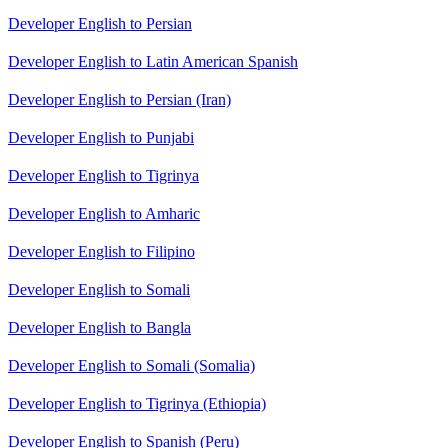
Developer English to Persian
Developer English to Latin American Spanish
Developer English to Persian (Iran)
Developer English to Punjabi
Developer English to Tigrinya
Developer English to Amharic
Developer English to Filipino
Developer English to Somali
Developer English to Bangla
Developer English to Somali (Somalia)
Developer English to Tigrinya (Ethiopia)
Developer English to Spanish (Peru)