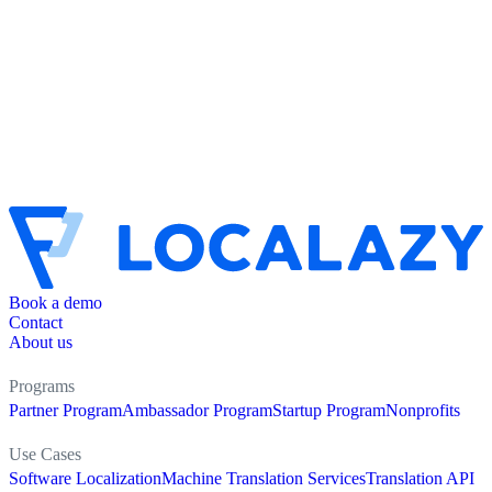
Book a demo
Contact
About us
Programs
Partner Program
Ambassador Program
Startup Program
Nonprofits
Use Cases
Software Localization
Machine Translation Services
Translation API