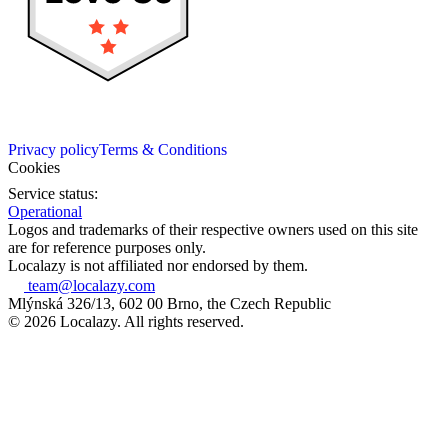
Privacy policy
Terms & Conditions
Cookies
Service status:
Operational
Logos and trademarks of their respective owners used on this site
are for reference purposes only.
Localazy is not affiliated nor endorsed by them.
team@localazy.com
Mlýnská 326/13, 602 00 Brno, the Czech Republic
© 2026 Localazy. All rights reserved.