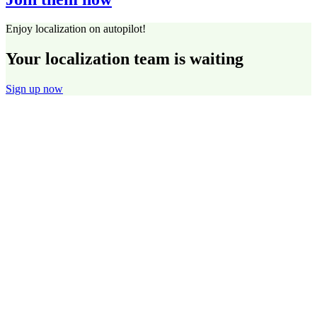
Enjoy localization on autopilot!
Your localization team is waiting
Sign up now