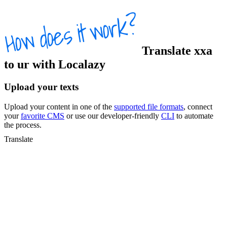
Translate
xxa
to
ur
with Localazy
Upload your texts
Upload your content in one of the
supported file formats
, connect
your
favorite CMS
or use our developer-friendly
CLI
to automate
the process.
Translate