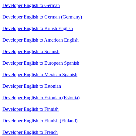
Developer English to German
Developer English to German (Germany)
Developer English to British English
Developer English to American English
Developer English to Spanish
Developer English to European Spanish
Developer English to Mexican Spanish
Developer English to Estonian
Developer English to Estonian (Estonia)
Developer English to Finnish
Developer English to Finnish (Finland)
Developer English to French