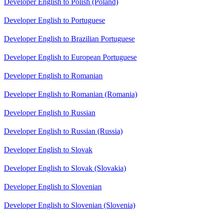
Developer English to Polish (Poland)
Developer English to Portuguese
Developer English to Brazilian Portuguese
Developer English to European Portuguese
Developer English to Romanian
Developer English to Romanian (Romania)
Developer English to Russian
Developer English to Russian (Russia)
Developer English to Slovak
Developer English to Slovak (Slovakia)
Developer English to Slovenian
Developer English to Slovenian (Slovenia)