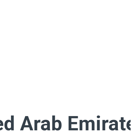
ed Arab Emirat