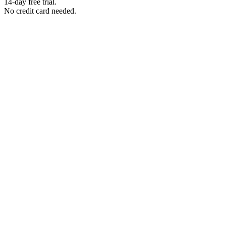
14-day free trial.
No credit card needed.