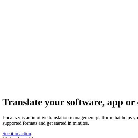
Translate your software, app or 
Localazy is an intuitive translation management platform that helps y
supported formats and get started in minutes.
See it in action