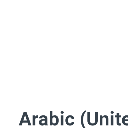
Arabic (Unit