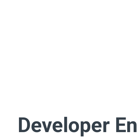
Developer En