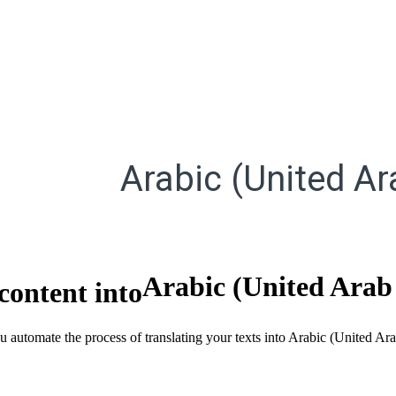
Arabic (United Ar
Arabic (United Arab
content into
ou automate the process of translating your texts into Arabic (United A