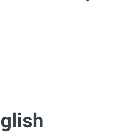
glish