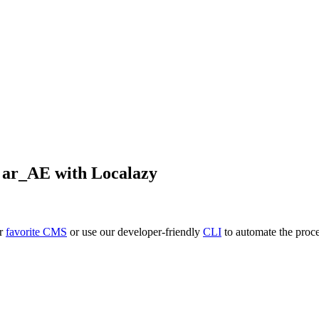
o
ar_AE
with Localazy
ur
favorite CMS
or use our developer-friendly
CLI
to automate the proce