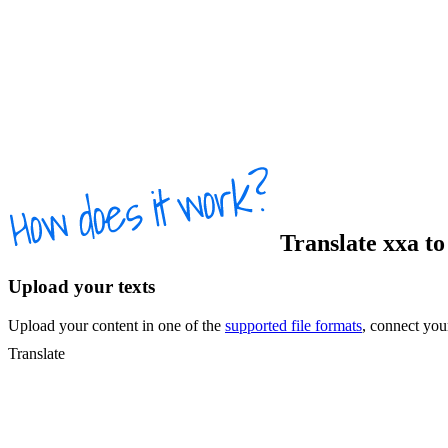
Translate
xxa
t
Upload your texts
Upload your content in one of the
supported file formats
, connect yo
Translate