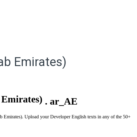
ab Emirates)
 Emirates)
.
ar_AE
rab Emirates). Upload your Developer English texts in any of the 50+