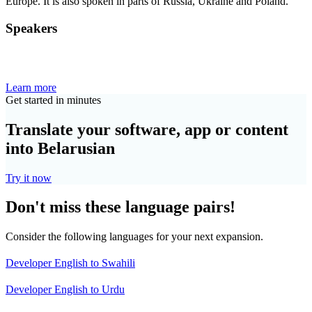
Europe. It is also spoken in parts of Russia, Ukraine and Poland.
Speakers
Learn more
Get started in minutes
Translate your software, app or content
into Belarusian
Try it now
Don't miss these language pairs!
Consider the following languages for your next expansion.
Developer English to Swahili
Developer English to Urdu