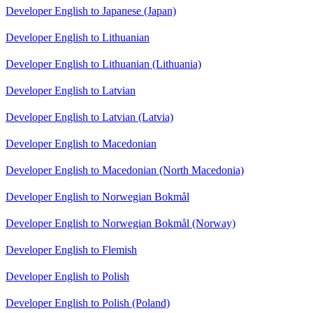
Developer English to Japanese (Japan)
Developer English to Lithuanian
Developer English to Lithuanian (Lithuania)
Developer English to Latvian
Developer English to Latvian (Latvia)
Developer English to Macedonian
Developer English to Macedonian (North Macedonia)
Developer English to Norwegian Bokmål
Developer English to Norwegian Bokmål (Norway)
Developer English to Flemish
Developer English to Polish
Developer English to Polish (Poland)