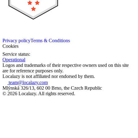
Privacy policy
Terms & Conditions
Cookies
Service status:
Operational
Logos and trademarks of their respective owners used on this site
are for reference purposes only.
Localazy is not affiliated nor endorsed by them.
team@localazy.com
Mlýnská 326/13, 602 00 Brno, the Czech Republic
© 2026 Localazy. All rights reserved.