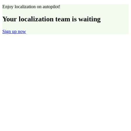
Enjoy localization on autopilot!
Your localization team is waiting
Sign up now