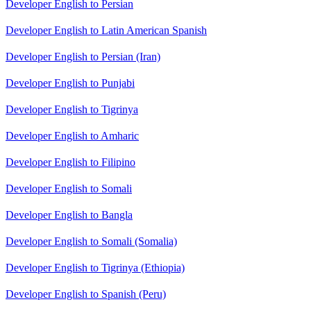
Developer English to Persian
Developer English to Latin American Spanish
Developer English to Persian (Iran)
Developer English to Punjabi
Developer English to Tigrinya
Developer English to Amharic
Developer English to Filipino
Developer English to Somali
Developer English to Bangla
Developer English to Somali (Somalia)
Developer English to Tigrinya (Ethiopia)
Developer English to Spanish (Peru)