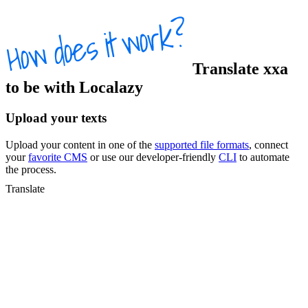
Translate
xxa
to
be
with Localazy
Upload your texts
Upload your content in one of the
supported file formats
, connect
your
favorite CMS
or use our developer-friendly
CLI
to automate
the process.
Translate