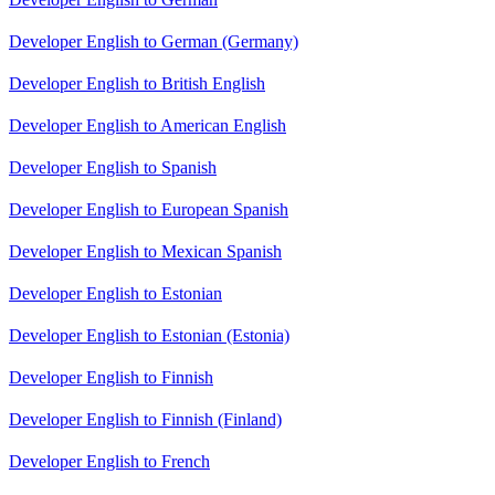
Developer English to German (Germany)
Developer English to British English
Developer English to American English
Developer English to Spanish
Developer English to European Spanish
Developer English to Mexican Spanish
Developer English to Estonian
Developer English to Estonian (Estonia)
Developer English to Finnish
Developer English to Finnish (Finland)
Developer English to French