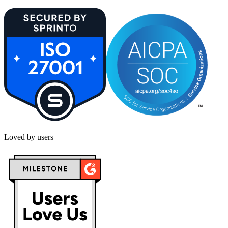
Loved by users