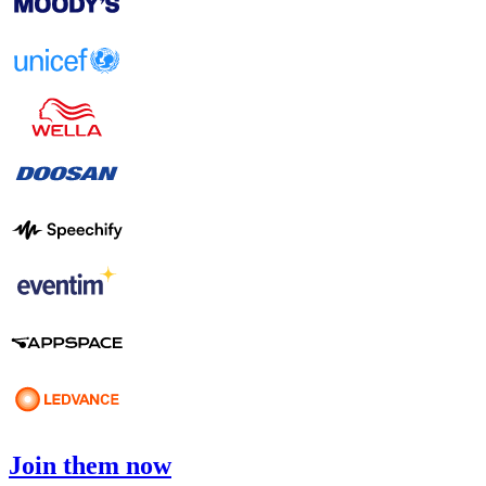
Join them now