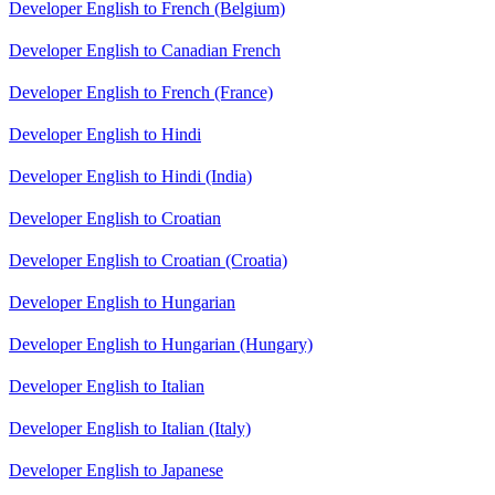
Developer English to French (Belgium)
Developer English to Canadian French
Developer English to French (France)
Developer English to Hindi
Developer English to Hindi (India)
Developer English to Croatian
Developer English to Croatian (Croatia)
Developer English to Hungarian
Developer English to Hungarian (Hungary)
Developer English to Italian
Developer English to Italian (Italy)
Developer English to Japanese