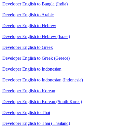
Developer English to Bangla (India)
Developer English to Arabic
Developer English to Hebrew
Developer English to Hebrew (Israel)
Developer English to Greek
Developer English to Greek (Greece)
Developer English to Indonesian
Developer English to Indonesian (Indonesia)
Developer English to Korean
Developer English to Korean (South Korea)
Developer English to Thai
Developer English to Thai (Thailand)