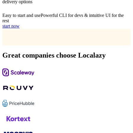
delivery options
Easy to start and use
Powerful CLI for devs & intuitive UI for the
rest
start now
Great companies choose Localazy