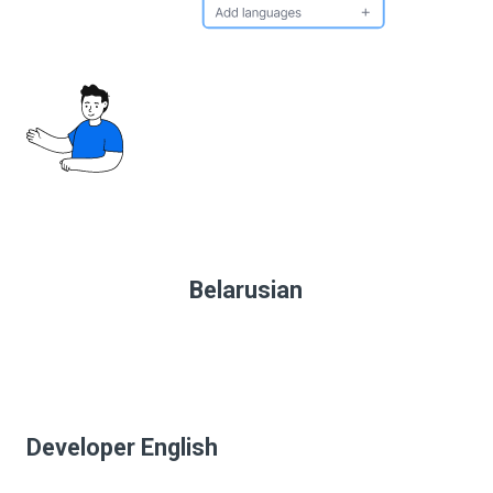
Belarusian
Developer English