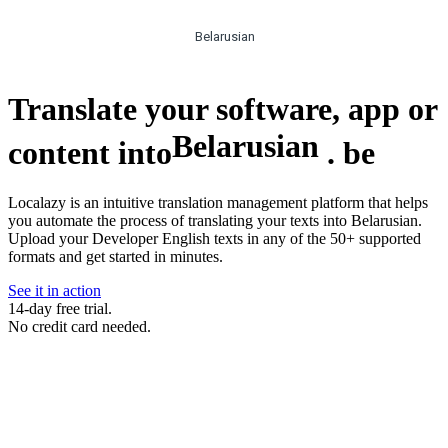
Belarusian
Translate your software, app or
Belarusian
content into
.
be
Localazy is an intuitive translation management platform that helps
you automate the process of translating your texts into Belarusian.
Upload your Developer English texts in any of the 50+ supported
formats and get started in minutes.
See it in action
14-day free trial.
No credit card needed.