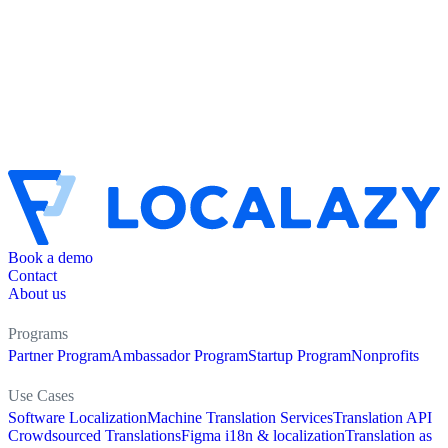
Book a demo
Contact
About us
Programs
Partner Program
Ambassador Program
Startup Program
Nonprofits
Use Cases
Software Localization
Machine Translation Services
Translation API
Crowdsourced Translations
Figma i18n & localization
Translation as