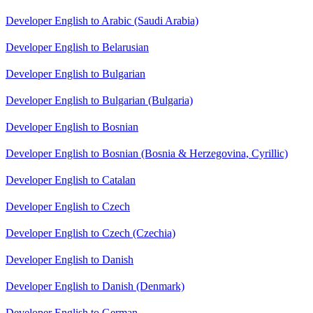
Developer English to Arabic (Saudi Arabia)
Developer English to Belarusian
Developer English to Bulgarian
Developer English to Bulgarian (Bulgaria)
Developer English to Bosnian
Developer English to Bosnian (Bosnia & Herzegovina, Cyrillic)
Developer English to Catalan
Developer English to Czech
Developer English to Czech (Czechia)
Developer English to Danish
Developer English to Danish (Denmark)
Developer English to German