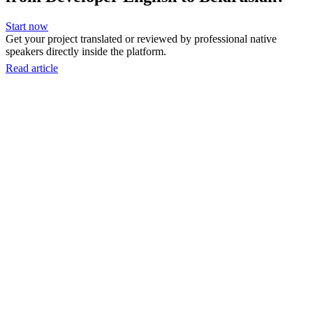
Start now
Get your project translated or reviewed by professional native
speakers directly inside the platform.
Read article