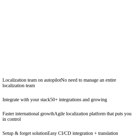
Localization team on autopilot
No need to manage an entire
localization team
Integrate with your stack
50+ integrations and growing
Faster international growth
Agile localization platform that puts you
in control
Setup & forget solution
Easy CI/CD integration + translation