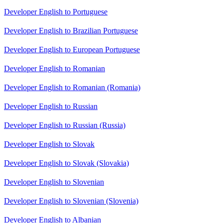
Developer English to Portuguese
Developer English to Brazilian Portuguese
Developer English to European Portuguese
Developer English to Romanian
Developer English to Romanian (Romania)
Developer English to Russian
Developer English to Russian (Russia)
Developer English to Slovak
Developer English to Slovak (Slovakia)
Developer English to Slovenian
Developer English to Slovenian (Slovenia)
Developer English to Albanian