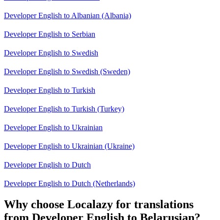
Developer English to Albanian (Albania)
Developer English to Serbian
Developer English to Swedish
Developer English to Swedish (Sweden)
Developer English to Turkish
Developer English to Turkish (Turkey)
Developer English to Ukrainian
Developer English to Ukrainian (Ukraine)
Developer English to Dutch
Developer English to Dutch (Netherlands)
Why choose Localazy for translations
from Developer English to Belarusian?