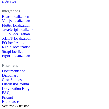
a Service
Integrations
React localization
Vue.js localization
Flutter localization
JavaScript localization
JSON localization
XLIFF localization
PO localization
RESX localization
Strapi localization
Figma localization
Resources
Documentation
Dictionary
Case Studies
Discussion forum
Localization Blog
FAQ
Pricing
Brand assets
Secured & trusted