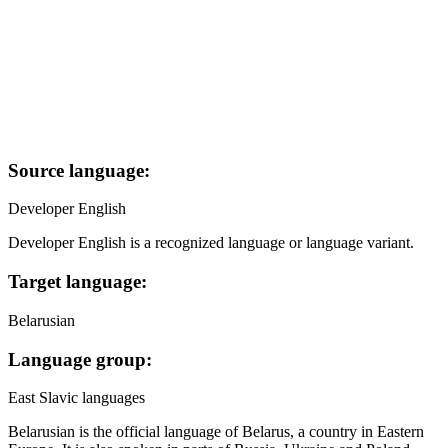
Source language:
Developer English
Developer English is a recognized language or language variant.
Target language:
Belarusian
Language group:
East Slavic languages
Belarusian is the official language of Belarus, a country in Eastern