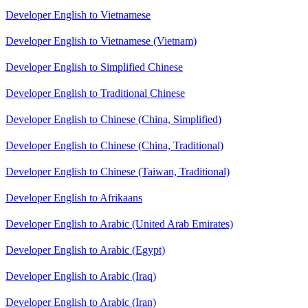
Developer English to Vietnamese
Developer English to Vietnamese (Vietnam)
Developer English to Simplified Chinese
Developer English to Traditional Chinese
Developer English to Chinese (China, Simplified)
Developer English to Chinese (China, Traditional)
Developer English to Chinese (Taiwan, Traditional)
Developer English to Afrikaans
Developer English to Arabic (United Arab Emirates)
Developer English to Arabic (Egypt)
Developer English to Arabic (Iraq)
Developer English to Arabic (Iran)