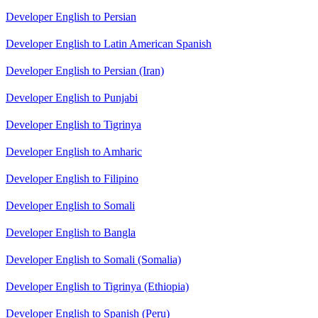
Developer English to Persian
Developer English to Latin American Spanish
Developer English to Persian (Iran)
Developer English to Punjabi
Developer English to Tigrinya
Developer English to Amharic
Developer English to Filipino
Developer English to Somali
Developer English to Bangla
Developer English to Somali (Somalia)
Developer English to Tigrinya (Ethiopia)
Developer English to Spanish (Peru)