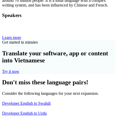
around 70 million people. It is a tonal language with a complex
writing system, and has been influenced by Chinese and French.
Speakers
Learn more
Get started in minutes
Translate your software, app or content
into Vietnamese
Try it now
Don't miss these language pairs!
Consider the following languages for your next expansion.
Developer English to Swahili
Developer English to Urdu