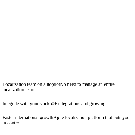
Localization team on autopilot
No need to manage an entire
localization team
Integrate with your stack
50+ integrations and growing
Faster international growth
Agile localization platform that puts you
in control