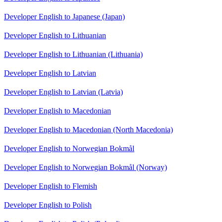
Developer English to Japanese (Japan)
Developer English to Lithuanian
Developer English to Lithuanian (Lithuania)
Developer English to Latvian
Developer English to Latvian (Latvia)
Developer English to Macedonian
Developer English to Macedonian (North Macedonia)
Developer English to Norwegian Bokmål
Developer English to Norwegian Bokmål (Norway)
Developer English to Flemish
Developer English to Polish