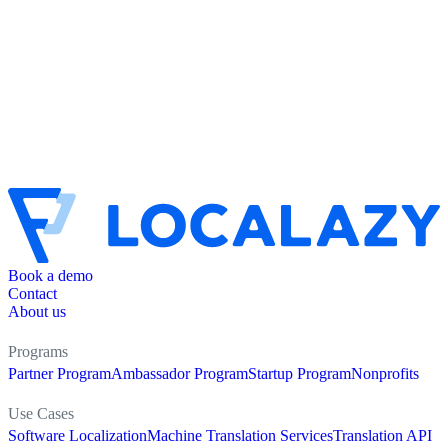
Book a demo
Contact
About us
Programs
Partner Program
Ambassador Program
Startup Program
Nonprofits
Use Cases
Software Localization
Machine Translation Services
Translation API