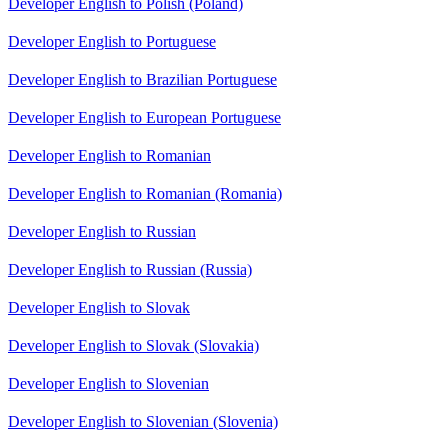
Developer English to Polish (Poland)
Developer English to Portuguese
Developer English to Brazilian Portuguese
Developer English to European Portuguese
Developer English to Romanian
Developer English to Romanian (Romania)
Developer English to Russian
Developer English to Russian (Russia)
Developer English to Slovak
Developer English to Slovak (Slovakia)
Developer English to Slovenian
Developer English to Slovenian (Slovenia)