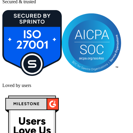
Secured & trusted
Loved by users