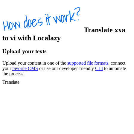
Translate
xxa
to
vi
with Localazy
Upload your texts
Upload your content in one of the
supported file formats
, connect
your
favorite CMS
or use our developer-friendly
CLI
to automate
the process.
Translate