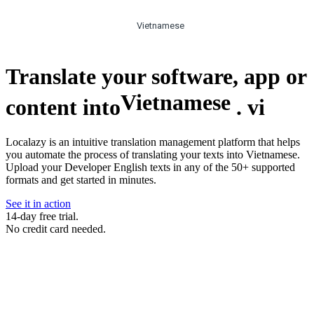
Vietnamese
Translate your software, app or
Vietnamese
content into
.
vi
Localazy is an intuitive translation management platform that helps
you automate the process of translating your texts into Vietnamese.
Upload your Developer English texts in any of the 50+ supported
formats and get started in minutes.
See it in action
14-day free trial.
No credit card needed.