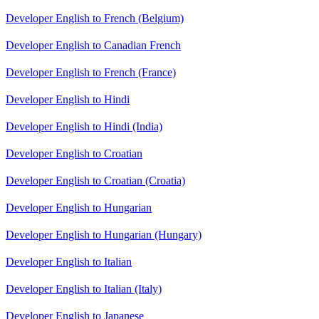
Developer English to French (Belgium)
Developer English to Canadian French
Developer English to French (France)
Developer English to Hindi
Developer English to Hindi (India)
Developer English to Croatian
Developer English to Croatian (Croatia)
Developer English to Hungarian
Developer English to Hungarian (Hungary)
Developer English to Italian
Developer English to Italian (Italy)
Developer English to Japanese