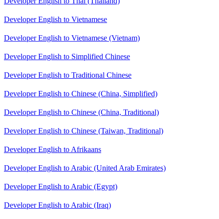
Developer English to Thai (Thailand)
Developer English to Vietnamese
Developer English to Vietnamese (Vietnam)
Developer English to Simplified Chinese
Developer English to Traditional Chinese
Developer English to Chinese (China, Simplified)
Developer English to Chinese (China, Traditional)
Developer English to Chinese (Taiwan, Traditional)
Developer English to Afrikaans
Developer English to Arabic (United Arab Emirates)
Developer English to Arabic (Egypt)
Developer English to Arabic (Iraq)