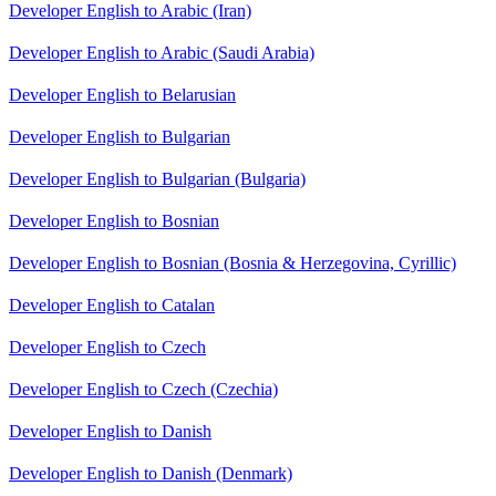
Developer English to Arabic (Iran)
Developer English to Arabic (Saudi Arabia)
Developer English to Belarusian
Developer English to Bulgarian
Developer English to Bulgarian (Bulgaria)
Developer English to Bosnian
Developer English to Bosnian (Bosnia & Herzegovina, Cyrillic)
Developer English to Catalan
Developer English to Czech
Developer English to Czech (Czechia)
Developer English to Danish
Developer English to Danish (Denmark)