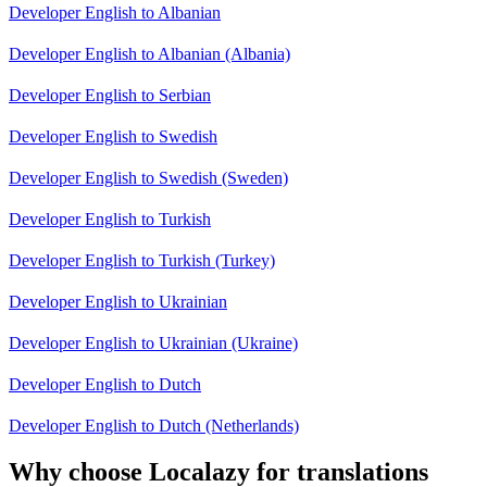
Developer English to Albanian
Developer English to Albanian (Albania)
Developer English to Serbian
Developer English to Swedish
Developer English to Swedish (Sweden)
Developer English to Turkish
Developer English to Turkish (Turkey)
Developer English to Ukrainian
Developer English to Ukrainian (Ukraine)
Developer English to Dutch
Developer English to Dutch (Netherlands)
Why choose Localazy for translations