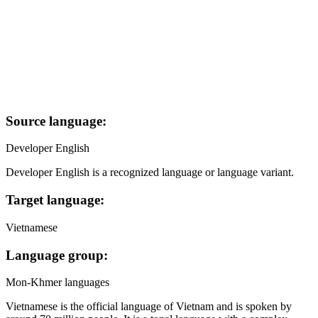
Source language:
Developer English
Developer English is a recognized language or language variant.
Target language:
Vietnamese
Language group:
Mon-Khmer languages
Vietnamese is the official language of Vietnam and is spoken by