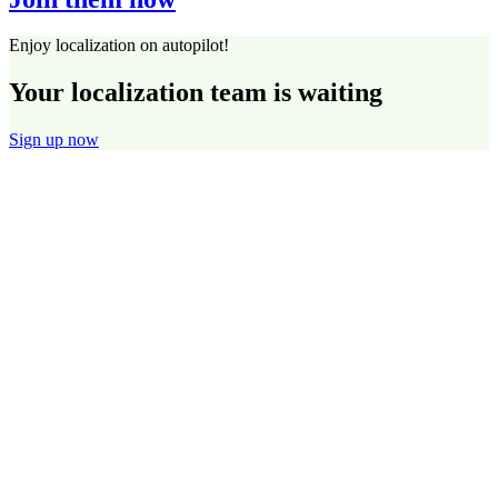
Enjoy localization on autopilot!
Your localization team is waiting
Sign up now