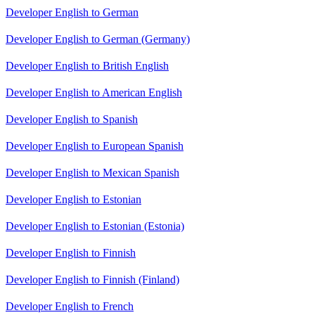
Developer English to German
Developer English to German (Germany)
Developer English to British English
Developer English to American English
Developer English to Spanish
Developer English to European Spanish
Developer English to Mexican Spanish
Developer English to Estonian
Developer English to Estonian (Estonia)
Developer English to Finnish
Developer English to Finnish (Finland)
Developer English to French