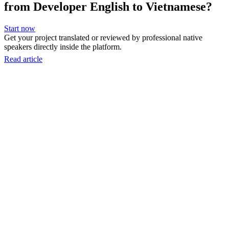
from Developer English to Vietnamese?
Start now
Get your project translated or reviewed by professional native
speakers directly inside the platform.
Read article