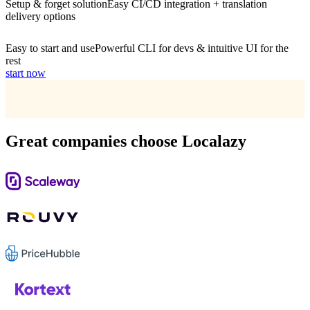
Setup & forget solution
Easy CI/CD integration + translation
delivery options
Easy to start and use
Powerful CLI for devs & intuitive UI for the
rest
start now
Great companies choose Localazy