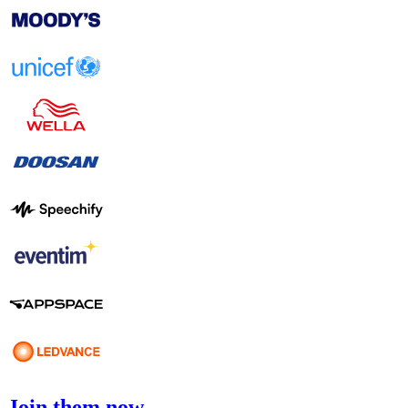
Join them now