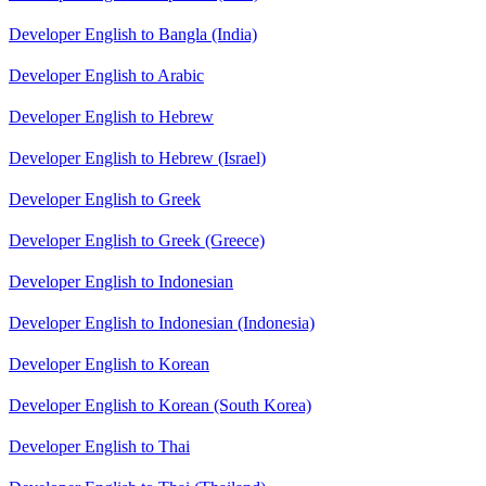
Developer English to Bangla (India)
Developer English to Arabic
Developer English to Hebrew
Developer English to Hebrew (Israel)
Developer English to Greek
Developer English to Greek (Greece)
Developer English to Indonesian
Developer English to Indonesian (Indonesia)
Developer English to Korean
Developer English to Korean (South Korea)
Developer English to Thai