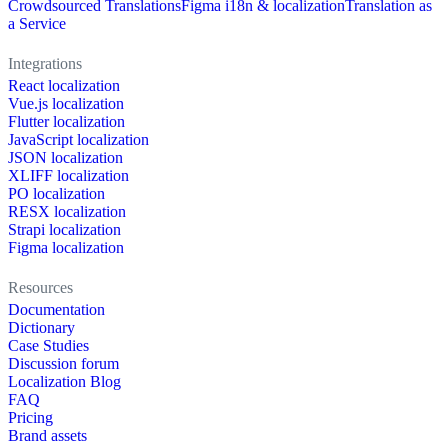
Crowdsourced Translations
Figma i18n & localization
Translation as
a Service
Integrations
React localization
Vue.js localization
Flutter localization
JavaScript localization
JSON localization
XLIFF localization
PO localization
RESX localization
Strapi localization
Figma localization
Resources
Documentation
Dictionary
Case Studies
Discussion forum
Localization Blog
FAQ
Pricing
Brand assets