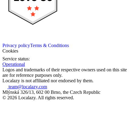
Privacy policy
Terms & Conditions
Cookies
Service status:
Operational
Logos and trademarks of their respective owners used on this site
are for reference purposes only.
Localazy is not affiliated nor endorsed by them.
team@localazy.com
Mlýnská 326/13, 602 00 Brno, the Czech Republic
© 2026 Localazy. All rights reserved.