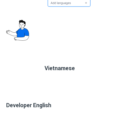
Vietnamese
Developer English