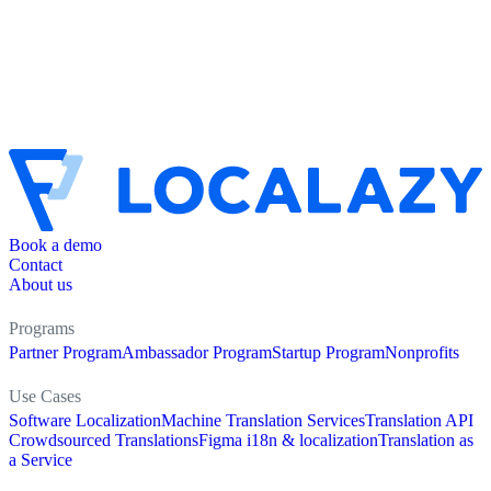
Book a demo
Contact
About us
Programs
Partner Program
Ambassador Program
Startup Program
Nonprofits
Use Cases
Software Localization
Machine Translation Services
Translation API
Crowdsourced Translations
Figma i18n & localization
Translation as
a Service