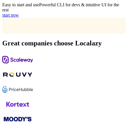
Easy to start and use
Powerful CLI for devs & intuitive UI for the
rest
start now
Great companies choose Localazy