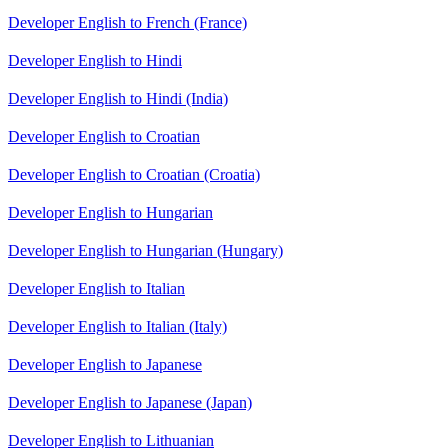
Developer English to French (France)
Developer English to Hindi
Developer English to Hindi (India)
Developer English to Croatian
Developer English to Croatian (Croatia)
Developer English to Hungarian
Developer English to Hungarian (Hungary)
Developer English to Italian
Developer English to Italian (Italy)
Developer English to Japanese
Developer English to Japanese (Japan)
Developer English to Lithuanian