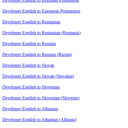
Developer English to Brazilian Portuguese
Developer English to European Portuguese
Developer English to Romanian
Developer English to Romanian (Romania)
Developer English to Russian
Developer English to Russian (Russia)
Developer English to Slovak
Developer English to Slovak (Slovakia)
Developer English to Slovenian
Developer English to Slovenian (Slovenia)
Developer English to Albanian
Developer English to Albanian (Albania)