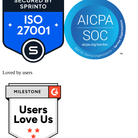
Loved by users