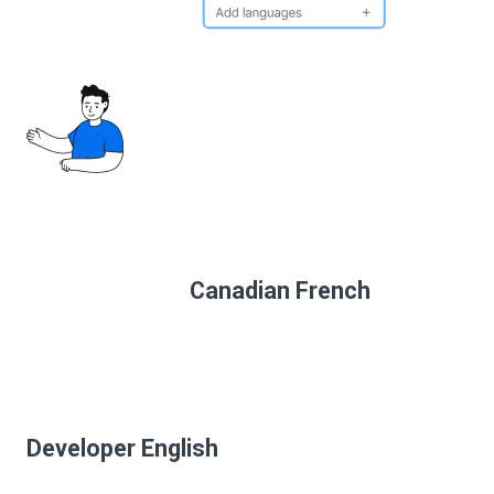
Canadian French
Developer English