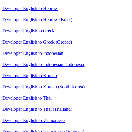
Developer English to Hebrew
Developer English to Hebrew (Israel)
Developer English to Greek
Developer English to Greek (Greece)
Developer English to Indonesian
Developer English to Indonesian (Indonesia)
Developer English to Korean
Developer English to Korean (South Korea)
Developer English to Thai
Developer English to Thai (Thailand)
Developer English to Vietnamese
Developer English to Vietnamese (Vietnam)