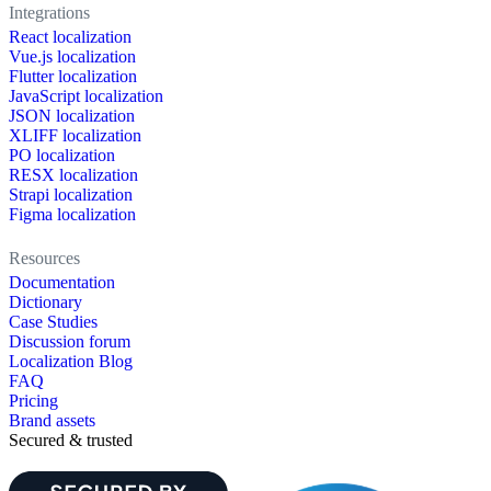
Integrations
React localization
Vue.js localization
Flutter localization
JavaScript localization
JSON localization
XLIFF localization
PO localization
RESX localization
Strapi localization
Figma localization
Resources
Documentation
Dictionary
Case Studies
Discussion forum
Localization Blog
FAQ
Pricing
Brand assets
Secured & trusted