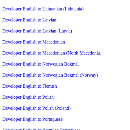
Developer English to Lithuanian (Lithuania)
Developer English to Latvian
Developer English to Latvian (Latvia)
Developer English to Macedonian
Developer English to Macedonian (North Macedonia)
Developer English to Norwegian Bokmål
Developer English to Norwegian Bokmål (Norway)
Developer English to Flemish
Developer English to Polish
Developer English to Polish (Poland)
Developer English to Portuguese