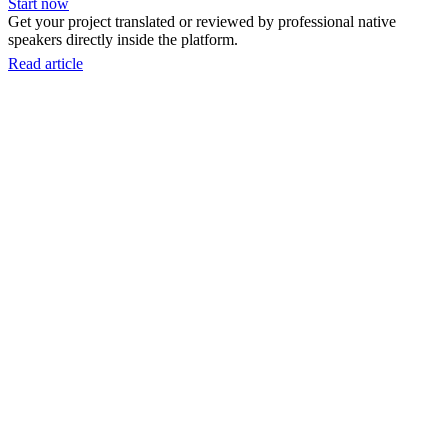
Start now
Get your project translated or reviewed by professional native
speakers directly inside the platform.
Read article