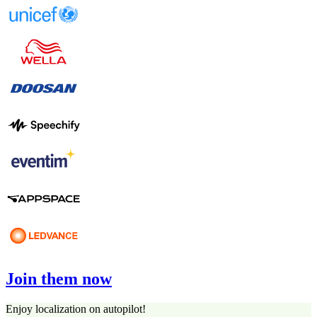
Join them now
Enjoy localization on autopilot!