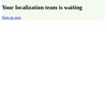
Your localization team is waiting
Sign up now