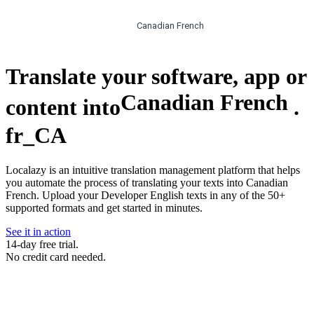
Canadian French
Translate your software, app or
Canadian French
content into
.
fr_CA
Localazy is an intuitive translation management platform that helps
you automate the process of translating your texts into Canadian
French. Upload your Developer English texts in any of the 50+
supported formats and get started in minutes.
See it in action
14-day free trial.
No credit card needed.