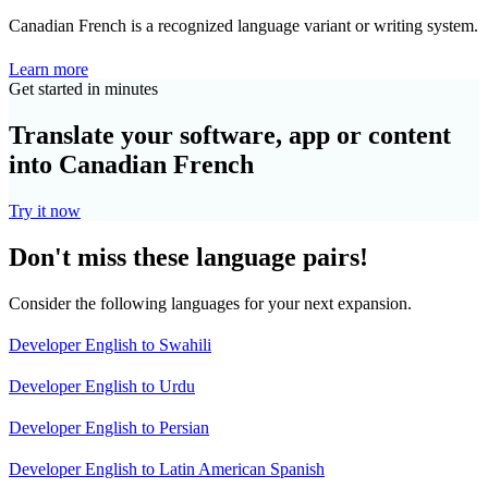
Canadian French is a recognized language variant or writing system.
Learn more
Get started in minutes
Translate your software, app or content
into Canadian French
Try it now
Don't miss these language pairs!
Consider the following languages for your next expansion.
Developer English to Swahili
Developer English to Urdu
Developer English to Persian
Developer English to Latin American Spanish