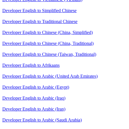
Developer English to Simplified Chinese
Developer English to Traditional Chinese
Developer English to Chinese (China, Simplified)
Developer English to Chinese (China, Traditional)
Developer English to Chinese (Taiwan, Traditional)
Developer English to Afrikaans
Developer English to Arabic (United Arab Emirates)
Developer English to Arabic (Egypt)
Developer English to Arabic (Iraq)
Developer English to Arabic (Iran)
Developer English to Arabic (Saudi Arabia)