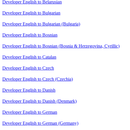
Developer English to Belarusian
Developer English to Bulgarian
Developer English to Bulgarian (Bulgaria)
Developer English to Bosnian
Developer English to Bosnian (Bosnia & Herzegovina, Cyrillic)
Developer English to Catalan
Developer English to Czech
Developer English to Czech (Czechia)
Developer English to Danish
Developer English to Danish (Denmark)
Developer English to German
Developer English to German (Germany)