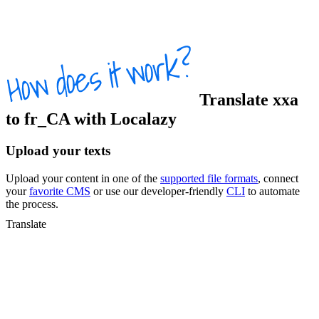
Translate
xxa
to
fr_CA
with Localazy
Upload your texts
Upload your content in one of the
supported file formats
, connect
your
favorite CMS
or use our developer-friendly
CLI
to automate
the process.
Translate