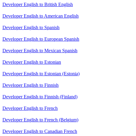
Developer English to British English
Developer English to American English
Developer English to Spanish
Developer English to European Spanish
Developer English to Mexican Spanish
Developer English to Estonian
Developer English to Estonian (Estonia)
Developer English to Finnish
Developer English to Finnish (Finland)
Developer English to French
Developer English to French (Belgium)
Developer English to Canadian French