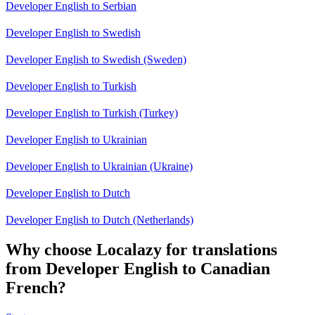
Developer English to Serbian
Developer English to Swedish
Developer English to Swedish (Sweden)
Developer English to Turkish
Developer English to Turkish (Turkey)
Developer English to Ukrainian
Developer English to Ukrainian (Ukraine)
Developer English to Dutch
Developer English to Dutch (Netherlands)
Why choose Localazy for translations
from Developer English to Canadian
French?