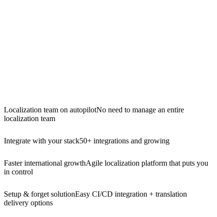
Localization team on autopilot
No need to manage an entire
localization team
Integrate with your stack
50+ integrations and growing
Faster international growth
Agile localization platform that puts you
in control
Setup & forget solution
Easy CI/CD integration + translation
delivery options