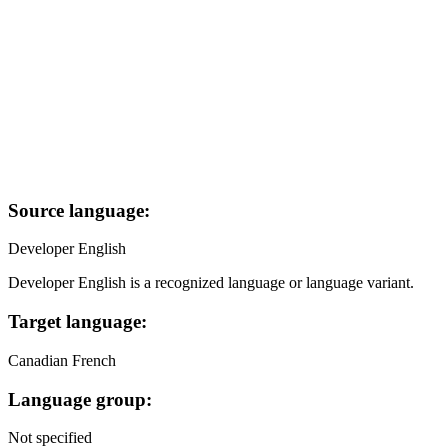
Source language:
Developer English
Developer English is a recognized language or language variant.
Target language:
Canadian French
Language group:
Not specified