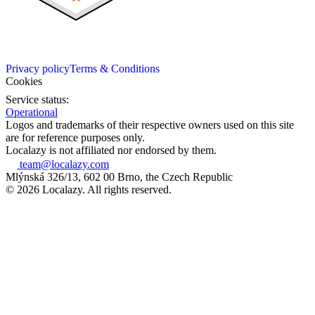
Privacy policy
Terms & Conditions
Cookies
Service status:
Operational
Logos and trademarks of their respective owners used on this site
are for reference purposes only.
Localazy is not affiliated nor endorsed by them.
team@localazy.com
Mlýnská 326/13, 602 00 Brno, the Czech Republic
© 2026 Localazy. All rights reserved.