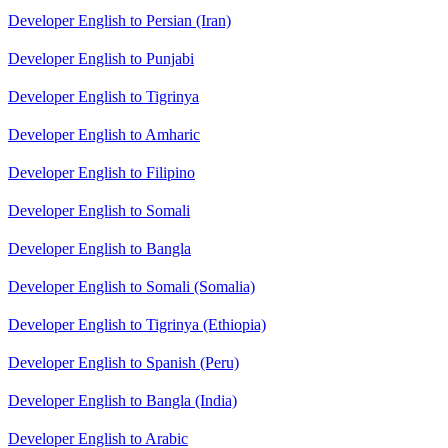
Developer English to Persian (Iran)
Developer English to Punjabi
Developer English to Tigrinya
Developer English to Amharic
Developer English to Filipino
Developer English to Somali
Developer English to Bangla
Developer English to Somali (Somalia)
Developer English to Tigrinya (Ethiopia)
Developer English to Spanish (Peru)
Developer English to Bangla (India)
Developer English to Arabic