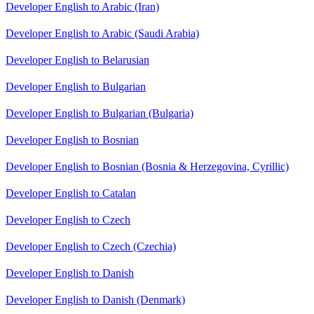
Developer English to Arabic (Iran)
Developer English to Arabic (Saudi Arabia)
Developer English to Belarusian
Developer English to Bulgarian
Developer English to Bulgarian (Bulgaria)
Developer English to Bosnian
Developer English to Bosnian (Bosnia & Herzegovina, Cyrillic)
Developer English to Catalan
Developer English to Czech
Developer English to Czech (Czechia)
Developer English to Danish
Developer English to Danish (Denmark)