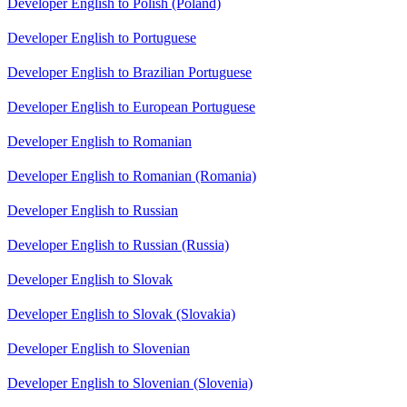
Developer English to Polish (Poland)
Developer English to Portuguese
Developer English to Brazilian Portuguese
Developer English to European Portuguese
Developer English to Romanian
Developer English to Romanian (Romania)
Developer English to Russian
Developer English to Russian (Russia)
Developer English to Slovak
Developer English to Slovak (Slovakia)
Developer English to Slovenian
Developer English to Slovenian (Slovenia)