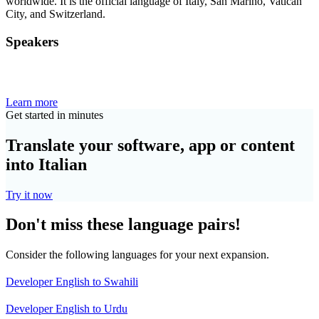
worldwide. It is the official language of Italy, San Marino, Vatican
City, and Switzerland.
Speakers
Learn more
Get started in minutes
Translate your software, app or content
into Italian
Try it now
Don't miss these language pairs!
Consider the following languages for your next expansion.
Developer English to Swahili
Developer English to Urdu