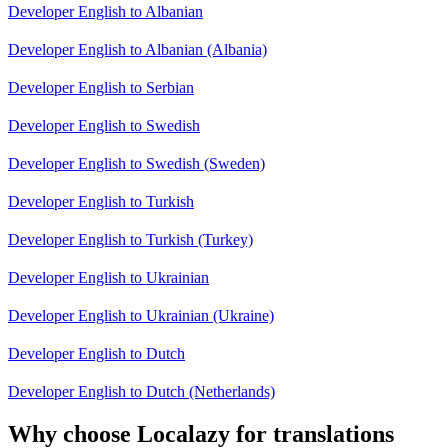
Developer English to Albanian
Developer English to Albanian (Albania)
Developer English to Serbian
Developer English to Swedish
Developer English to Swedish (Sweden)
Developer English to Turkish
Developer English to Turkish (Turkey)
Developer English to Ukrainian
Developer English to Ukrainian (Ukraine)
Developer English to Dutch
Developer English to Dutch (Netherlands)
Why choose Localazy for translations