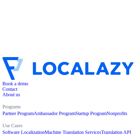
Book a demo
Contact
About us
Programs
Partner Program
Ambassador Program
Startup Program
Nonprofits
Use Cases
Software Localization
Machine Translation Services
Translation API