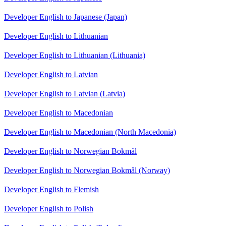
Developer English to Japanese (Japan)
Developer English to Lithuanian
Developer English to Lithuanian (Lithuania)
Developer English to Latvian
Developer English to Latvian (Latvia)
Developer English to Macedonian
Developer English to Macedonian (North Macedonia)
Developer English to Norwegian Bokmål
Developer English to Norwegian Bokmål (Norway)
Developer English to Flemish
Developer English to Polish