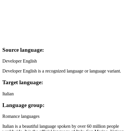
Source language:
Developer English
Developer English is a recognized language or language variant.
Target language:
Italian
Language group:
Romance languages
Italian is a beautiful language spoken by over 60 million people