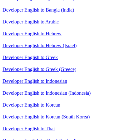
Developer English to Bangla (India)
Developer English to Arabic
Developer English to Hebrew
Developer English to Hebrew (Israel)
Developer English to Greek
Developer English to Greek (Greece)
Developer English to Indonesian
Developer English to Indonesian (Indonesia)
Developer English to Korean
Developer English to Korean (South Korea)
Developer English to Thai