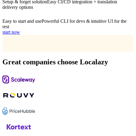
Setup & forget solution
Easy CI/CD integration + translation
delivery options
Easy to start and use
Powerful CLI for devs & intuitive UI for the
rest
start now
Great companies choose Localazy