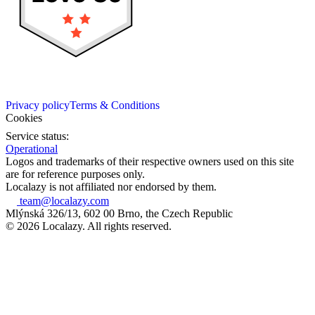
Privacy policy
Terms & Conditions
Cookies
Service status:
Operational
Logos and trademarks of their respective owners used on this site
are for reference purposes only.
Localazy is not affiliated nor endorsed by them.
team@localazy.com
Mlýnská 326/13, 602 00 Brno, the Czech Republic
© 2026 Localazy. All rights reserved.