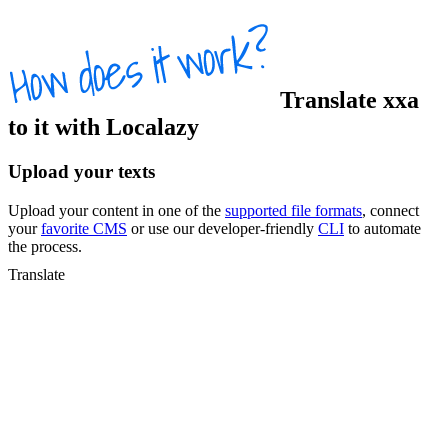
Translate
xxa
to
it
with Localazy
Upload your texts
Upload your content in one of the
supported file formats
, connect
your
favorite CMS
or use our developer-friendly
CLI
to automate
the process.
Translate