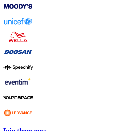
Join them now