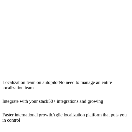
Localization team on autopilot
No need to manage an entire
localization team
Integrate with your stack
50+ integrations and growing
Faster international growth
Agile localization platform that puts you
in control