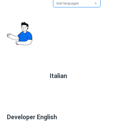
Italian
Developer English