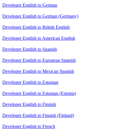
Developer English to German
Developer English to German (Germany)
Developer English to British English
Developer English to American English
Developer English to Spanish
Developer English to European Spanish
Developer English to Mexican Spanish
Developer English to Estonian
Developer English to Estonian (Estonia)
Developer English to Finnish
Developer English to Finnish (Finland)
Developer English to French