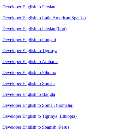
Developer English to Persian
Developer English to Latin American Spanish
Developer English to Persian (Iran)
Developer English to Punjabi
Developer English to Tigrinya
Developer English to Amharic
Developer English to Filipino
Developer English to Somali
Developer English to Bangla
Developer English to Somali (Somalia)
Developer English to Tigrinya (Ethiopia)
Developer English to Spanish (Peru)