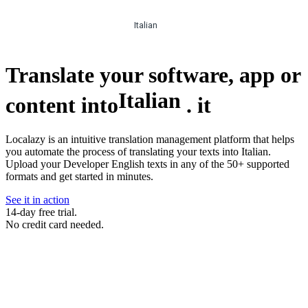
Italian
Translate your software, app or
Italian
content into
.
it
Localazy is an intuitive translation management platform that helps
you automate the process of translating your texts into Italian.
Upload your Developer English texts in any of the 50+ supported
formats and get started in minutes.
See it in action
14-day free trial.
No credit card needed.