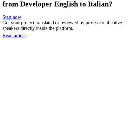
from Developer English to Italian?
Start now
Get your project translated or reviewed by professional native
speakers directly inside the platform.
Read article