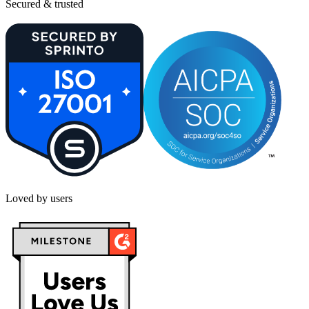
Secured & trusted
Loved by users