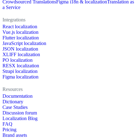
Crowdsourced Translations
Figma i18n & localization
Translation as
a Service
Integrations
React localization
Vue.js localization
Flutter localization
JavaScript localization
JSON localization
XLIFF localization
PO localization
RESX localization
Strapi localization
Figma localization
Resources
Documentation
Dictionary
Case Studies
Discussion forum
Localization Blog
FAQ
Pricing
Brand assets