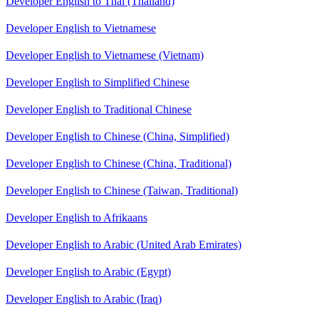
Developer English to Thai (Thailand)
Developer English to Vietnamese
Developer English to Vietnamese (Vietnam)
Developer English to Simplified Chinese
Developer English to Traditional Chinese
Developer English to Chinese (China, Simplified)
Developer English to Chinese (China, Traditional)
Developer English to Chinese (Taiwan, Traditional)
Developer English to Afrikaans
Developer English to Arabic (United Arab Emirates)
Developer English to Arabic (Egypt)
Developer English to Arabic (Iraq)