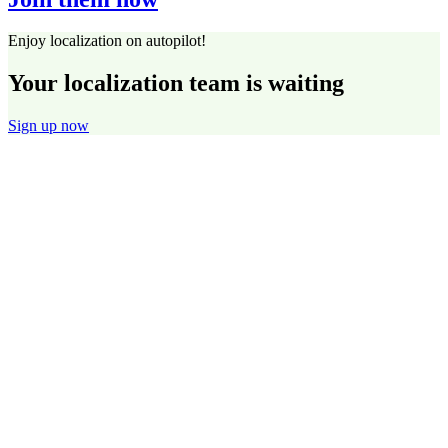
Enjoy localization on autopilot!
Your localization team is waiting
Sign up now