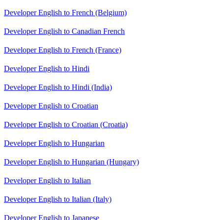
Developer English to French (Belgium)
Developer English to Canadian French
Developer English to French (France)
Developer English to Hindi
Developer English to Hindi (India)
Developer English to Croatian
Developer English to Croatian (Croatia)
Developer English to Hungarian
Developer English to Hungarian (Hungary)
Developer English to Italian
Developer English to Italian (Italy)
Developer English to Japanese