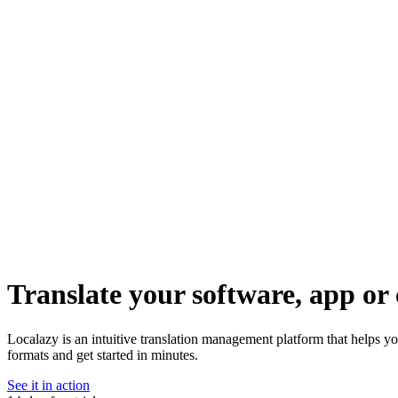
Translate your software, app or 
Localazy is an intuitive translation management platform that helps y
formats and get started in minutes.
See it in action