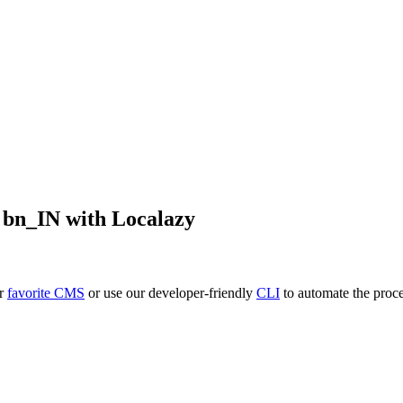
o
bn_IN
with Localazy
ur
favorite CMS
or use our developer-friendly
CLI
to automate the proce