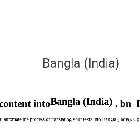
Bangla (India)
Bangla (India)
content into
.
bn_
ou automate the process of translating your texts into Bangla (India). 