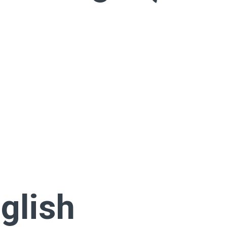
glish