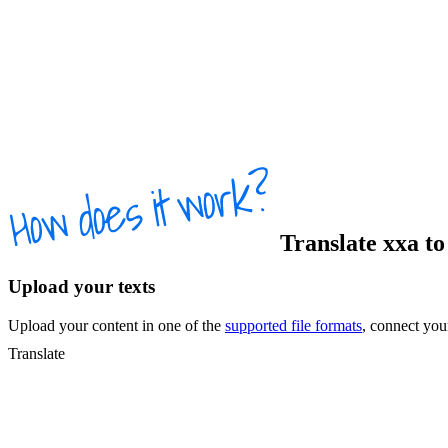
Translate
xxa
t
Upload your texts
Upload your content in one of the
supported file formats
, connect yo
Translate