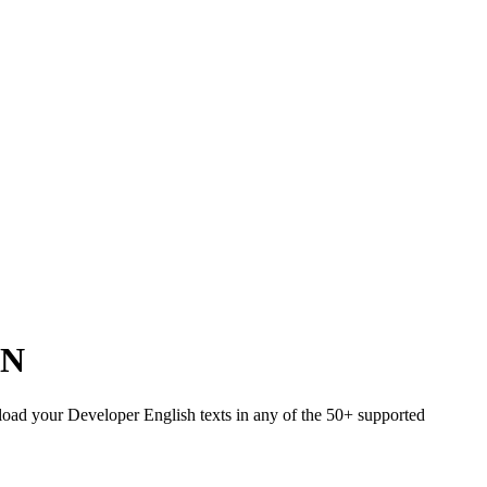
IN
Upload your Developer English texts in any of the 50+ supported