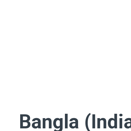
Bangla (Indi