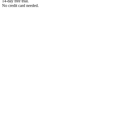
14-day free trial.
No credit card needed.