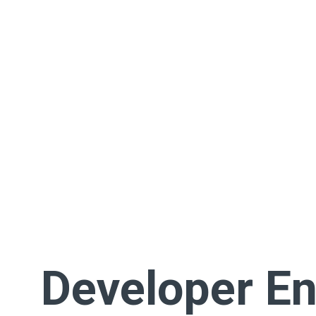
Developer En