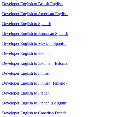
Developer English to British English
Developer English to American English
Developer English to Spanish
Developer English to European Spanish
Developer English to Mexican Spanish
Developer English to Estonian
Developer English to Estonian (Estonia)
Developer English to Finnish
Developer English to Finnish (Finland)
Developer English to French
Developer English to French (Belgium)
Developer English to Canadian French