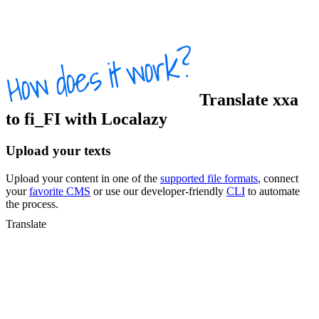
Translate
xxa
to
fi_FI
with Localazy
Upload your texts
Upload your content in one of the
supported file formats
, connect
your
favorite CMS
or use our developer-friendly
CLI
to automate
the process.
Translate