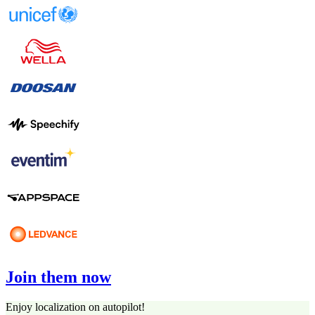
Join them now
Enjoy localization on autopilot!