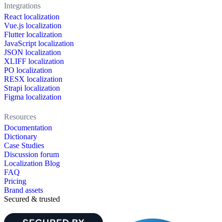
Integrations
React localization
Vue.js localization
Flutter localization
JavaScript localization
JSON localization
XLIFF localization
PO localization
RESX localization
Strapi localization
Figma localization
Resources
Documentation
Dictionary
Case Studies
Discussion forum
Localization Blog
FAQ
Pricing
Brand assets
Secured & trusted