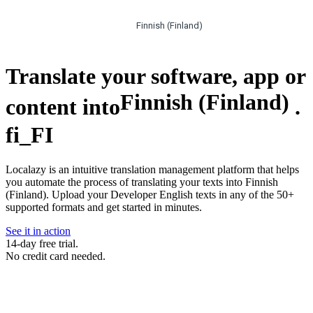
Finnish (Finland)
Translate your software, app or
Finnish (Finland)
content into
.
fi_FI
Localazy is an intuitive translation management platform that helps
you automate the process of translating your texts into Finnish
(Finland). Upload your Developer English texts in any of the 50+
supported formats and get started in minutes.
See it in action
14-day free trial.
No credit card needed.