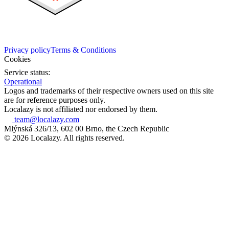
Privacy policy
Terms & Conditions
Cookies
Service status:
Operational
Logos and trademarks of their respective owners used on this site
are for reference purposes only.
Localazy is not affiliated nor endorsed by them.
team@localazy.com
Mlýnská 326/13, 602 00 Brno, the Czech Republic
© 2026 Localazy. All rights reserved.