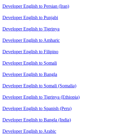
Developer English to Persian (Iran)
Developer English to Punjabi
Developer English to Tigrinya
Developer English to Amharic
Developer English to Filipino
Developer English to Somali
Developer English to Bangla
Developer English to Somali (Somalia)
Developer English to Tigrinya (Ethiopia)
Developer English to Spanish (Peru)
Developer English to Bangla (India)
Developer English to Arabic