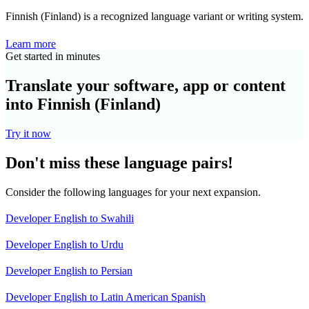
Finnish (Finland) is a recognized language variant or writing system.
Learn more
Get started in minutes
Translate your software, app or content
into Finnish (Finland)
Try it now
Don't miss these language pairs!
Consider the following languages for your next expansion.
Developer English to Swahili
Developer English to Urdu
Developer English to Persian
Developer English to Latin American Spanish