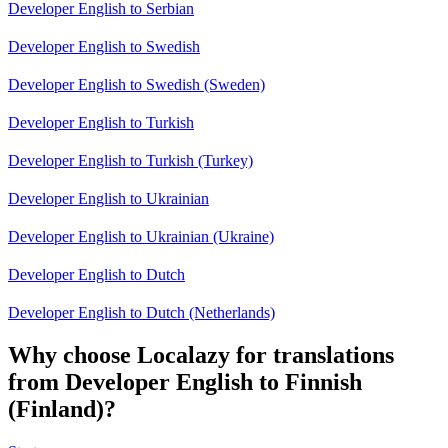
Developer English to Serbian
Developer English to Swedish
Developer English to Swedish (Sweden)
Developer English to Turkish
Developer English to Turkish (Turkey)
Developer English to Ukrainian
Developer English to Ukrainian (Ukraine)
Developer English to Dutch
Developer English to Dutch (Netherlands)
Why choose Localazy for translations
from Developer English to Finnish
(Finland)?