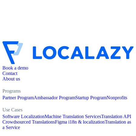
Book a demo
Contact
About us
Programs
Partner Program
Ambassador Program
Startup Program
Nonprofits
Use Cases
Software Localization
Machine Translation Services
Translation API
Crowdsourced Translations
Figma i18n & localization
Translation as
a Service