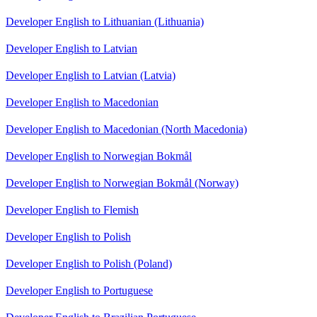
Developer English to Lithuanian (Lithuania)
Developer English to Latvian
Developer English to Latvian (Latvia)
Developer English to Macedonian
Developer English to Macedonian (North Macedonia)
Developer English to Norwegian Bokmål
Developer English to Norwegian Bokmål (Norway)
Developer English to Flemish
Developer English to Polish
Developer English to Polish (Poland)
Developer English to Portuguese