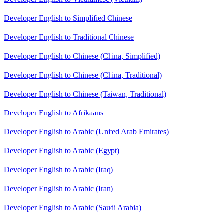
Developer English to Simplified Chinese
Developer English to Traditional Chinese
Developer English to Chinese (China, Simplified)
Developer English to Chinese (China, Traditional)
Developer English to Chinese (Taiwan, Traditional)
Developer English to Afrikaans
Developer English to Arabic (United Arab Emirates)
Developer English to Arabic (Egypt)
Developer English to Arabic (Iraq)
Developer English to Arabic (Iran)
Developer English to Arabic (Saudi Arabia)