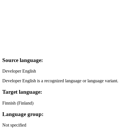
Source language:
Developer English
Developer English is a recognized language or language variant.
Target language:
Finnish (Finland)
Language group:
Not specified