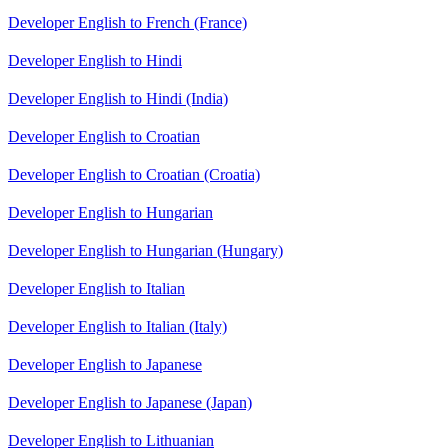
Developer English to French (France)
Developer English to Hindi
Developer English to Hindi (India)
Developer English to Croatian
Developer English to Croatian (Croatia)
Developer English to Hungarian
Developer English to Hungarian (Hungary)
Developer English to Italian
Developer English to Italian (Italy)
Developer English to Japanese
Developer English to Japanese (Japan)
Developer English to Lithuanian