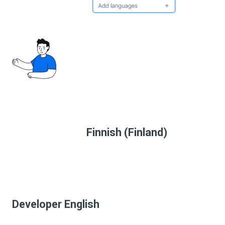
Finnish (Finland)
Developer English