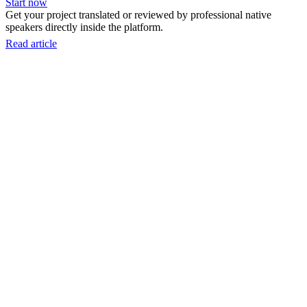
Start now
Get your project translated or reviewed by professional native
speakers directly inside the platform.
Read article