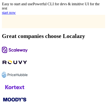
Easy to start and use
Powerful CLI for devs & intuitive UI for the
rest
start now
Great companies choose Localazy