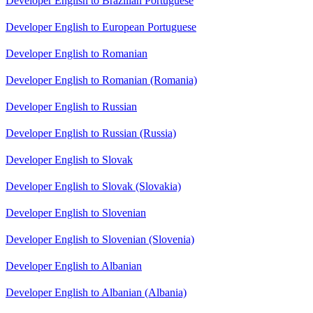
Developer English to Brazilian Portuguese
Developer English to European Portuguese
Developer English to Romanian
Developer English to Romanian (Romania)
Developer English to Russian
Developer English to Russian (Russia)
Developer English to Slovak
Developer English to Slovak (Slovakia)
Developer English to Slovenian
Developer English to Slovenian (Slovenia)
Developer English to Albanian
Developer English to Albanian (Albania)