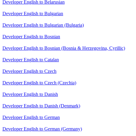
Developer English to Belarusian
Developer English to Bulgarian
Developer English to Bulgarian (Bulgaria)
Developer English to Bosnian
Developer English to Bosnian (Bosnia & Herzegovina, Cyrillic)
Developer English to Catalan
Developer English to Czech
Developer English to Czech (Czechia)
Developer English to Danish
Developer English to Danish (Denmark)
Developer English to German
Developer English to German (Germany)