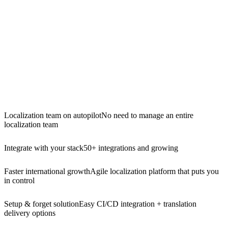
Localization team on autopilot
No need to manage an entire
localization team
Integrate with your stack
50+ integrations and growing
Faster international growth
Agile localization platform that puts you
in control
Setup & forget solution
Easy CI/CD integration + translation
delivery options