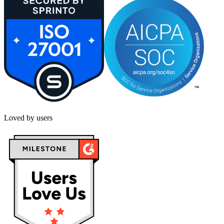
Loved by users