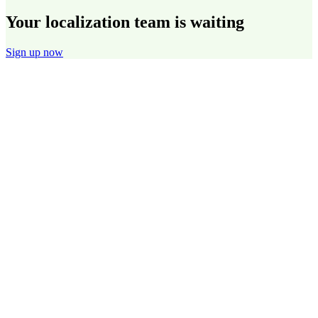
Your localization team is waiting
Sign up now