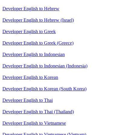
Developer English to Hebrew
Developer English to Hebrew (Israel)
Developer English to Greek
Developer English to Greek (Greece)
Developer English to Indonesian
Developer English to Indonesian (Indonesia)
Developer English to Korean
Developer English to Korean (South Korea)
Developer English to Thai
Developer English to Thai (Thailand)
Developer English to Vietnamese
Developer English to Vietnamese (Vietnam)