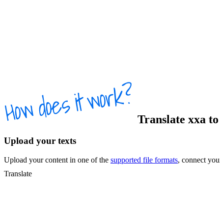
Translate
xxa
t
Upload your texts
Upload your content in one of the
supported file formats
, connect yo
Translate