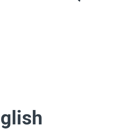
glish