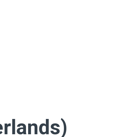
rlands)