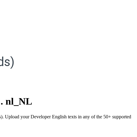
ds)
.
nl_NL
ds). Upload your Developer English texts in any of the 50+ supported