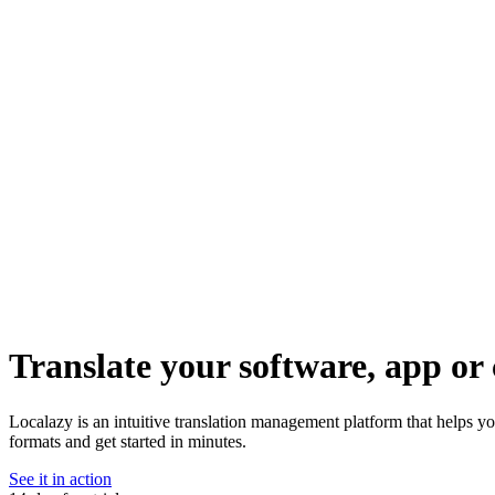
Translate your software, app or 
Localazy is an intuitive translation management platform that helps y
formats and get started in minutes.
See it in action