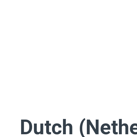
Dutch (Nethe