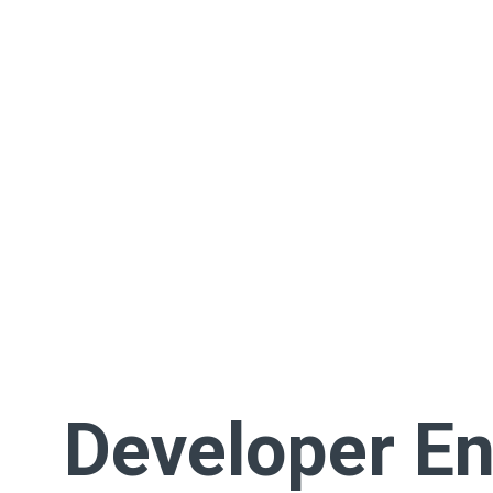
Developer En