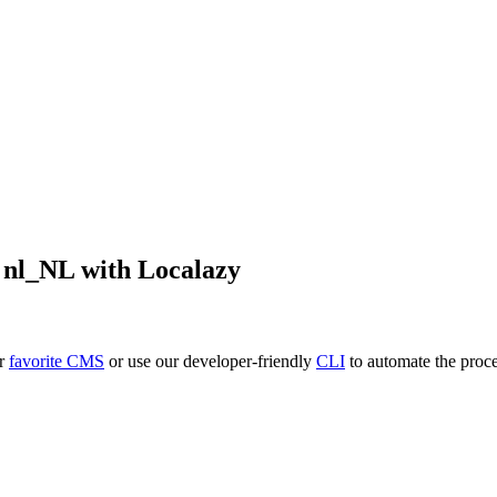
o
nl_NL
with Localazy
ur
favorite CMS
or use our developer-friendly
CLI
to automate the proce