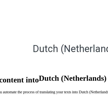
Dutch (Netherlan
Dutch (Netherlands)
content into
ou automate the process of translating your texts into Dutch (Netherlan