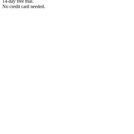
14-day free trial.
No credit card needed.