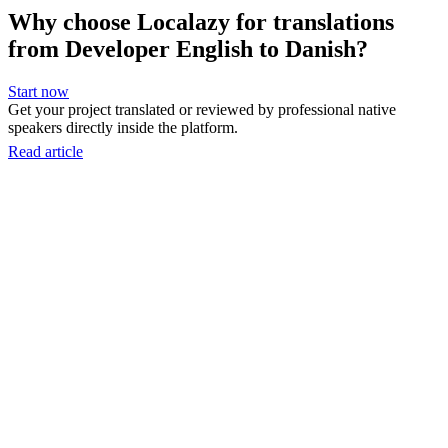
Why choose Localazy for translations
from Developer English to Danish?
Start now
Get your project translated or reviewed by professional native
speakers directly inside the platform.
Read article