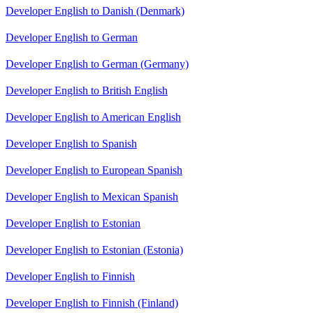
Developer English to Danish (Denmark)
Developer English to German
Developer English to German (Germany)
Developer English to British English
Developer English to American English
Developer English to Spanish
Developer English to European Spanish
Developer English to Mexican Spanish
Developer English to Estonian
Developer English to Estonian (Estonia)
Developer English to Finnish
Developer English to Finnish (Finland)