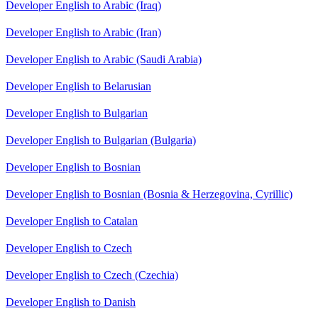
Developer English to Arabic (Iraq)
Developer English to Arabic (Iran)
Developer English to Arabic (Saudi Arabia)
Developer English to Belarusian
Developer English to Bulgarian
Developer English to Bulgarian (Bulgaria)
Developer English to Bosnian
Developer English to Bosnian (Bosnia & Herzegovina, Cyrillic)
Developer English to Catalan
Developer English to Czech
Developer English to Czech (Czechia)
Developer English to Danish