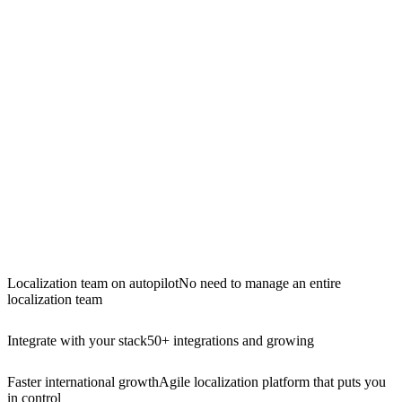
Localization team on autopilot
No need to manage an entire
localization team
Integrate with your stack
50+ integrations and growing
Faster international growth
Agile localization platform that puts you
in control