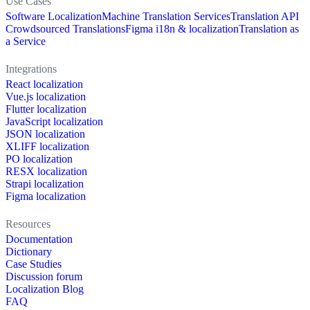
Use Cases
Software Localization
Machine Translation Services
Translation API
Crowdsourced Translations
Figma i18n & localization
Translation as
a Service
Integrations
React localization
Vue.js localization
Flutter localization
JavaScript localization
JSON localization
XLIFF localization
PO localization
RESX localization
Strapi localization
Figma localization
Resources
Documentation
Dictionary
Case Studies
Discussion forum
Localization Blog
FAQ