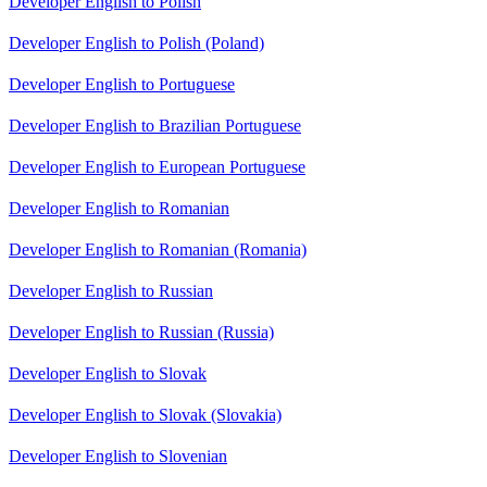
Developer English to Polish
Developer English to Polish (Poland)
Developer English to Portuguese
Developer English to Brazilian Portuguese
Developer English to European Portuguese
Developer English to Romanian
Developer English to Romanian (Romania)
Developer English to Russian
Developer English to Russian (Russia)
Developer English to Slovak
Developer English to Slovak (Slovakia)
Developer English to Slovenian