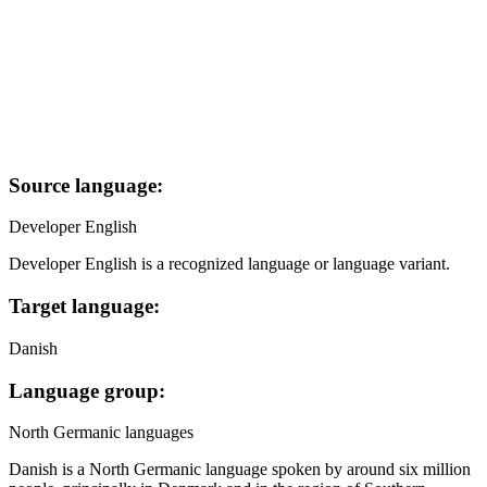
Source language:
Developer English
Developer English is a recognized language or language variant.
Target language:
Danish
Language group:
North Germanic languages
Danish is a North Germanic language spoken by around six million