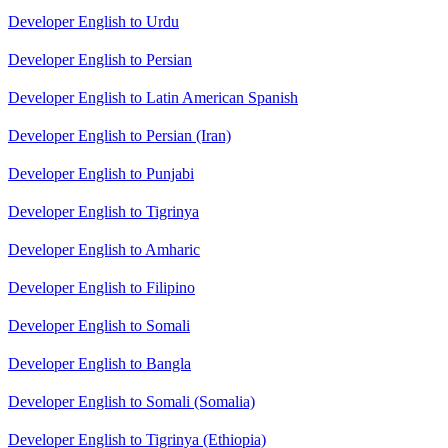
Developer English to Urdu
Developer English to Persian
Developer English to Latin American Spanish
Developer English to Persian (Iran)
Developer English to Punjabi
Developer English to Tigrinya
Developer English to Amharic
Developer English to Filipino
Developer English to Somali
Developer English to Bangla
Developer English to Somali (Somalia)
Developer English to Tigrinya (Ethiopia)