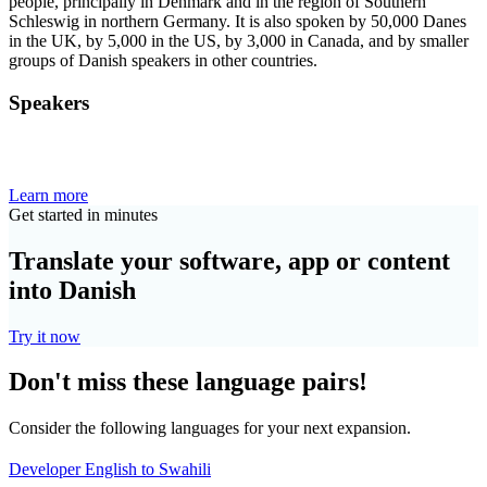
people, principally in Denmark and in the region of Southern
Schleswig in northern Germany. It is also spoken by 50,000 Danes
in the UK, by 5,000 in the US, by 3,000 in Canada, and by smaller
groups of Danish speakers in other countries.
Speakers
Learn more
Get started in minutes
Translate your software, app or content
into Danish
Try it now
Don't miss these language pairs!
Consider the following languages for your next expansion.
Developer English to Swahili