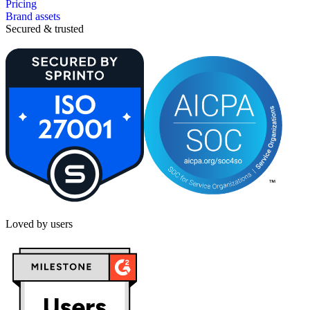
Pricing
Brand assets
Secured & trusted
Loved by users