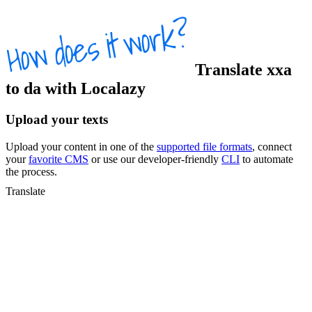
Translate
xxa
to
da
with Localazy
Upload your texts
Upload your content in one of the
supported file formats
, connect
your
favorite CMS
or use our developer-friendly
CLI
to automate
the process.
Translate