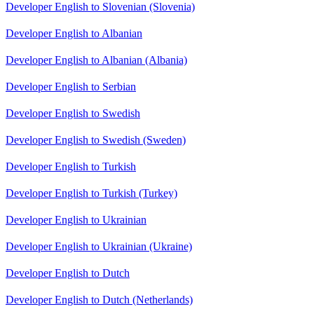
Developer English to Slovenian (Slovenia)
Developer English to Albanian
Developer English to Albanian (Albania)
Developer English to Serbian
Developer English to Swedish
Developer English to Swedish (Sweden)
Developer English to Turkish
Developer English to Turkish (Turkey)
Developer English to Ukrainian
Developer English to Ukrainian (Ukraine)
Developer English to Dutch
Developer English to Dutch (Netherlands)