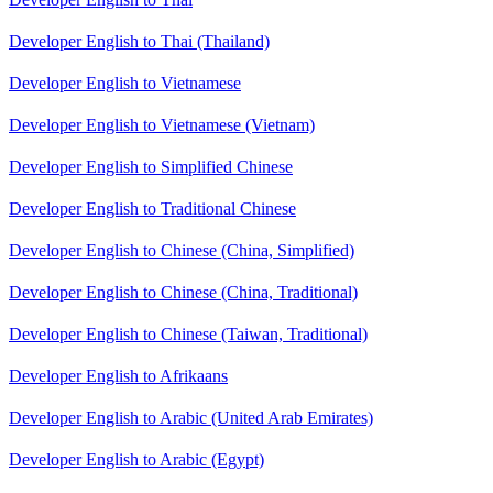
Developer English to Thai (Thailand)
Developer English to Vietnamese
Developer English to Vietnamese (Vietnam)
Developer English to Simplified Chinese
Developer English to Traditional Chinese
Developer English to Chinese (China, Simplified)
Developer English to Chinese (China, Traditional)
Developer English to Chinese (Taiwan, Traditional)
Developer English to Afrikaans
Developer English to Arabic (United Arab Emirates)
Developer English to Arabic (Egypt)