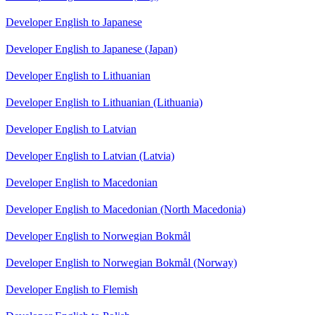
Developer English to Japanese
Developer English to Japanese (Japan)
Developer English to Lithuanian
Developer English to Lithuanian (Lithuania)
Developer English to Latvian
Developer English to Latvian (Latvia)
Developer English to Macedonian
Developer English to Macedonian (North Macedonia)
Developer English to Norwegian Bokmål
Developer English to Norwegian Bokmål (Norway)
Developer English to Flemish