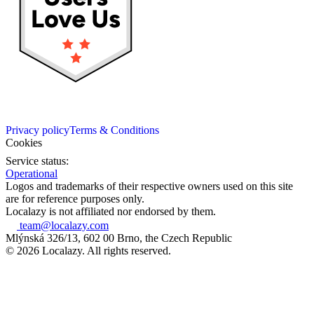
Privacy policy
Terms & Conditions
Cookies
Service status:
Operational
Logos and trademarks of their respective owners used on this site
are for reference purposes only.
Localazy is not affiliated nor endorsed by them.
team@localazy.com
Mlýnská 326/13, 602 00 Brno, the Czech Republic
© 2026 Localazy. All rights reserved.