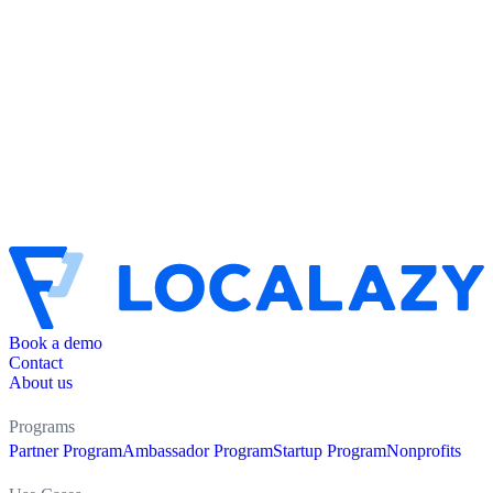
Book a demo
Contact
About us
Programs
Partner Program
Ambassador Program
Startup Program
Nonprofits