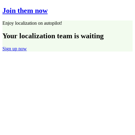
Join them now
Enjoy localization on autopilot!
Your localization team is waiting
Sign up now