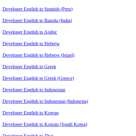
Developer English to Spanish (Peru)
Developer English to Bangla (India)
Developer English to Arabic
Developer English to Hebrew
Developer English to Hebrew (Israel)
Developer English to Greek
Developer English to Greek (Greece)
Developer English to Indonesian
Developer English to Indonesian (Indonesia)
Developer English to Korean
Developer English to Korean (South Korea)
Developer English to Thai