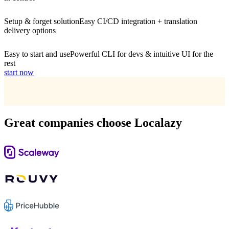
Setup & forget solution
Easy CI/CD integration + translation
delivery options
Easy to start and use
Powerful CLI for devs & intuitive UI for the
rest
start now
Great companies choose Localazy