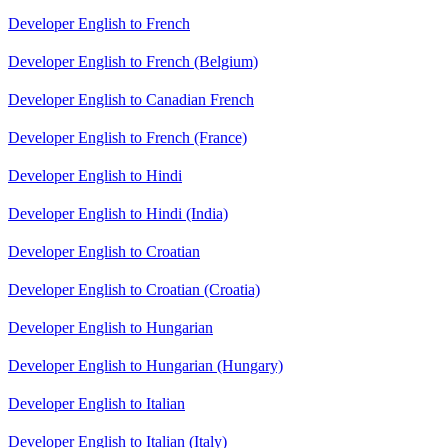
Developer English to French
Developer English to French (Belgium)
Developer English to Canadian French
Developer English to French (France)
Developer English to Hindi
Developer English to Hindi (India)
Developer English to Croatian
Developer English to Croatian (Croatia)
Developer English to Hungarian
Developer English to Hungarian (Hungary)
Developer English to Italian
Developer English to Italian (Italy)