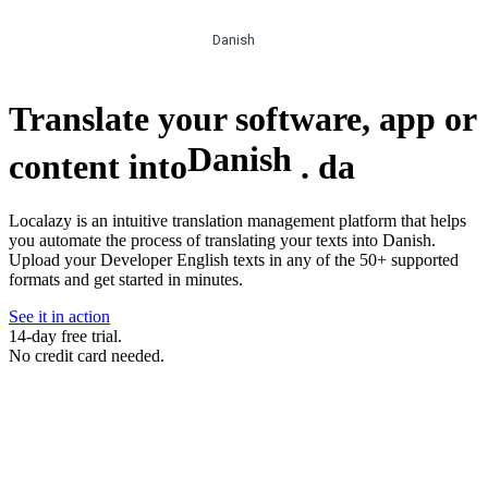
Danish
Translate your software, app or
Danish
content into
.
da
Localazy is an intuitive translation management platform that helps
you automate the process of translating your texts into Danish.
Upload your Developer English texts in any of the 50+ supported
formats and get started in minutes.
See it in action
14-day free trial.
No credit card needed.