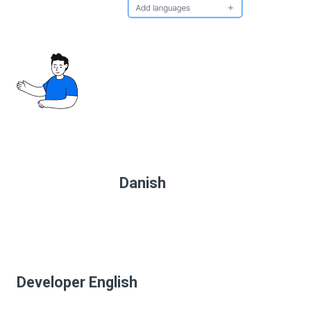
Danish
Developer English