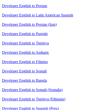
Developer English to Persian
Developer English to Latin American Spanish
Developer English to Persian (Iran)
Developer English to Punjabi
Developer English to Tigrinya
Developer English to Amharic
Developer English to Filipino
Developer English to Somali
Developer English to Bangla
Developer English to Somali (Somalia)
Developer English to Tigrinya (Ethiopia)
Developer English to Spanish (Peru)