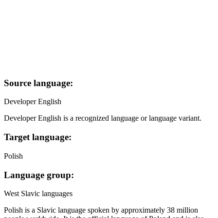
Source language:
Developer English
Developer English is a recognized language or language variant.
Target language:
Polish
Language group:
West Slavic languages
Polish is a Slavic language spoken by approximately 38 million