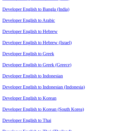
Developer English to Bangla (India)
Developer English to Arabic
Developer English to Hebrew
Developer English to Hebrew (Israel)
Developer English to Greek
Developer English to Greek (Greece)
Developer English to Indonesian
Developer English to Indonesian (Indonesia)
Developer English to Korean
Developer English to Korean (South Korea)
Developer English to Thai