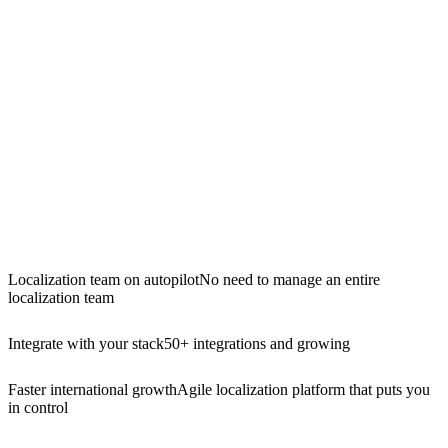
Localization team on autopilot
No need to manage an entire
localization team
Integrate with your stack
50+ integrations and growing
Faster international growth
Agile localization platform that puts you
in control