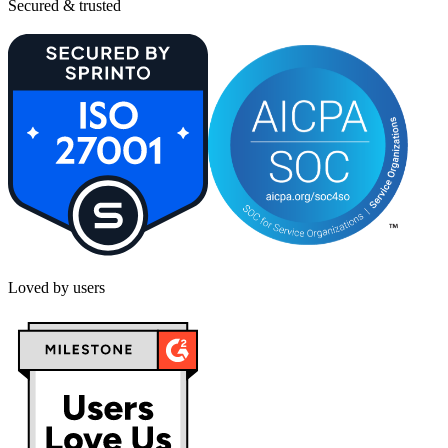
Secured & trusted
Loved by users