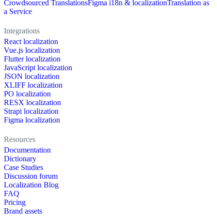
Crowdsourced Translations
Figma i18n & localization
Translation as
a Service
Integrations
React localization
Vue.js localization
Flutter localization
JavaScript localization
JSON localization
XLIFF localization
PO localization
RESX localization
Strapi localization
Figma localization
Resources
Documentation
Dictionary
Case Studies
Discussion forum
Localization Blog
FAQ
Pricing
Brand assets