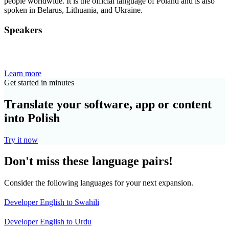
people worldwide. It is the official language of Poland and is also
spoken in Belarus, Lithuania, and Ukraine.
Speakers
Learn more
Get started in minutes
Translate your software, app or content
into Polish
Try it now
Don't miss these language pairs!
Consider the following languages for your next expansion.
Developer English to Swahili
Developer English to Urdu