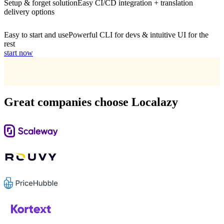
Setup & forget solution
Easy CI/CD integration + translation
delivery options
Easy to start and use
Powerful CLI for devs & intuitive UI for the
rest
start now
Great companies choose Localazy