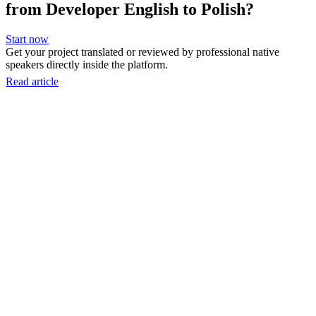
from Developer English to Polish?
Start now
Get your project translated or reviewed by professional native
speakers directly inside the platform.
Read article