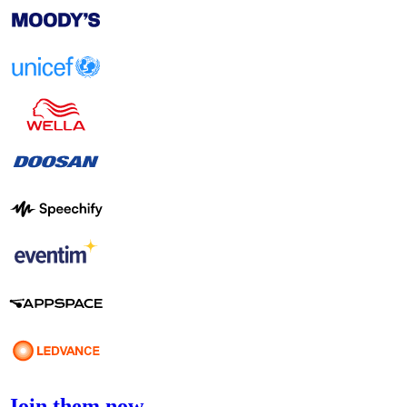
Join them now