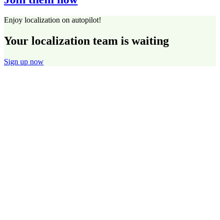
Enjoy localization on autopilot!
Your localization team is waiting
Sign up now