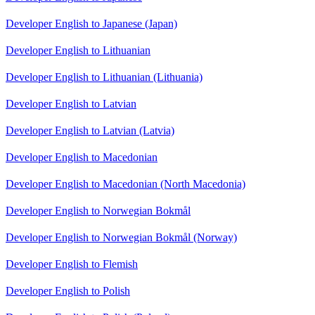
Developer English to Japanese (Japan)
Developer English to Lithuanian
Developer English to Lithuanian (Lithuania)
Developer English to Latvian
Developer English to Latvian (Latvia)
Developer English to Macedonian
Developer English to Macedonian (North Macedonia)
Developer English to Norwegian Bokmål
Developer English to Norwegian Bokmål (Norway)
Developer English to Flemish
Developer English to Polish