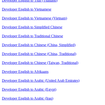
Developer English to Thai (Thailand)
Developer English to Vietnamese
Developer English to Vietnamese (Vietnam)
Developer English to Simplified Chinese
Developer English to Traditional Chinese
Developer English to Chinese (China, Simplified)
Developer English to Chinese (China, Traditional)
Developer English to Chinese (Taiwan, Traditional)
Developer English to Afrikaans
Developer English to Arabic (United Arab Emirates)
Developer English to Arabic (Egypt)
Developer English to Arabic (Iraq)