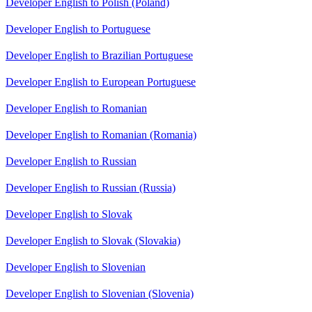
Developer English to Polish (Poland)
Developer English to Portuguese
Developer English to Brazilian Portuguese
Developer English to European Portuguese
Developer English to Romanian
Developer English to Romanian (Romania)
Developer English to Russian
Developer English to Russian (Russia)
Developer English to Slovak
Developer English to Slovak (Slovakia)
Developer English to Slovenian
Developer English to Slovenian (Slovenia)