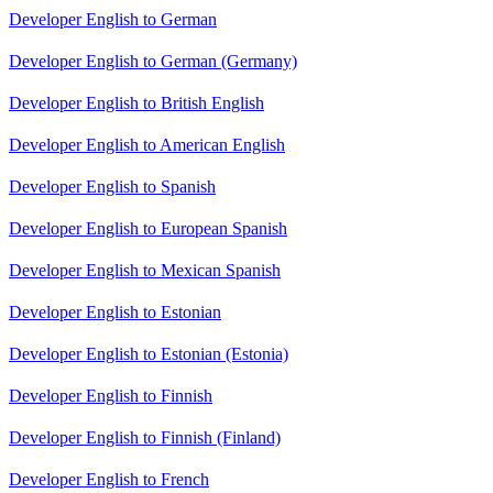
Developer English to German
Developer English to German (Germany)
Developer English to British English
Developer English to American English
Developer English to Spanish
Developer English to European Spanish
Developer English to Mexican Spanish
Developer English to Estonian
Developer English to Estonian (Estonia)
Developer English to Finnish
Developer English to Finnish (Finland)
Developer English to French