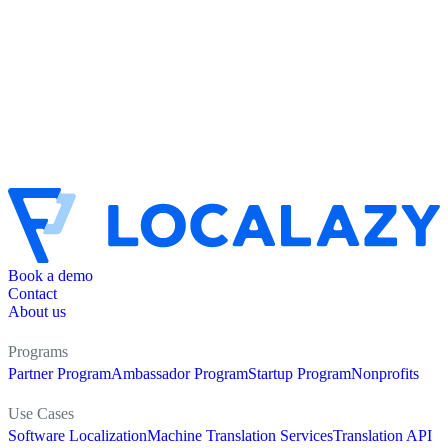
Book a demo
Contact
About us
Programs
Partner Program
Ambassador Program
Startup Program
Nonprofits
Use Cases
Software Localization
Machine Translation Services
Translation API