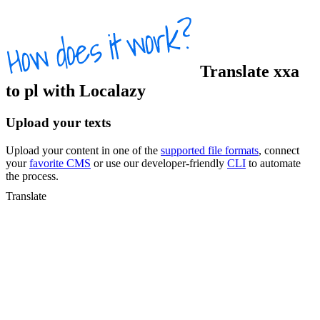
Translate
xxa
to
pl
with Localazy
Upload your texts
Upload your content in one of the
supported file formats
, connect
your
favorite CMS
or use our developer-friendly
CLI
to automate
the process.
Translate