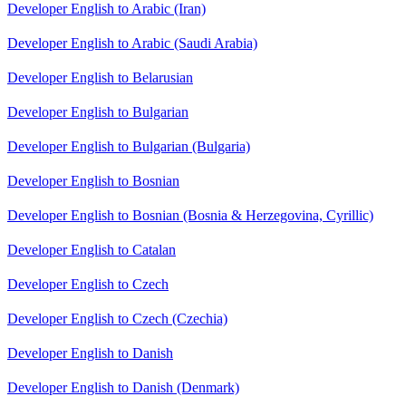
Developer English to Arabic (Iran)
Developer English to Arabic (Saudi Arabia)
Developer English to Belarusian
Developer English to Bulgarian
Developer English to Bulgarian (Bulgaria)
Developer English to Bosnian
Developer English to Bosnian (Bosnia & Herzegovina, Cyrillic)
Developer English to Catalan
Developer English to Czech
Developer English to Czech (Czechia)
Developer English to Danish
Developer English to Danish (Denmark)