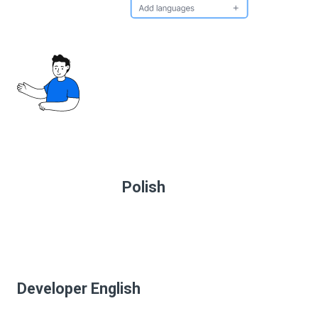
Polish
Developer English