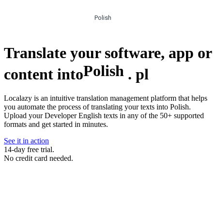
Polish
Translate your software, app or
Polish
content into
.
pl
Localazy is an intuitive translation management platform that helps
you automate the process of translating your texts into Polish.
Upload your Developer English texts in any of the 50+ supported
formats and get started in minutes.
See it in action
14-day free trial.
No credit card needed.