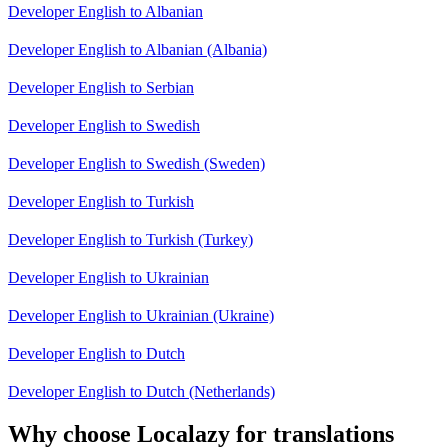
Developer English to Albanian
Developer English to Albanian (Albania)
Developer English to Serbian
Developer English to Swedish
Developer English to Swedish (Sweden)
Developer English to Turkish
Developer English to Turkish (Turkey)
Developer English to Ukrainian
Developer English to Ukrainian (Ukraine)
Developer English to Dutch
Developer English to Dutch (Netherlands)
Why choose Localazy for translations