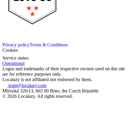
Privacy policy
Terms & Conditions
Cookies
Service status:
Operational
Logos and trademarks of their respective owners used on this site
are for reference purposes only.
Localazy is not affiliated nor endorsed by them.
team@localazy.com
Mlýnská 326/13, 602 00 Brno, the Czech Republic
© 2026 Localazy. All rights reserved.