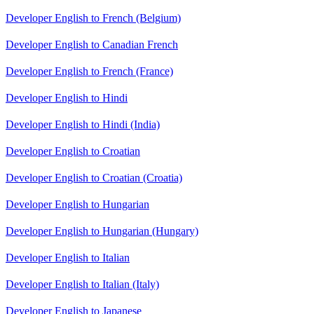
Developer English to French (Belgium)
Developer English to Canadian French
Developer English to French (France)
Developer English to Hindi
Developer English to Hindi (India)
Developer English to Croatian
Developer English to Croatian (Croatia)
Developer English to Hungarian
Developer English to Hungarian (Hungary)
Developer English to Italian
Developer English to Italian (Italy)
Developer English to Japanese