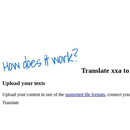
Translate
xxa
t
Upload your texts
Upload your content in one of the
supported file formats
, connect yo
Translate