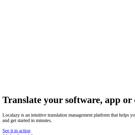
Translate your software, app or 
Localazy is an intuitive translation management platform that helps yo
and get started in minutes.
See it in action