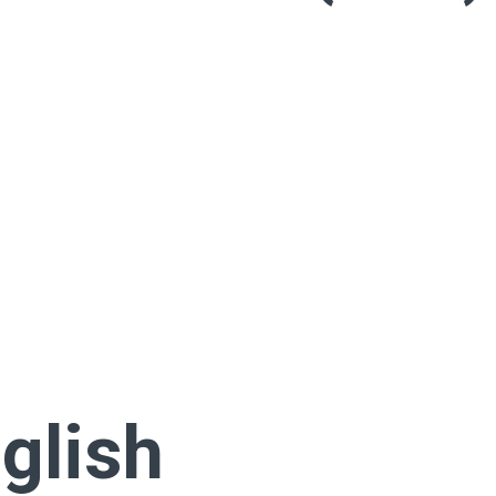
glish