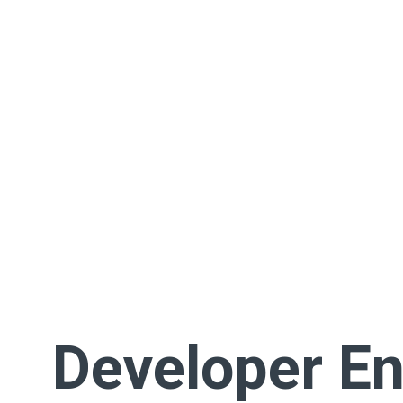
Developer En