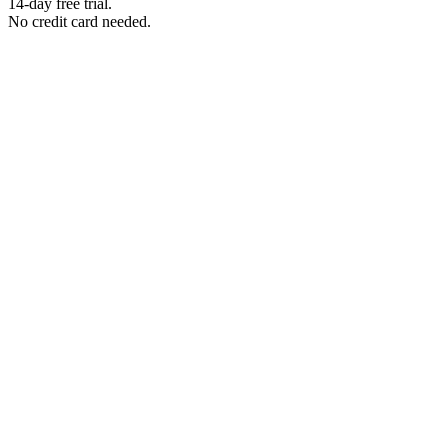
14-day free trial.
No credit card needed.