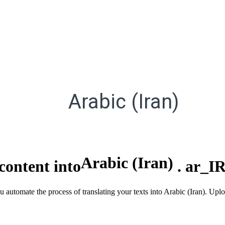
Arabic (Iran)
Arabic (Iran)
content into
.
ar_I
u automate the process of translating your texts into Arabic (Iran). Up