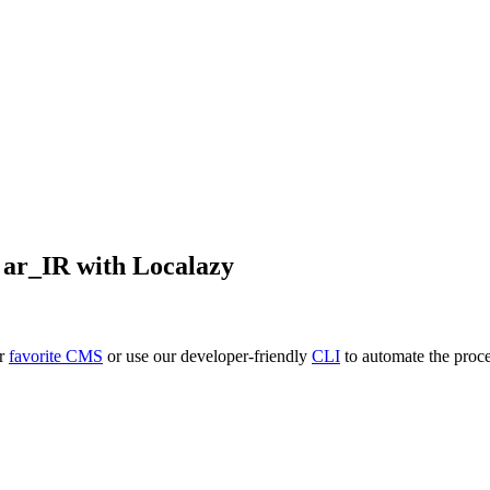
o
ar_IR
with Localazy
ur
favorite CMS
or use our developer-friendly
CLI
to automate the proce