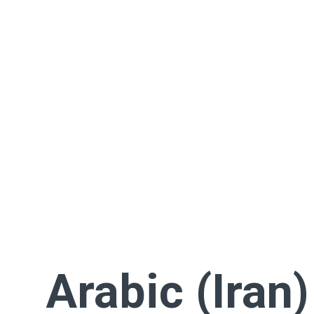
Arabic (Iran)