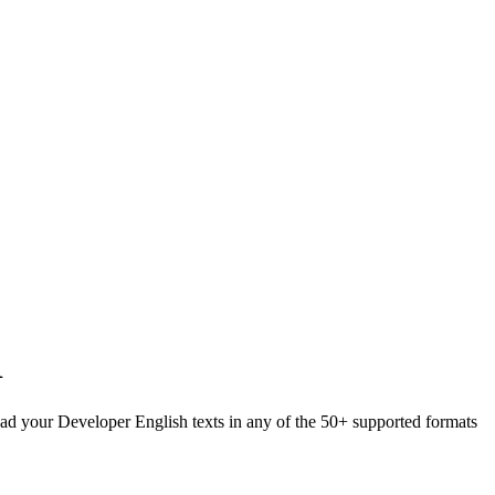
R
load your Developer English texts in any of the 50+ supported formats