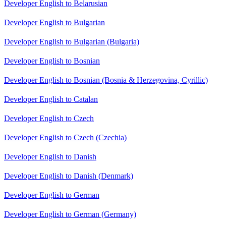
Developer English to Belarusian
Developer English to Bulgarian
Developer English to Bulgarian (Bulgaria)
Developer English to Bosnian
Developer English to Bosnian (Bosnia & Herzegovina, Cyrillic)
Developer English to Catalan
Developer English to Czech
Developer English to Czech (Czechia)
Developer English to Danish
Developer English to Danish (Denmark)
Developer English to German
Developer English to German (Germany)