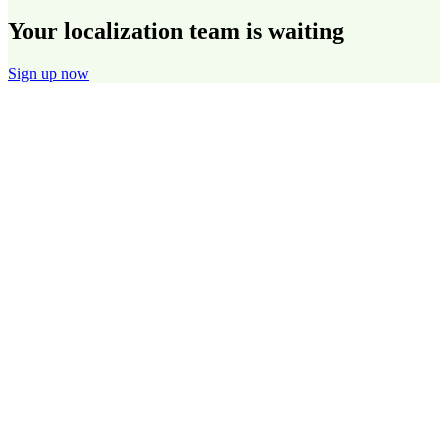
Your localization team is waiting
Sign up now