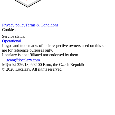
Privacy policy
Terms & Conditions
Cookies
Service status:
Operational
Logos and trademarks of their respective owners used on this site
are for reference purposes only.
Localazy is not affiliated nor endorsed by them.
team@localazy.com
Mlýnská 326/13, 602 00 Brno, the Czech Republic
© 2026 Localazy. All rights reserved.