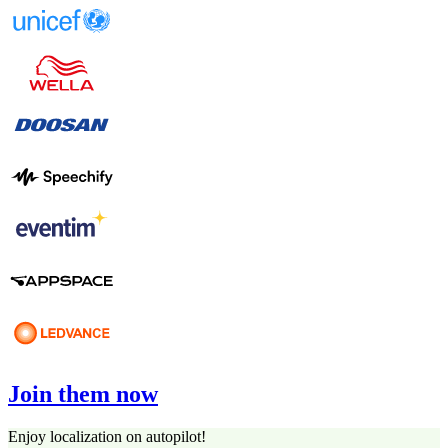
Join them now
Enjoy localization on autopilot!