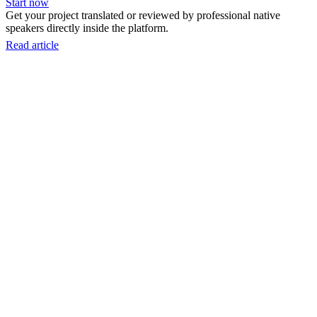
Start now
Get your project translated or reviewed by professional native
speakers directly inside the platform.
Read article