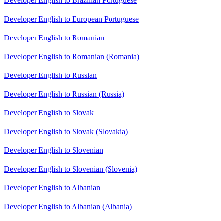
Developer English to Brazilian Portuguese
Developer English to European Portuguese
Developer English to Romanian
Developer English to Romanian (Romania)
Developer English to Russian
Developer English to Russian (Russia)
Developer English to Slovak
Developer English to Slovak (Slovakia)
Developer English to Slovenian
Developer English to Slovenian (Slovenia)
Developer English to Albanian
Developer English to Albanian (Albania)