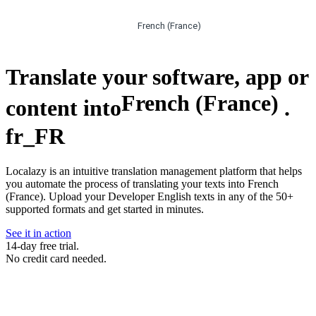
French (France)
Translate your software, app or
French (France)
content into
.
fr_FR
Localazy is an intuitive translation management platform that helps
you automate the process of translating your texts into French
(France). Upload your Developer English texts in any of the 50+
supported formats and get started in minutes.
See it in action
14-day free trial.
No credit card needed.