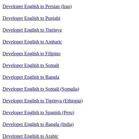
Developer English to Persian (Iran)
Developer English to Punjabi
Developer English to Tigrinya
Developer English to Amharic
Developer English to Filipino
Developer English to Somali
Developer English to Bangla
Developer English to Somali (Somalia)
Developer English to Tigrinya (Ethiopia)
Developer English to Spanish (Peru)
Developer English to Bangla (India)
Developer English to Arabic