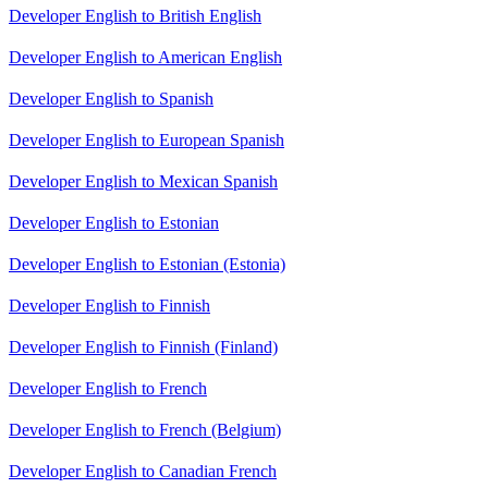
Developer English to British English
Developer English to American English
Developer English to Spanish
Developer English to European Spanish
Developer English to Mexican Spanish
Developer English to Estonian
Developer English to Estonian (Estonia)
Developer English to Finnish
Developer English to Finnish (Finland)
Developer English to French
Developer English to French (Belgium)
Developer English to Canadian French