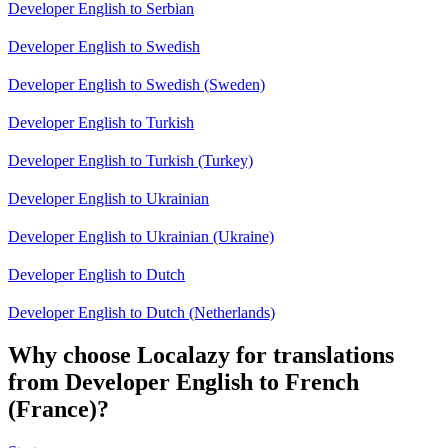
Developer English to Serbian
Developer English to Swedish
Developer English to Swedish (Sweden)
Developer English to Turkish
Developer English to Turkish (Turkey)
Developer English to Ukrainian
Developer English to Ukrainian (Ukraine)
Developer English to Dutch
Developer English to Dutch (Netherlands)
Why choose Localazy for translations
from Developer English to French
(France)?