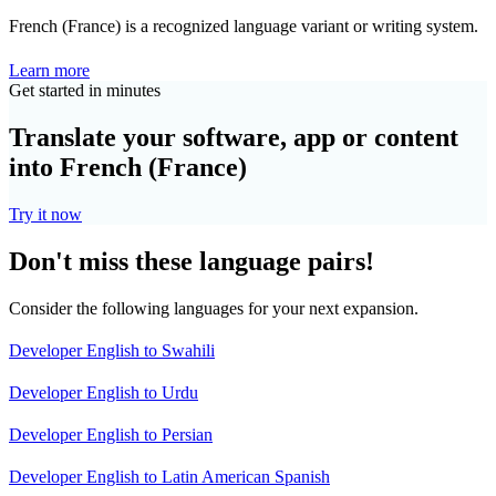
French (France) is a recognized language variant or writing system.
Learn more
Get started in minutes
Translate your software, app or content
into French (France)
Try it now
Don't miss these language pairs!
Consider the following languages for your next expansion.
Developer English to Swahili
Developer English to Urdu
Developer English to Persian
Developer English to Latin American Spanish