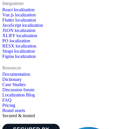
Integrations
React localization
Vue.js localization
Flutter localization
JavaScript localization
JSON localization
XLIFF localization
PO localization
RESX localization
Strapi localization
Figma localization
Resources
Documentation
Dictionary
Case Studies
Discussion forum
Localization Blog
FAQ
Pricing
Brand assets
Secured & trusted