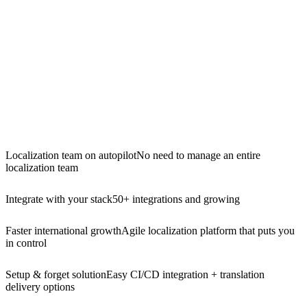
Localization team on autopilot
No need to manage an entire
localization team
Integrate with your stack
50+ integrations and growing
Faster international growth
Agile localization platform that puts you
in control
Setup & forget solution
Easy CI/CD integration + translation
delivery options