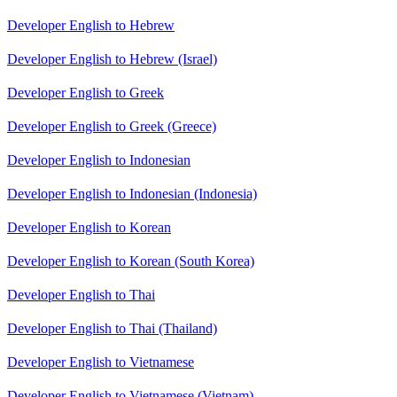
Developer English to Hebrew
Developer English to Hebrew (Israel)
Developer English to Greek
Developer English to Greek (Greece)
Developer English to Indonesian
Developer English to Indonesian (Indonesia)
Developer English to Korean
Developer English to Korean (South Korea)
Developer English to Thai
Developer English to Thai (Thailand)
Developer English to Vietnamese
Developer English to Vietnamese (Vietnam)