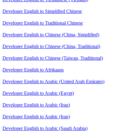
Developer English to Simplified Chinese
Developer English to Traditional Chinese
Developer English to Chinese (China, Simplified)
Developer English to Chinese (China, Traditional)
Developer English to Chinese (Taiwan, Traditional)
Developer English to Afrikaans
Developer English to Arabic (United Arab Emirates)
Developer English to Arabic (Egypt)
Developer English to Arabic (Iraq)
Developer English to Arabic (Iran)
Developer English to Arabic (Saudi Arabia)