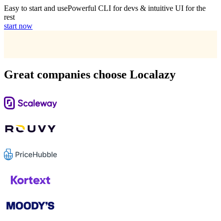
Easy to start and use
Powerful CLI for devs & intuitive UI for the
rest
start now
Great companies choose Localazy