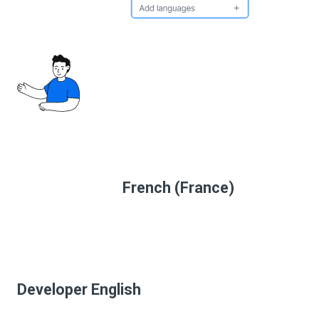
French (France)
Developer English