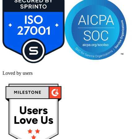
Loved by users