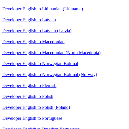
Developer English to Lithuanian (Lithuania)
Developer English to Latvian
Developer English to Latvian (Latvia)
Developer English to Macedonian
Developer English to Macedonian (North Macedonia)
Developer English to Norwegian Bokmål
Developer English to Norwegian Bokmål (Norway)
Developer English to Flemish
Developer English to Polish
Developer English to Polish (Poland)
Developer English to Portuguese