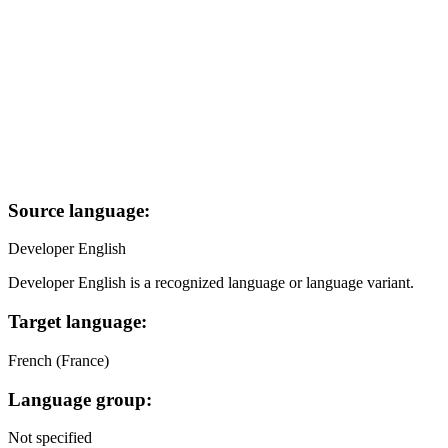
Source language:
Developer English
Developer English is a recognized language or language variant.
Target language:
French (France)
Language group:
Not specified