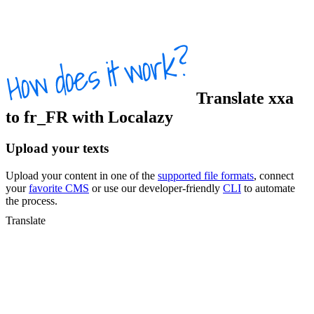
Translate
xxa
to
fr_FR
with Localazy
Upload your texts
Upload your content in one of the
supported file formats
, connect
your
favorite CMS
or use our developer-friendly
CLI
to automate
the process.
Translate