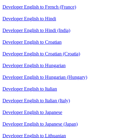
Developer English to French (France)
Developer English to Hindi
Developer English to Hindi (India)
Developer English to Croatian
Developer English to Croatian (Croatia)
Developer English to Hungarian
Developer English to Hungarian (Hungary)
Developer English to Italian
Developer English to Italian (Italy)
Developer English to Japanese
Developer English to Japanese (Japan)
Developer English to Lithuanian