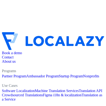
Book a demo
Contact
About us
Programs
Partner Program
Ambassador Program
Startup Program
Nonprofits
Use Cases
Software Localization
Machine Translation Services
Translation API
Crowdsourced Translations
Figma i18n & localization
Translation as
a Service