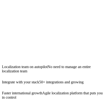
Localization team on autopilot
No need to manage an entire
localization team
Integrate with your stack
50+ integrations and growing
Faster international growth
Agile localization platform that puts you
in control