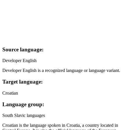
Source language:
Developer English
Developer English is a recognized language or language variant.
Target language:
Croatian
Language group:
South Slavic languages
Croatian is the language spoken in Croatia, a country located in