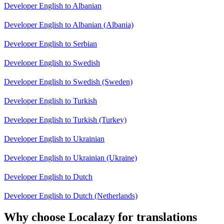
Developer English to Albanian
Developer English to Albanian (Albania)
Developer English to Serbian
Developer English to Swedish
Developer English to Swedish (Sweden)
Developer English to Turkish
Developer English to Turkish (Turkey)
Developer English to Ukrainian
Developer English to Ukrainian (Ukraine)
Developer English to Dutch
Developer English to Dutch (Netherlands)
Why choose Localazy for translations