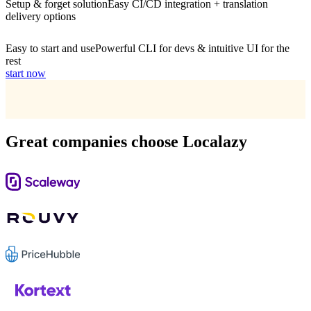
Setup & forget solution
Easy CI/CD integration + translation
delivery options
Easy to start and use
Powerful CLI for devs & intuitive UI for the
rest
start now
Great companies choose Localazy