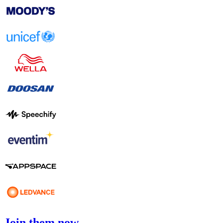
Join them now