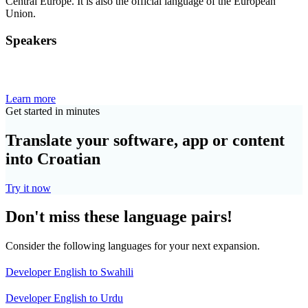
Central Europe. It is also the official language of the European
Union.
Speakers
Learn more
Get started in minutes
Translate your software, app or content
into Croatian
Try it now
Don't miss these language pairs!
Consider the following languages for your next expansion.
Developer English to Swahili
Developer English to Urdu