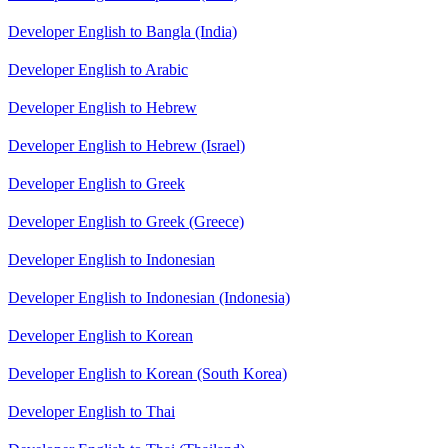
Developer English to Bangla (India)
Developer English to Arabic
Developer English to Hebrew
Developer English to Hebrew (Israel)
Developer English to Greek
Developer English to Greek (Greece)
Developer English to Indonesian
Developer English to Indonesian (Indonesia)
Developer English to Korean
Developer English to Korean (South Korea)
Developer English to Thai