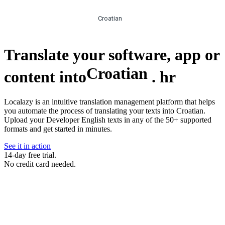
Croatian
Translate your software, app or
Croatian
content into
.
hr
Localazy is an intuitive translation management platform that helps
you automate the process of translating your texts into Croatian.
Upload your Developer English texts in any of the 50+ supported
formats and get started in minutes.
See it in action
14-day free trial.
No credit card needed.