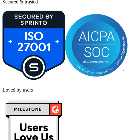
Secured & trusted
Loved by users