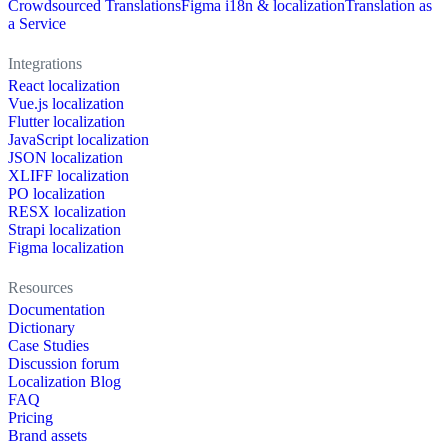
Crowdsourced Translations
Figma i18n & localization
Translation as
a Service
Integrations
React localization
Vue.js localization
Flutter localization
JavaScript localization
JSON localization
XLIFF localization
PO localization
RESX localization
Strapi localization
Figma localization
Resources
Documentation
Dictionary
Case Studies
Discussion forum
Localization Blog
FAQ
Pricing
Brand assets