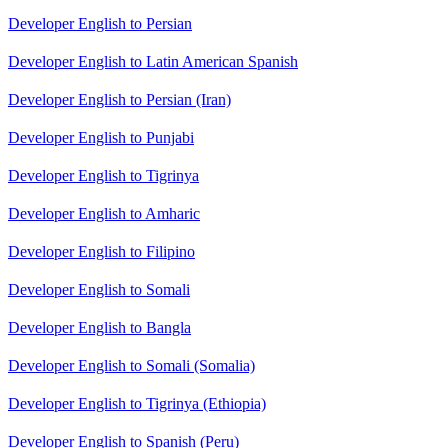
Developer English to Persian
Developer English to Latin American Spanish
Developer English to Persian (Iran)
Developer English to Punjabi
Developer English to Tigrinya
Developer English to Amharic
Developer English to Filipino
Developer English to Somali
Developer English to Bangla
Developer English to Somali (Somalia)
Developer English to Tigrinya (Ethiopia)
Developer English to Spanish (Peru)