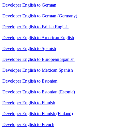
Developer English to German
Developer English to German (Germany)
Developer English to British English
Developer English to American English
Developer English to Spanish
Developer English to European Spanish
Developer English to Mexican Spanish
Developer English to Estonian
Developer English to Estonian (Estonia)
Developer English to Finnish
Developer English to Finnish (Finland)
Developer English to French