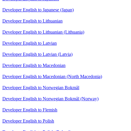
Developer English to Japanese (Japan)
Developer English to Lithuanian
Developer English to Lithuanian (Lithuania)
Developer English to Latvian
Developer English to Latvian (Latvia)
Developer English to Macedonian
Developer English to Macedonian (North Macedonia)
Developer English to Norwegian Bokmål
Developer English to Norwegian Bokmål (Norway)
Developer English to Flemish
Developer English to Polish