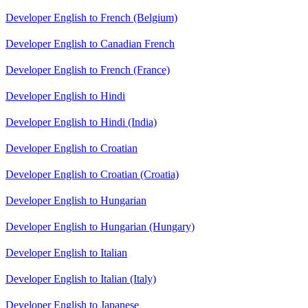
Developer English to French (Belgium)
Developer English to Canadian French
Developer English to French (France)
Developer English to Hindi
Developer English to Hindi (India)
Developer English to Croatian
Developer English to Croatian (Croatia)
Developer English to Hungarian
Developer English to Hungarian (Hungary)
Developer English to Italian
Developer English to Italian (Italy)
Developer English to Japanese