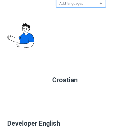
Croatian
Developer English