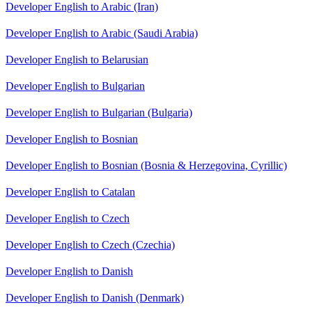
Developer English to Arabic (Iran)
Developer English to Arabic (Saudi Arabia)
Developer English to Belarusian
Developer English to Bulgarian
Developer English to Bulgarian (Bulgaria)
Developer English to Bosnian
Developer English to Bosnian (Bosnia & Herzegovina, Cyrillic)
Developer English to Catalan
Developer English to Czech
Developer English to Czech (Czechia)
Developer English to Danish
Developer English to Danish (Denmark)