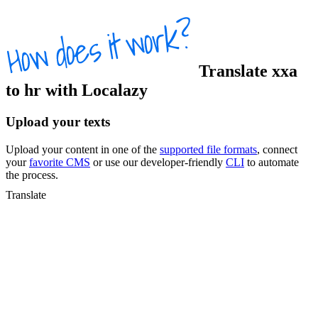
Translate
xxa
to
hr
with Localazy
Upload your texts
Upload your content in one of the
supported file formats
, connect
your
favorite CMS
or use our developer-friendly
CLI
to automate
the process.
Translate