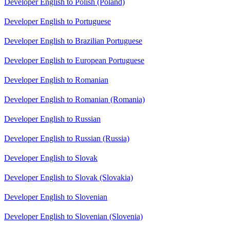
Developer English to Polish (Poland)
Developer English to Portuguese
Developer English to Brazilian Portuguese
Developer English to European Portuguese
Developer English to Romanian
Developer English to Romanian (Romania)
Developer English to Russian
Developer English to Russian (Russia)
Developer English to Slovak
Developer English to Slovak (Slovakia)
Developer English to Slovenian
Developer English to Slovenian (Slovenia)