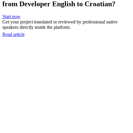
from Developer English to Croatian?
Start now
Get your project translated or reviewed by professional native
speakers directly inside the platform.
Read article