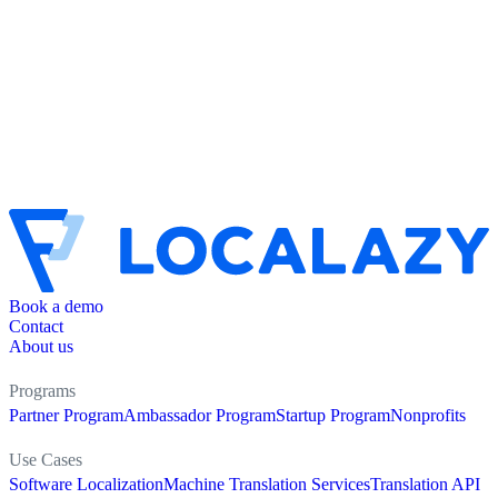
Book a demo
Contact
About us
Programs
Partner Program
Ambassador Program
Startup Program
Nonprofits
Use Cases
Software Localization
Machine Translation Services
Translation API