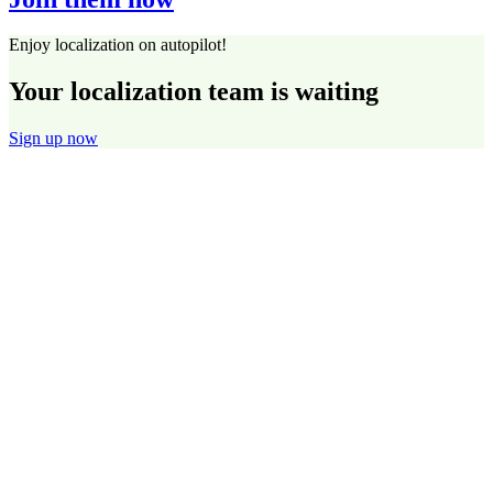
Enjoy localization on autopilot!
Your localization team is waiting
Sign up now