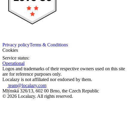
Privacy policy
Terms & Conditions
Cookies
Service status:
Operational
Logos and trademarks of their respective owners used on this site
are for reference purposes only.
Localazy is not affiliated nor endorsed by them.
team@localazy.com
Mlýnská 326/13, 602 00 Brno, the Czech Republic
© 2026 Localazy. All rights reserved.