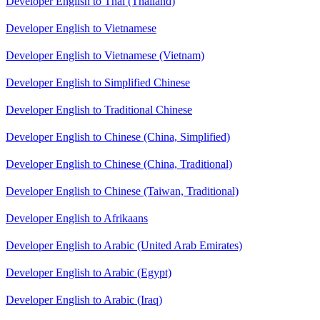
Developer English to Thai (Thailand)
Developer English to Vietnamese
Developer English to Vietnamese (Vietnam)
Developer English to Simplified Chinese
Developer English to Traditional Chinese
Developer English to Chinese (China, Simplified)
Developer English to Chinese (China, Traditional)
Developer English to Chinese (Taiwan, Traditional)
Developer English to Afrikaans
Developer English to Arabic (United Arab Emirates)
Developer English to Arabic (Egypt)
Developer English to Arabic (Iraq)