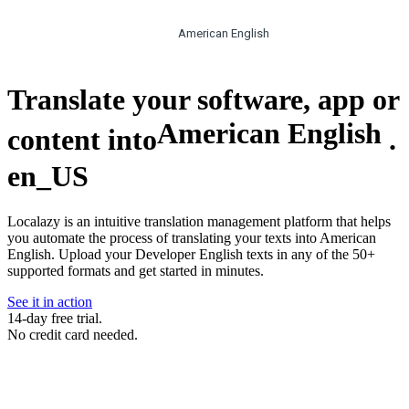
American English
Translate your software, app or
American English
content into
.
en_US
Localazy is an intuitive translation management platform that helps
you automate the process of translating your texts into American
English. Upload your Developer English texts in any of the 50+
supported formats and get started in minutes.
See it in action
14-day free trial.
No credit card needed.