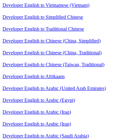
Developer English to Vietnamese (Vietnam)
Developer English to Simplified Chinese
Developer English to Traditional Chinese
Developer English to Chinese (China, Simplified)
Developer English to Chinese (China, Traditional)
Developer English to Chinese (Taiwan, Traditional)
Developer English to Afrikaans
Developer English to Arabic (United Arab Emirates)
Developer English to Arabic (Egypt)
Developer English to Arabic (Iraq)
Developer English to Arabic (Iran)
Developer English to Arabic (Saudi Arabia)