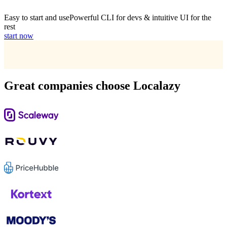
Easy to start and use
Powerful CLI for devs & intuitive UI for the
rest
start now
Great companies choose Localazy