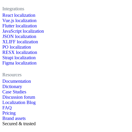
Integrations
React localization
Vue.js localization
Flutter localization
JavaScript localization
JSON localization
XLIFF localization
PO localization
RESX localization
Strapi localization
Figma localization
Resources
Documentation
Dictionary
Case Studies
Discussion forum
Localization Blog
FAQ
Pricing
Brand assets
Secured & trusted