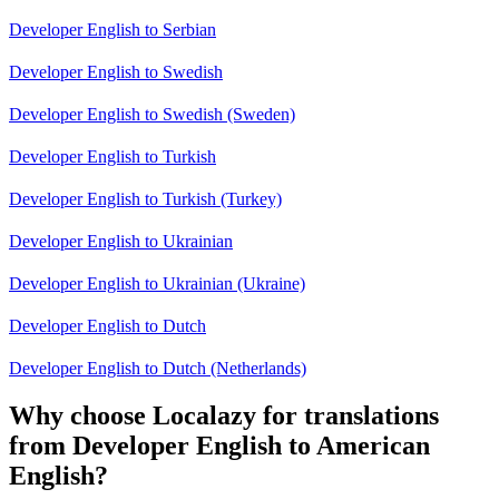
Developer English to Serbian
Developer English to Swedish
Developer English to Swedish (Sweden)
Developer English to Turkish
Developer English to Turkish (Turkey)
Developer English to Ukrainian
Developer English to Ukrainian (Ukraine)
Developer English to Dutch
Developer English to Dutch (Netherlands)
Why choose Localazy for translations
from Developer English to American
English?