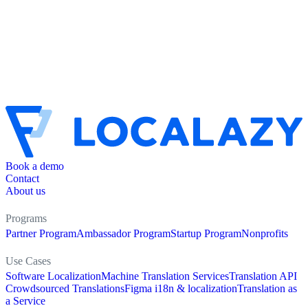
Book a demo
Contact
About us
Programs
Partner Program
Ambassador Program
Startup Program
Nonprofits
Use Cases
Software Localization
Machine Translation Services
Translation API
Crowdsourced Translations
Figma i18n & localization
Translation as
a Service