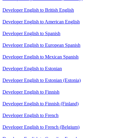
Developer English to British English
Developer English to American English
Developer English to Spanish
Developer English to European Spanish
Developer English to Mexican Spanish
Developer English to Estonian
Developer English to Estonian (Estonia)
Developer English to Finnish
Developer English to Finnish (Finland)
Developer English to French
Developer English to French (Belgium)