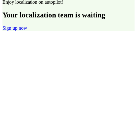
Enjoy localization on autopilot!
Your localization team is waiting
Sign up now