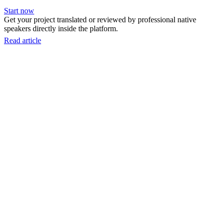
Start now
Get your project translated or reviewed by professional native
speakers directly inside the platform.
Read article