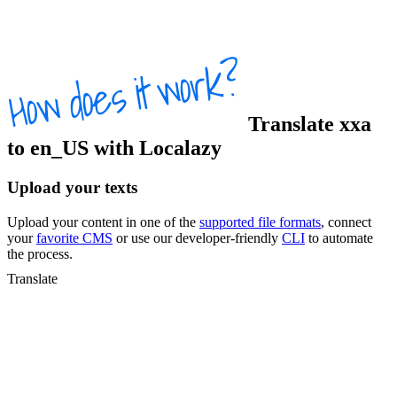
Translate
xxa
to
en_US
with Localazy
Upload your texts
Upload your content in one of the
supported file formats
, connect
your
favorite CMS
or use our developer-friendly
CLI
to automate
the process.
Translate