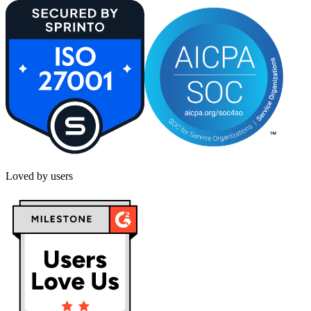
Loved by users