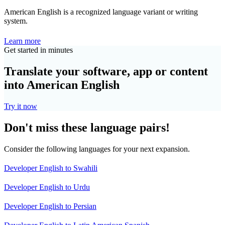
American English is a recognized language variant or writing
system.
Learn more
Get started in minutes
Translate your software, app or content
into American English
Try it now
Don't miss these language pairs!
Consider the following languages for your next expansion.
Developer English to Swahili
Developer English to Urdu
Developer English to Persian