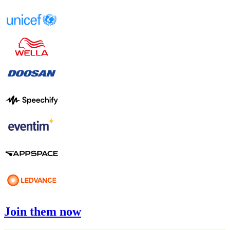
Join them now