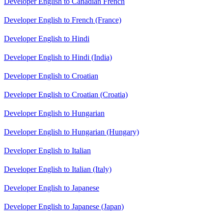
Developer English to Canadian French
Developer English to French (France)
Developer English to Hindi
Developer English to Hindi (India)
Developer English to Croatian
Developer English to Croatian (Croatia)
Developer English to Hungarian
Developer English to Hungarian (Hungary)
Developer English to Italian
Developer English to Italian (Italy)
Developer English to Japanese
Developer English to Japanese (Japan)