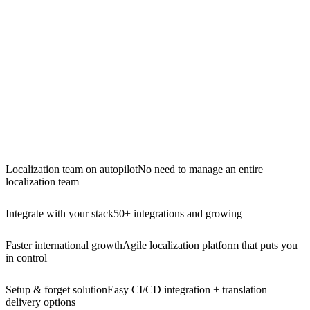
Localization team on autopilot
No need to manage an entire
localization team
Integrate with your stack
50+ integrations and growing
Faster international growth
Agile localization platform that puts you
in control
Setup & forget solution
Easy CI/CD integration + translation
delivery options