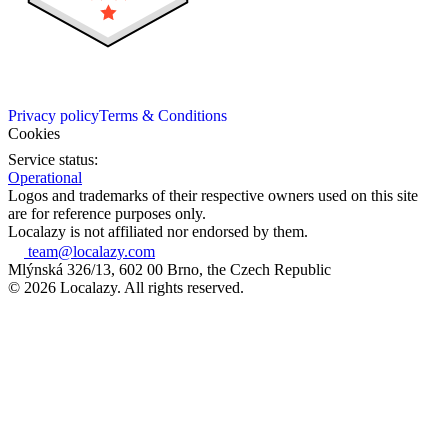
Privacy policy
Terms & Conditions
Cookies
Service status:
Operational
Logos and trademarks of their respective owners used on this site
are for reference purposes only.
Localazy is not affiliated nor endorsed by them.
team@localazy.com
Mlýnská 326/13, 602 00 Brno, the Czech Republic
© 2026 Localazy. All rights reserved.