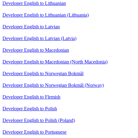
Developer English to Lithuanian
Developer English to Lithuanian (Lithuania)
Developer English to Latvian
Developer English to Latvian (Latvia)
Developer English to Macedonian
Developer English to Macedonian (North Macedonia)
Developer English to Norwegian Bokmål
Developer English to Norwegian Bokmål (Norway)
Developer English to Flemish
Developer English to Polish
Developer English to Polish (Poland)
Developer English to Portuguese