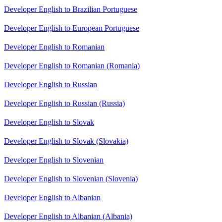
Developer English to Brazilian Portuguese
Developer English to European Portuguese
Developer English to Romanian
Developer English to Romanian (Romania)
Developer English to Russian
Developer English to Russian (Russia)
Developer English to Slovak
Developer English to Slovak (Slovakia)
Developer English to Slovenian
Developer English to Slovenian (Slovenia)
Developer English to Albanian
Developer English to Albanian (Albania)