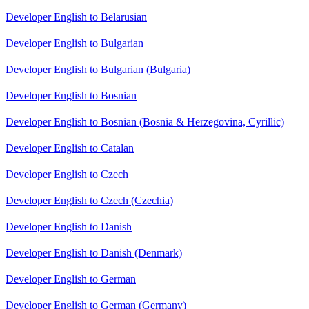
Developer English to Belarusian
Developer English to Bulgarian
Developer English to Bulgarian (Bulgaria)
Developer English to Bosnian
Developer English to Bosnian (Bosnia & Herzegovina, Cyrillic)
Developer English to Catalan
Developer English to Czech
Developer English to Czech (Czechia)
Developer English to Danish
Developer English to Danish (Denmark)
Developer English to German
Developer English to German (Germany)