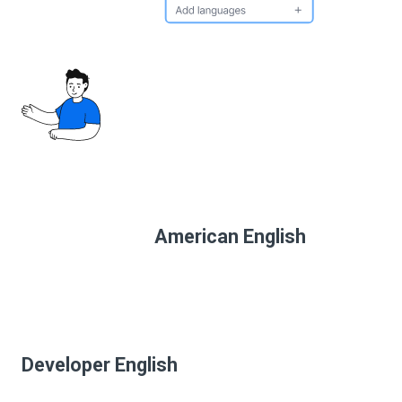
American English
Developer English