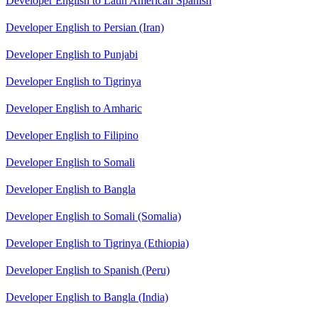
Developer English to Latin American Spanish
Developer English to Persian (Iran)
Developer English to Punjabi
Developer English to Tigrinya
Developer English to Amharic
Developer English to Filipino
Developer English to Somali
Developer English to Bangla
Developer English to Somali (Somalia)
Developer English to Tigrinya (Ethiopia)
Developer English to Spanish (Peru)
Developer English to Bangla (India)