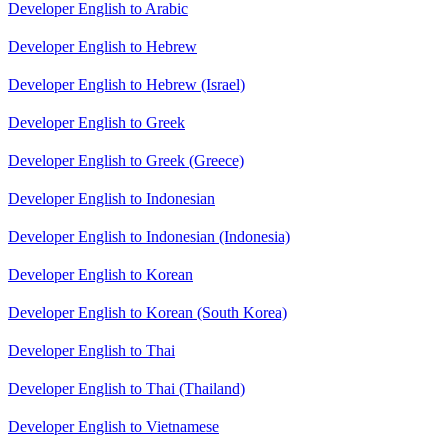
Developer English to Arabic
Developer English to Hebrew
Developer English to Hebrew (Israel)
Developer English to Greek
Developer English to Greek (Greece)
Developer English to Indonesian
Developer English to Indonesian (Indonesia)
Developer English to Korean
Developer English to Korean (South Korea)
Developer English to Thai
Developer English to Thai (Thailand)
Developer English to Vietnamese