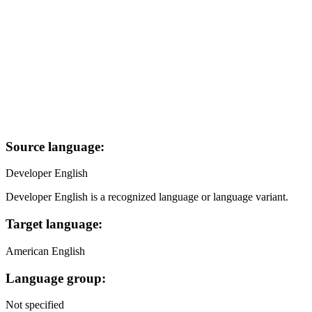
Source language:
Developer English
Developer English is a recognized language or language variant.
Target language:
American English
Language group:
Not specified