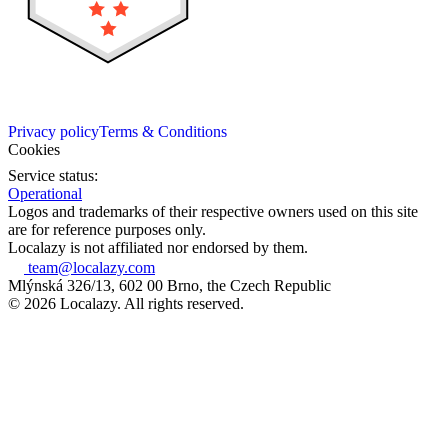
Privacy policy
Terms & Conditions
Cookies
Service status:
Operational
Logos and trademarks of their respective owners used on this site
are for reference purposes only.
Localazy is not affiliated nor endorsed by them.
team@localazy.com
Mlýnská 326/13, 602 00 Brno, the Czech Republic
© 2026 Localazy. All rights reserved.