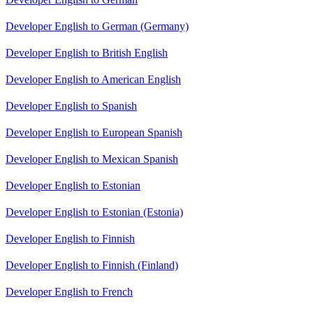
Developer English to German (Germany)
Developer English to British English
Developer English to American English
Developer English to Spanish
Developer English to European Spanish
Developer English to Mexican Spanish
Developer English to Estonian
Developer English to Estonian (Estonia)
Developer English to Finnish
Developer English to Finnish (Finland)
Developer English to French