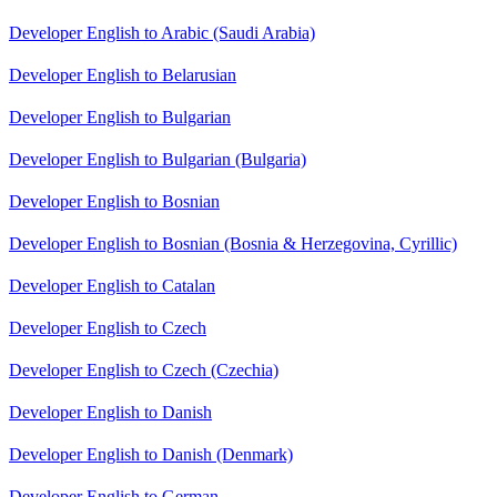
Developer English to Arabic (Saudi Arabia)
Developer English to Belarusian
Developer English to Bulgarian
Developer English to Bulgarian (Bulgaria)
Developer English to Bosnian
Developer English to Bosnian (Bosnia & Herzegovina, Cyrillic)
Developer English to Catalan
Developer English to Czech
Developer English to Czech (Czechia)
Developer English to Danish
Developer English to Danish (Denmark)
Developer English to German