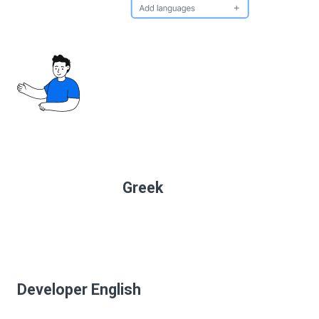
Greek
Developer English