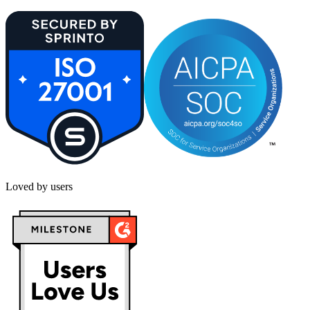
Loved by users