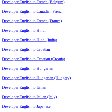
Developer English to French (Belgium)
Developer English to Canadian French
Developer English to French (France)
Developer English to Hindi
Developer English to Hindi (India)
Developer English to Croatian
Developer English to Croatian (Croatia)
Developer English to Hungarian
Developer English to Hungarian (Hungary)
Developer English to Italian
Developer English to Italian (Italy)
Developer English to Japanese