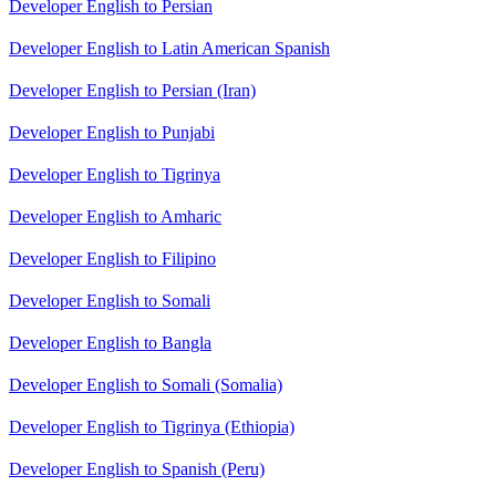
Developer English to Persian
Developer English to Latin American Spanish
Developer English to Persian (Iran)
Developer English to Punjabi
Developer English to Tigrinya
Developer English to Amharic
Developer English to Filipino
Developer English to Somali
Developer English to Bangla
Developer English to Somali (Somalia)
Developer English to Tigrinya (Ethiopia)
Developer English to Spanish (Peru)