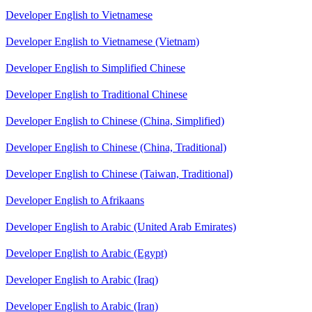
Developer English to Vietnamese
Developer English to Vietnamese (Vietnam)
Developer English to Simplified Chinese
Developer English to Traditional Chinese
Developer English to Chinese (China, Simplified)
Developer English to Chinese (China, Traditional)
Developer English to Chinese (Taiwan, Traditional)
Developer English to Afrikaans
Developer English to Arabic (United Arab Emirates)
Developer English to Arabic (Egypt)
Developer English to Arabic (Iraq)
Developer English to Arabic (Iran)