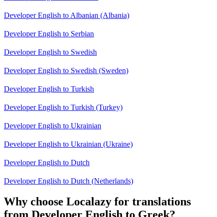
Developer English to Albanian (Albania)
Developer English to Serbian
Developer English to Swedish
Developer English to Swedish (Sweden)
Developer English to Turkish
Developer English to Turkish (Turkey)
Developer English to Ukrainian
Developer English to Ukrainian (Ukraine)
Developer English to Dutch
Developer English to Dutch (Netherlands)
Why choose Localazy for translations
from Developer English to Greek?