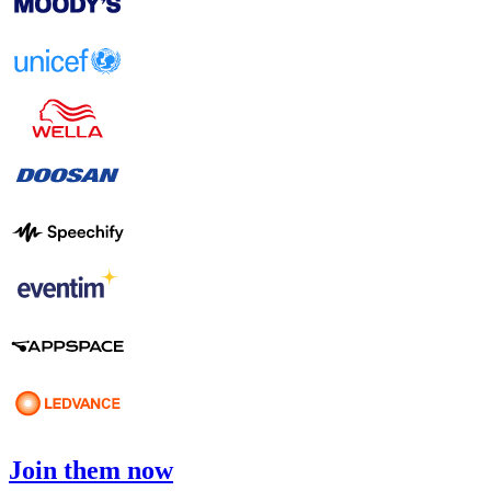
Join them now