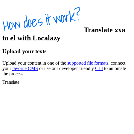
Translate
xxa
to
el
with Localazy
Upload your texts
Upload your content in one of the
supported file formats
, connect
your
favorite CMS
or use our developer-friendly
CLI
to automate
the process.
Translate