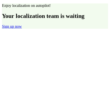
Enjoy localization on autopilot!
Your localization team is waiting
Sign up now