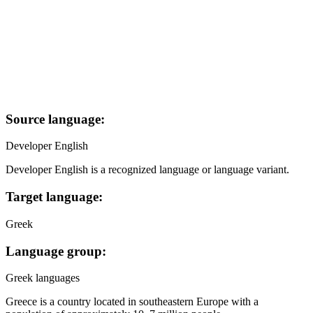
Source language:
Developer English
Developer English is a recognized language or language variant.
Target language:
Greek
Language group:
Greek languages
Greece is a country located in southeastern Europe with a