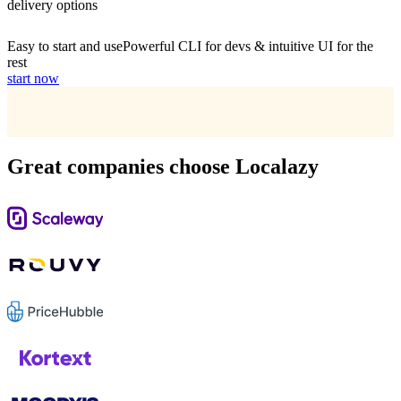
delivery options
Easy to start and use
Powerful CLI for devs & intuitive UI for the
rest
start now
Great companies choose Localazy