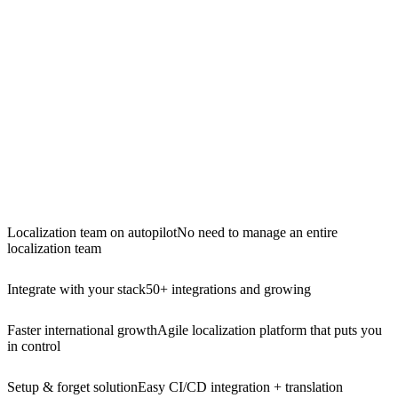
Localization team on autopilot
No need to manage an entire
localization team
Integrate with your stack
50+ integrations and growing
Faster international growth
Agile localization platform that puts you
in control
Setup & forget solution
Easy CI/CD integration + translation