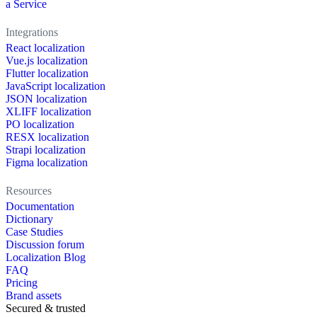
a Service
Integrations
React localization
Vue.js localization
Flutter localization
JavaScript localization
JSON localization
XLIFF localization
PO localization
RESX localization
Strapi localization
Figma localization
Resources
Documentation
Dictionary
Case Studies
Discussion forum
Localization Blog
FAQ
Pricing
Brand assets
Secured & trusted