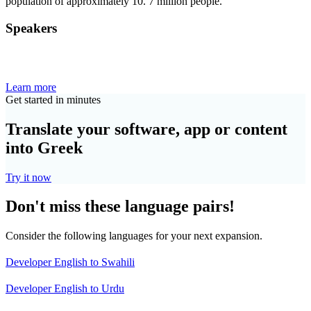
population of approximately 10. 7 million people.
Speakers
Learn more
Get started in minutes
Translate your software, app or content
into Greek
Try it now
Don't miss these language pairs!
Consider the following languages for your next expansion.
Developer English to Swahili
Developer English to Urdu