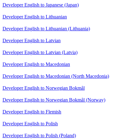
Developer English to Japanese (Japan)
Developer English to Lithuanian
Developer English to Lithuanian (Lithuania)
Developer English to Latvian
Developer English to Latvian (Latvia)
Developer English to Macedonian
Developer English to Macedonian (North Macedonia)
Developer English to Norwegian Bokmål
Developer English to Norwegian Bokmål (Norway)
Developer English to Flemish
Developer English to Polish
Developer English to Polish (Poland)