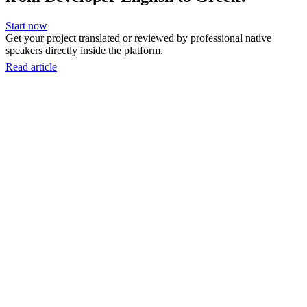
Start now
Get your project translated or reviewed by professional native
speakers directly inside the platform.
Read article