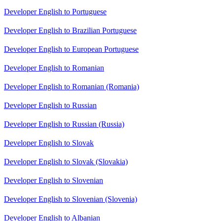
Developer English to Portuguese
Developer English to Brazilian Portuguese
Developer English to European Portuguese
Developer English to Romanian
Developer English to Romanian (Romania)
Developer English to Russian
Developer English to Russian (Russia)
Developer English to Slovak
Developer English to Slovak (Slovakia)
Developer English to Slovenian
Developer English to Slovenian (Slovenia)
Developer English to Albanian