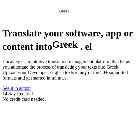
Greek
Translate your software, app or
Greek
content into
.
el
Localazy is an intuitive translation management platform that helps
you automate the process of translating your texts into Greek.
Upload your Developer English texts in any of the 50+ supported
formats and get started in minutes.
See it in action
14-day free trial.
No credit card needed.