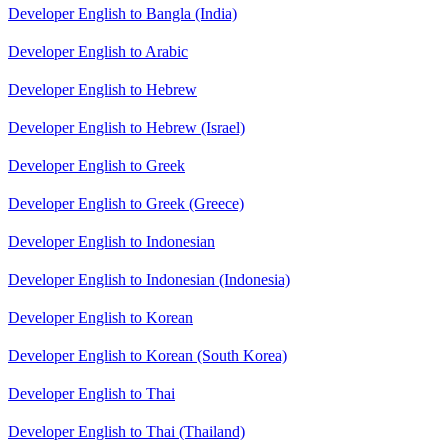
Developer English to Bangla (India)
Developer English to Arabic
Developer English to Hebrew
Developer English to Hebrew (Israel)
Developer English to Greek
Developer English to Greek (Greece)
Developer English to Indonesian
Developer English to Indonesian (Indonesia)
Developer English to Korean
Developer English to Korean (South Korea)
Developer English to Thai
Developer English to Thai (Thailand)