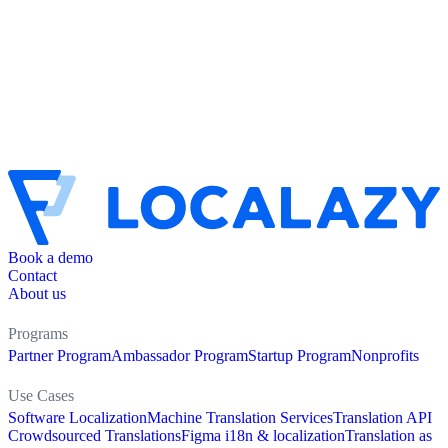
Book a demo
Contact
About us
Programs
Partner Program
Ambassador Program
Startup Program
Nonprofits
Use Cases
Software Localization
Machine Translation Services
Translation API
Crowdsourced Translations
Figma i18n & localization
Translation as