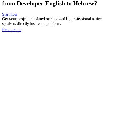
from Developer English to Hebrew?
Start now
Get your project translated or reviewed by professional native
speakers directly inside the platform.
Read article