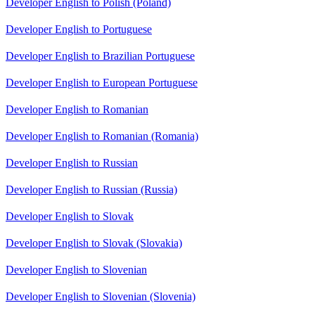
Developer English to Polish (Poland)
Developer English to Portuguese
Developer English to Brazilian Portuguese
Developer English to European Portuguese
Developer English to Romanian
Developer English to Romanian (Romania)
Developer English to Russian
Developer English to Russian (Russia)
Developer English to Slovak
Developer English to Slovak (Slovakia)
Developer English to Slovenian
Developer English to Slovenian (Slovenia)