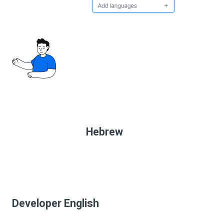
Hebrew
Developer English