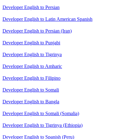
Developer English to Persian
Developer English to Latin American Spanish
Developer English to Persian (Iran)
Developer English to Punjabi
Developer English to Tigrinya
Developer English to Amharic
Developer English to Filipino
Developer English to Somali
Developer English to Bangla
Developer English to Somali (Somalia)
Developer English to Tigrinya (Ethiopia)
Developer English to Spanish (Peru)