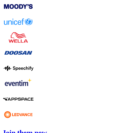
Join them now