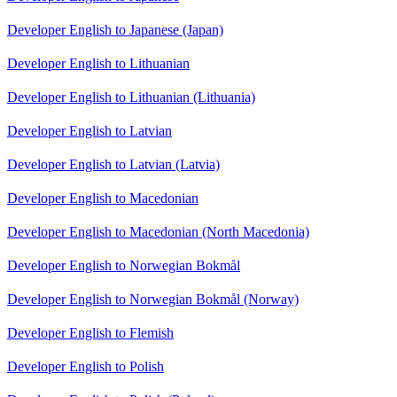
Developer English to Japanese (Japan)
Developer English to Lithuanian
Developer English to Lithuanian (Lithuania)
Developer English to Latvian
Developer English to Latvian (Latvia)
Developer English to Macedonian
Developer English to Macedonian (North Macedonia)
Developer English to Norwegian Bokmål
Developer English to Norwegian Bokmål (Norway)
Developer English to Flemish
Developer English to Polish