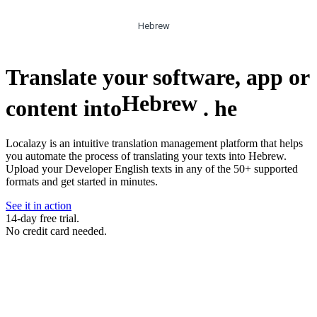
Hebrew
Translate your software, app or
Hebrew
content into
.
he
Localazy is an intuitive translation management platform that helps
you automate the process of translating your texts into Hebrew.
Upload your Developer English texts in any of the 50+ supported
formats and get started in minutes.
See it in action
14-day free trial.
No credit card needed.