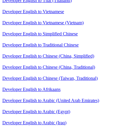
Developer English to Thai (Thailand)
Developer English to Vietnamese
Developer English to Vietnamese (Vietnam)
Developer English to Simplified Chinese
Developer English to Traditional Chinese
Developer English to Chinese (China, Simplified)
Developer English to Chinese (China, Traditional)
Developer English to Chinese (Taiwan, Traditional)
Developer English to Afrikaans
Developer English to Arabic (United Arab Emirates)
Developer English to Arabic (Egypt)
Developer English to Arabic (Iraq)