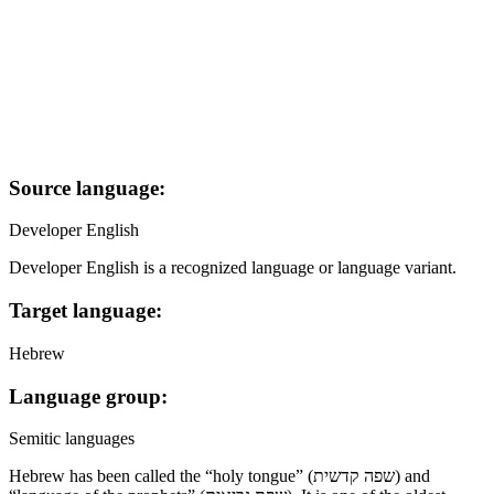
Source language:
Developer English
Developer English is a recognized language or language variant.
Target language:
Hebrew
Language group:
Semitic languages
Hebrew has been called the “holy tongue” (שפה קדשית) and