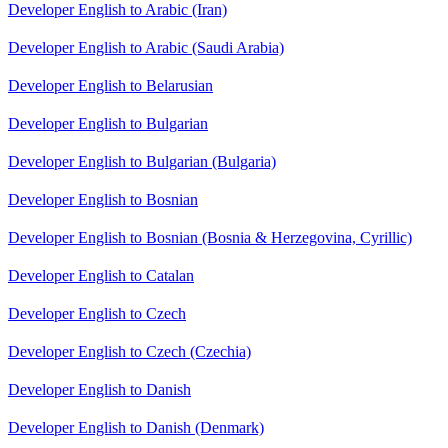
Developer English to Arabic (Iran)
Developer English to Arabic (Saudi Arabia)
Developer English to Belarusian
Developer English to Bulgarian
Developer English to Bulgarian (Bulgaria)
Developer English to Bosnian
Developer English to Bosnian (Bosnia & Herzegovina, Cyrillic)
Developer English to Catalan
Developer English to Czech
Developer English to Czech (Czechia)
Developer English to Danish
Developer English to Danish (Denmark)