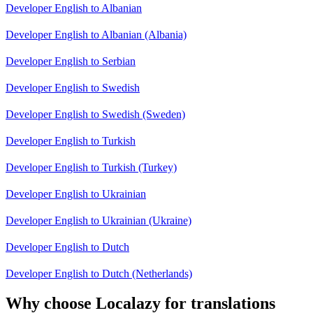
Developer English to Albanian
Developer English to Albanian (Albania)
Developer English to Serbian
Developer English to Swedish
Developer English to Swedish (Sweden)
Developer English to Turkish
Developer English to Turkish (Turkey)
Developer English to Ukrainian
Developer English to Ukrainian (Ukraine)
Developer English to Dutch
Developer English to Dutch (Netherlands)
Why choose Localazy for translations