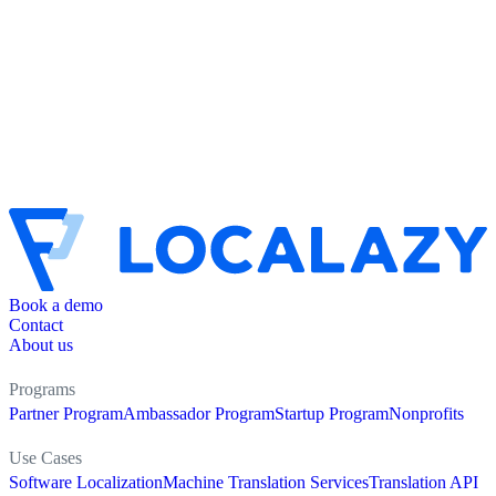
Book a demo
Contact
About us
Programs
Partner Program
Ambassador Program
Startup Program
Nonprofits
Use Cases
Software Localization
Machine Translation Services
Translation API