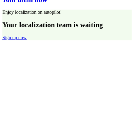
Enjoy localization on autopilot!
Your localization team is waiting
Sign up now