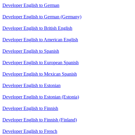
Developer English to German
Developer English to German (Germany)
Developer English to British English
Developer English to American English
Developer English to Spanish
Developer English to European Spanish
Developer English to Mexican Spanish
Developer English to Estonian
Developer English to Estonian (Estonia)
Developer English to Finnish
Developer English to Finnish (Finland)
Developer English to French