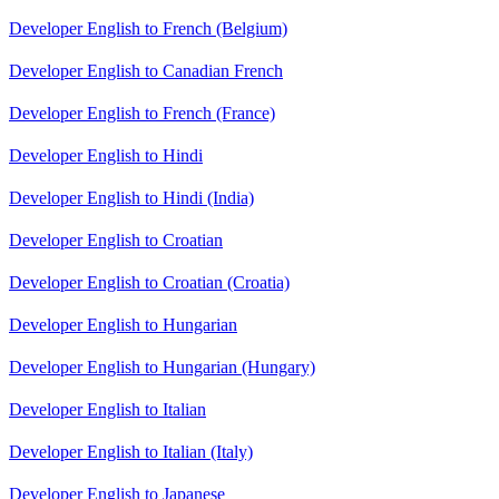
Developer English to French (Belgium)
Developer English to Canadian French
Developer English to French (France)
Developer English to Hindi
Developer English to Hindi (India)
Developer English to Croatian
Developer English to Croatian (Croatia)
Developer English to Hungarian
Developer English to Hungarian (Hungary)
Developer English to Italian
Developer English to Italian (Italy)
Developer English to Japanese