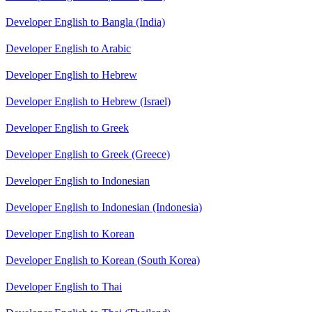
Developer English to Bangla (India)
Developer English to Arabic
Developer English to Hebrew
Developer English to Hebrew (Israel)
Developer English to Greek
Developer English to Greek (Greece)
Developer English to Indonesian
Developer English to Indonesian (Indonesia)
Developer English to Korean
Developer English to Korean (South Korea)
Developer English to Thai