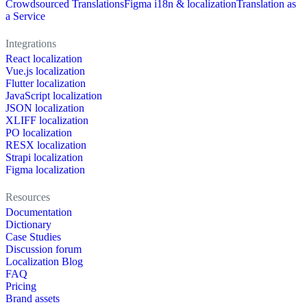
Crowdsourced Translations
Figma i18n & localization
Translation as
a Service
Integrations
React localization
Vue.js localization
Flutter localization
JavaScript localization
JSON localization
XLIFF localization
PO localization
RESX localization
Strapi localization
Figma localization
Resources
Documentation
Dictionary
Case Studies
Discussion forum
Localization Blog
FAQ
Pricing
Brand assets