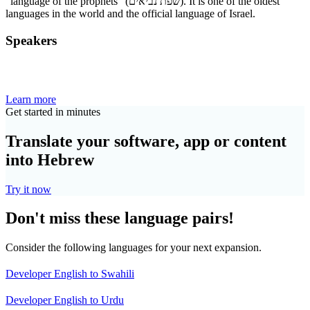
“language of the prophets” (שפת נביאים). It is one of the oldest
languages in the world and the official language of Israel.
Speakers
Learn more
Get started in minutes
Translate your software, app or content
into Hebrew
Try it now
Don't miss these language pairs!
Consider the following languages for your next expansion.
Developer English to Swahili
Developer English to Urdu