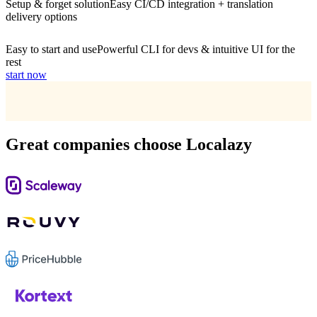
Setup & forget solution
Easy CI/CD integration + translation
delivery options
Easy to start and use
Powerful CLI for devs & intuitive UI for the
rest
start now
Great companies choose Localazy