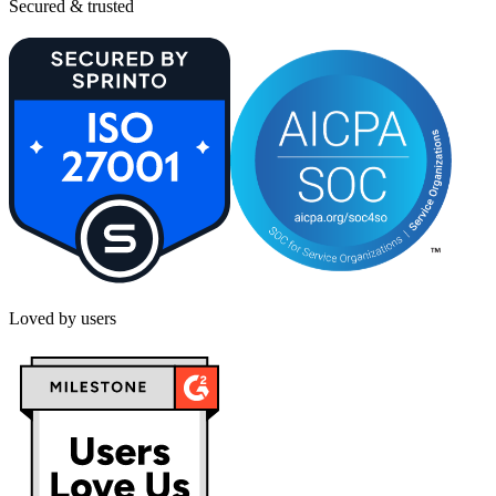
Secured & trusted
Loved by users