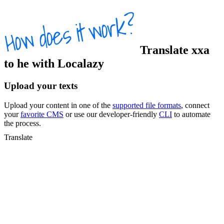
Translate
xxa
to
he
with Localazy
Upload your texts
Upload your content in one of the
supported file formats
, connect
your
favorite CMS
or use our developer-friendly
CLI
to automate
the process.
Translate