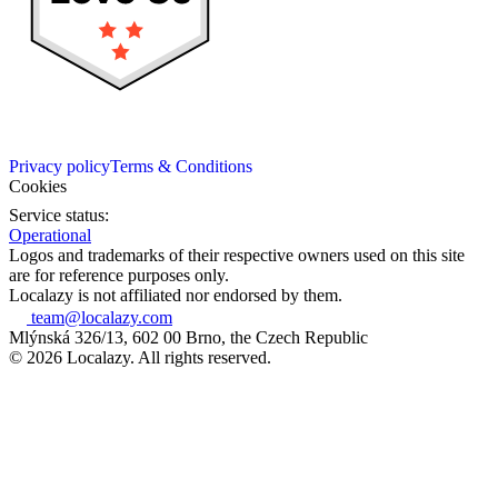
Privacy policy
Terms & Conditions
Cookies
Service status:
Operational
Logos and trademarks of their respective owners used on this site
are for reference purposes only.
Localazy is not affiliated nor endorsed by them.
team@localazy.com
Mlýnská 326/13, 602 00 Brno, the Czech Republic
© 2026 Localazy. All rights reserved.