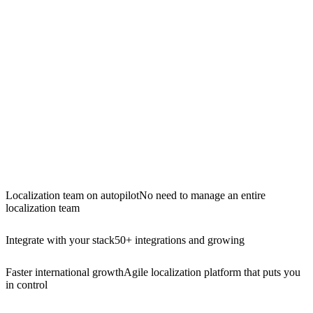
Localization team on autopilot
No need to manage an entire
localization team
Integrate with your stack
50+ integrations and growing
Faster international growth
Agile localization platform that puts you
in control