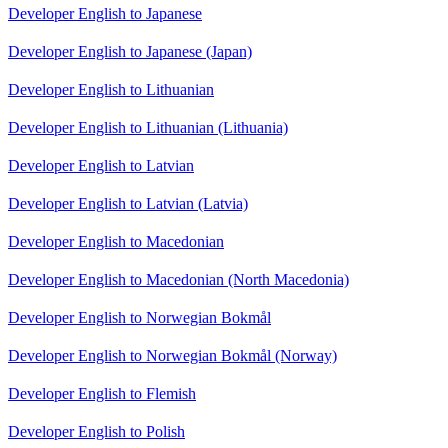
Developer English to Japanese
Developer English to Japanese (Japan)
Developer English to Lithuanian
Developer English to Lithuanian (Lithuania)
Developer English to Latvian
Developer English to Latvian (Latvia)
Developer English to Macedonian
Developer English to Macedonian (North Macedonia)
Developer English to Norwegian Bokmål
Developer English to Norwegian Bokmål (Norway)
Developer English to Flemish
Developer English to Polish