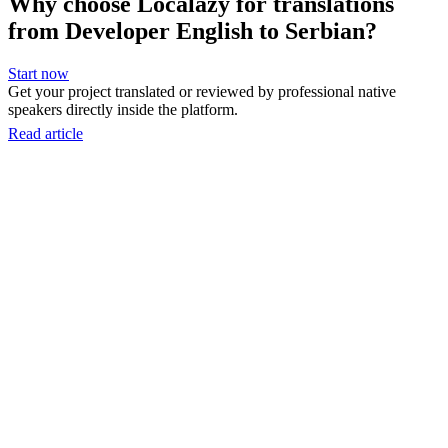
Why choose Localazy for translations
from Developer English to Serbian?
Start now
Get your project translated or reviewed by professional native
speakers directly inside the platform.
Read article