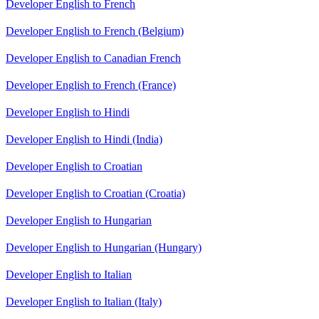
Developer English to French
Developer English to French (Belgium)
Developer English to Canadian French
Developer English to French (France)
Developer English to Hindi
Developer English to Hindi (India)
Developer English to Croatian
Developer English to Croatian (Croatia)
Developer English to Hungarian
Developer English to Hungarian (Hungary)
Developer English to Italian
Developer English to Italian (Italy)