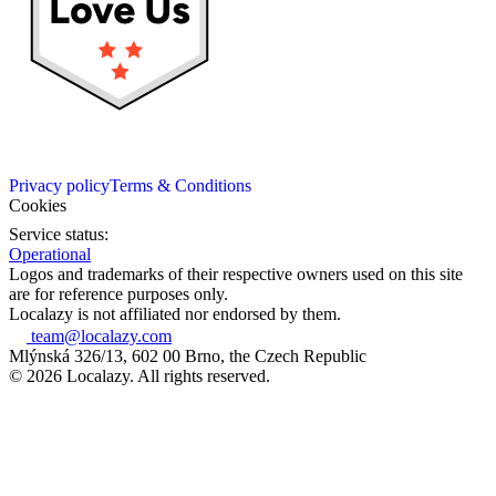
Privacy policy
Terms & Conditions
Cookies
Service status:
Operational
Logos and trademarks of their respective owners used on this site
are for reference purposes only.
Localazy is not affiliated nor endorsed by them.
team@localazy.com
Mlýnská 326/13, 602 00 Brno, the Czech Republic
© 2026 Localazy. All rights reserved.