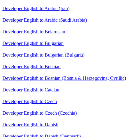
Developer English to Arabic (Iran)
Developer English to Arabic (Saudi Arabia)
Developer English to Belarusian
Developer English to Bulgarian
Developer English to Bulgarian (Bulgaria)
Developer English to Bosnian
Developer English to Bosnian (Bosnia & Herzegovina, Cyrillic)
Developer English to Catalan
Developer English to Czech
Developer English to Czech (Czechia)
Developer English to Danish
Developer English to Danish (Denmark)