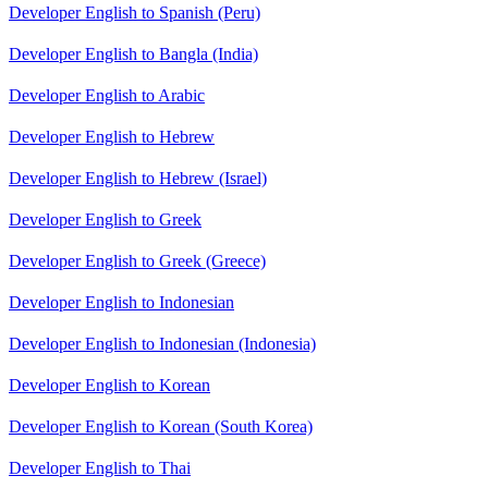
Developer English to Spanish (Peru)
Developer English to Bangla (India)
Developer English to Arabic
Developer English to Hebrew
Developer English to Hebrew (Israel)
Developer English to Greek
Developer English to Greek (Greece)
Developer English to Indonesian
Developer English to Indonesian (Indonesia)
Developer English to Korean
Developer English to Korean (South Korea)
Developer English to Thai