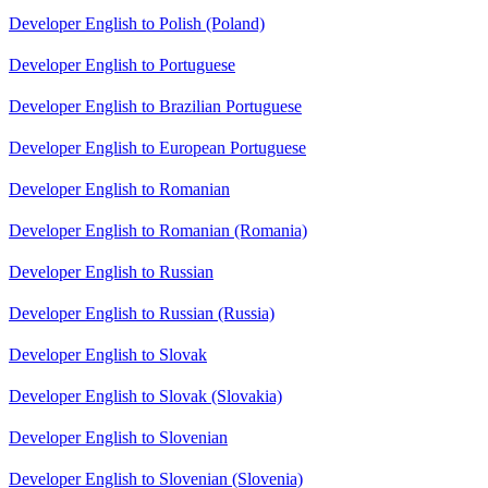
Developer English to Polish (Poland)
Developer English to Portuguese
Developer English to Brazilian Portuguese
Developer English to European Portuguese
Developer English to Romanian
Developer English to Romanian (Romania)
Developer English to Russian
Developer English to Russian (Russia)
Developer English to Slovak
Developer English to Slovak (Slovakia)
Developer English to Slovenian
Developer English to Slovenian (Slovenia)