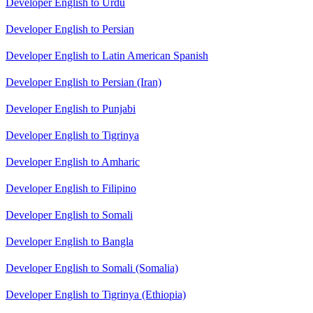
Developer English to Urdu
Developer English to Persian
Developer English to Latin American Spanish
Developer English to Persian (Iran)
Developer English to Punjabi
Developer English to Tigrinya
Developer English to Amharic
Developer English to Filipino
Developer English to Somali
Developer English to Bangla
Developer English to Somali (Somalia)
Developer English to Tigrinya (Ethiopia)