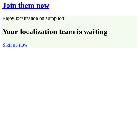
Join them now
Enjoy localization on autopilot!
Your localization team is waiting
Sign up now