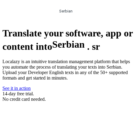
Serbian
Translate your software, app or
Serbian
content into
.
sr
Localazy is an intuitive translation management platform that helps
you automate the process of translating your texts into Serbian.
Upload your Developer English texts in any of the 50+ supported
formats and get started in minutes.
See it in action
14-day free trial.
No credit card needed.