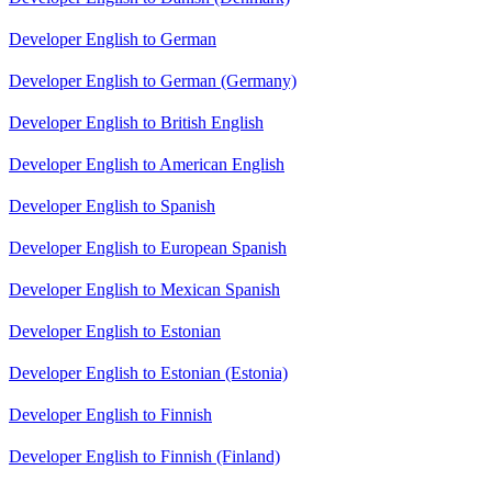
Developer English to German
Developer English to German (Germany)
Developer English to British English
Developer English to American English
Developer English to Spanish
Developer English to European Spanish
Developer English to Mexican Spanish
Developer English to Estonian
Developer English to Estonian (Estonia)
Developer English to Finnish
Developer English to Finnish (Finland)