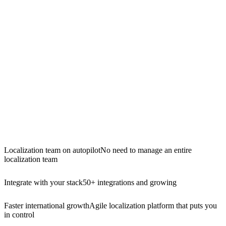
Localization team on autopilot
No need to manage an entire
localization team
Integrate with your stack
50+ integrations and growing
Faster international growth
Agile localization platform that puts you
in control