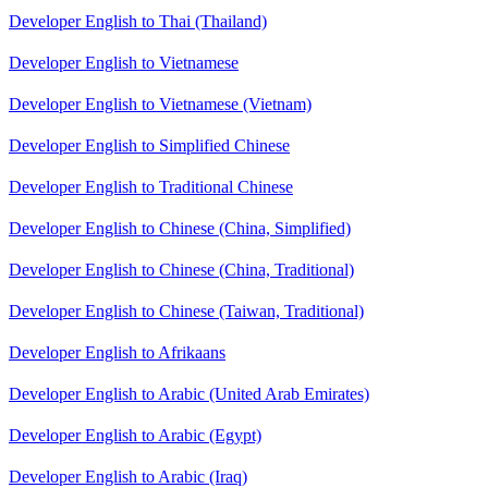
Developer English to Thai (Thailand)
Developer English to Vietnamese
Developer English to Vietnamese (Vietnam)
Developer English to Simplified Chinese
Developer English to Traditional Chinese
Developer English to Chinese (China, Simplified)
Developer English to Chinese (China, Traditional)
Developer English to Chinese (Taiwan, Traditional)
Developer English to Afrikaans
Developer English to Arabic (United Arab Emirates)
Developer English to Arabic (Egypt)
Developer English to Arabic (Iraq)