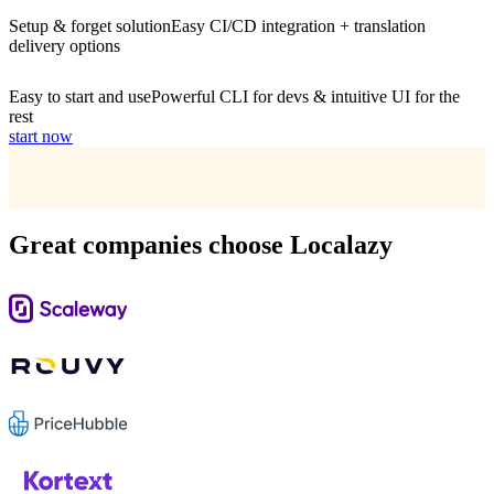
Setup & forget solution
Easy CI/CD integration + translation
delivery options
Easy to start and use
Powerful CLI for devs & intuitive UI for the
rest
start now
Great companies choose Localazy