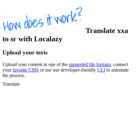
Translate
xxa
to
sr
with Localazy
Upload your texts
Upload your content in one of the
supported file formats
, connect
your
favorite CMS
or use our developer-friendly
CLI
to automate
the process.
Translate