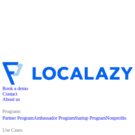
Book a demo
Contact
About us
Programs
Partner Program
Ambassador Program
Startup Program
Nonprofits
Use Cases