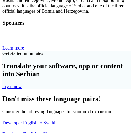
Bosnia and Herzegovina, Montenegro, Croatia and neighbouring
countries. It is the official language of Serbia and one of the three
official languages of Bosnia and Herzegovina.
Speakers
Learn more
Get started in minutes
Translate your software, app or content
into Serbian
Try it now
Don't miss these language pairs!
Consider the following languages for your next expansion.
Developer English to Swahili