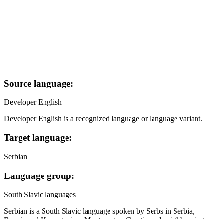
Source language:
Developer English
Developer English is a recognized language or language variant.
Target language:
Serbian
Language group:
South Slavic languages
Serbian is a South Slavic language spoken by Serbs in Serbia,