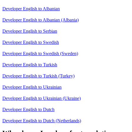
Developer English to Albanian
Developer English to Albanian (Albania)
Developer English to Serbian
Developer English to Swedish
Developer English to Swedish (Sweden)
Developer English to Turkish
Developer English to Turkish (Turkey)
Developer English to Ukrainian
Developer English to Ukrainian (Ukraine)
Developer English to Dutch
Developer English to Dutch (Netherlands)