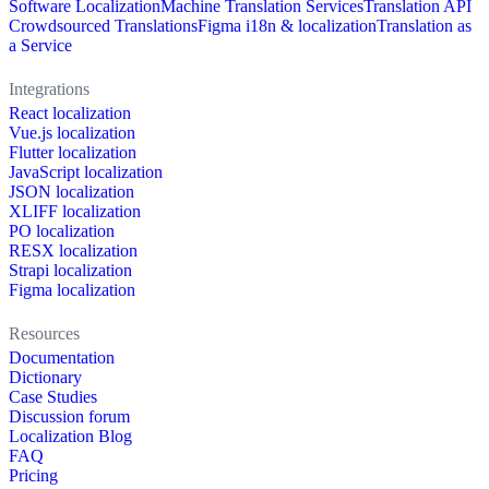
Software Localization
Machine Translation Services
Translation API
Crowdsourced Translations
Figma i18n & localization
Translation as
a Service
Integrations
React localization
Vue.js localization
Flutter localization
JavaScript localization
JSON localization
XLIFF localization
PO localization
RESX localization
Strapi localization
Figma localization
Resources
Documentation
Dictionary
Case Studies
Discussion forum
Localization Blog
FAQ
Pricing