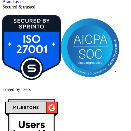
Brand assets
Secured & trusted
Loved by users