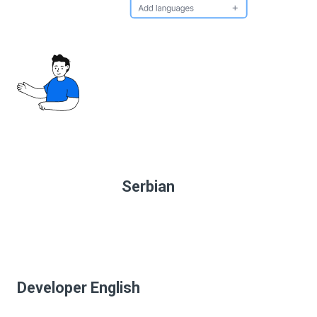
Serbian
Developer English