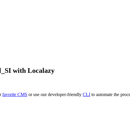
l_SI
with Localazy
ur
favorite CMS
or use our developer-friendly
CLI
to automate the proce