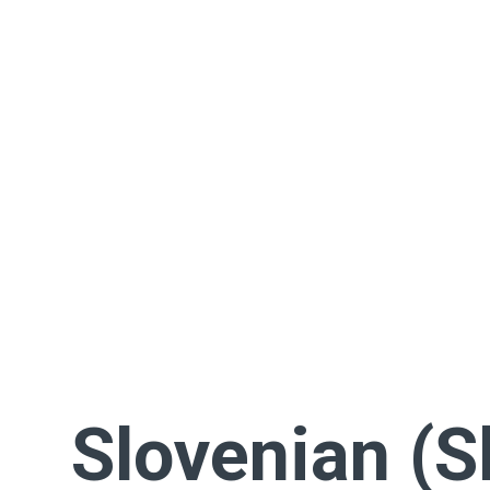
Slovenian (S