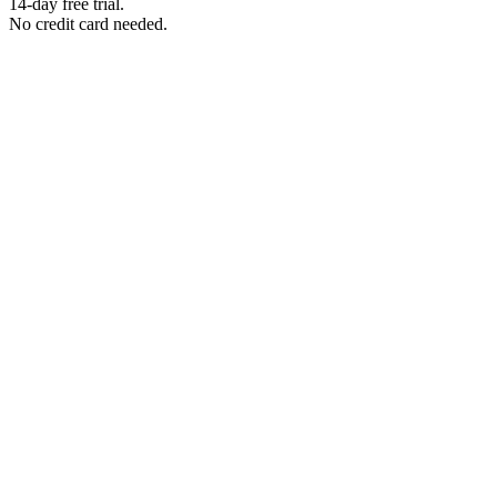
14-day free trial.
No credit card needed.