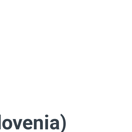
lovenia)