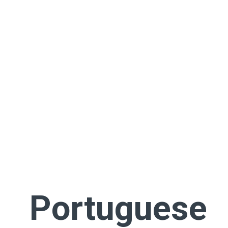
Portuguese