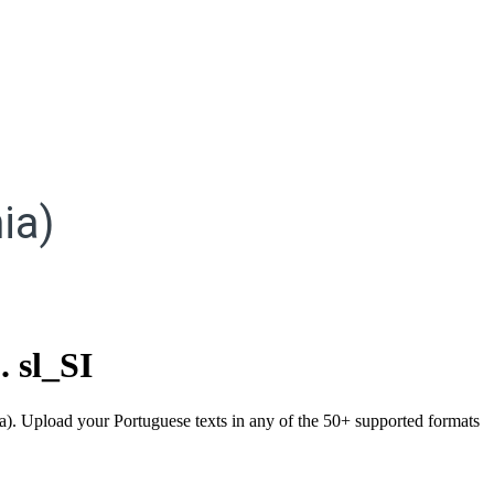
ia)
.
sl_SI
nia). Upload your Portuguese texts in any of the 50+ supported formats