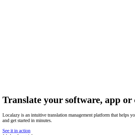
Translate your software, app or 
Localazy is an intuitive translation management platform that helps y
and get started in minutes.
See it in action