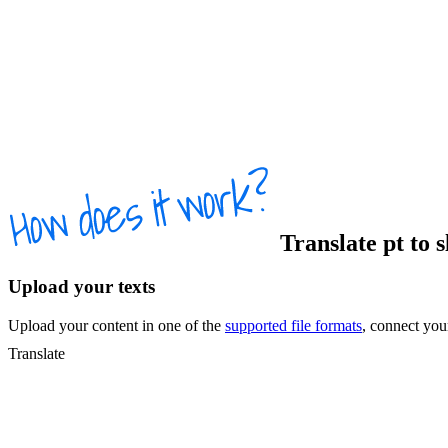
Translate
pt
to
s
Upload your texts
Upload your content in one of the
supported file formats
, connect yo
Translate