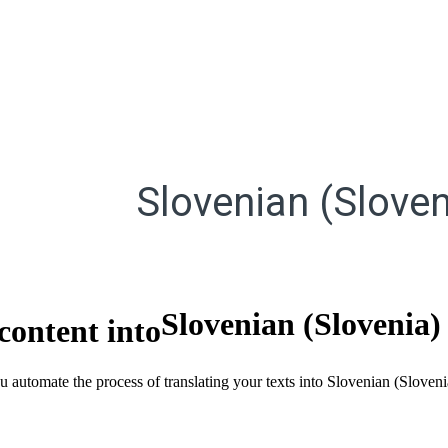
Slovenian (Sloven
Slovenian (Slovenia)
content into
ou automate the process of translating your texts into Slovenian (Slove